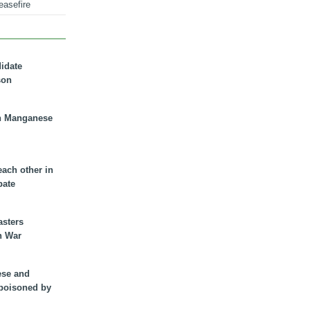
easefire
didate
son
n Manganese
each other in
bate
asters
n War
ese and
 poisoned by