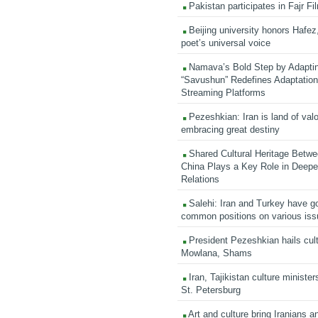
Pakistan participates in Fajr Fi
Beijing university honors Hafez,
poet’s universal voice
Namava’s Bold Step by Adapti
“Savushun” Redefines Adaptation 
Streaming Platforms
Pezeshkian: Iran is land of valo
embracing great destiny
Shared Cultural Heritage Betwe
China Plays a Key Role in Deepen
Relations
Salehi: Iran and Turkey have go
common positions on various is
President Pezeshkian hails cult
Mowlana, Shams
Iran, Tajikistan culture minister
St. Petersburg
Art and culture bring Iranians 