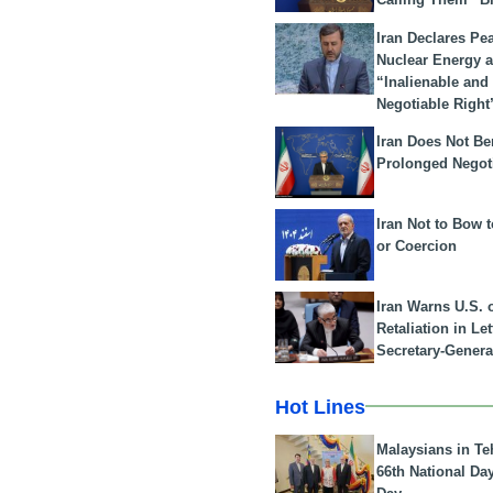
Iran Declares Pe
Nuclear Energy 
“Inalienable and
Negotiable Right
Iran Does Not Be
Prolonged Negot
Iran Not to Bow 
or Coercion
Iran Warns U.S. 
Retaliation in Le
Secretary-Genera
Hot Lines
Malaysians in Te
66th National Da