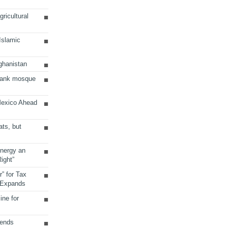
ricultural
 Islamic
ghanistan
Bank mosque
Mexico Ahead
ats, but
Energy an
ight”
r” for Tax
 Expands
ine for
sends