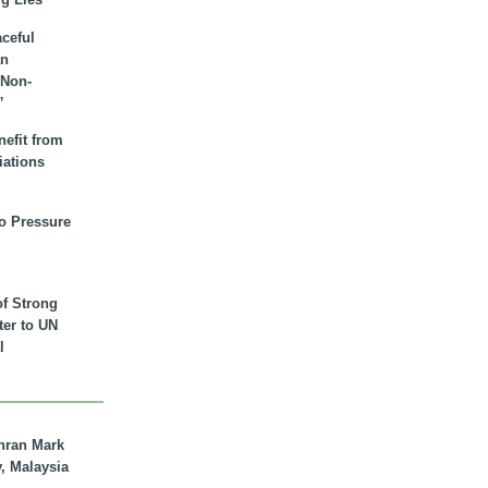
aceful
an
 Non-
”
nefit from
iations
to Pressure
of Strong
tter to UN
l
hran Mark
y, Malaysia