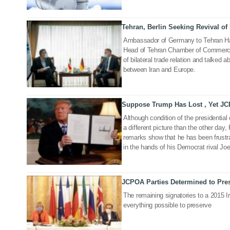
Tehran, Berlin Seeking Revival o
19 Nov 2020
Ambassador of Germany to Tehran Ha
Head of Tehran Chamber of Commerce 
of bilateral trade relation and talked a
between Iran and Europe.
Suppose Trump Has Lost , Yet J
28 Sep 2020
Although condition of the presidential
a different picture than the other day
remarks show that he has been frustr
in the hands of his Democrat rival Jo
JCPOA Parties Determined to Pres
03 Sep 2020
The remaining signatories to a 2015 Ir
everything possible to preserve