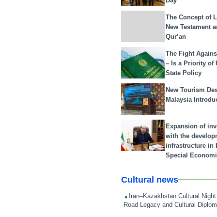
Day
The Concept of L
New Testament a
Qur’an
The Fight Agains
– Is a Priority of
State Policy
New Tourism Dest
Malaysia Introdu
Expansion of in
with the develop
infrastructure i
Special Economi
Cultural news
Iran–Kazakhstan Cultural Night 
Road Legacy and Cultural Diplo