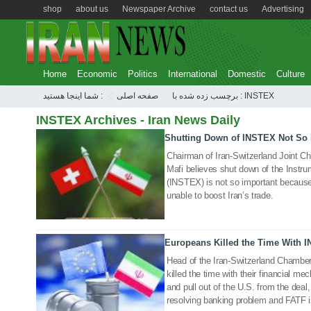
shop
about us
Newspaper Archive
contact us
Advertising
Home
Economic
Politics
International
Domestic
Culture
شما اینجا هستید :
صفحه اصلی
برچسب زده شده با : INSTEX
INSTEX Archives - Iran News Daily
Shutting Down of INSTEX Not So 
19 Feb 2023
Chairman of Iran-Switzerland Joint
Mafi believes shut down of the Instr
(INSTEX) is not so important because 
unable to boost Iran’s trade.
Europeans Killed the Time With 
25 Jan 2021
Head of the Iran-Switzerland Chamb
killed the time with their financial 
and pull out of the U.S. from the deal, 
resolving banking problem and FATF 