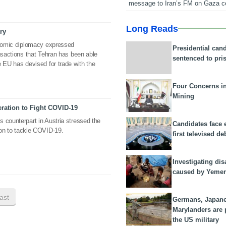
message to Iran’s FM on Gaza c
Long Reads
ry
conomic diplomacy expressed
Presidential can
ansactions that Tehran has been able
sentenced to pri
e EU has devised for trade with the
Four Concerns i
Mining
eration to Fight COVID-19
 counterpart in Austria stressed the
Candidates face 
tion to tackle COVID-19.
first televised de
Investigating dis
caused by Yeme
last
Germans, Japan
Marylanders are
the US military