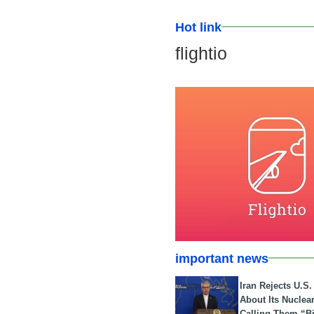
Hot link
flightio
important news
Iran Rejects U.S
About Its Nuclea
Calling Them “B