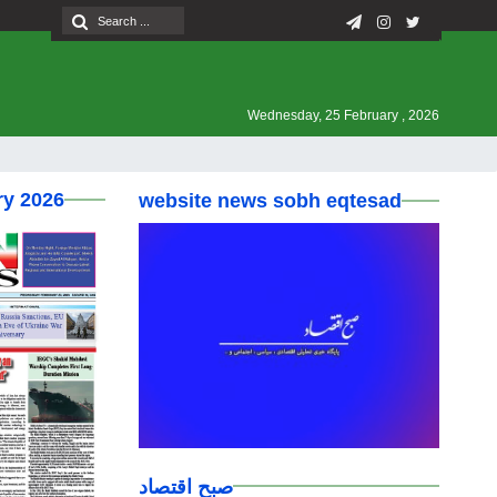
Wednesday, 25 February , 2026
ry 2026
website news sobh eqtesad
صبح اقتصاد