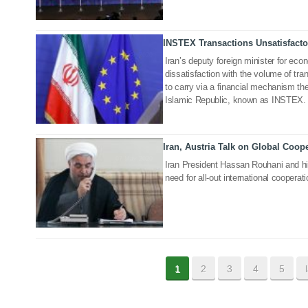
INSTEX Transactions Unsatisfacto
15 May 2020
Iran’s deputy foreign minister for e
dissatisfaction with the volume of tr
to carry via a financial mechanism th
Islamic Republic, known as INSTEX.
Iran, Austria Talk on Global Coop
07 May 2020
Iran President Hassan Rouhani and his
need for all-out international coopera
1
2
3
4
5