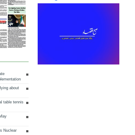
ate
plementation
lying about
al table tennis
 May
ts Nuclear