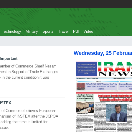
Technology
Military
Sports
Travel
Pdf
Video
Wednesday, 25 Februa
Important
 Chamber of Commerce Sharif Nezam
ument in Support of Trade Exchanges
in the current condition it was
INSTEX
er of Commerce believes Europeans
mechanism of INSTEX after the JCPOA
adding that time is limited for
issue.