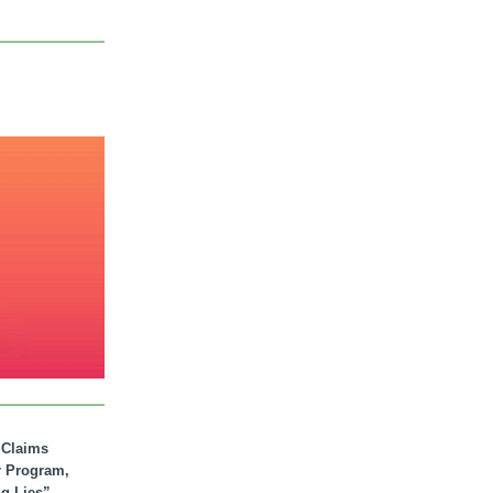
. Claims
r Program,
ig Lies”