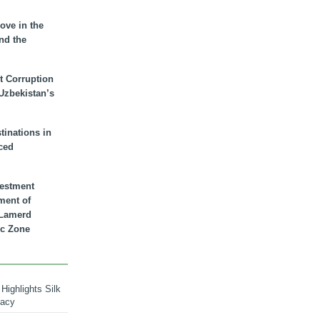
ove in the
nd the
t Corruption
 Uzbekistan’s
inations in
ced
vestment
ment of
n Lamerd
c Zone
Highlights Silk
macy