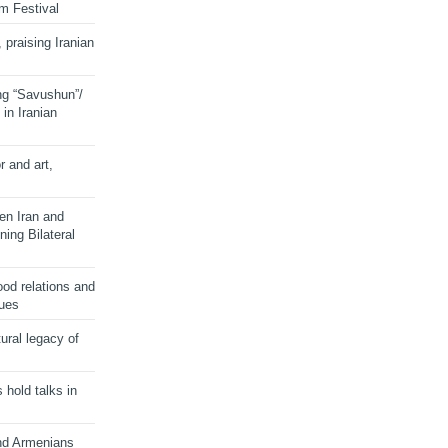
lm Festival
 praising Iranian
ng “Savushun”/
in Iranian
r and art,
en Iran and
ing Bilateral
od relations and
sues
ural legacy of
s hold talks in
and Armenians