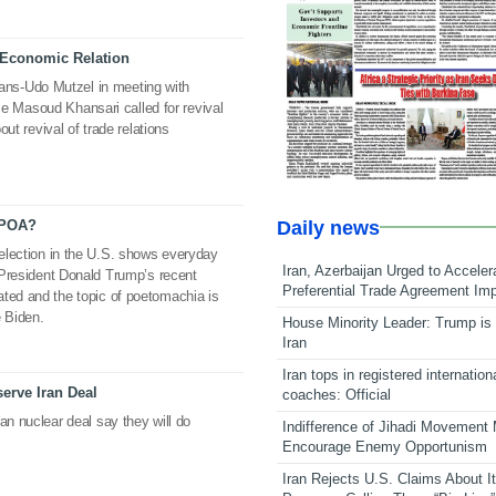
f Economic Relation
ns-Udo Mutzel in meeting with
Masoud Khansari called for revival
bout revival of trade relations
Daily news
CPOA?
 election in the U.S. shows everyday
Iran, Azerbaijan Urged to Acceler
, President Donald Trump’s recent
Preferential Trade Agreement Im
ated and the topic of poetomachia is
e Biden.
House Minority Leader: Trump is 
Iran
Iran tops in registered internation
erve Iran Deal
coaches: Official
an nuclear deal say they will do
Indifference of Jihadi Movement
Encourage Enemy Opportunism
Iran Rejects U.S. Claims About I