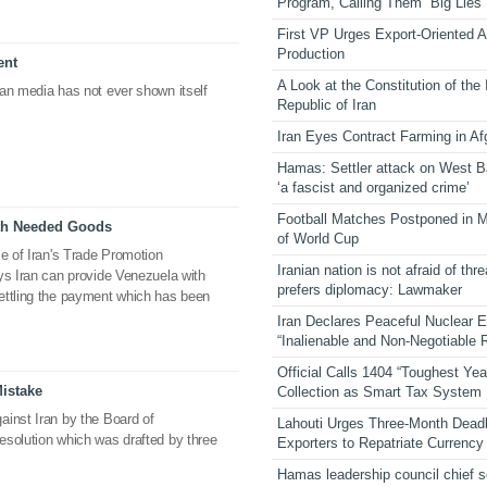
Program, Calling Them “Big Lies”
First VP Urges Export-Oriented Ag
Production
ent
A Look at the Constitution of the
an media has not ever shown itself
Republic of Iran
Iran Eyes Contract Farming in Af
Hamas: Settler attack on West 
‘a fascist and organized crime’
Football Matches Postponed in 
ith Needed Goods
of World Cup
ce of Iran's Trade Promotion
Iranian nation is not afraid of thre
ys Iran can provide Venezuela with
prefers diplomacy: Lawmaker
ettling the payment which has been
Iran Declares Peaceful Nuclear 
“Inalienable and Non-Negotiable R
Official Calls 1404 “Toughest Yea
istake
Collection as Smart Tax System
ainst Iran by the Board of
Lahouti Urges Three-Month Deadl
esolution which was drafted by three
Exporters to Repatriate Currency
Hamas leadership council chief 