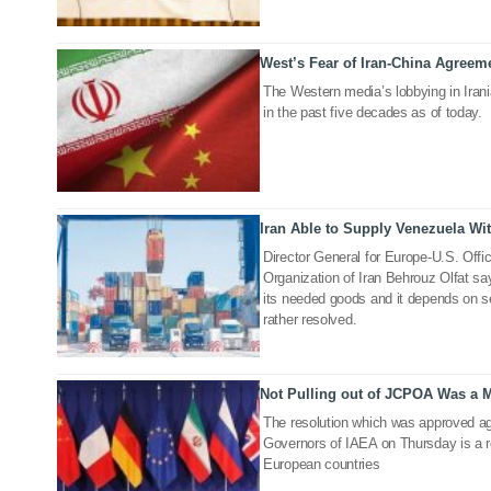
West’s Fear of Iran-China Agreem
20 Jul 2020
The Western media’s lobbying in Irani
in the past five decades as of today.
Iran Able to Supply Venezuela W
06 Jul 2020
Director General for Europe-U.S. Offi
Organization of Iran Behrouz Olfat sa
its needed goods and it depends on s
rather resolved.
Not Pulling out of JCPOA Was a M
22 Jun 2020
The resolution which was approved ag
Governors of IAEA on Thursday is a r
European countries