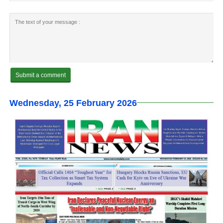
Wednesday, 25 February 2026