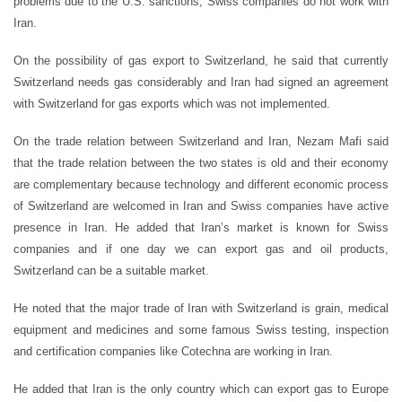
problems due to the U.S. sanctions, Swiss companies do not work with
Iran.
On the possibility of gas export to Switzerland, he said that currently
Switzerland needs gas considerably and Iran had signed an agreement
with Switzerland for gas exports which was not implemented.
On the trade relation between Switzerland and Iran, Nezam Mafi said
that the trade relation between the two states is old and their economy
are complementary because technology and different economic process
of Switzerland are welcomed in Iran and Swiss companies have active
presence in Iran. He added that Iran’s market is known for Swiss
companies and if one day we can export gas and oil products,
Switzerland can be a suitable market.
He noted that the major trade of Iran with Switzerland is grain, medical
equipment and medicines and some famous Swiss testing, inspection
and certification companies like Cotechna are working in Iran.
He added that Iran is the only country which can export gas to Europe