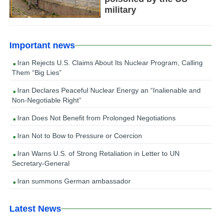
military
Important news
Iran Rejects U.S. Claims About Its Nuclear Program, Calling
Them “Big Lies”
Iran Declares Peaceful Nuclear Energy an “Inalienable and
Non-Negotiable Right”
Iran Does Not Benefit from Prolonged Negotiations
Iran Not to Bow to Pressure or Coercion
Iran Warns U.S. of Strong Retaliation in Letter to UN
Secretary-General
Iran summons German ambassador
Latest News