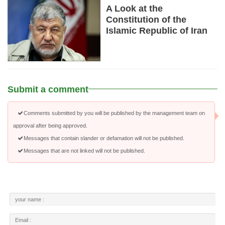
A Look at the
Constitution of the
Islamic Republic of Iran
Submit a comment
Comments submitted by you will be published by the management team on
approval after being approved.
Messages that contain slander or defamation will not be published.
Messages that are not linked will not be published.