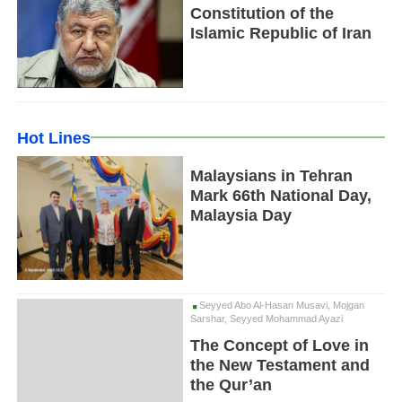
Constitution of the
Islamic Republic of Iran
Hot Lines
Malaysians in Tehran
Mark 66th National Day,
Malaysia Day
Seyyed Abo Al-Hasan Musavi, Mojgan
Sarshar, Seyyed Mohammad Ayazi
The Concept of Love in
the New Testament and
the Qur’an