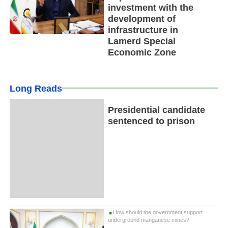
investment with the
development of
infrastructure in
Lamerd Special
Economic Zone
Long Reads
Presidential candidate
sentenced to prison
How should the government support
underground manganese mines?