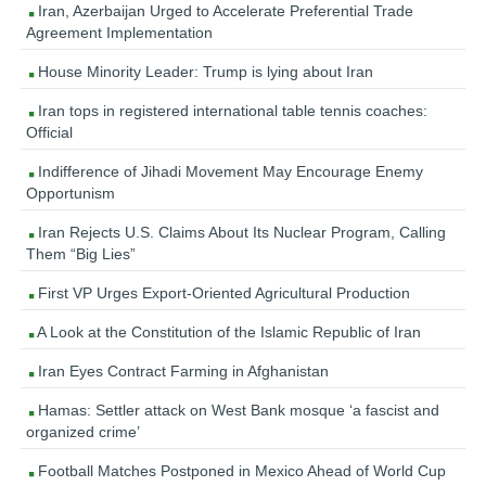
Iran, Azerbaijan Urged to Accelerate Preferential Trade
Agreement Implementation
House Minority Leader: Trump is lying about Iran
Iran tops in registered international table tennis coaches:
Official
Indifference of Jihadi Movement May Encourage Enemy
Opportunism
Iran Rejects U.S. Claims About Its Nuclear Program, Calling
Them “Big Lies”
First VP Urges Export-Oriented Agricultural Production
A Look at the Constitution of the Islamic Republic of Iran
Iran Eyes Contract Farming in Afghanistan
Hamas: Settler attack on West Bank mosque ‘a fascist and
organized crime’
Football Matches Postponed in Mexico Ahead of World Cup