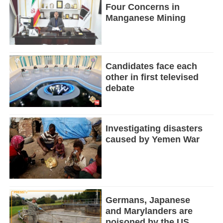
Four Concerns in
Manganese Mining
Candidates face each
other in first televised
debate
Investigating disasters
caused by Yemen War
Germans, Japanese
and Marylanders are
poisoned by the US