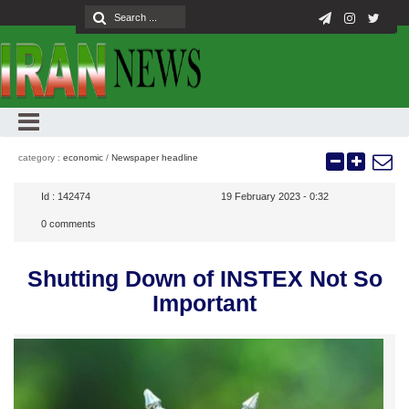
category :
economic
/
Newspaper headline
Id :
142474
19 February 2023 - 0:32
0
comments
Shutting Down of INSTEX Not So
Important