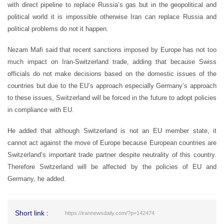
with direct pipeline to replace Russia’s gas but in the geopolitical and
political world it is impossible otherwise Iran can replace Russia and
political problems do not it happen.
Nezam Mafi said that recent sanctions imposed by Europe has not too
much impact on Iran-Switzerland trade, adding that because Swiss
officials do not make decisions based on the domestic issues of the
countries but due to the EU’s approach especially Germany’s approach
to these issues, Switzerland will be forced in the future to adopt policies
in compliance with EU.
He added that although Switzerland is not an EU member state, it
cannot act against the move of Europe because European countries are
Switzerland’s important trade partner despite neutrality of this country.
Therefore Switzerland will be affected by the policies of EU and
Germany, he added.
Short link :
https://irannewsdaily.com/?p=142474