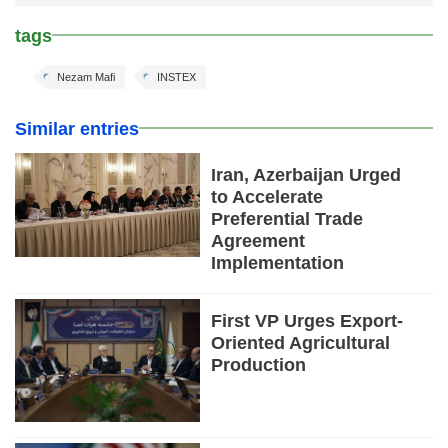
tags
Nezam Mafi
INSTEX
Similar entries
Iran, Azerbaijan Urged
to Accelerate
Preferential Trade
Agreement
Implementation
First VP Urges Export-
Oriented Agricultural
Production