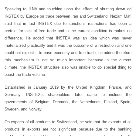
Speaking to ILNA and touching upon the effect of shutting down od
INSTEX by Europe on trade between Iran and Switzerland, Nezam Mafi
said that in fact INSTEX due to sanctions restrictions has been a
pretext for lack of free trade and in the current condition is makes no
difference. He added that INSTEX was an idea which was never
materialized practically and it was the outcome of a restriction and one
could not expect it to ease economy and free trade, he added therefore
this mechanism is not so much important because in the current
climate, the INSTEX structure also was unable to do special thing to
boost the trade volume.
Established in January 2019 by the United Kingdom, France, and
Germany, INSTEX’s shareholders later came to include the
governments of Belgium, Denmark, the Netherlands, Finland, Spain,
Sweden, and Norway.
On exports of oil products to Switzerland, he said that the exports of oil
products in exports are not significant because due to the banking