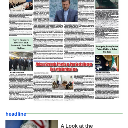
headline
A Look at the