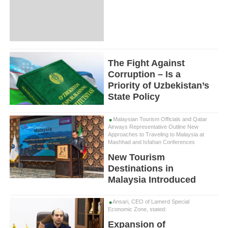
The Fight Against
Corruption – Is a
Priority of Uzbekistan’s
State Policy
Malaysian Tourism Officials and Qatar
Airways Representative Outline New
Approaches to Traveling to Malaysia at
Mashhad and Isfahan Conferences
New Tourism
Destinations in
Malaysia Introduced
Ansari, CEO of Lamerd Special
Economic Zone, stated:
Expansion of