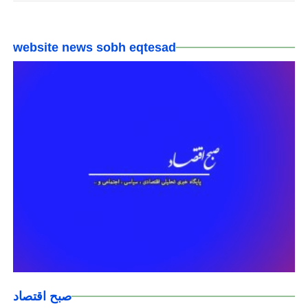
website news sobh eqtesad
صبح اقتصاد