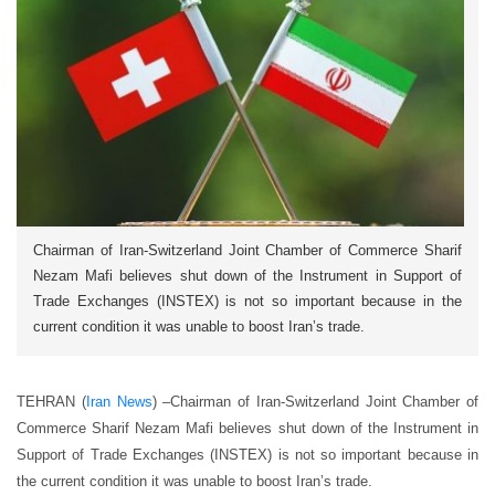
Chairman of Iran-Switzerland Joint Chamber of Commerce Sharif
Nezam Mafi believes shut down of the Instrument in Support of
Trade Exchanges (INSTEX) is not so important because in the
current condition it was unable to boost Iran’s trade.
TEHRAN (
Iran News
) –
Chairman of Iran-Switzerland Joint Chamber of
Commerce Sharif Nezam Mafi believes shut down of the Instrument in
Support of Trade Exchanges (INSTEX) is not so important because in
the current condition it was unable to boost Iran’s trade.