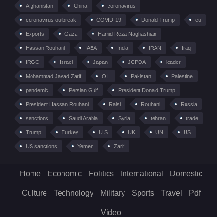
Afghanistan
China
coronavirus
coronavirus outbreak
COVID-19
Donald Trump
eu
Exports
Gaza
Hamid Reza Naghashian
Hassan Rouhani
IAEA
India
IRAN
Iraq
IRGC
Israel
Japan
JCPOA
leader
Mohammad Javad Zarif
OIL
Pakistan
Palestine
pandemic
Persian Gulf
President Donald Trump
President Hassan Rouhani
Raisi
Rouhani
Russia
sanctions
Saudi Arabia
Syria
tehran
trade
Trump
Turkey
U.S
UK
UN
US
US sanctions
Yemen
Zarif
Home
Economic
Politics
International
Domestic
Culture
Technology
Military
Sports
Travel
Pdf
Video