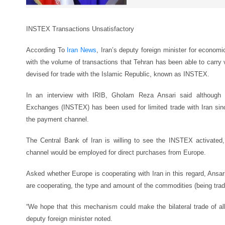
INSTEX Transactions Unsatisfactory
According To
Iran News
, Iran’s deputy foreign minister for econom
with the volume of transactions that Tehran has been able to carry
devised for trade with the Islamic Republic, known as INSTEX.
In an interview with IRIB, Gholam Reza Ansari said although 
Exchanges (INSTEX) has been used for limited trade with Iran sinc
the payment channel.
The Central Bank of Iran is willing to see the INSTEX activated
channel would be employed for direct purchases from Europe.
Asked whether Europe is cooperating with Iran in this regard, Ansar
are cooperating, the type and amount of the commodities (being traded
“We hope that this mechanism could make the bilateral trade of all 
deputy foreign minister noted.