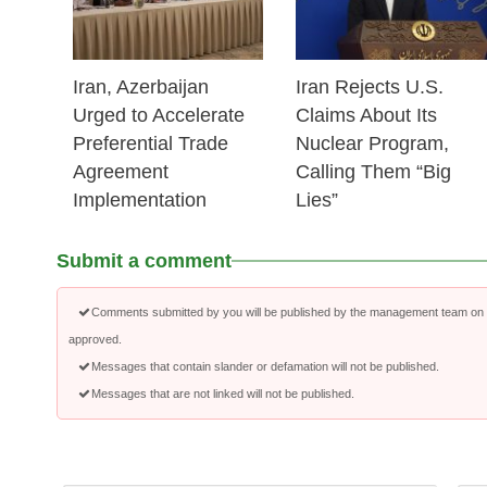
Iran, Azerbaijan
Iran Rejects U.S.
Urged to Accelerate
Claims About Its
Preferential Trade
Nuclear Program,
Agreement
Calling Them “Big
Implementation
Lies”
Submit a comment
Comments submitted by you will be published by the management team on a
approved.
Messages that contain slander or defamation will not be published.
Messages that are not linked will not be published.