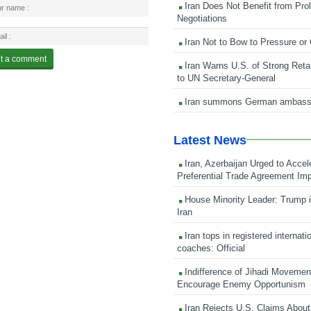
Iran Does Not Benefit from Pro
Negotiations
Iran Not to Bow to Pressure or
Iran Warns U.S. of Strong Retali
to UN Secretary-General
Iran summons German ambass
Latest News
Iran, Azerbaijan Urged to Accel
Preferential Trade Agreement Im
House Minority Leader: Trump i
Iran
Iran tops in registered internati
coaches: Official
Indifference of Jihadi Moveme
Encourage Enemy Opportunism
Iran Rejects U.S. Claims About