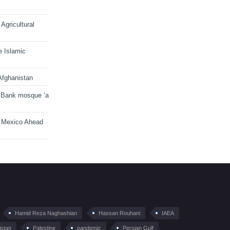
Agricultural
e Islamic
Afghanistan
 Bank mosque ‘a
n Mexico Ahead
Hamid Reza Naghashian
Hassan Rouhani
IAEA
istan
Palestine
pandemic
Persian Gulf