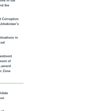
ove in the
nd the
t Corruption
 Uzbekistan’s
inations in
ced
vestment
ment of
n Lamerd
c Zone
didate
son