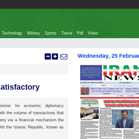
Technology
Military
Sports
Travel
Pdf
Video
Wednesday, 25 Februa
atisfactory
inister for economic diplomacy
ith the volume of transactions that
arry via a financial mechanism the
ith the Islamic Republic, known as