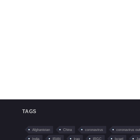
TAGS
Afghanistan
China
coronavirus
coronavirus ou
India
IRAN
Iraq
IRGC
Israel
Ja