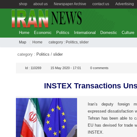
shop
about us
Newspaper Archive
contact us
Advertising
Home
Economic
Politics
International
Domestic
Culture
Map
Home
category :
Politics
,
slider
category :
Politics
/
slider
Id :
110269
15 May 2020 - 17:01
0
comments
INSTEX Transactions Uns
Iran’s deputy foreign m
expressed dissatisfaction w
Tehran has been able to c
EU has devised for trade w
INSTEX.