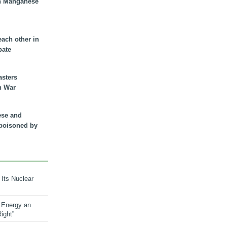
n Manganese
each other in
bate
asters
n War
ese and
 poisoned by
 Its Nuclear
 Energy an
ight”