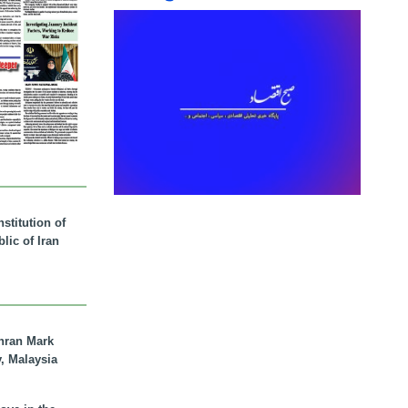
stitution of
lic of Iran
hran Mark
y, Malaysia