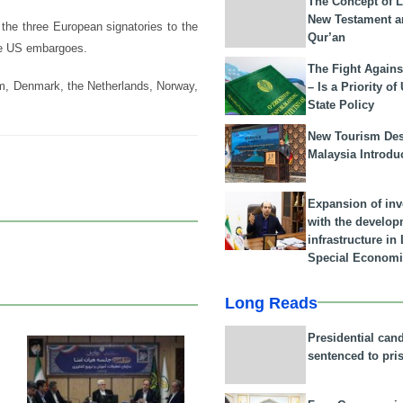
The Concept of L
New Testament a
he three European signatories to the
Qur’an
he US embargoes.
The Fight Agains
um, Denmark, the Netherlands, Norway,
– Is a Priority of
State Policy
New Tourism Dest
Malaysia Introdu
Expansion of in
with the develop
infrastructure i
Special Economi
Long Reads
Presidential can
sentenced to pri
25 Feb 2026