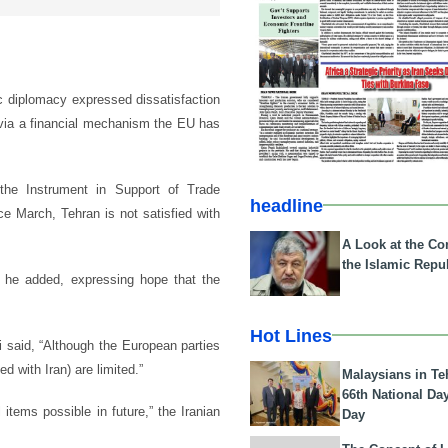
ic diplomacy expressed dissatisfaction
 via a financial mechanism the EU has
the Instrument in Support of Trade
headline
e March, Tehran is not satisfied with
A Look at the Con
the Islamic Repub
, he added, expressing hope that the
Hot Lines
i said, “Although the European parties
 with Iran) are limited.”
Malaysians in Te
66th National Da
items possible in future,” the Iranian
Day