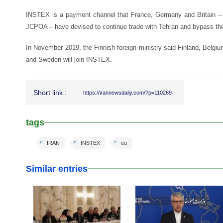
INSTEX is a payment channel that France, Germany and Britain – t
JCPOA – have devised to continue trade with Tehran and bypass t
In November 2019, the Finnish foreign ministry said Finland, Belgi
and Sweden will join INSTEX.
Short link :
https://irannewsdaily.com/?p=110269
tags
IRAN
INSTEX
eu
Similar entries
25 Feb 2026
25 Feb 2026