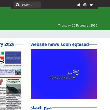
Thursday, 26 February , 2026
ry 2026
website news sobh eqtesad
صبح اقتصاد