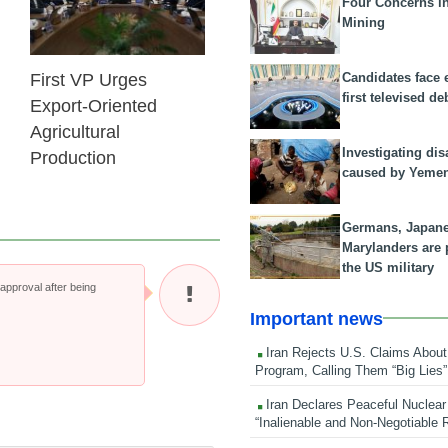
Four Concerns i
Mining
Candidates face 
First VP Urges
first televised de
Export-Oriented
Agricultural
Investigating dis
Production
caused by Yeme
Germans, Japan
Marylanders are
the US military
pproval after being
Important news
Iran Rejects U.S. Claims About
Program, Calling Them “Big Lies”
Iran Declares Peaceful Nuclear
“Inalienable and Non-Negotiable R