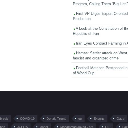
Program, Calling Them “Big Lies”
First VP Urges Export-Oriented 
Production
A Look at the Constitution of th
Republic of Iran
Iran Eyes Contract Farming in 
Hamas: Settler attack on West
fascist and organized crime’
Football Matches Postponed i
of World Cup
tbreak
COVID-19
Donald Trump
eu
Exports
Gaza
pan
JCPOA
leader
Mohammad Javad Zarif
OIL
Pak