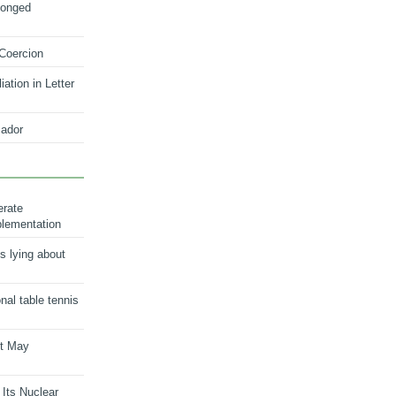
longed
 Coercion
ation in Letter
ador
erate
plementation
s lying about
onal table tennis
nt May
 Its Nuclear