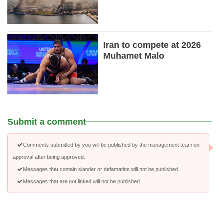
Iran to compete at 2026
Muhamet Malo
Submit a comment
Comments submitted by you will be published by the management team on
approval after being approved.
Messages that contain slander or defamation will not be published.
Messages that are not linked will not be published.