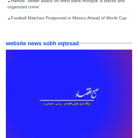
Hamas: Settler attack on West Bank mosque ‘a fascist and
organized crime’
Football Matches Postponed in Mexico Ahead of World Cup
website news sobh eqtesad