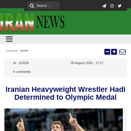
category :
sports
Id :
115026
06 August 2020 - 17:27
0
comments
Iranian Heavyweight Wrestler Hadi
Determined to Olympic Medal