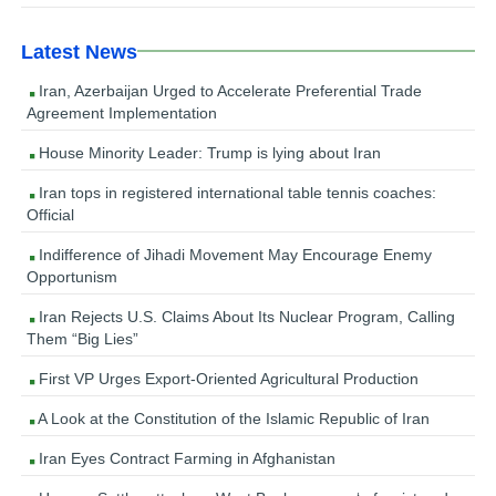
Latest News
Iran, Azerbaijan Urged to Accelerate Preferential Trade
Agreement Implementation
House Minority Leader: Trump is lying about Iran
Iran tops in registered international table tennis coaches:
Official
Indifference of Jihadi Movement May Encourage Enemy
Opportunism
Iran Rejects U.S. Claims About Its Nuclear Program, Calling
Them “Big Lies”
First VP Urges Export-Oriented Agricultural Production
A Look at the Constitution of the Islamic Republic of Iran
Iran Eyes Contract Farming in Afghanistan