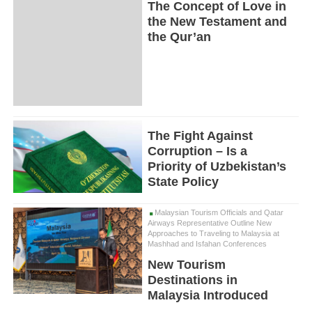
The Concept of Love in
the New Testament and
the Qur’an
The Fight Against
Corruption – Is a
Priority of Uzbekistan’s
State Policy
Malaysian Tourism Officials and Qatar
Airways Representative Outline New
Approaches to Traveling to Malaysia at
Mashhad and Isfahan Conferences
New Tourism
Destinations in
Malaysia Introduced