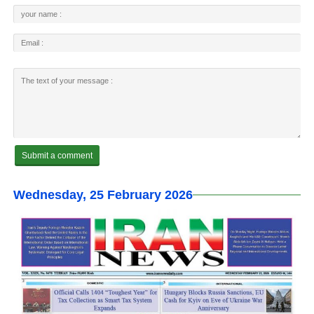
Wednesday, 25 February 2026