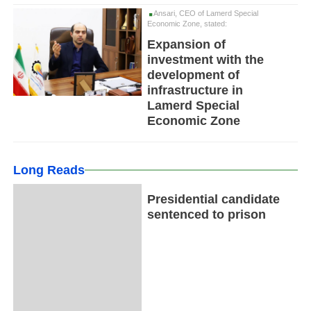
Ansari, CEO of Lamerd Special
Economic Zone, stated:
Expansion of
investment with the
development of
infrastructure in
Lamerd Special
Economic Zone
Long Reads
Presidential candidate
sentenced to prison