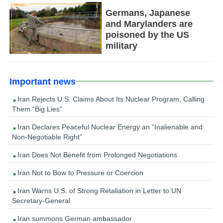
Germans, Japanese
and Marylanders are
poisoned by the US
military
Important news
Iran Rejects U.S. Claims About Its Nuclear Program, Calling
Them “Big Lies”
Iran Declares Peaceful Nuclear Energy an “Inalienable and
Non-Negotiable Right”
Iran Does Not Benefit from Prolonged Negotiations
Iran Not to Bow to Pressure or Coercion
Iran Warns U.S. of Strong Retaliation in Letter to UN
Secretary-General
Iran summons German ambassador