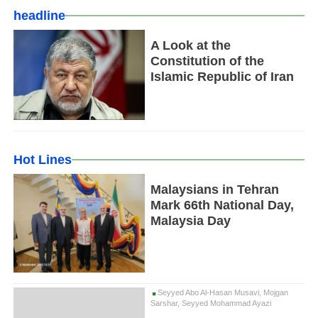
headline
A Look at the
Constitution of the
Islamic Republic of Iran
Hot Lines
Malaysians in Tehran
Mark 66th National Day,
Malaysia Day
Seyyed Abo Al-Hasan Musavi, Mojgan
Sarshar, Seyyed Mohammad Ayazi