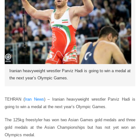
Iranian heavyweight wrestler Parviz Hadi is going to win a medal at
the next year’s Olympic Games.
TEHRAN (
Iran News
) – Iranian heavyweight wrestler Parviz Hadi is
going to win a medal at the next year’s Olympic Games.
The 125kg freestyler has won two Asian Games gold medals and three
gold medals at the Asian Championships but has not yet won an
Olympics medal.