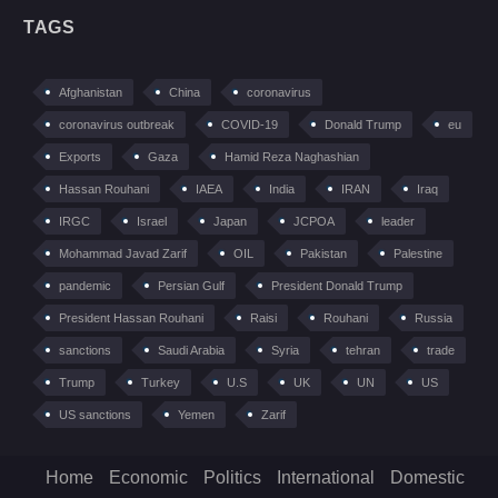
TAGS
Afghanistan
China
coronavirus
coronavirus outbreak
COVID-19
Donald Trump
eu
Exports
Gaza
Hamid Reza Naghashian
Hassan Rouhani
IAEA
India
IRAN
Iraq
IRGC
Israel
Japan
JCPOA
leader
Mohammad Javad Zarif
OIL
Pakistan
Palestine
pandemic
Persian Gulf
President Donald Trump
President Hassan Rouhani
Raisi
Rouhani
Russia
sanctions
Saudi Arabia
Syria
tehran
trade
Trump
Turkey
U.S
UK
UN
US
US sanctions
Yemen
Zarif
Home
Economic
Politics
International
Domestic