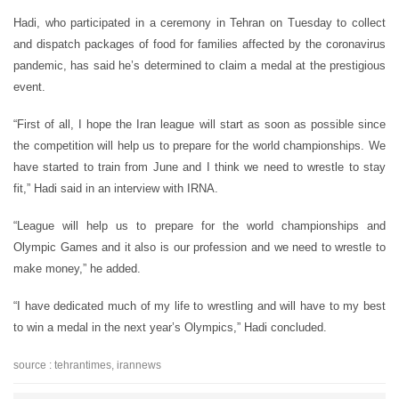
Hadi, who participated in a ceremony in Tehran on Tuesday to collect
and dispatch packages of food for families affected by the coronavirus
pandemic, has said he’s determined to claim a medal at the prestigious
event.
“First of all, I hope the Iran league will start as soon as possible since
the competition will help us to prepare for the world championships. We
have started to train from June and I think we need to wrestle to stay
fit,” Hadi said in an interview with IRNA.
“League will help us to prepare for the world championships and
Olympic Games and it also is our profession and we need to wrestle to
make money,” he added.
“I have dedicated much of my life to wrestling and will have to my best
to win a medal in the next year’s Olympics,” Hadi concluded.
source : tehrantimes, irannews