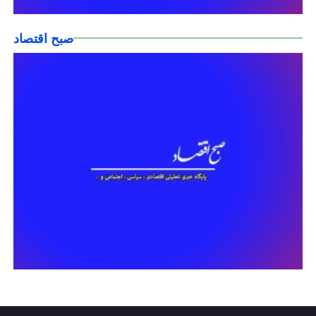
صبح اقتصاد