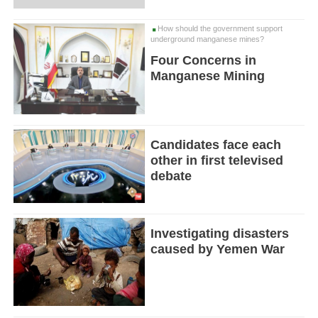
How should the government support
underground manganese mines?
Four Concerns in
Manganese Mining
Candidates face each
other in first televised
debate
Investigating disasters
caused by Yemen War