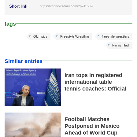
Short link :
https://irannewsdaily.com/?p=115026
tags
Olympics
Freestyle Wrestling
freestyle wrestlers
Parviz Hadi
Similar entries
Iran tops in registered
international table
tennis coaches: Official
Football Matches
Postponed in Mexico
Ahead of World Cup