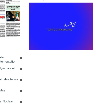
ate
plementation
lying about
al table tennis
 May
ts Nuclear