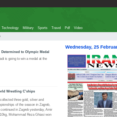
Technology
Military
Sports
Travel
Pdf
Video
s
Wednesday, 25 Februa
i Determined to Olympic Medal
di is going to win a medal at the
rld Wrestling C’ships
 collected three gold, silver and
mpionships of the season in Zagreb,
s continued in Zagreb yesterday, Amir
t 110kg, Mohammad Reza Ghiasi won