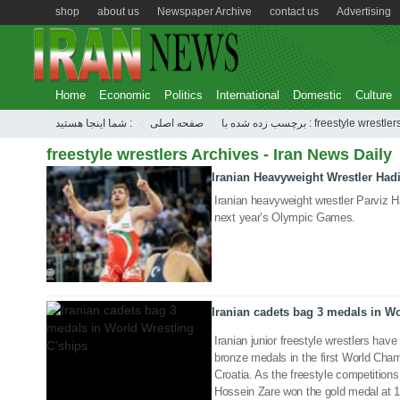
shop
about us
Newspaper Archive
contact us
Advertising
Home
Economic
Politics
International
Domestic
Culture
شما اینجا هستید :
صفحه اصلی
برچسب زده شده با : freestyle wrestler
freestyle wrestlers Archives - Iran News Daily
Iranian Heavyweight Wrestler Had
06 Aug 2020
Iranian heavyweight wrestler Parviz Ha
next year’s Olympic Games.
04 Jul 2018
Iranian cadets bag 3 medals in Wo
Iranian junior freestyle wrestlers have
bronze medals in the first World Cha
Croatia. As the freestyle competition
Hossein Zare won the gold medal a