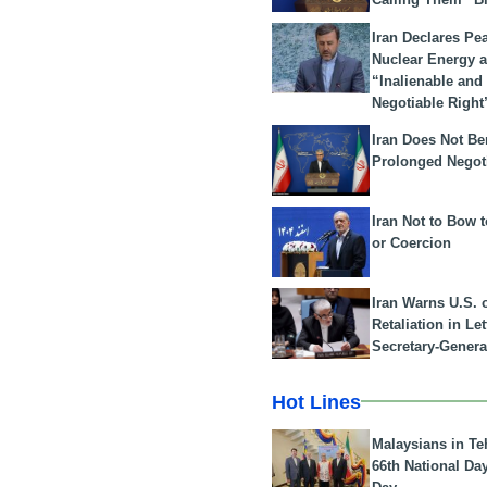
Iran Declares Pe
Nuclear Energy 
“Inalienable and
Negotiable Right
Iran Does Not Be
Prolonged Negot
Iran Not to Bow 
or Coercion
Iran Warns U.S. 
Retaliation in Le
Secretary-Genera
Hot Lines
Malaysians in Te
66th National Da