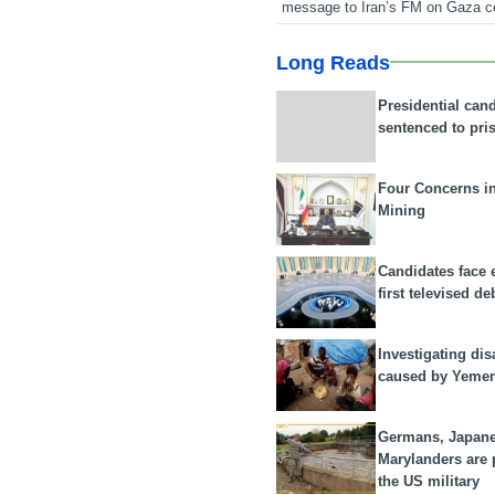
message to Iran’s FM on Gaza c
Long Reads
Presidential can
sentenced to pri
Four Concerns i
Mining
Candidates face 
first televised de
Investigating dis
caused by Yeme
Germans, Japan
Marylanders are
the US military