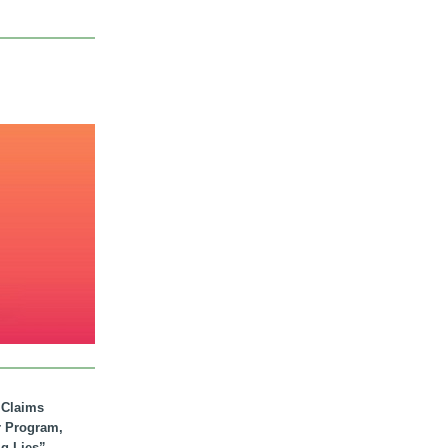
. Claims
r Program,
ig Lies”