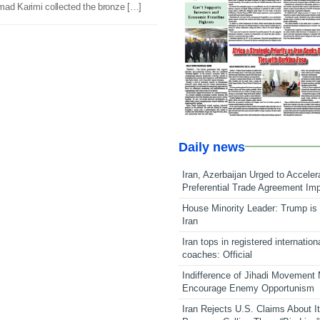
mad Karimi collected the bronze […]
Daily news
Iran, Azerbaijan Urged to Acceler
Preferential Trade Agreement Im
House Minority Leader: Trump is 
Iran
Iran tops in registered internation
coaches: Official
Indifference of Jihadi Movement
Encourage Enemy Opportunism
Iran Rejects U.S. Claims About I