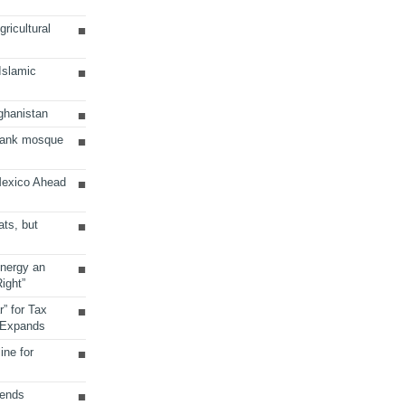
ricultural
 Islamic
ghanistan
Bank mosque
Mexico Ahead
ats, but
Energy an
ight”
r” for Tax
 Expands
ine for
sends