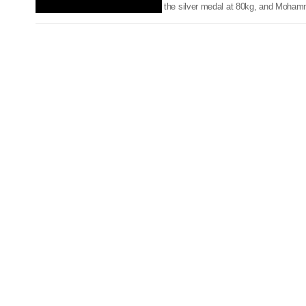
the silver medal at 80kg, and Moham