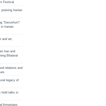
lm Festival
 praising Iranian
ng “Savushun”/
in Iranian
r and art,
en Iran and
ing Bilateral
od relations and
sues
ural legacy of
s hold talks in
and Armenians