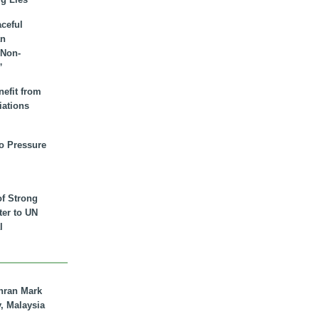
aceful
an
 Non-
”
nefit from
iations
to Pressure
of Strong
tter to UN
l
hran Mark
y, Malaysia