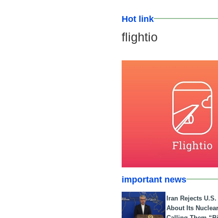
Hot link
flightio
important news
Iran Rejects U.S
About Its Nuclea
Calling Them “B