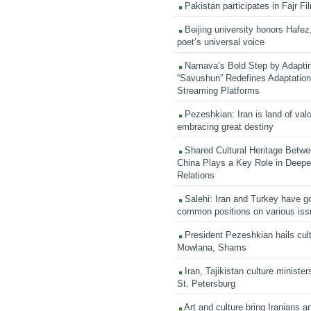
Pakistan participates in Fajr Fi
Beijing university honors Hafez,
poet’s universal voice
Namava’s Bold Step by Adapti
“Savushun” Redefines Adaptation 
Streaming Platforms
Pezeshkian: Iran is land of valo
embracing great destiny
Shared Cultural Heritage Betwe
China Plays a Key Role in Deepen
Relations
Salehi: Iran and Turkey have go
common positions on various is
President Pezeshkian hails cult
Mowlana, Shams
Iran, Tajikistan culture minister
St. Petersburg
Art and culture bring Iranians 