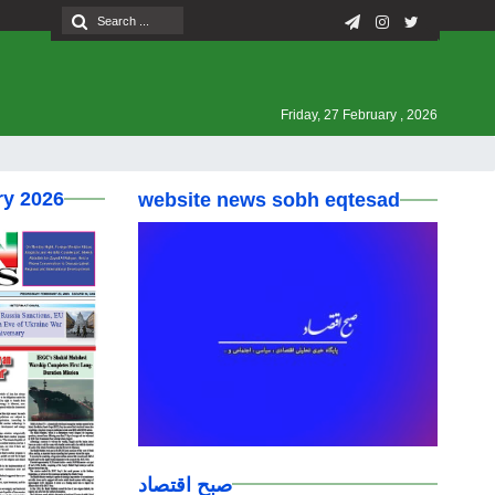
Friday, 27 February , 2026
ry 2026
website news sobh eqtesad
صبح اقتصاد