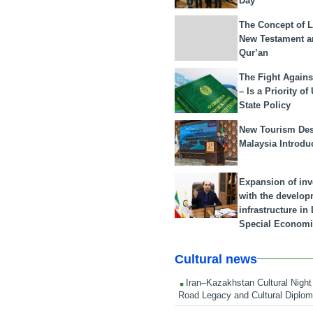
Day
The Concept of L
New Testament a
Qur’an
The Fight Agains
– Is a Priority of
State Policy
New Tourism Dest
Malaysia Introdu
Expansion of in
with the develop
infrastructure i
Special Economi
Cultural news
Iran–Kazakhstan Cultural Night 
Road Legacy and Cultural Diplo