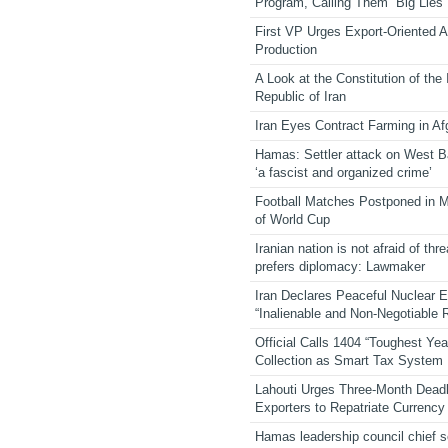
Program, Calling Them “Big Lies”
First VP Urges Export-Oriented Ag
Production
A Look at the Constitution of the
Republic of Iran
Iran Eyes Contract Farming in Af
Hamas: Settler attack on West 
‘a fascist and organized crime’
Football Matches Postponed in 
of World Cup
Iranian nation is not afraid of thre
prefers diplomacy: Lawmaker
Iran Declares Peaceful Nuclear 
“Inalienable and Non-Negotiable R
Official Calls 1404 “Toughest Yea
Collection as Smart Tax System
Lahouti Urges Three-Month Deadl
Exporters to Repatriate Currency
Hamas leadership council chief 