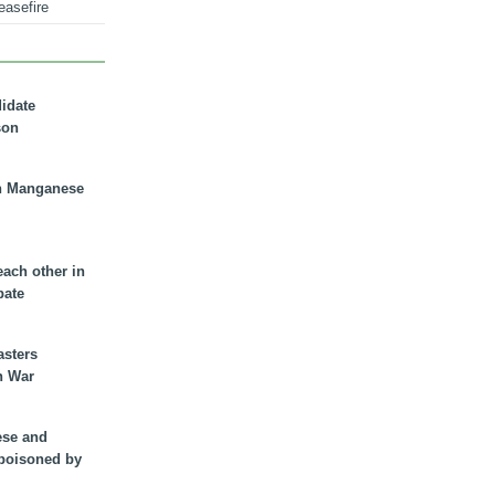
easefire
didate
son
n Manganese
each other in
bate
asters
n War
ese and
 poisoned by