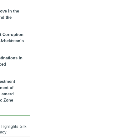
ove in the
nd the
t Corruption
 Uzbekistan’s
inations in
ced
vestment
ment of
n Lamerd
c Zone
Highlights Silk
macy