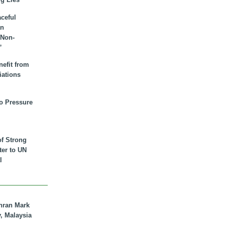
aceful
an
 Non-
”
nefit from
iations
to Pressure
of Strong
tter to UN
l
hran Mark
y, Malaysia