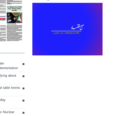
ate
plementation
lying about
al table tennis
 May
ts Nuclear