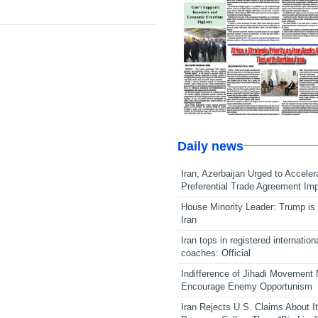
Daily news
Iran, Azerbaijan Urged to Acceler
Preferential Trade Agreement Im
House Minority Leader: Trump is 
Iran
Iran tops in registered internation
coaches: Official
Indifference of Jihadi Movement
Encourage Enemy Opportunism
Iran Rejects U.S. Claims About I