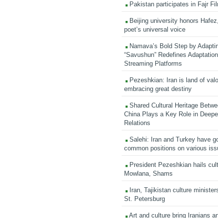
Pakistan participates in Fajr Fi
Beijing university honors Hafez,
poet’s universal voice
Namava’s Bold Step by Adapti
“Savushun” Redefines Adaptation 
Streaming Platforms
Pezeshkian: Iran is land of valo
embracing great destiny
Shared Cultural Heritage Betwe
China Plays a Key Role in Deepen
Relations
Salehi: Iran and Turkey have go
common positions on various is
President Pezeshkian hails cult
Mowlana, Shams
Iran, Tajikistan culture minister
St. Petersburg
Art and culture bring Iranians 