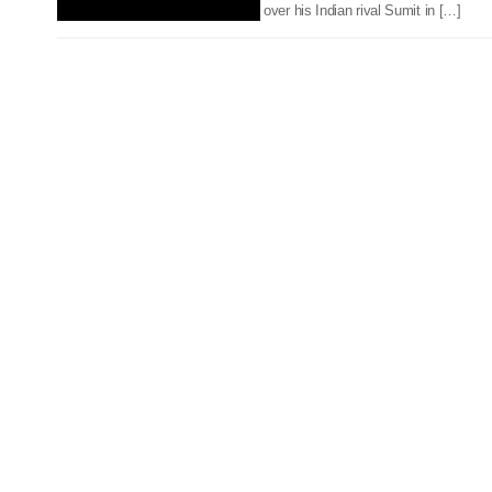
over his Indian rival Sumit in […]