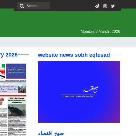
Monday, 2 March , 2026
ry 2026
website news sobh eqtesad
صبح اقتصاد