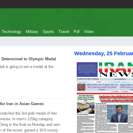
Technology
Military
Sports
Travel
Pdf
Video
Wednesday, 25 Februa
i Determined to Olympic Medal
di is going to win a medal at the
for Iran in Asian Games
 snatched the 3rd gold medal of Iran
onesia. In men’s 125kg category,
Deng in the final on Monday and won
 of the event, gained a 10-0 victory