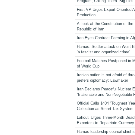
Program, Calling Them “Big Lies”
First VP Urges Export-Oriented Ag
Production
A Look at the Constitution of the
Republic of Iran
Iran Eyes Contract Farming in Af
Hamas: Settler attack on West 
‘a fascist and organized crime’
Football Matches Postponed in 
of World Cup
Iranian nation is not afraid of thre
prefers diplomacy: Lawmaker
Iran Declares Peaceful Nuclear 
“Inalienable and Non-Negotiable R
Official Calls 1404 “Toughest Yea
Collection as Smart Tax System
Lahouti Urges Three-Month Deadl
Exporters to Repatriate Currency
Hamas leadership council chief 