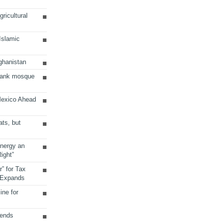
ricultural
 Islamic
ghanistan
Bank mosque
Mexico Ahead
ats, but
Energy an
ight”
r” for Tax
 Expands
ine for
sends