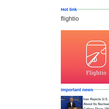
Hot link
flightio
important news
Iran Rejects U.S
About Its Nuclea
Calling Them “B