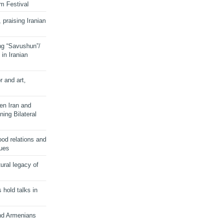
lm Festival
 praising Iranian
ng “Savushun”/
in Iranian
r and art,
en Iran and
ing Bilateral
od relations and
sues
ural legacy of
s hold talks in
and Armenians