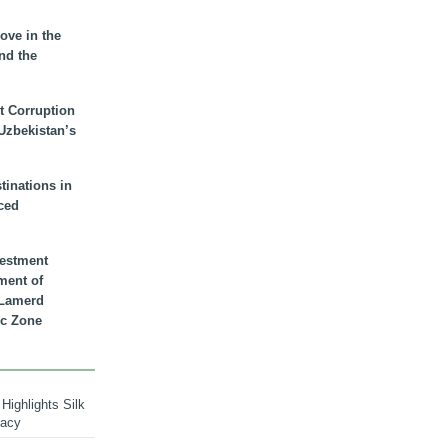
ove in the
nd the
t Corruption
 Uzbekistan’s
inations in
ced
vestment
ment of
n Lamerd
c Zone
Highlights Silk
macy