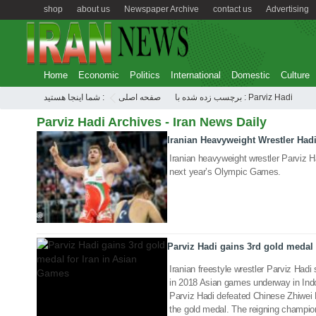
shop
about us
Newspaper Archive
contact us
Advertising
Home
Economic
Politics
International
Domestic
Culture
شما اینجا هستید :
صفحه اصلی
برچسب زده شده با : Parviz Hadi
Parviz Hadi Archives - Iran News Daily
Iranian Heavyweight Wrestler Had
06 Aug 2020
Iranian heavyweight wrestler Parviz Ha
next year’s Olympic Games.
21 Aug 2018
Parviz Hadi gains 3rd gold medal 
Iranian freestyle wrestler Parviz Hadi
in 2018 Asian games underway in Ind
Parviz Hadi defeated Chinese Zhiwei 
the gold medal. The reigning champion