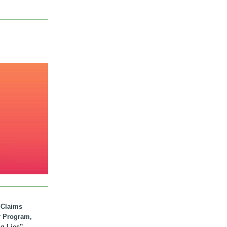
. Claims
r Program,
ig Lies”