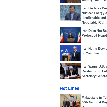
Iran Declares Pe
Nuclear Energy 
“Inalienable and
Negotiable Right
Iran Does Not Be
Prolonged Negot
Iran Not to Bow 
or Coercion
Iran Warns U.S. 
Retaliation in Le
Secretary-Genera
Hot Lines
Malaysians in Te
66th National Da