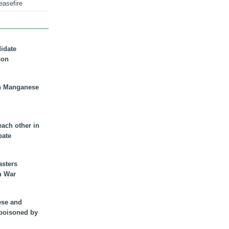
easefire
didate
son
n Manganese
each other in
bate
asters
n War
ese and
 poisoned by