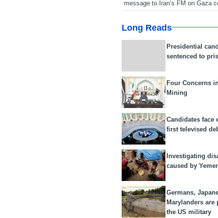
message to Iran’s FM on Gaza c
Long Reads
Presidential can
sentenced to pri
Four Concerns i
Mining
Candidates face 
first televised de
Investigating dis
caused by Yeme
Germans, Japan
Marylanders are
the US military