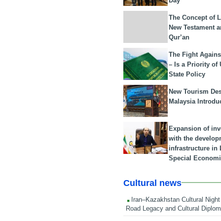
Day
The Concept of L
New Testament a
Qur’an
The Fight Agains
– Is a Priority of
State Policy
New Tourism Dest
Malaysia Introdu
Expansion of in
with the develop
infrastructure i
Special Economi
Cultural news
Iran–Kazakhstan Cultural Night 
Road Legacy and Cultural Diplo