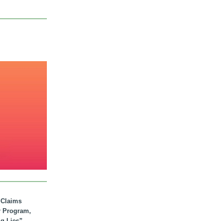
. Claims
r Program,
ig Lies”