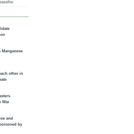
easefire
didate
son
n Manganese
each other in
bate
asters
n War
ese and
 poisoned by