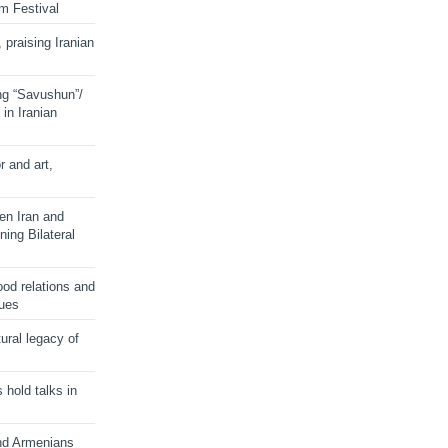
lm Festival
 praising Iranian
ng “Savushun”/
in Iranian
r and art,
en Iran and
ing Bilateral
od relations and
sues
ural legacy of
s hold talks in
and Armenians