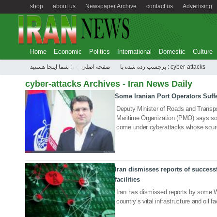
shop
about us
Newspaper Archive
contact us
Advertising
Home
Economic
Politics
International
Domestic
Culture
شما اینجا هستید :
صفحه اصلی
برچسب زده شده با : cyber-attacks
cyber-attacks Archives - Iran News Daily
Some Iranian Port Operators Suff
10 May 2020
Deputy Minister of Roads and Transpo
Maritime Organization (PMO) says som
come under cyberattacks whose sour
Iran dismisses reports of successf
21 Sep 2019
facilities
Iran has dismissed reports by some W
country’s vital infrastructure and oil 