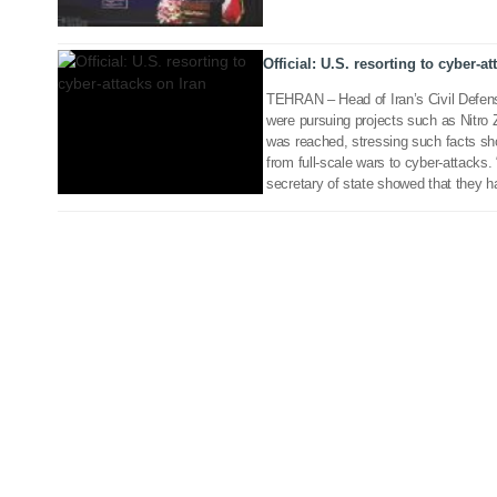
Official: U.S. resorting to cyber-at
TEHRAN – Head of Iran’s Civil Defen
were pursuing projects such as Nitro
was reached, stressing such facts sh
from full-scale wars to cyber-attacks
secretary of state showed that they h