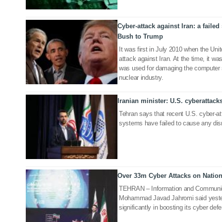
Cyber-attack against Iran: a failed
26 Jun 2019
Bush to Trump
It was first in July 2010 when the Uni
attack against Iran. At the time, it w
was used for damaging the computer s
nuclear industry.
Iranian minister: U.S. cyberattack
25 Jun 2019
Tehran says that recent U.S. cyber-att
systems have failed to cause any dis
Over 33m Cyber Attacks on Natio
20 May 2019
TEHRAN – Information and Communic
Mohammad Javad Jahromi said yester
significantly in boosting its cyber defe
31 May 2018