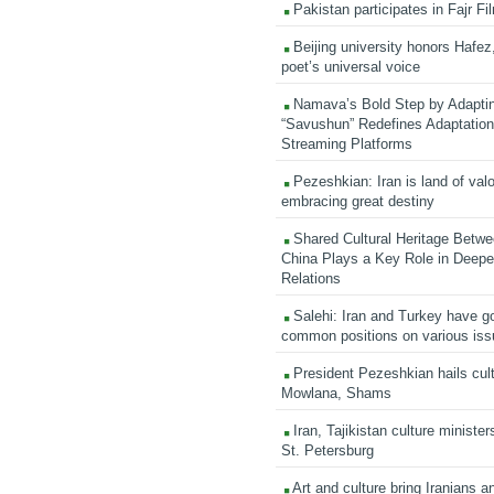
Pakistan participates in Fajr Fi
Beijing university honors Hafez,
poet’s universal voice
Namava’s Bold Step by Adapti
“Savushun” Redefines Adaptation 
Streaming Platforms
Pezeshkian: Iran is land of valo
embracing great destiny
Shared Cultural Heritage Betwe
China Plays a Key Role in Deepen
Relations
Salehi: Iran and Turkey have go
common positions on various is
President Pezeshkian hails cult
Mowlana, Shams
Iran, Tajikistan culture minister
St. Petersburg
Art and culture bring Iranians 