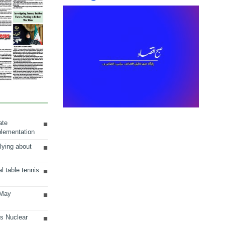
ate
plementation
lying about
al table tennis
 May
ts Nuclear