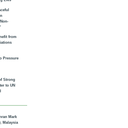
aceful
an
 Non-
”
nefit from
iations
to Pressure
of Strong
tter to UN
l
hran Mark
y, Malaysia