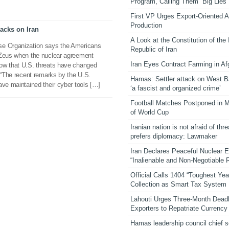
Program, Calling Them “Big Lies”
First VP Urges Export-Oriented Ag
Production
tacks on Iran
A Look at the Constitution of the
se Organization says the Americans
Republic of Iran
 Zeus when the nuclear agreement
Iran Eyes Contract Farming in Af
ow that U.S. threats have changed
. “The recent remarks by the U.S.
Hamas: Settler attack on West 
ave maintained their cyber tools […]
‘a fascist and organized crime’
Football Matches Postponed in 
of World Cup
Iranian nation is not afraid of thre
prefers diplomacy: Lawmaker
Iran Declares Peaceful Nuclear 
“Inalienable and Non-Negotiable R
Official Calls 1404 “Toughest Yea
Collection as Smart Tax System
Lahouti Urges Three-Month Deadl
Exporters to Repatriate Currency
Hamas leadership council chief 