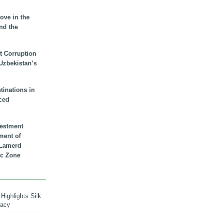
ove in the
nd the
t Corruption
 Uzbekistan’s
inations in
ced
vestment
ment of
n Lamerd
c Zone
Highlights Silk
macy