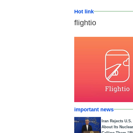
Hot link
flightio
important news
Iran Rejects U.S
About Its Nuclea
Calling Them “B