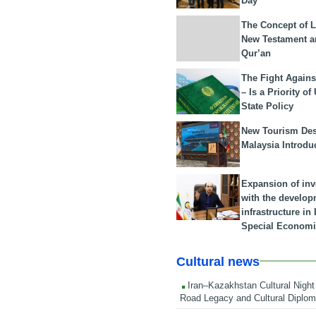
Day
The Concept of L
New Testament a
Qur’an
The Fight Agains
– Is a Priority of
State Policy
New Tourism Dest
Malaysia Introdu
Expansion of in
with the develop
infrastructure i
Special Economi
Cultural news
Iran–Kazakhstan Cultural Night 
Road Legacy and Cultural Diplo