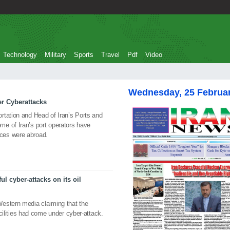
Technology
Military
Sports
Travel
Pdf
Video
Wednesday, 25 Februa
er Cyberattacks
rtation and Head of Iran’s Ports and
e of Iran’s port operators have
ces were abroad.
ul cyber-attacks on its oil
estern media claiming that the
facilities had come under cyber-attack.