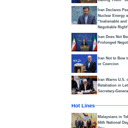
Iran Declares Pe
Nuclear Energy 
“Inalienable and
Negotiable Right
Iran Does Not Be
Prolonged Negot
Iran Not to Bow 
or Coercion
Iran Warns U.S. 
Retaliation in Le
Secretary-Genera
Hot Lines
Malaysians in Te
66th National Da