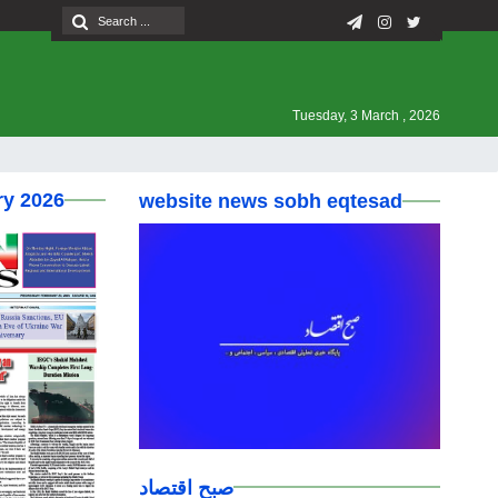
Tuesday, 3 March , 2026
ry 2026
website news sobh eqtesad
صبح اقتصاد