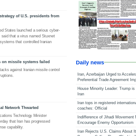
 strategy of U.S. presidents from
ted States launched a serious cyber-
as said that a virus named Stuxnet
ystems that controlled Iranian
Daily news
s on missile systems failed
acks against Iranian missile control
Iran, Azerbaijan Urged to Acceler
ruptions.
Preferential Trade Agreement Im
House Minority Leader: Trump is 
Iran
Iran tops in registered internation
nal Network Thwarted
coaches: Official
ations Technology Minister
Indifference of Jihadi Movement
day that Iran has progressed
Encourage Enemy Opportunism
nse capability.
Iran Rejects U.S. Claims About I