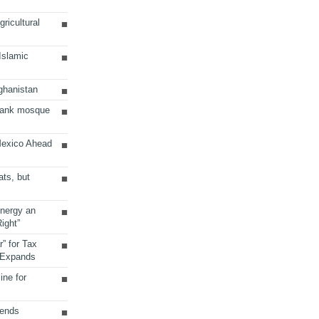
ricultural
 Islamic
ghanistan
Bank mosque
Mexico Ahead
ats, but
Energy an
ight”
r” for Tax
 Expands
ine for
sends