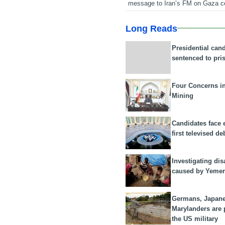
message to Iran’s FM on Gaza c
Long Reads
Presidential can
sentenced to pri
Four Concerns i
Mining
Candidates face 
first televised de
Investigating dis
caused by Yeme
Germans, Japan
Marylanders are
the US military