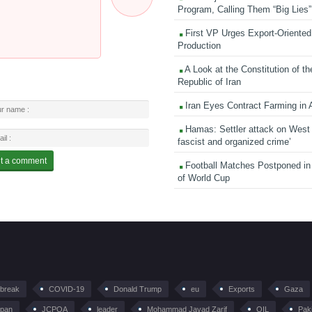
Program, Calling Them “Big Lies”
First VP Urges Export-Oriented 
Production
A Look at the Constitution of th
Republic of Iran
Iran Eyes Contract Farming in 
Hamas: Settler attack on West
fascist and organized crime’
Football Matches Postponed i
of World Cup
tbreak
COVID-19
Donald Trump
eu
Exports
Gaza
pan
JCPOA
leader
Mohammad Javad Zarif
OIL
Pak