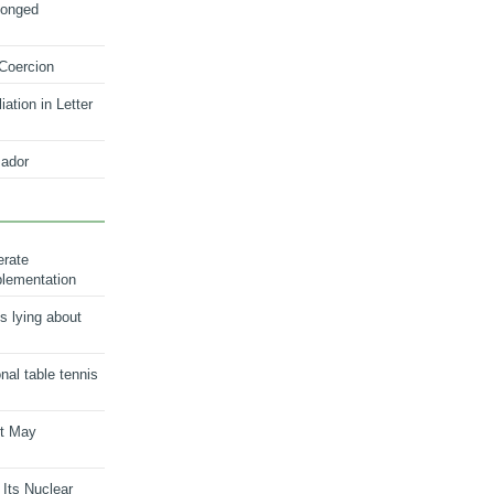
longed
 Coercion
ation in Letter
ador
erate
plementation
s lying about
onal table tennis
nt May
 Its Nuclear