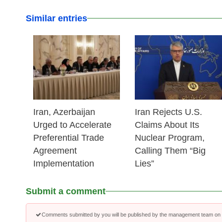
Similar entries
25 Feb 2026
25 Feb 2026
Iran, Azerbaijan
Iran Rejects U.S.
Urged to Accelerate
Claims About Its
Preferential Trade
Nuclear Program,
Agreement
Calling Them “Big
Implementation
Lies”
Submit a comment
Comments submitted by you will be published by the management team on a