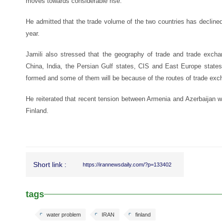
moves towards considerable rise.
He admitted that the trade volume of the two countries has decline
year.
Jamili also stressed that the geography of trade and trade excha
China, India, the Persian Gulf states, CIS and East Europe state
formed and some of them will be because of the routes of trade exch
He reiterated that recent tension between Armenia and Azerbaijan wi
Finland.
Short link :
https://irannewsdaily.com/?p=133402
tags
water problem
IRAN
finland