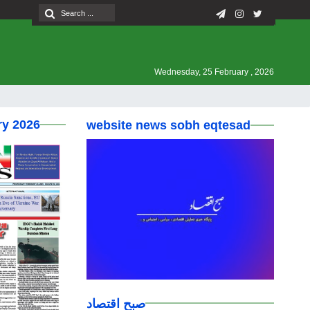
Wednesday, 25 February , 2026
ry 2026
website news sobh eqtesad
صبح اقتصاد