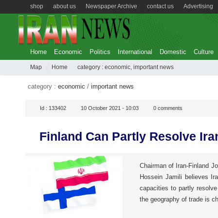
shop
about us
Newspaper Archive
contact us
Advertising
Home
Economic
Politics
International
Domestic
Culture
Map
Home
category :
economic
,
important news
category :
economic
/
important news
Id :
133402
10 October 2021 - 10:03
0
comments
Finland Can Partly Resolve Ir
Chairman of Iran-Finland 
Hossein Jamili believes Ir
capacities to partly resolve
the geography of trade is ch