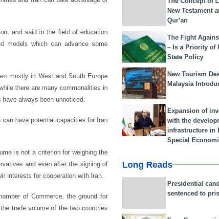
The Concept of L
New Testament a
Qur’an
on, and said in the field of education
The Fight Agains
ished models which can advance some
– Is a Priority of
State Policy
New Tourism Dest
 been mostly in West and South Europe
Malaysia Introdu
 while there are many commonalities in
eas have always been unnoticed.
Expansion of in
can have potential capacities for Iran
with the develop
infrastructure i
Special Economi
ume is not a criterion for weighing the
Long Reads
rvatives and even after the signing of
 interests for cooperation with Iran.
Presidential can
sentenced to pri
 Chamber of Commerce, the ground for
the trade volume of the two countries