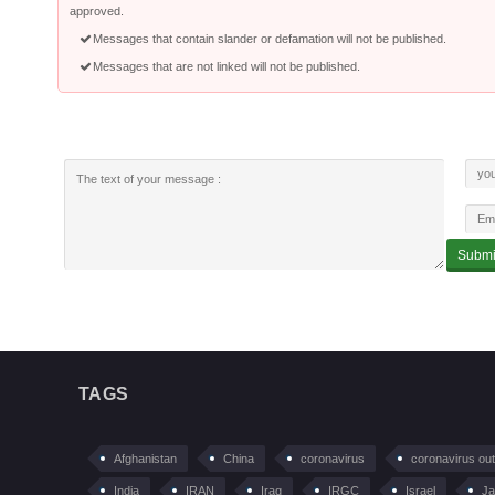
approved.
Messages that contain slander or defamation will not be published.
Messages that are not linked will not be published.
TAGS
Afghanistan
China
coronavirus
coronavirus ou
India
IRAN
Iraq
IRGC
Israel
Ja