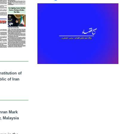
stitution of
lic of Iran
hran Mark
y, Malaysia