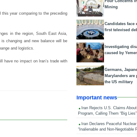
Four Concerns i
Mining
d this year comparing to the preceding
Candidates face 
first televised de
nges in the region, South East Asia,
s is changing and new balance will be
Investigating dis
ange and logistics.
caused by Yeme
ll have no impact on Iran’s trade with
Germans, Japan
Marylanders are
the US military
Important news
Iran Rejects U.S. Claims About
Program, Calling Them “Big Lies”
Iran Declares Peaceful Nuclear
“Inalienable and Non-Negotiable R