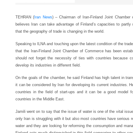
TEHRAN (
Iran News
) – Chairman of Iran-Finland Joint Chamber
believes Iran can take advantage of Finland’s capacities to partly r
that the geography of trade is changing in the world.
Speaking to ILNA and touching upon the latest condition of the trade
that the Iran-Finland Joint Chamber of Commerce has been establ
should not forget the necessity of ties with countries because co
develop its industries in different field.
On the goals of the chamber, he said Finland has high talent in tra
it can be considered by Iran for developing its current industries. 
countries in the field of start-ups and it can be a good model f
countries in the Middle East.
Jamili went on to say that the issue of water is one of the vital issu
only Iran is struggling with it but also most countries have serious r
water and they are looking for reforming the consumption and man
Finland acts much distinguished in this field comparing to other co