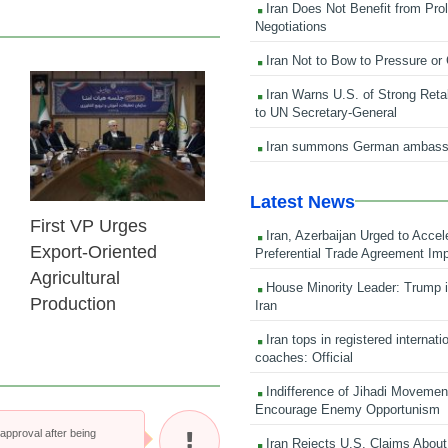
Iran Does Not Benefit from Pro
Negotiations
Iran Not to Bow to Pressure or
Iran Warns U.S. of Strong Retali
25 Feb 2026
to UN Secretary-General
Iran summons German ambass
Latest News
First VP Urges
Iran, Azerbaijan Urged to Accel
Export-Oriented
Preferential Trade Agreement Im
Agricultural
House Minority Leader: Trump i
Production
Iran
Iran tops in registered internati
coaches: Official
Indifference of Jihadi Moveme
Encourage Enemy Opportunism
pproval after being
Iran Rejects U.S. Claims About