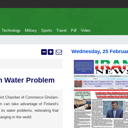
Technology
Military
Sports
Travel
Pdf
Video
Wednesday, 25 Februa
an Water Problem
Joint Chamber of Commerce Gholam-
an can take advantage of Finland’s
 its water problems, reiterating that
anging in the world.