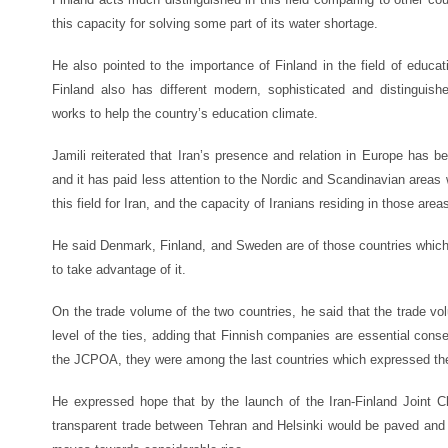
this capacity for solving some part of its water shortage.
He also pointed to the importance of Finland in the field of educati
Finland also has different modern, sophisticated and distingu
works to help the country’s education climate.
Jamili reiterated that Iran’s presence and relation in Europe has
and it has paid less attention to the Nordic and Scandinavian areas
this field for Iran, and the capacity of Iranians residing in those ar
He said Denmark, Finland, and Sweden are of those countries which 
to take advantage of it.
On the trade volume of the two countries, he said that the trade vol
level of the ties, adding that Finnish companies are essential conse
the JCPOA, they were among the last countries which expressed their
He expressed hope that by the launch of the Iran-Finland Joint
transparent trade between Tehran and Helsinki would be paved and 