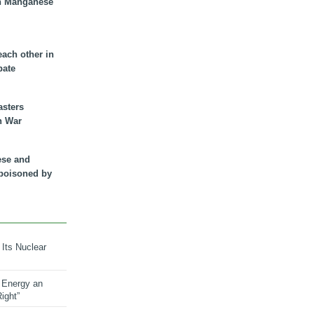
n Manganese
each other in
bate
asters
n War
ese and
 poisoned by
 Its Nuclear
 Energy an
ight”