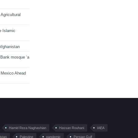
Agricultural
e Islamic
Afghanistan
 Bank mosque ‘a
n Mexico Ahead
Hamid Reza Naghashian
Hassan Rouhani
IAEA
istan
Palestine
pandemic
Persian Gulf