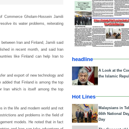
 of Commerce Gholam-Hossein Jamili
esolve its water problems, reiterating
 between Iran and Finland, Jamili said
ished in recent month, and said Iran
untries like Finland can help Iran to
headline
A Look at the Con
nsfer and export of new technology and
the Islamic Repub
He added that Finland is among the top
or Iran which is itself among the top
Hot Lines
Malaysians in Te
es in the life and modern world and not
66th National Da
estrictions and problems in the field of
Day
agement models. He noted that in fact
untries and Iran can take advantage of