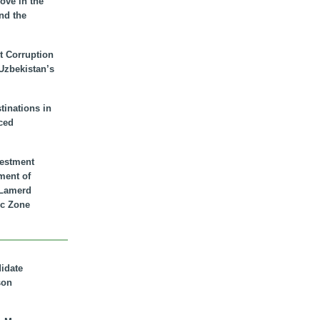
ove in the
nd the
t Corruption
 Uzbekistan’s
inations in
ced
vestment
ment of
n Lamerd
c Zone
didate
son