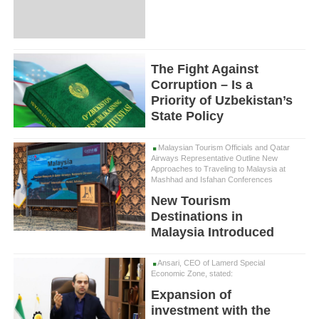
The Fight Against
Corruption – Is a
Priority of Uzbekistan’s
State Policy
Malaysian Tourism Officials and Qatar
Airways Representative Outline New
Approaches to Traveling to Malaysia at
Mashhad and Isfahan Conferences
New Tourism
Destinations in
Malaysia Introduced
Ansari, CEO of Lamerd Special
Economic Zone, stated:
Expansion of
investment with the