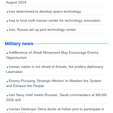
August 2024
Iran determined to develop space technology
Iraq to host sixth Iranian center for technology, innovation
Iran, Russia set up joint technology center
Military news
Indifference of Jihadi Movement May Encourage Enemy
Opportunism
Iranian nation is not afraid of threats, but prefers diplomacy:
Lawmaker
Enemy Pursuing ‘Strategic Attrition’ to Weaken the System
and Exhaust the People
Iran Navy chief meets Russian, Saudi commanders at MILAN
2026 drill
Iranian Destroyer Dena docks at Indian port to participate in