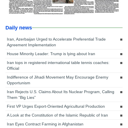
Daily news
Iran, Azerbaijan Urged to Accelerate Preferential Trade
Agreement Implementation
House Minority Leader: Trump is lying about Iran
Iran tops in registered international table tennis coaches:
Official
Indifference of Jihadi Movement May Encourage Enemy
Opportunism
Iran Rejects U.S. Claims About Its Nuclear Program, Calling
Them “Big Lies”
First VP Urges Export-Oriented Agricultural Production
A Look at the Constitution of the Islamic Republic of Iran
Iran Eyes Contract Farming in Afghanistan