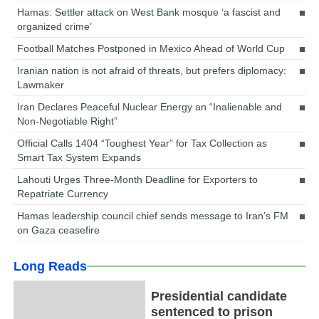
Hamas: Settler attack on West Bank mosque ‘a fascist and
organized crime’
Football Matches Postponed in Mexico Ahead of World Cup
Iranian nation is not afraid of threats, but prefers diplomacy:
Lawmaker
Iran Declares Peaceful Nuclear Energy an “Inalienable and
Non-Negotiable Right”
Official Calls 1404 “Toughest Year” for Tax Collection as
Smart Tax System Expands
Lahouti Urges Three-Month Deadline for Exporters to
Repatriate Currency
Hamas leadership council chief sends message to Iran’s FM
on Gaza ceasefire
Long Reads
Presidential candidate
sentenced to prison