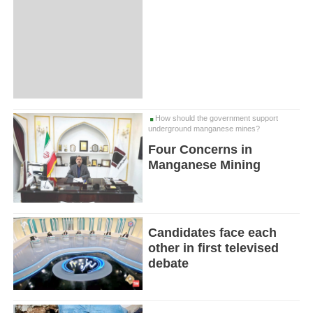
How should the government support
underground manganese mines?
Four Concerns in
Manganese Mining
Candidates face each
other in first televised
debate