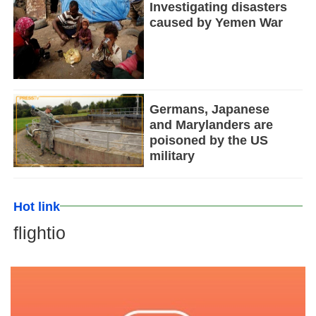
Investigating disasters
caused by Yemen War
Germans, Japanese
and Marylanders are
poisoned by the US
military
Hot link
flightio