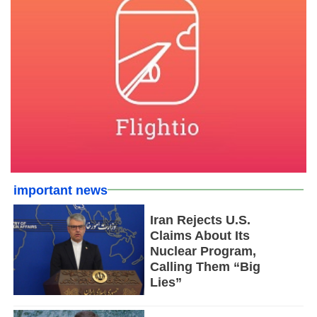
important news
Iran Rejects U.S.
Claims About Its
Nuclear Program,
Calling Them “Big
Lies”