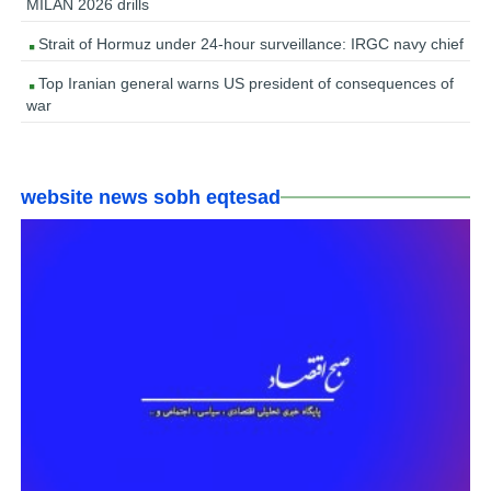
MILAN 2026 drills
Strait of Hormuz under 24-hour surveillance: IRGC navy chief
Top Iranian general warns US president of consequences of
war
website news sobh eqtesad