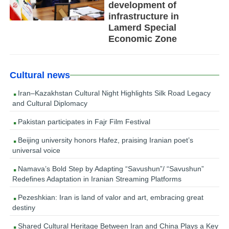
development of
infrastructure in
Lamerd Special
Economic Zone
Cultural news
Iran–Kazakhstan Cultural Night Highlights Silk Road Legacy
and Cultural Diplomacy
Pakistan participates in Fajr Film Festival
Beijing university honors Hafez, praising Iranian poet’s
universal voice
Namava’s Bold Step by Adapting “Savushun”/ “Savushun”
Redefines Adaptation in Iranian Streaming Platforms
Pezeshkian: Iran is land of valor and art, embracing great
destiny
Shared Cultural Heritage Between Iran and China Plays a Key