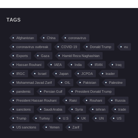
TAGS
Afghanistan
China
coronavirus
coronavirus outbreak
COVID-19
Donald Trump
eu
Exports
Gaza
Hamid Reza Naghashian
Hassan Rouhani
IAEA
India
IRAN
Iraq
IRGC
Israel
Japan
JCPOA
leader
Mohammad Javad Zarif
OIL
Pakistan
Palestine
pandemic
Persian Gulf
President Donald Trump
President Hassan Rouhani
Raisi
Rouhani
Russia
sanctions
Saudi Arabia
Syria
tehran
trade
Trump
Turkey
U.S
UK
UN
US
US sanctions
Yemen
Zarif