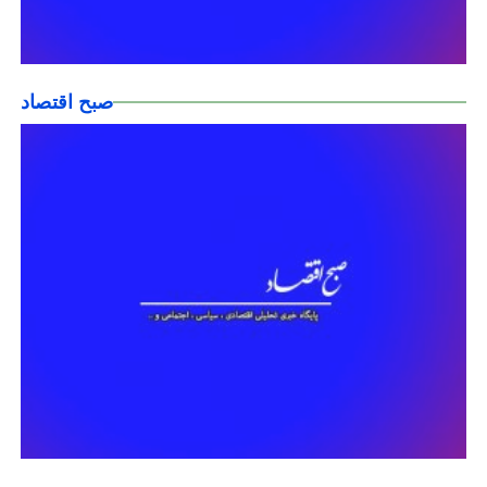
صبح اقتصاد