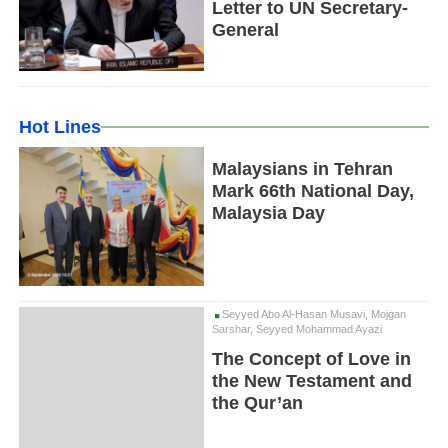
Letter to UN Secretary-
General
Hot Lines
Malaysians in Tehran
Mark 66th National Day,
Malaysia Day
Seyyed Abo Al-Hasan Musavi, Mojgan
Sarshar, Seyyed Mohammad Ayazi
The Concept of Love in
the New Testament and
the Qur’an