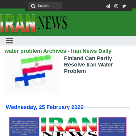
water problem Archives - Iran News Daily
Finland Can Partly
Resolve Iran Water
Problem
Wednesday, 25 February 2026