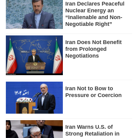
Iran Declares Peaceful
Nuclear Energy an
“Inalienable and Non-
Negotiable Right”
Iran Does Not Benefit
from Prolonged
Negotiations
Iran Not to Bow to
Pressure or Coercion
Iran Warns U.S. of
Strong Retaliation in