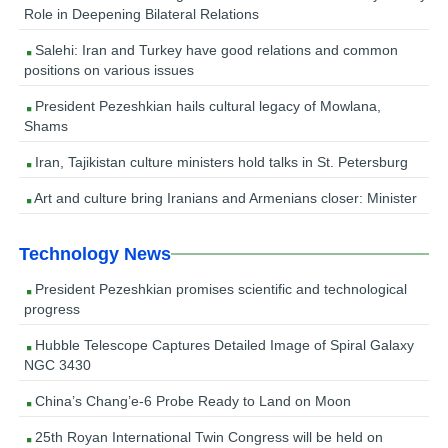
Role in Deepening Bilateral Relations
Salehi: Iran and Turkey have good relations and common
positions on various issues
President Pezeshkian hails cultural legacy of Mowlana,
Shams
Iran, Tajikistan culture ministers hold talks in St. Petersburg
Art and culture bring Iranians and Armenians closer: Minister
Technology News
President Pezeshkian promises scientific and technological
progress
Hubble Telescope Captures Detailed Image of Spiral Galaxy
NGC 3430
China’s Chang’e-6 Probe Ready to Land on Moon
25th Royan International Twin Congress will be held on