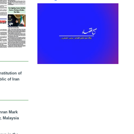
stitution of
lic of Iran
hran Mark
y, Malaysia