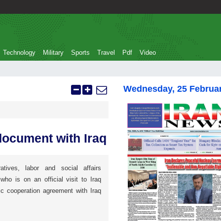
Technology
Military
Sports
Travel
Pdf
Video
Wednesday, 25 Februa
document with Iraq
atives, labor and social affairs
o is on an official visit to Iraq
ic cooperation agreement with Iraq