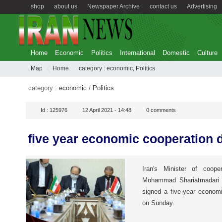
shop
about us
Newspaper Archive
contact us
Advertising
Home
Economic
Politics
International
Domestic
Culture
Map
Home
category :
economic
,
Politics
category :
economic
/
Politics
Id :
125976
12 April 2021 - 14:48
0
comments
five year economic cooperation 
Iran's Minister of cooper
Mohammad Shariatmadari wh
signed a five-year econom
on Sunday.