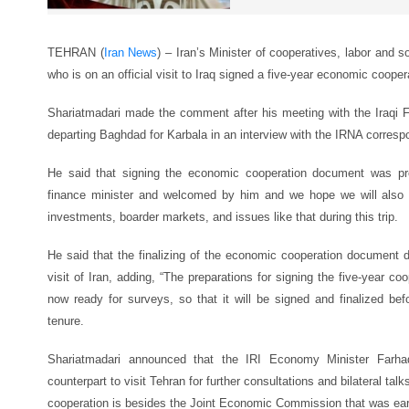
TEHRAN (
Iran News
) – Iran’s Minister of cooperatives, labor and
who is on an official visit to Iraq signed a five-year economic coope
Shariatmadari made the comment after his meeting with the Iraqi 
departing Baghdad for Karbala in an interview with the IRNA correspo
He said that signing the economic cooperation document was pr
finance minister and welcomed by him and we hope we will also
investments, boarder markets, and issues like that during this trip.
He said that the finalizing of the economic cooperation document d
visit of Iran, adding, “The preparations for signing the five-year c
now ready for surveys, so that it will be signed and finalized be
tenure.
Shariatmadari announced that the IRI Economy Minister Farha
counterpart to visit Tehran for further consultations and bilateral t
cooperation is besides the Joint Economic Commission that was earl