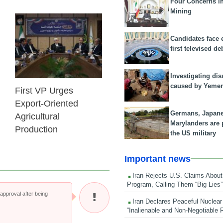
Four Concerns i
Mining
25 Feb 2026
Candidates face 
first televised de
Investigating dis
caused by Yeme
First VP Urges
Export-Oriented
Germans, Japan
Agricultural
Marylanders are
Production
the US military
Important news
Iran Rejects U.S. Claims About
Program, Calling Them “Big Lies”
pproval after being
Iran Declares Peaceful Nuclear
“Inalienable and Non-Negotiable R