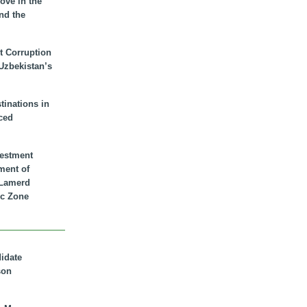
ove in the
nd the
t Corruption
 Uzbekistan’s
inations in
ced
vestment
ment of
n Lamerd
c Zone
didate
son