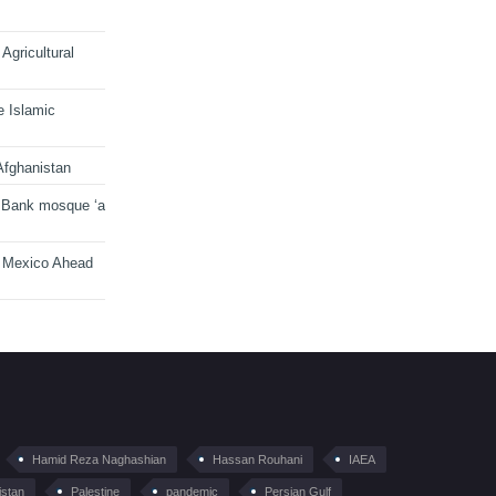
Agricultural
e Islamic
Afghanistan
 Bank mosque ‘a
n Mexico Ahead
Hamid Reza Naghashian
Hassan Rouhani
IAEA
istan
Palestine
pandemic
Persian Gulf