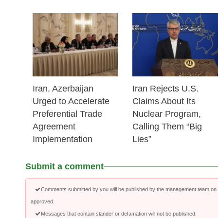
25 Feb 2026
25 Feb 2026
Iran, Azerbaijan
Iran Rejects U.S.
Urged to Accelerate
Claims About Its
Preferential Trade
Nuclear Program,
Agreement
Calling Them “Big
Implementation
Lies”
Submit a comment
Comments submitted by you will be published by the management team on a
approved.
Messages that contain slander or defamation will not be published.