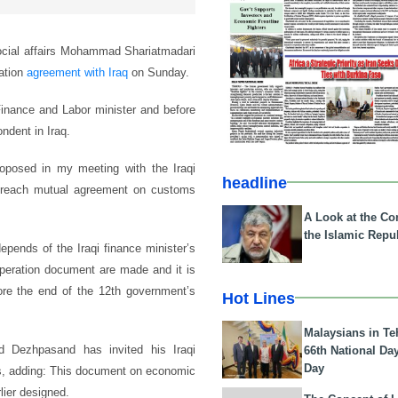
 social affairs Mohammad Shariatmadari
ration
agreement with Iraq
on Sunday.
Finance and Labor minister and before
ndent in Iraq.
oposed in my meeting with the Iraqi
headline
 reach mutual agreement on customs
A Look at the Con
the Islamic Repub
epends of the Iraqi finance minister’s
ooperation document are made and it is
fore the end of the 12th government’s
Hot Lines
Malaysians in Te
d Dezhpasand has invited his Iraqi
66th National Da
Day
alks, adding: This document on economic
ier designed.