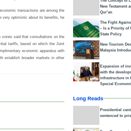
The Concept of L
New Testament a
d economic transactions are among the
Qur’an
very optimistic about its benefits, he
The Fight Agains
– Is a Priority of
State Policy
e zones said that consultations on the
tial tariffs, based on which the Joint
New Tourism Dest
Malaysia Introdu
 complimentary economic apparatus with
oth establish broader markets in other
Expansion of in
with the develop
infrastructure i
Special Economi
Long Reads
Presidential can
sentenced to pri