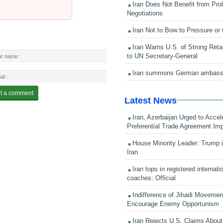
Iran Does Not Benefit from Pro
Negotiations
Iran Not to Bow to Pressure or
Iran Warns U.S. of Strong Retali
to UN Secretary-General
Iran summons German ambass
Latest News
Iran, Azerbaijan Urged to Accel
Preferential Trade Agreement Im
House Minority Leader: Trump i
Iran
Iran tops in registered internati
coaches: Official
Indifference of Jihadi Moveme
Encourage Enemy Opportunism
Iran Rejects U.S. Claims About