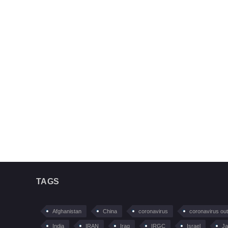
TAGS
Afghanistan
China
coronavirus
coronavirus ou
India
IRAN
Iraq
IRGC
Israel
Ja