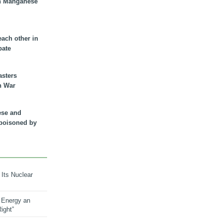
n Manganese
each other in
bate
asters
n War
ese and
 poisoned by
 Its Nuclear
 Energy an
ight”