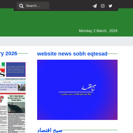
Monday, 2 March , 2026
ry 2026
website news sobh eqtesad
صبح اقتصاد