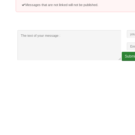
Messages that are not linked will not be published.