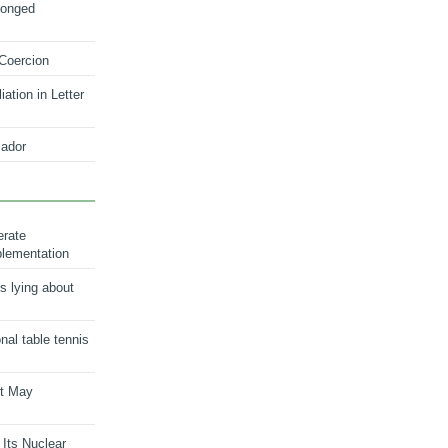
longed
 Coercion
ation in Letter
ador
erate
plementation
s lying about
onal table tennis
nt May
 Its Nuclear