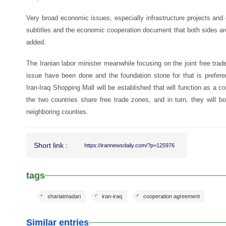
Very broad economic issues, especially infrastructure projects an
subtitles and the economic cooperation document that both sides are 
added.
The Iranian labor minister meanwhile focusing on the joint free trad
issue have been done and the foundation stone for that is preferen
Iran-Iraq Shopping Mall will be established that will function as a
the two countries share free trade zones, and in turn, they will b
neighboring counties.
Short link :
https://irannewsdaily.com/?p=125976
tags
shariatmadari
iran-iraq
cooperation agreement
Similar entries