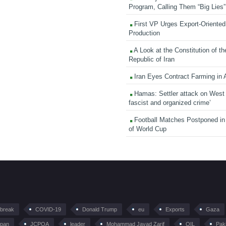
Program, Calling Them “Big Lies”
First VP Urges Export-Oriented 
Production
A Look at the Constitution of th
Republic of Iran
Iran Eyes Contract Farming in 
Hamas: Settler attack on West
fascist and organized crime’
Football Matches Postponed i
of World Cup
tbreak
COVID-19
Donald Trump
eu
Exports
Gaza
pan
JCPOA
leader
Mohammad Javad Zarif
OIL
Pak