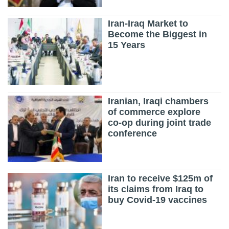
Iran-Iraq Market to
Become the Biggest in
15 Years
Iranian, Iraqi chambers
of commerce explore
co-op during joint trade
conference
Iran to receive $125m of
its claims from Iraq to
buy Covid-19 vaccines