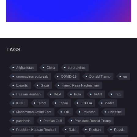
TAGS
Afghanistan
China
coronavirus
coronavirus outbreak
COVID-19
Donald Trump
eu
Exports
Gaza
Hamid Reza Naghashian
Hassan Rouhani
IAEA
India
IRAN
Iraq
IRGC
Israel
Japan
JCPOA
leader
Mohammad Javad Zarif
OIL
Pakistan
Palestine
pandemic
Persian Gulf
President Donald Trump
President Hassan Rouhani
Raisi
Rouhani
Russia