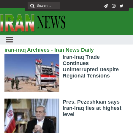
iran-iraq Archives - Iran News Daily
Iran-Iraq Trade
Continues
Uninterrupted Despite
Regional Tensions
Pres. Pezeshkian says
Iran-Iraq ties at highest
level