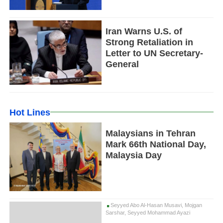
Iran Warns U.S. of
Strong Retaliation in
Letter to UN Secretary-
General
Hot Lines
Malaysians in Tehran
Mark 66th National Day,
Malaysia Day
Seyyed Abo Al-Hasan Musavi, Mojgan
Sarshar, Seyyed Mohammad Ayazi