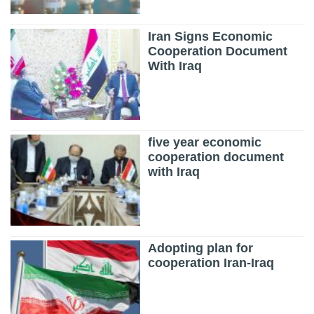
Iran Signs Economic
Cooperation Document
With Iraq
five year economic
cooperation document
with Iraq
Adopting plan for
cooperation Iran-Iraq