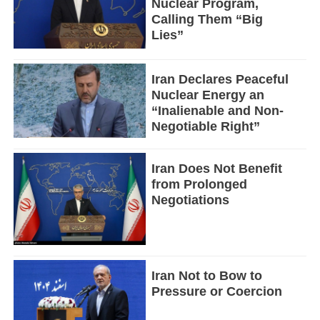
Nuclear Program,
Calling Them “Big
Lies”
Iran Declares Peaceful
Nuclear Energy an
“Inalienable and Non-
Negotiable Right”
Iran Does Not Benefit
from Prolonged
Negotiations
Iran Not to Bow to
Pressure or Coercion