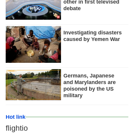
other in first televised
debate
Investigating disasters
caused by Yemen War
Germans, Japanese
and Marylanders are
poisoned by the US
military
Hot link
flightio