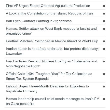
First VP Urges Export-Oriented Agricultural Production
A Look at the Constitution of the Islamic Republic of Iran
Iran Eyes Contract Farming in Afghanistan
Hamas: Settler attack on West Bank mosque ‘a fascist and
organized crime’
Football Matches Postponed in Mexico Ahead of World Cup
Iranian nation is not afraid of threats, but prefers diplomacy:
Lawmaker
Iran Declares Peaceful Nuclear Energy an “Inalienable and
Non-Negotiable Right”
Official Calls 1404 “Toughest Year” for Tax Collection as
Smart Tax System Expands
Lahouti Urges Three-Month Deadline for Exporters to
Repatriate Currency
Hamas leadership council chief sends message to Iran’s FM
on Gaza ceasefire