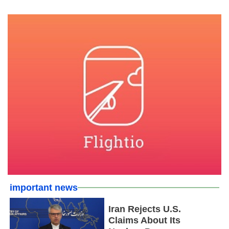
important news
Iran Rejects U.S.
Claims About Its