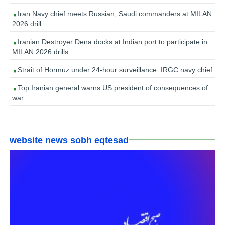
Iran Navy chief meets Russian, Saudi commanders at MILAN
2026 drill
Iranian Destroyer Dena docks at Indian port to participate in
MILAN 2026 drills
Strait of Hormuz under 24-hour surveillance: IRGC navy chief
Top Iranian general warns US president of consequences of
war
website news sobh eqtesad