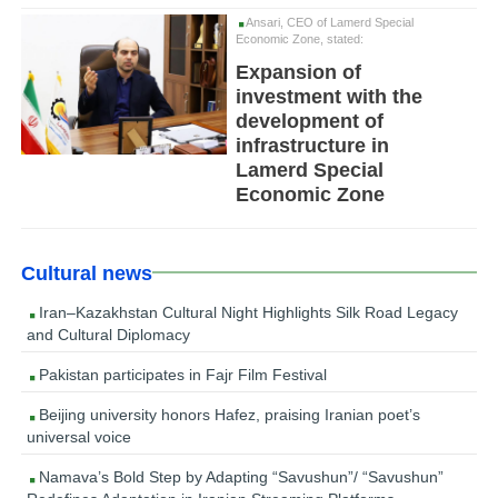
Ansari, CEO of Lamerd Special
Economic Zone, stated:
Expansion of
investment with the
development of
infrastructure in
Lamerd Special
Economic Zone
Cultural news
Iran–Kazakhstan Cultural Night Highlights Silk Road Legacy
and Cultural Diplomacy
Pakistan participates in Fajr Film Festival
Beijing university honors Hafez, praising Iranian poet’s
universal voice
Namava’s Bold Step by Adapting “Savushun”/ “Savushun”