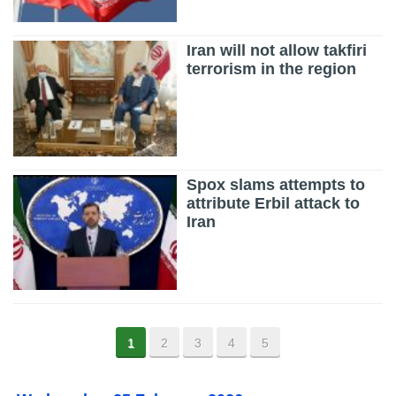
Iran will not allow takfiri
terrorism in the region
Spox slams attempts to
attribute Erbil attack to
Iran
1
2
3
4
5