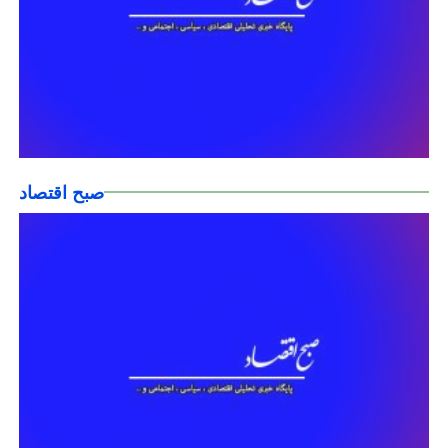
صبح اقتصاد