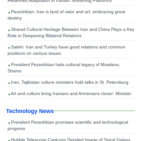
Redefines Adaptation in Iranian Streaming Platforms
Pezeshkian: Iran is land of valor and art, embracing great
destiny
Shared Cultural Heritage Between Iran and China Plays a Key
Role in Deepening Bilateral Relations
Salehi: Iran and Turkey have good relations and common
positions on various issues
President Pezeshkian hails cultural legacy of Mowlana,
Shams
Iran, Tajikistan culture ministers hold talks in St. Petersburg
Art and culture bring Iranians and Armenians closer: Minister
Technology News
President Pezeshkian promises scientific and technological
progress
Hubble Telescope Captures Detailed Image of Spiral Galaxy