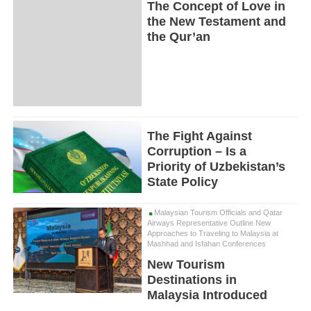
The Concept of Love in
the New Testament and
the Qur’an
The Fight Against
Corruption – Is a
Priority of Uzbekistan’s
State Policy
Malaysian Tourism Officials and Qatar
Airways Representative Outline New
Approaches to Traveling to Malaysia at
Mashhad and Isfahan Conferences
New Tourism
Destinations in
Malaysia Introduced