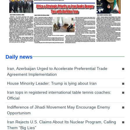
Daily news
Iran, Azerbaijan Urged to Accelerate Preferential Trade
Agreement Implementation
House Minority Leader: Trump is lying about Iran
Iran tops in registered international table tennis coaches:
Official
Indifference of Jihadi Movement May Encourage Enemy
Opportunism
Iran Rejects U.S. Claims About Its Nuclear Program, Calling
Them “Big Lies”