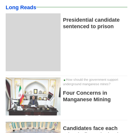
Long Reads
Presidential candidate
sentenced to prison
How should the government support
underground manganese mines?
Four Concerns in
Manganese Mining
Candidates face each