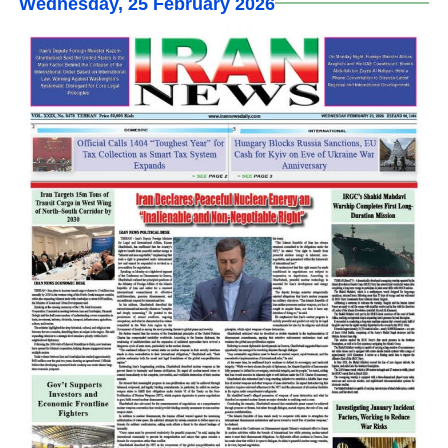
Wednesday, 25 February 2026