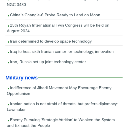
NGC 3430
China’s Chang’e-6 Probe Ready to Land on Moon
25th Royan International Twin Congress will be held on
August 2024
Iran determined to develop space technology
Iraq to host sixth Iranian center for technology, innovation
Iran, Russia set up joint technology center
Military news
Indifference of Jihadi Movement May Encourage Enemy
Opportunism
Iranian nation is not afraid of threats, but prefers diplomacy:
Lawmaker
Enemy Pursuing ‘Strategic Attrition’ to Weaken the System
and Exhaust the People