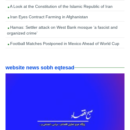
A Look at the Constitution of the Islamic Republic of Iran
Iran Eyes Contract Farming in Afghanistan
Hamas: Settler attack on West Bank mosque ‘a fascist and
organized crime’
Football Matches Postponed in Mexico Ahead of World Cup
website news sobh eqtesad