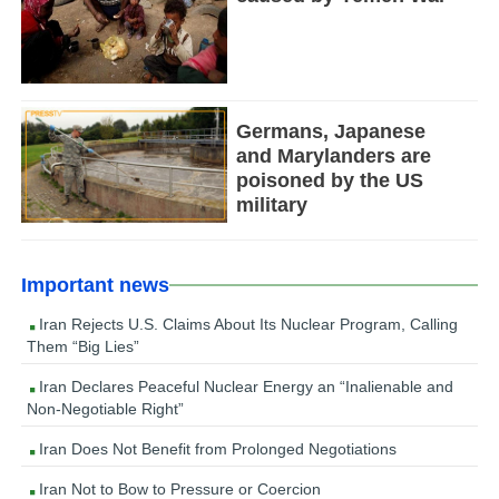
Germans, Japanese
and Marylanders are
poisoned by the US
military
Important news
Iran Rejects U.S. Claims About Its Nuclear Program, Calling
Them “Big Lies”
Iran Declares Peaceful Nuclear Energy an “Inalienable and
Non-Negotiable Right”
Iran Does Not Benefit from Prolonged Negotiations
Iran Not to Bow to Pressure or Coercion