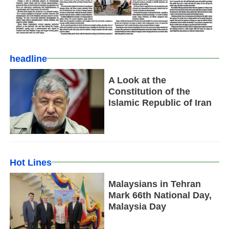
headline
A Look at the
Constitution of the
Islamic Republic of Iran
Hot Lines
Malaysians in Tehran
Mark 66th National Day,
Malaysia Day