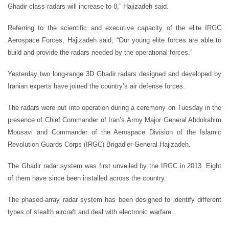
Ghadir-class radars will increase to 8,” Hajizadeh said.
Referring to the scientific and executive capacity of the elite IRGC
Aerospace Forces, Hajizadeh said, “Our young elite forces are able to
build and provide the radars needed by the operational forces.”
Yesterday two long-range 3D Ghadir radars designed and developed by
Iranian experts have joined the country’s air defense forces.
The radars were put into operation during a ceremony on Tuesday in the
presence of Chief Commander of Iran’s Army Major General Abdolrahim
Mousavi and Commander of the Aerospace Division of the Islamic
Revolution Guards Corps (IRGC) Brigadier General Hajizadeh.
The Ghadir radar system was first unveiled by the IRGC in 2013. Eight
of them have since been installed across the country.
The phased-array radar system has been designed to identify different
types of stealth aircraft and deal with electronic warfare.