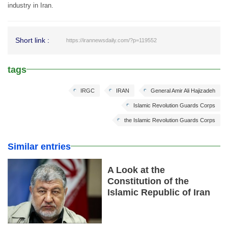
industry in Iran.
Short link :
https://irannewsdaily.com/?p=119552
tags
IRGC
IRAN
General Amir Ali Hajizadeh
Islamic Revolution Guards Corps
the Islamic Revolution Guards Corps
Similar entries
A Look at the
Constitution of the
Islamic Republic of Iran