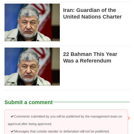
Iran: Guardian of the
United Nations Charter
22 Bahman This Year
Was a Referendum
Submit a comment
Comments submitted by you will be published by the management team on
approval after being approved.
Messages that contain slander or defamation will not be published.