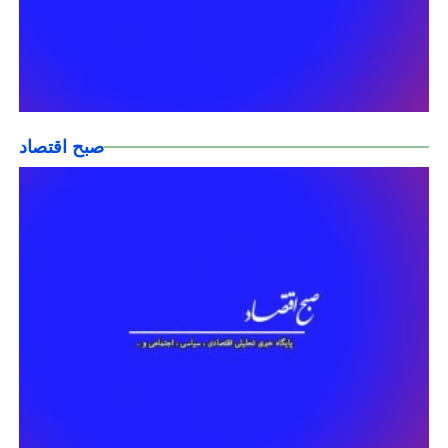
صبح اقتصاد