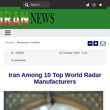
category :
Newspaper headline
Id :
119552
07 October 2020 - 5:13
0
comments
Iran Among 10 Top World Radar
Manufacturers