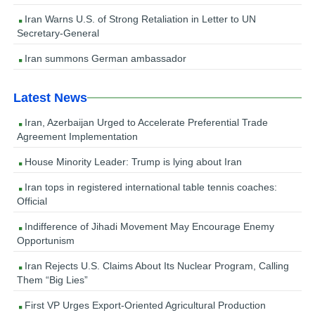
Iran Warns U.S. of Strong Retaliation in Letter to UN
Secretary-General
Iran summons German ambassador
Latest News
Iran, Azerbaijan Urged to Accelerate Preferential Trade
Agreement Implementation
House Minority Leader: Trump is lying about Iran
Iran tops in registered international table tennis coaches:
Official
Indifference of Jihadi Movement May Encourage Enemy
Opportunism
Iran Rejects U.S. Claims About Its Nuclear Program, Calling
Them “Big Lies”
First VP Urges Export-Oriented Agricultural Production