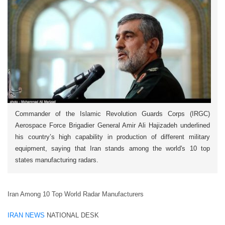
Commander of the Islamic Revolution Guards Corps (IRGC)
Aerospace Force Brigadier General Amir Ali Hajizadeh underlined
his country’s high capability in production of different military
equipment, saying that Iran stands among the world's 10 top
states manufacturing radars.
Iran Among 10 Top World Radar Manufacturers
IRAN NEWS
NATIONAL DESK