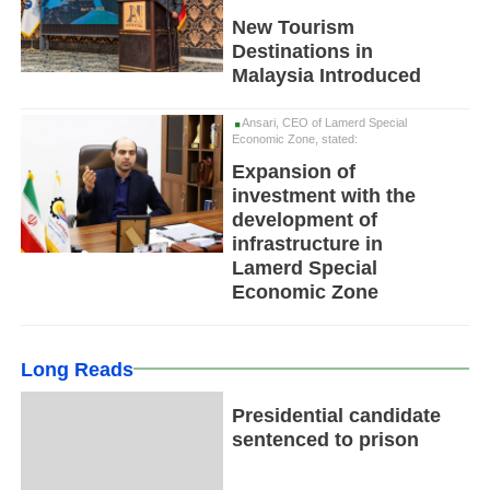
New Tourism
Destinations in
Malaysia Introduced
Ansari, CEO of Lamerd Special
Economic Zone, stated:
Expansion of
investment with the
development of
infrastructure in
Lamerd Special
Economic Zone
Long Reads
Presidential candidate
sentenced to prison