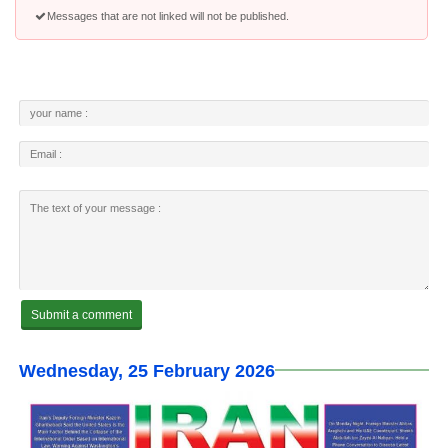
Messages that are not linked will not be published.
Wednesday, 25 February 2026