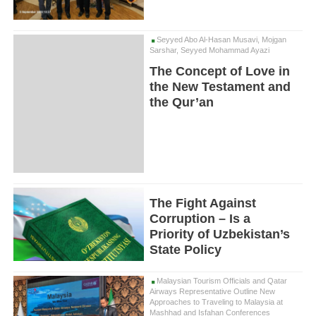
Seyyed Abo Al-Hasan Musavi, Mojgan
Sarshar, Seyyed Mohammad Ayazi
The Concept of Love in
the New Testament and
the Qur’an
The Fight Against
Corruption – Is a
Priority of Uzbekistan’s
State Policy
Malaysian Tourism Officials and Qatar
Airways Representative Outline New
Approaches to Traveling to Malaysia at
Mashhad and Isfahan Conferences