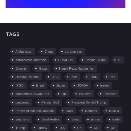
TAGS
Afghanistan
China
coronavirus
coronavirus outbreak
COVID-19
Donald Trump
eu
Exports
Gaza
Hamid Reza Naghashian
Hassan Rouhani
IAEA
India
IRAN
Iraq
IRGC
Israel
Japan
JCPOA
leader
Mohammad Javad Zarif
OIL
Pakistan
Palestine
pandemic
Persian Gulf
President Donald Trump
President Hassan Rouhani
Raisi
Rouhani
Russia
sanctions
Saudi Arabia
Syria
tehran
trade
Trump
Turkey
U.S
UK
UN
US