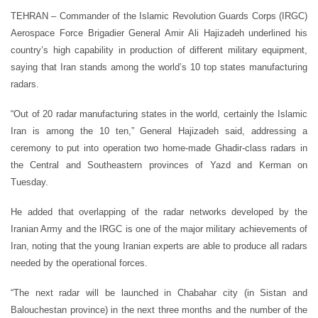
TEHRAN – Commander of the Islamic Revolution Guards Corps (IRGC)
Aerospace Force Brigadier General Amir Ali Hajizadeh underlined his
country’s high capability in production of different military equipment,
saying that Iran stands among the world’s 10 top states manufacturing
radars.
“Out of 20 radar manufacturing states in the world, certainly the Islamic
Iran is among the 10 ten,” General Hajizadeh said, addressing a
ceremony to put into operation two home-made Ghadir-class radars in
the Central and Southeastern provinces of Yazd and Kerman on
Tuesday.
He added that overlapping of the radar networks developed by the
Iranian Army and the IRGC is one of the major military achievements of
Iran, noting that the young Iranian experts are able to produce all radars
needed by the operational forces.
“The next radar will be launched in Chabahar city (in Sistan and
Balouchestan province) in the next three months and the number of the