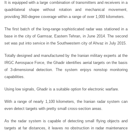
It is equipped with a large combination of transmitters and receivers in a
quadrilateral shape without rotation and mechanical movement,
providing 360-degree coverage within a range of over 1,000 kilometers.
The first batch of the long-range sophisticated radar was stationed in a
base in the city of Garmsar, Eastern Tehran, in June 2014. The second
set was put into service in the Southwestern city of Ahvaz in July 2015.
Totally designed and manufactured by the Iranian military experts at the
IRGC Aerospace Force, the Ghadir identifies aerial targets on the basis
of 3-dimensional detection. The system enjoys nonstop monitoring
capabilities.
Using low signals, Ghadir is a suitable option for electronic warfare.
With a range of nearly 1,100 kilometers, the Iranian radar system can
even detect targets with pretty small cross-section areas.
As the radar system is capable of detecting small flying objects and
targets at far distances, it leaves no obstruction in radar maintenance