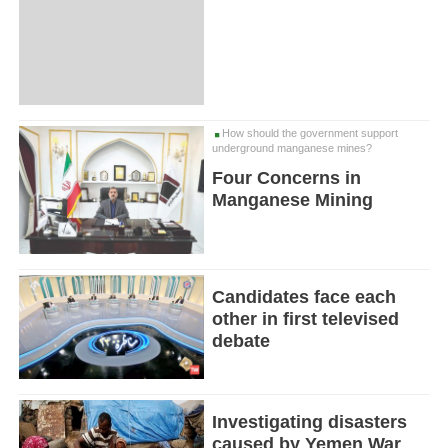
How should the government support
underground manganese mines?
Four Concerns in
Manganese Mining
Candidates face each
other in first televised
debate
Investigating disasters
caused by Yemen War