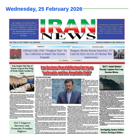
Wednesday, 25 February 2026