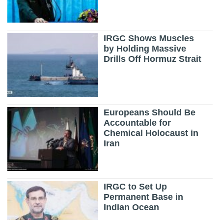
IRGC Shows Muscles
by Holding Massive
Drills Off Hormuz Strait
Europeans Should Be
Accountable for
Chemical Holocaust in
Iran
IRGC to Set Up
Permanent Base in
Indian Ocean