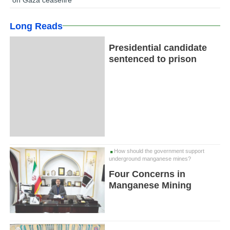
Long Reads
Presidential candidate
sentenced to prison
How should the government support
underground manganese mines?
Four Concerns in
Manganese Mining