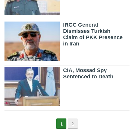
IRGC General
Dismisses Turkish
Claim of PKK Presence
in Iran
CIA, Mossad Spy
Sentenced to Death
1
2