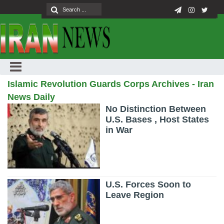
Islamic Revolution Guards Corps Archives - Iran
News Daily
No Distinction Between
U.S. Bases , Host States
in War
U.S. Forces Soon to
Leave Region