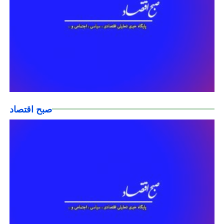
صبح اقتصاد