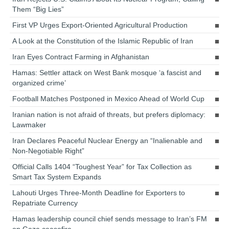
Them “Big Lies”
First VP Urges Export-Oriented Agricultural Production
A Look at the Constitution of the Islamic Republic of Iran
Iran Eyes Contract Farming in Afghanistan
Hamas: Settler attack on West Bank mosque ‘a fascist and
organized crime’
Football Matches Postponed in Mexico Ahead of World Cup
Iranian nation is not afraid of threats, but prefers diplomacy:
Lawmaker
Iran Declares Peaceful Nuclear Energy an “Inalienable and
Non-Negotiable Right”
Official Calls 1404 “Toughest Year” for Tax Collection as
Smart Tax System Expands
Lahouti Urges Three-Month Deadline for Exporters to
Repatriate Currency
Hamas leadership council chief sends message to Iran’s FM
on Gaza ceasefire