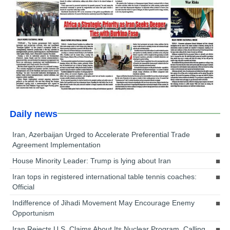
Daily news
Iran, Azerbaijan Urged to Accelerate Preferential Trade
Agreement Implementation
House Minority Leader: Trump is lying about Iran
Iran tops in registered international table tennis coaches:
Official
Indifference of Jihadi Movement May Encourage Enemy
Opportunism
Iran Rejects U.S. Claims About Its Nuclear Program, Calling