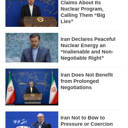
Claims About Its
Nuclear Program,
Calling Them “Big
Lies”
Iran Declares Peaceful
Nuclear Energy an
“Inalienable and Non-
Negotiable Right”
Iran Does Not Benefit
from Prolonged
Negotiations
Iran Not to Bow to
Pressure or Coercion