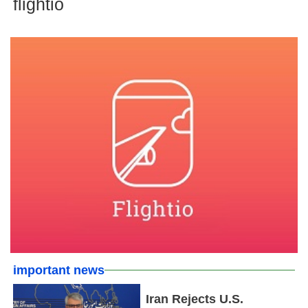
flightio
important news
Iran Rejects U.S.