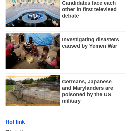
Candidates face each
other in first televised
debate
Investigating disasters
caused by Yemen War
Germans, Japanese
and Marylanders are
poisoned by the US
military
Hot link