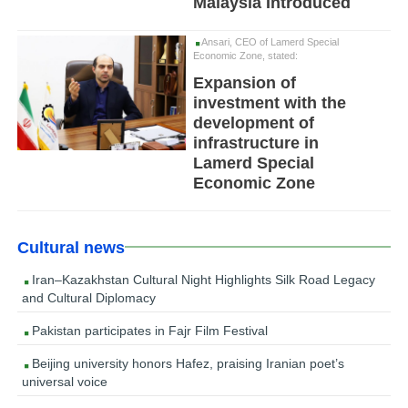
Malaysia Introduced
Ansari, CEO of Lamerd Special
Economic Zone, stated:
Expansion of
investment with the
development of
infrastructure in
Lamerd Special
Economic Zone
Cultural news
Iran–Kazakhstan Cultural Night Highlights Silk Road Legacy
and Cultural Diplomacy
Pakistan participates in Fajr Film Festival
Beijing university honors Hafez, praising Iranian poet’s
universal voice