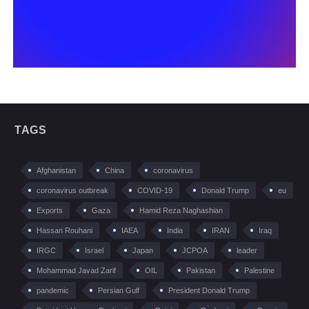
TAGS
Afghanistan
China
coronavirus
coronavirus outbreak
COVID-19
Donald Trump
eu
Exports
Gaza
Hamid Reza Naghashian
Hassan Rouhani
IAEA
India
IRAN
Iraq
IRGC
Israel
Japan
JCPOA
leader
Mohammad Javad Zarif
OIL
Pakistan
Palestine
pandemic
Persian Gulf
President Donald Trump