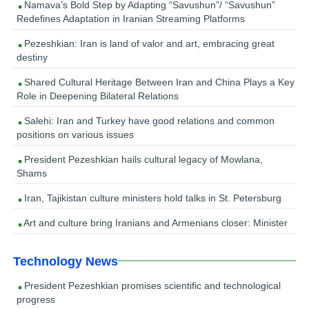
Namava’s Bold Step by Adapting “Savushun”/ “Savushun”
Redefines Adaptation in Iranian Streaming Platforms
Pezeshkian: Iran is land of valor and art, embracing great
destiny
Shared Cultural Heritage Between Iran and China Plays a Key
Role in Deepening Bilateral Relations
Salehi: Iran and Turkey have good relations and common
positions on various issues
President Pezeshkian hails cultural legacy of Mowlana,
Shams
Iran, Tajikistan culture ministers hold talks in St. Petersburg
Art and culture bring Iranians and Armenians closer: Minister
Technology News
President Pezeshkian promises scientific and technological
progress