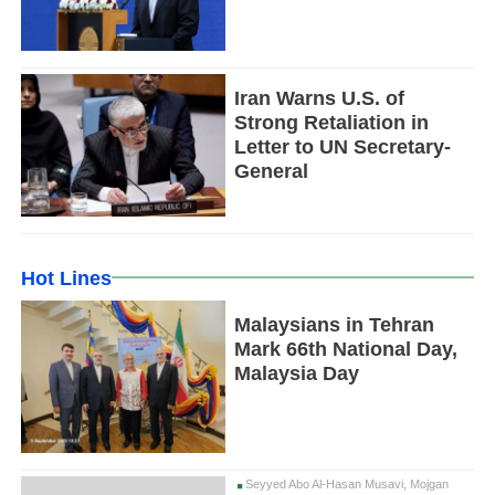
Iran Warns U.S. of
Strong Retaliation in
Letter to UN Secretary-
General
Hot Lines
Malaysians in Tehran
Mark 66th National Day,
Malaysia Day
Seyyed Abo Al-Hasan Musavi, Mojgan