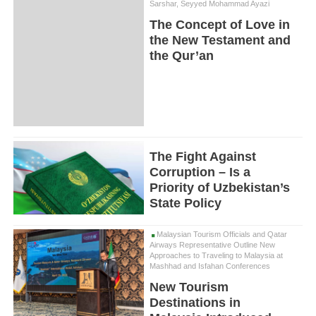
Sarshar, Seyyed Mohammad Ayazi
The Concept of Love in
the New Testament and
the Qur’an
The Fight Against
Corruption – Is a
Priority of Uzbekistan’s
State Policy
Malaysian Tourism Officials and Qatar
Airways Representative Outline New
Approaches to Traveling to Malaysia at
Mashhad and Isfahan Conferences
New Tourism
Destinations in