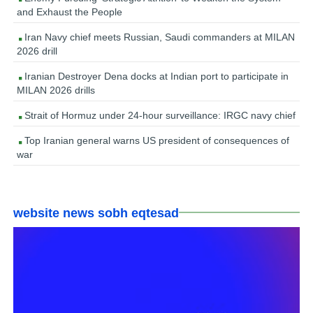
and Exhaust the People
Iran Navy chief meets Russian, Saudi commanders at MILAN
2026 drill
Iranian Destroyer Dena docks at Indian port to participate in
MILAN 2026 drills
Strait of Hormuz under 24-hour surveillance: IRGC navy chief
Top Iranian general warns US president of consequences of
war
website news sobh eqtesad