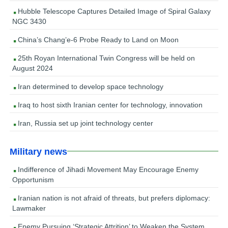
Hubble Telescope Captures Detailed Image of Spiral Galaxy
NGC 3430
China’s Chang’e-6 Probe Ready to Land on Moon
25th Royan International Twin Congress will be held on
August 2024
Iran determined to develop space technology
Iraq to host sixth Iranian center for technology, innovation
Iran, Russia set up joint technology center
Military news
Indifference of Jihadi Movement May Encourage Enemy
Opportunism
Iranian nation is not afraid of threats, but prefers diplomacy:
Lawmaker
Enemy Pursuing ‘Strategic Attrition’ to Weaken the System