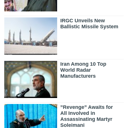
IRGC Unveils New
Ballistic Missile System
Iran Among 10 Top
World Radar
Manufacturers
”Revenge” Awaits for
All Involved in
Assassinating Martyr
Soleimani