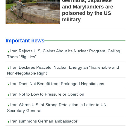
Germans, Japanese
and Marylanders are
poisoned by the US
military
Important news
Iran Rejects U.S. Claims About Its Nuclear Program, Calling
Them “Big Lies”
Iran Declares Peaceful Nuclear Energy an “Inalienable and
Non-Negotiable Right”
Iran Does Not Benefit from Prolonged Negotiations
Iran Not to Bow to Pressure or Coercion
Iran Warns U.S. of Strong Retaliation in Letter to UN
Secretary-General
Iran summons German ambassador