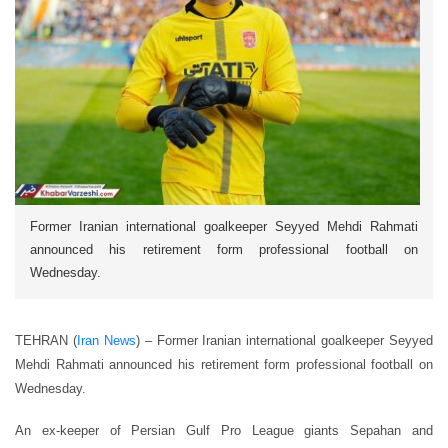
Former Iranian international goalkeeper Seyyed Mehdi Rahmati
announced his retirement form professional football on
Wednesday.
TEHRAN (
Iran News
) – Former Iranian international goalkeeper Seyyed
Mehdi Rahmati announced his retirement form professional football on
Wednesday.
An ex-keeper of Persian Gulf Pro League giants Sepahan and