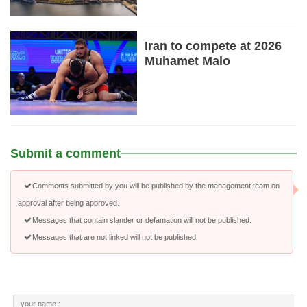
Iran to compete at 2026
Muhamet Malo
Submit a comment
Comments submitted by you will be published by the management team on
approval after being approved.
Messages that contain slander or defamation will not be published.
Messages that are not linked will not be published.