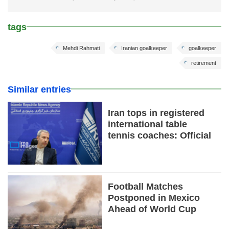
tags
Mehdi Rahmati
Iranian goalkeeper
goalkeeper
retirement
Similar entries
Iran tops in registered
international table
tennis coaches: Official
Football Matches
Postponed in Mexico
Ahead of World Cup