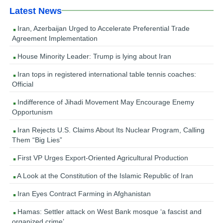
Latest News
Iran, Azerbaijan Urged to Accelerate Preferential Trade
Agreement Implementation
House Minority Leader: Trump is lying about Iran
Iran tops in registered international table tennis coaches:
Official
Indifference of Jihadi Movement May Encourage Enemy
Opportunism
Iran Rejects U.S. Claims About Its Nuclear Program, Calling
Them “Big Lies”
First VP Urges Export-Oriented Agricultural Production
A Look at the Constitution of the Islamic Republic of Iran
Iran Eyes Contract Farming in Afghanistan
Hamas: Settler attack on West Bank mosque ‘a fascist and
organized crime’