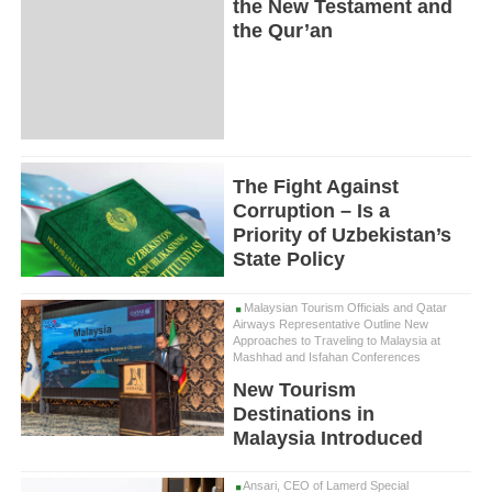
the New Testament and
the Qur’an
The Fight Against
Corruption – Is a
Priority of Uzbekistan’s
State Policy
Malaysian Tourism Officials and Qatar
Airways Representative Outline New
Approaches to Traveling to Malaysia at
Mashhad and Isfahan Conferences
New Tourism
Destinations in
Malaysia Introduced
Ansari, CEO of Lamerd Special