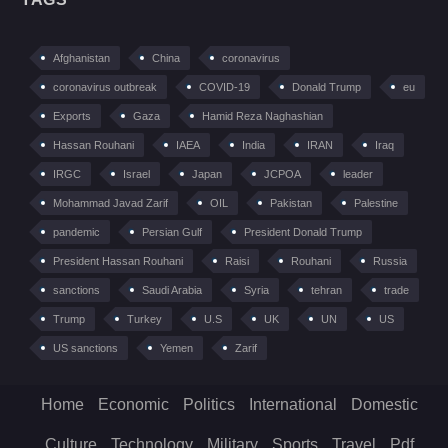
Afghanistan
China
coronavirus
coronavirus outbreak
COVID-19
Donald Trump
eu
Exports
Gaza
Hamid Reza Naghashian
Hassan Rouhani
IAEA
India
IRAN
Iraq
IRGC
Israel
Japan
JCPOA
leader
Mohammad Javad Zarif
OIL
Pakistan
Palestine
pandemic
Persian Gulf
President Donald Trump
President Hassan Rouhani
Raisi
Rouhani
Russia
sanctions
Saudi Arabia
Syria
tehran
trade
Trump
Turkey
U.S
UK
UN
US
US sanctions
Yemen
Zarif
Home
Economic
Politics
International
Domestic
Culture
Technology
Military
Sports
Travel
Pdf