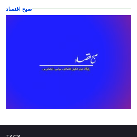
صبح اقتصاد
TAGS