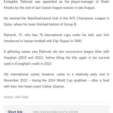
Esteghlal, Rahmati was appointed as the player-manager of Shahr
Khodro by the end of last Iranian league season in late August.
He steered the Mashhad-based club in the AFC Champions League in
Qatar, where his team finished bottom of Group B.
Rahamti, 37, who has 76 international caps under his belt, was first
introduced to Iranian football with Fajr Sepasi in 2000.
A glittering career saw Rahmati win two successive league titles with
Sepahan (2010 and 2011), before lifting the title again in his second
spell in Esteghlal’s outfit in 2013.
His international career, however, came to a relatively early end in
November 2012 – during the 2014 World Cup qualifiers – after a feud
with then Iran head coach Carlos Queiroz.
source : Iran Daily
Short link :
https://irannewsdaily.com/?p=120166