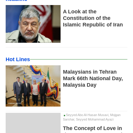
A Look at the
Constitution of the
Islamic Republic of Iran
Hot Lines
Malaysians in Tehran
Mark 66th National Day,
Malaysia Day
Seyyed Abo Al-Hasan Musavi, Mojgan
Sarshar, Seyyed Mohammad Ayazi
The Concept of Love in