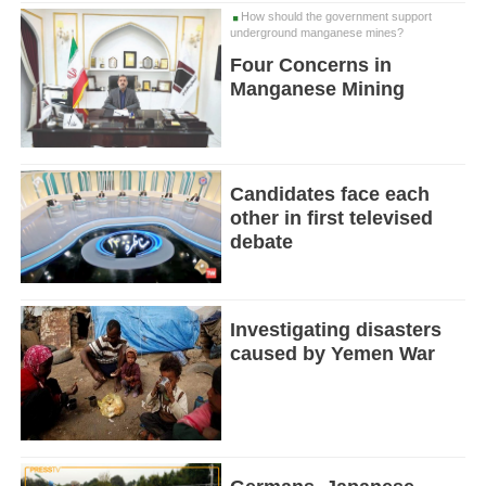
How should the government support
underground manganese mines?
Four Concerns in
Manganese Mining
Candidates face each
other in first televised
debate
Investigating disasters
caused by Yemen War