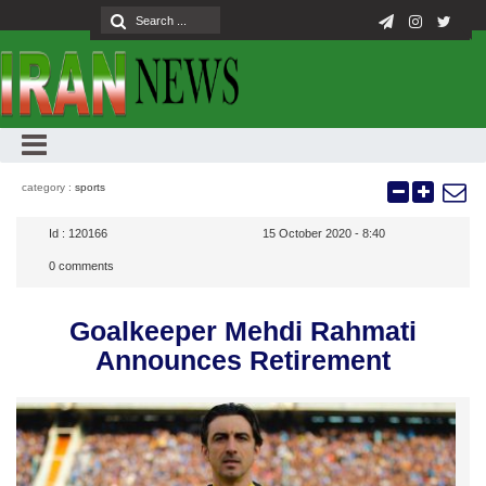
category :
sports
Id :
120166
15 October 2020 - 8:40
0
comments
Goalkeeper Mehdi Rahmati
Announces Retirement