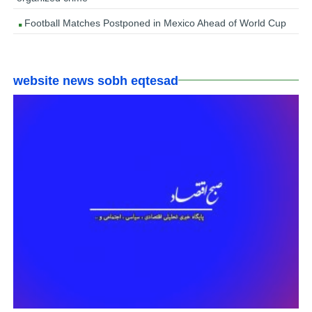
Football Matches Postponed in Mexico Ahead of World Cup
website news sobh eqtesad