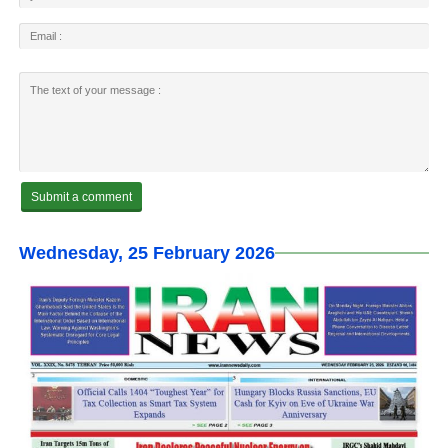
Wednesday, 25 February 2026