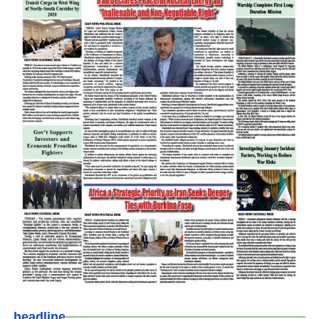
headline