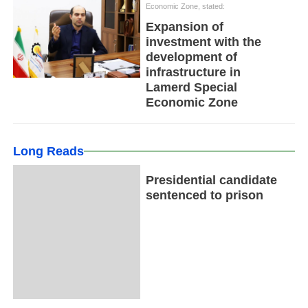
Economic Zone, stated:
Expansion of
investment with the
development of
infrastructure in
Lamerd Special
Economic Zone
Long Reads
Presidential candidate
sentenced to prison