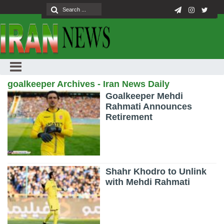
goalkeeper Archives - Iran News Daily
Goalkeeper Mehdi
Rahmati Announces
Retirement
Shahr Khodro to Unlink
with Mehdi Rahmati