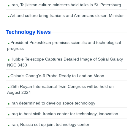
Iran, Tajikistan culture ministers hold talks in St. Petersburg
Art and culture bring Iranians and Armenians closer: Minister
Technology News
President Pezeshkian promises scientific and technological
progress
Hubble Telescope Captures Detailed Image of Spiral Galaxy
NGC 3430
China’s Chang’e-6 Probe Ready to Land on Moon
25th Royan International Twin Congress will be held on
August 2024
Iran determined to develop space technology
Iraq to host sixth Iranian center for technology, innovation
Iran, Russia set up joint technology center