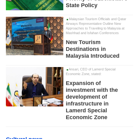
State Policy
Malaysian Tourism Officials and Qatar
Airways Representative Outline New
Approaches to Traveling to Malaysia at
Mashhad and Isfahan Conferences
New Tourism
Destinations in
Malaysia Introduced
Ansari, CEO of Lamerd Special
Economic Zone, stated:
Expansion of
investment with the
development of
infrastructure in
Lamerd Special
Economic Zone