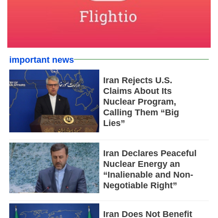
important news
Iran Rejects U.S.
Claims About Its
Nuclear Program,
Calling Them “Big
Lies”
Iran Declares Peaceful
Nuclear Energy an
“Inalienable and Non-
Negotiable Right”
Iran Does Not Benefit