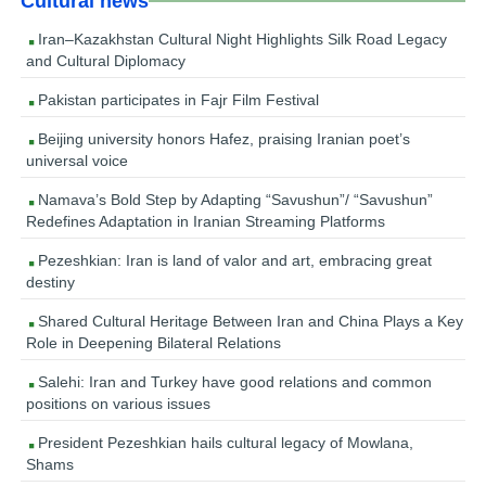
Cultural news
Iran–Kazakhstan Cultural Night Highlights Silk Road Legacy
and Cultural Diplomacy
Pakistan participates in Fajr Film Festival
Beijing university honors Hafez, praising Iranian poet’s
universal voice
Namava’s Bold Step by Adapting “Savushun”/ “Savushun”
Redefines Adaptation in Iranian Streaming Platforms
Pezeshkian: Iran is land of valor and art, embracing great
destiny
Shared Cultural Heritage Between Iran and China Plays a Key
Role in Deepening Bilateral Relations
Salehi: Iran and Turkey have good relations and common
positions on various issues
President Pezeshkian hails cultural legacy of Mowlana,
Shams