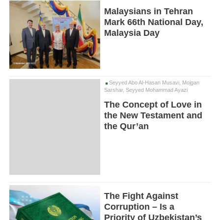
Malaysians in Tehran
Mark 66th National Day,
Malaysia Day
Seyyed Abo Al-Hasan Musavi, Mojgan
Sarshar, Seyyed Mohammad Ayazi
The Concept of Love in
the New Testament and
the Qur’an
The Fight Against
Corruption – Is a
Priority of Uzbekistan’s