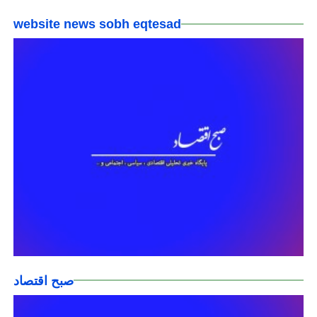
website news sobh eqtesad
صبح اقتصاد