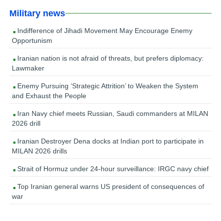
Military news
Indifference of Jihadi Movement May Encourage Enemy
Opportunism
Iranian nation is not afraid of threats, but prefers diplomacy:
Lawmaker
Enemy Pursuing ‘Strategic Attrition’ to Weaken the System
and Exhaust the People
Iran Navy chief meets Russian, Saudi commanders at MILAN
2026 drill
Iranian Destroyer Dena docks at Indian port to participate in
MILAN 2026 drills
Strait of Hormuz under 24-hour surveillance: IRGC navy chief
Top Iranian general warns US president of consequences of
war