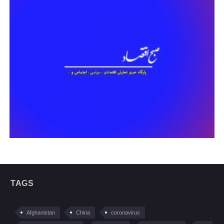
TAGS
Afghanistan
China
coronavirus