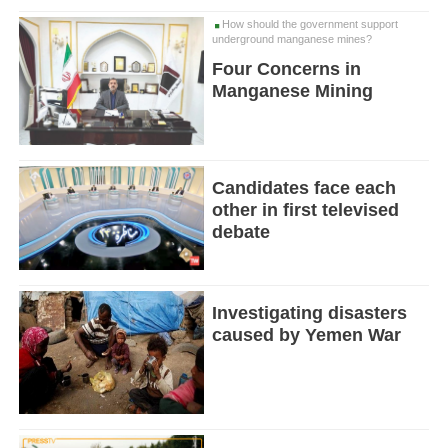
How should the government support
underground manganese mines?
Four Concerns in
Manganese Mining
Candidates face each
other in first televised
debate
Investigating disasters
caused by Yemen War