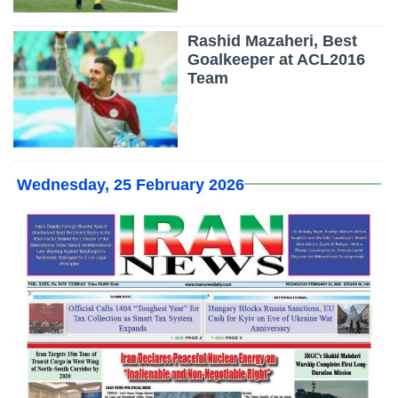
Rashid Mazaheri, Best
Goalkeeper at ACL2016
Team
Wednesday, 25 February 2026