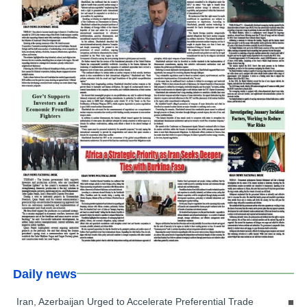
Daily news
Iran, Azerbaijan Urged to Accelerate Preferential Trade