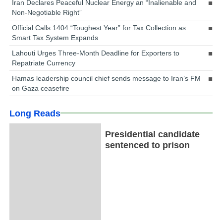
Iran Declares Peaceful Nuclear Energy an “Inalienable and
Non-Negotiable Right”
Official Calls 1404 “Toughest Year” for Tax Collection as
Smart Tax System Expands
Lahouti Urges Three-Month Deadline for Exporters to
Repatriate Currency
Hamas leadership council chief sends message to Iran’s FM
on Gaza ceasefire
Long Reads
Presidential candidate
sentenced to prison