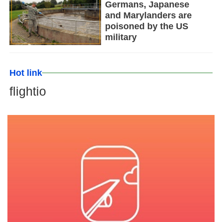
Germans, Japanese
and Marylanders are
poisoned by the US
military
Hot link
flightio