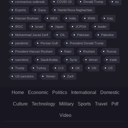
coronavirus outbreak
COVID-19
Donald Trump
eu
Exports
Gaza
Hamid Reza Naghashian
Hassan Rouhani
IAEA
India
IRAN
Iraq
IRGC
Israel
Japan
JCPOA
leader
Mohammad Javad Zarif
OIL
Pakistan
Palestine
pandemic
Persian Gulf
President Donald Trump
President Hassan Rouhani
Raisi
Rouhani
Russia
sanctions
Saudi Arabia
Syria
tehran
trade
Trump
Turkey
U.S
UK
UN
US
US sanctions
Yemen
Zarif
Home
Economic
Politics
International
Domestic
Culture
Technology
Military
Sports
Travel
Pdf
Video