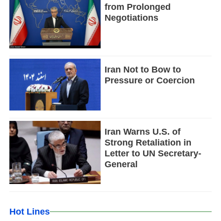
from Prolonged
Negotiations
Iran Not to Bow to
Pressure or Coercion
Iran Warns U.S. of
Strong Retaliation in
Letter to UN Secretary-
General
Hot Lines