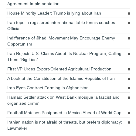
Agreement Implementation
House Minority Leader: Trump is lying about Iran
Iran tops in registered international table tennis coaches:
Official
Indifference of Jihadi Movement May Encourage Enemy
Opportunism
Iran Rejects U.S. Claims About Its Nuclear Program, Calling
Them “Big Lies”
First VP Urges Export-Oriented Agricultural Production
A Look at the Constitution of the Islamic Republic of Iran
Iran Eyes Contract Farming in Afghanistan
Hamas: Settler attack on West Bank mosque ‘a fascist and
organized crime’
Football Matches Postponed in Mexico Ahead of World Cup
Iranian nation is not afraid of threats, but prefers diplomacy:
Lawmaker