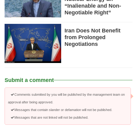
“Inalienable and Non-
Negotiable Right”
Iran Does Not Benefit
from Prolonged
Negotiations
Submit a comment
Comments submitted by you will be published by the management team on
approval after being approved.
Messages that contain slander or defamation will not be published.
Messages that are not linked will not be published.