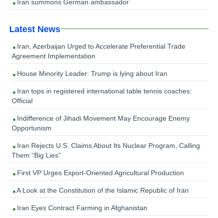
Iran summons German ambassador
Latest News
Iran, Azerbaijan Urged to Accelerate Preferential Trade
Agreement Implementation
House Minority Leader: Trump is lying about Iran
Iran tops in registered international table tennis coaches:
Official
Indifference of Jihadi Movement May Encourage Enemy
Opportunism
Iran Rejects U.S. Claims About Its Nuclear Program, Calling
Them “Big Lies”
First VP Urges Export-Oriented Agricultural Production
A Look at the Constitution of the Islamic Republic of Iran
Iran Eyes Contract Farming in Afghanistan