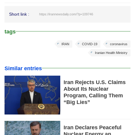
Short link :
https://irannewsdaily.com/?p=109746
tags
IRAN
COVID-19
coronavirus
Iranian Health Ministry
Similar entries
Iran Rejects U.S. Claims
About Its Nuclear
Program, Calling Them
“Big Lies”
Iran Declares Peaceful
Nuclear Energy an