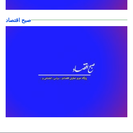
صبح اقتصاد