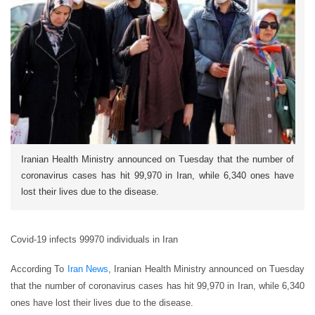
Iranian Health Ministry announced on Tuesday that the number of
coronavirus cases has hit 99,970 in Iran, while 6,340 ones have
lost their lives due to the disease.
Covid-19 infects 99970 individuals in Iran
According To
Iran News
, Iranian Health Ministry announced on Tuesday
that the number of coronavirus cases has hit 99,970 in Iran, while 6,340
ones have lost their lives due to the disease.