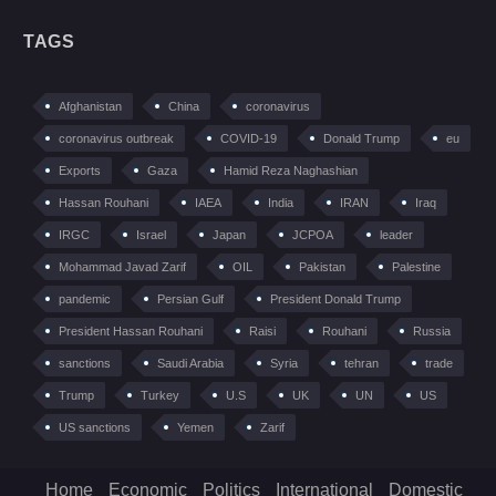
TAGS
Afghanistan
China
coronavirus
coronavirus outbreak
COVID-19
Donald Trump
eu
Exports
Gaza
Hamid Reza Naghashian
Hassan Rouhani
IAEA
India
IRAN
Iraq
IRGC
Israel
Japan
JCPOA
leader
Mohammad Javad Zarif
OIL
Pakistan
Palestine
pandemic
Persian Gulf
President Donald Trump
President Hassan Rouhani
Raisi
Rouhani
Russia
sanctions
Saudi Arabia
Syria
tehran
trade
Trump
Turkey
U.S
UK
UN
US
US sanctions
Yemen
Zarif
Home
Economic
Politics
International
Domestic