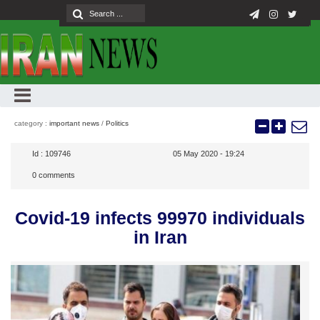
category :
important news
/
Politics
Id :
109746
05 May 2020 - 19:24
0
comments
Covid-19 infects 99970 individuals
in Iran