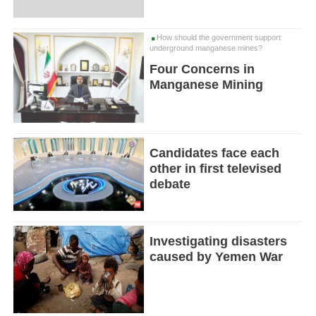
How should the government support
underground manganese mines?
Four Concerns in
Manganese Mining
Candidates face each
other in first televised
debate
Investigating disasters
caused by Yemen War