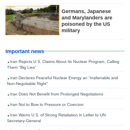
Germans, Japanese
and Marylanders are
poisoned by the US
military
Important news
Iran Rejects U.S. Claims About Its Nuclear Program, Calling
Them “Big Lies”
Iran Declares Peaceful Nuclear Energy an “Inalienable and
Non-Negotiable Right”
Iran Does Not Benefit from Prolonged Negotiations
Iran Not to Bow to Pressure or Coercion
Iran Warns U.S. of Strong Retaliation in Letter to UN
Secretary-General