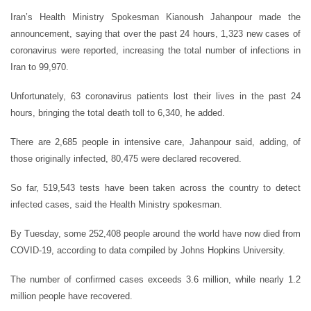
Iran’s Health Ministry Spokesman Kianoush Jahanpour made the
announcement, saying that over the past 24 hours, 1,323 new cases of
coronavirus were reported, increasing the total number of infections in
Iran to 99,970.
Unfortunately, 63 coronavirus patients lost their lives in the past 24
hours, bringing the total death toll to 6,340, he added.
There are 2,685 people in intensive care, Jahanpour said, adding, of
those originally infected, 80,475 were declared recovered.
So far, 519,543 tests have been taken across the country to detect
infected cases, said the Health Ministry spokesman.
By Tuesday, some 252,408 people around the world have now died from
COVID-19, according to data compiled by Johns Hopkins University.
The number of confirmed cases exceeds 3.6 million, while nearly 1.2
million people have recovered.