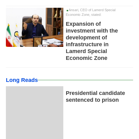
Ansari, CEO of Lamerd Special
Economic Zone, stated:
Expansion of
investment with the
development of
infrastructure in
Lamerd Special
Economic Zone
Long Reads
Presidential candidate
sentenced to prison