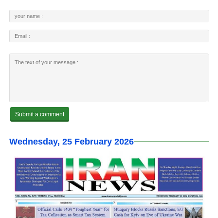
Wednesday, 25 February 2026