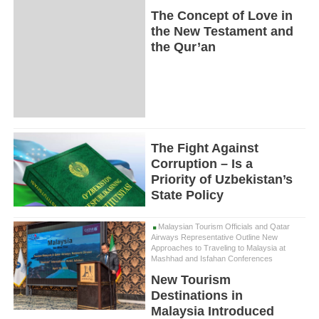
The Concept of Love in
the New Testament and
the Qur’an
The Fight Against
Corruption – Is a
Priority of Uzbekistan’s
State Policy
Malaysian Tourism Officials and Qatar
Airways Representative Outline New
Approaches to Traveling to Malaysia at
Mashhad and Isfahan Conferences
New Tourism
Destinations in
Malaysia Introduced