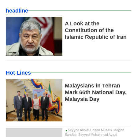
headline
A Look at the
Constitution of the
Islamic Republic of Iran
Hot Lines
Malaysians in Tehran
Mark 66th National Day,
Malaysia Day
Seyyed Abo Al-Hasan Musavi, Mojgan
Sarshar, Seyyed Mohammad Ayazi