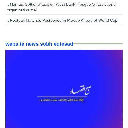
Hamas: Settler attack on West Bank mosque ‘a fascist and
organized crime’
Football Matches Postponed in Mexico Ahead of World Cup
website news sobh eqtesad