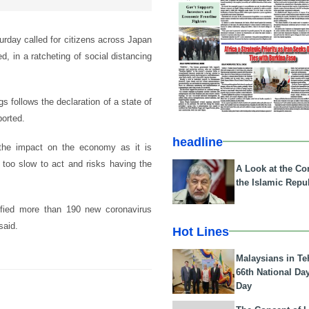
urday called for citizens across Japan
, in a ratcheting of social distancing
s follows the declaration of a state of
ported.
headline
 the impact on the economy as it is
too slow to act and risks having the
A Look at the Con
the Islamic Repub
tified more than 190 new coronavirus
said.
Hot Lines
Malaysians in Te
66th National Da
Day