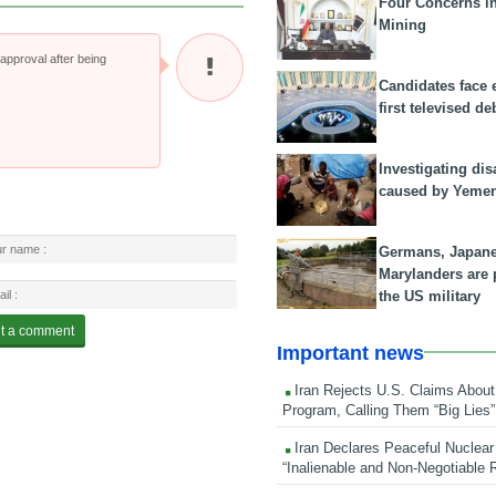
Four Concerns i
Mining
pproval after being
Candidates face 
first televised de
Investigating dis
caused by Yeme
Germans, Japan
Marylanders are
the US military
Important news
Iran Rejects U.S. Claims About
Program, Calling Them “Big Lies”
Iran Declares Peaceful Nuclear
“Inalienable and Non-Negotiable R