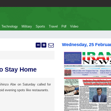
Technology
Military
Sports
Travel
Pdf
Video
Wednesday, 25 Februa
to Stay Home
Shinzo Abe on Saturday called for
oid evening spots like restaurants.