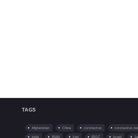
TAGS
Afghanistan
China
coronavirus
coronavirus ou
India
IRAN
Iraq
IRGC
Israel
Ja