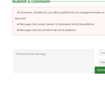
Submit a comment
Comments submitted by you will be published by the management team on a
approved.
Messages that contain slander or defamation will not be published.
Messages that are not linked will not be published.