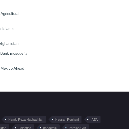
Agricultural
e Islamic
Afghanistan
 Bank mosque ‘a
n Mexico Ahead
Hamid Reza Naghashian
Hassan Rouhani
IAEA
istan
Palestine
pandemic
Persian Gulf