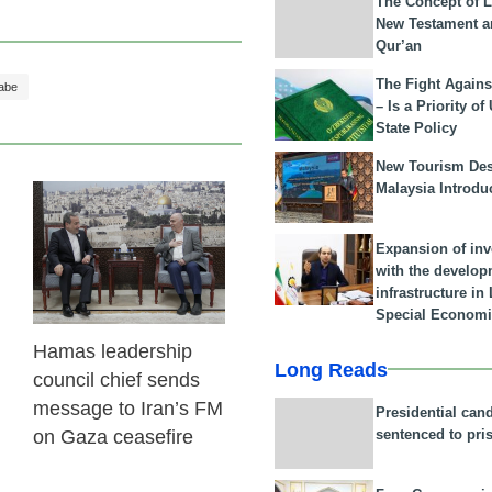
The Concept of L
New Testament a
Qur’an
The Fight Agains
abe
– Is a Priority of
State Policy
New Tourism Dest
Malaysia Introdu
23 Feb 2026
Expansion of in
with the develop
infrastructure i
Special Economi
Hamas leadership
Long Reads
council chief sends
message to Iran’s FM
Presidential can
sentenced to pri
on Gaza ceasefire