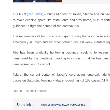
TEHRAN (
Iran News
) – Prime Minister of Japan, Shinzo Abe on Sat
to avoid evening spots like restaurants and stay home, NHK reported
guidance to fight the spread of the coronavirus.
The nationwide call for citizens of Japan to stay home in the evening
emergency in Tokyo and six other prefectures last week, Reuters re
Abe has been gradually tightening guidance, seeking to lessen
hammered by the pandemic, leading to criticism that he has been 
virus spread out of control.
Tokyo, the current center of Japan’s coronavirus outbreak, iden
cases on Saturday, topping Friday’s record high of 189 cases, NHK 
source : Tasnim, Irannews
Short link :
https://irannewsdaily.com/?p=108381