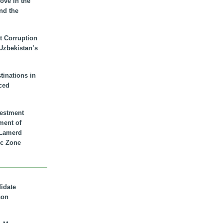
ove in the
nd the
t Corruption
 Uzbekistan’s
inations in
ced
vestment
ment of
n Lamerd
c Zone
didate
son