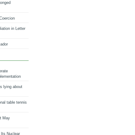
longed
 Coercion
ation in Letter
ador
erate
plementation
s lying about
onal table tennis
nt May
 Its Nuclear