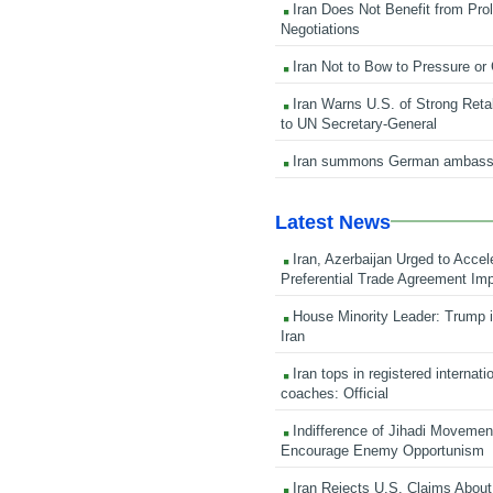
Iran Does Not Benefit from Pro
Negotiations
Iran Not to Bow to Pressure or
Iran Warns U.S. of Strong Retali
to UN Secretary-General
Iran summons German ambass
Latest News
Iran, Azerbaijan Urged to Accel
Preferential Trade Agreement Im
House Minority Leader: Trump i
Iran
Iran tops in registered internati
coaches: Official
Indifference of Jihadi Moveme
Encourage Enemy Opportunism
Iran Rejects U.S. Claims About