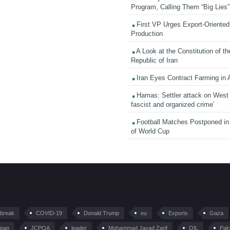
Program, Calling Them “Big Lies”
First VP Urges Export-Oriented 
Production
A Look at the Constitution of th
Republic of Iran
Iran Eyes Contract Farming in 
Hamas: Settler attack on West
fascist and organized crime’
Football Matches Postponed i
of World Cup
tbreak
COVID-19
Donald Trump
eu
Exports
Gaza
pan
JCPOA
leader
Mohammad Javad Zarif
OIL
Pak