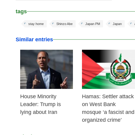
tags
stay home
Shinzo Abe
Japan PM
Japan
Similar entries
25 Feb 2026
24 Feb 2026
House Minority
Hamas: Settler attack
Leader: Trump is
on West Bank
lying about Iran
mosque ‘a fascist and
organized crime’