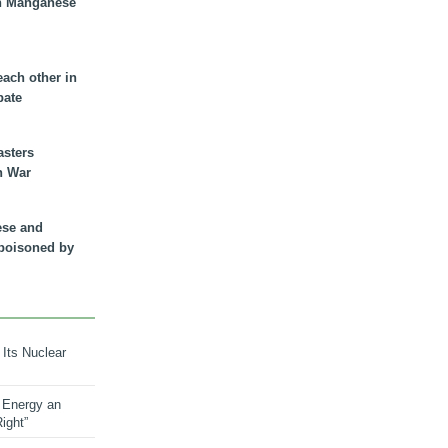
n Manganese
each other in
bate
asters
n War
ese and
 poisoned by
 Its Nuclear
 Energy an
ight”