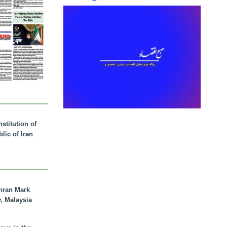
stitution of
lic of Iran
hran Mark
y, Malaysia