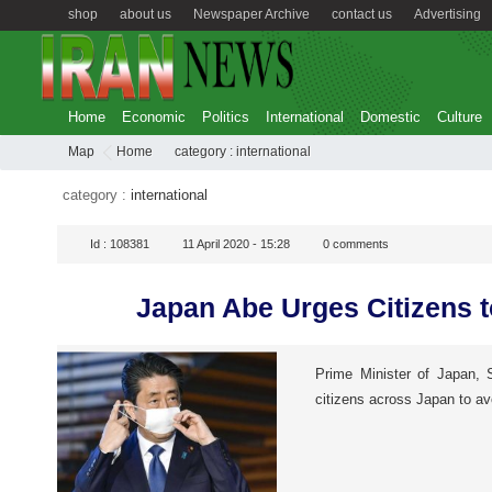
shop
about us
Newspaper Archive
contact us
Advertising
Home
Economic
Politics
International
Domestic
Culture
Map
Home
category :
international
category :
international
Id :
108381
11 April 2020 - 15:28
0
comments
Japan Abe Urges Citizens 
Prime Minister of Japan, 
citizens across Japan to av