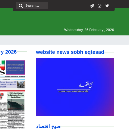
Wednesday, 25 February , 2026
ry 2026
website news sobh eqtesad
صبح اقتصاد