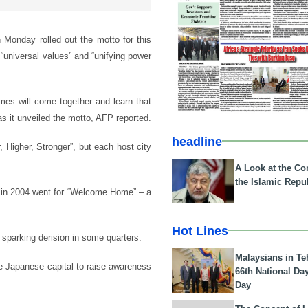
Monday rolled out the motto for this
“universal values” and “unifying power
mes will come together and learn that
s it unveiled the motto, AFP reported.
headline
r, Higher, Stronger”, but each host city
A Look at the Con
the Islamic Repub
s in 2004 went for “Welcome Home” – a
Hot Lines
 sparking derision in some quarters.
Malaysians in Te
e Japanese capital to raise awareness
66th National Da
Day