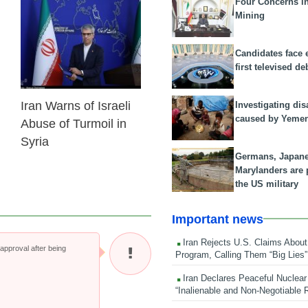
Four Concerns i
Mining
10 Dec 2024
Candidates face 
first televised de
Iran Warns of Israeli
Investigating dis
caused by Yeme
Abuse of Turmoil in
Syria
Germans, Japan
Marylanders are
the US military
Important news
Iran Rejects U.S. Claims About
pproval after being
Program, Calling Them “Big Lies”
Iran Declares Peaceful Nuclear
“Inalienable and Non-Negotiable R