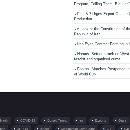
Program, Calling Them “Big Lies”
First VP Urges Export-Oriented 
Production
A Look at the Constitution of th
Republic of Iran
Iran Eyes Contract Farming in 
Hamas: Settler attack on West
fascist and organized crime’
Football Matches Postponed i
of World Cup
tbreak
COVID-19
Donald Trump
eu
Exports
Gaza
pan
JCPOA
leader
Mohammad Javad Zarif
OIL
Pak