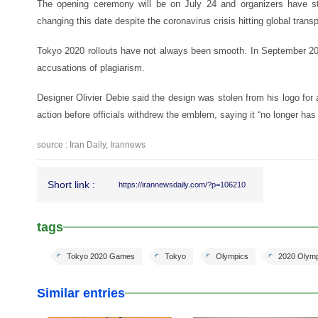
The opening ceremony will be on July 24 and organizers have st
changing this date despite the coronavirus crisis hitting global transp
Tokyo 2020 rollouts have not always been smooth. In September 20
accusations of plagiarism.
Designer Olivier Debie said the design was stolen from his logo for 
action before officials withdrew the emblem, saying it “no longer has 
source : Iran Daily, Irannews
Short link :
https://irannewsdaily.com/?p=106210
tags
Tokyo 2020 Games
Tokyo
Olympics
2020 Olym
Similar entries