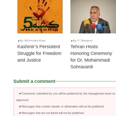
05 Aug 2025
22 Feb 2025
By: MS Anusha Khan
By: F. Taherpour
Kashmir’s Persistent
Tehran Hosts
Struggle for Freedom
Honoring Ceremony
and Justice
for Dr. Mohammadi
Sohravardi
Submit a comment
Comments submitted by you will be published by the management team on a
approved.
Messages that contain slander or defamation will not be published.
Messages that are not linked will not be published.