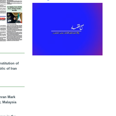
stitution of
lic of Iran
hran Mark
y, Malaysia