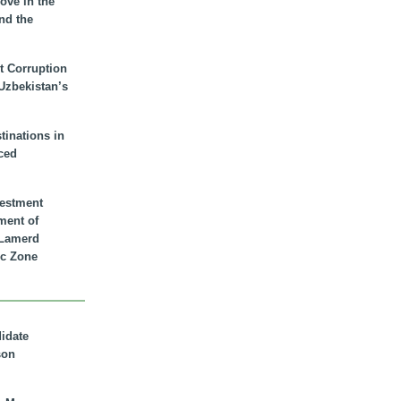
ove in the
nd the
t Corruption
 Uzbekistan’s
inations in
ced
vestment
ment of
n Lamerd
c Zone
didate
son