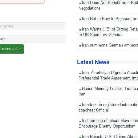
Iran Does Not Benefit from Pro
Negotiations
Iran Not to Bow to Pressure or
Iran Warns U.S. of Strong Retali
to UN Secretary-General
Iran summons German ambass
Latest News
Iran, Azerbaijan Urged to Accel
Preferential Trade Agreement Im
House Minority Leader: Trump i
Iran
Iran tops in registered internati
coaches: Official
Indifference of Jihadi Moveme
Encourage Enemy Opportunism
Iran Rejects U.S. Claims About