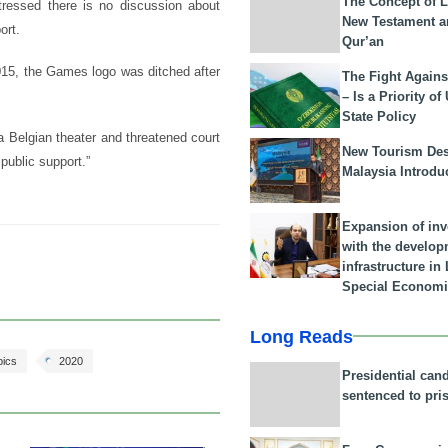
The Concept of L
ressed there is no discussion about
New Testament a
ort.
Qur’an
15, the Games logo was ditched after
The Fight Agains
– Is a Priority of
State Policy
a Belgian theater and threatened court
New Tourism Dest
public support.”
Malaysia Introdu
Expansion of in
with the develop
infrastructure i
Special Economi
Long Reads
pics
2020
Presidential can
sentenced to pri