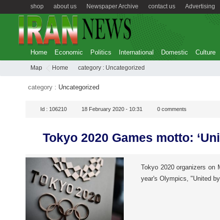
shop
about us
Newspaper Archive
contact us
Advertising
Home
Economic
Politics
International
Domestic
Culture
Map
Home
category :
Uncategorized
category :
Uncategorized
Id :
106210
18 February 2020 - 10:31
0
comments
Tokyo 2020 Games motto: ‘Uni
Tokyo 2020 organizers on M
year's Olympics, "United b