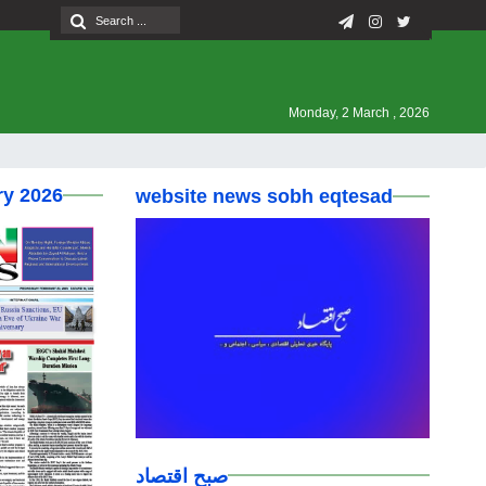
Monday, 2 March , 2026
ry 2026
website news sobh eqtesad
صبح اقتصاد