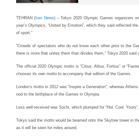
TEHRAN (
Iran News
) – Tokyo 2020 Olympic Games organizers on 
year’s Olympics, “United by Emotion”, which they said reflected the 
of sport.”
“Crowds of spectators who do not know each other prior to the Ga
there is more that unites them than divides them,” Tokyo 2020 said a
The official 2020 Olympic motto is “Citius, Altius, Fortius” or “Faste
chooses its own motto to accompany that edition of the Games.
London’s motto in 2012 was “Inspire a Generation”, whereas Athen
nod to the birthplace of the Games in Olympia.
Less well-received was Sochi, which plumped for “Hot. Cool. Yours”,
Tokyo said the motto would be beamed onto the Skytree tower in th
as it will be seen for miles around.