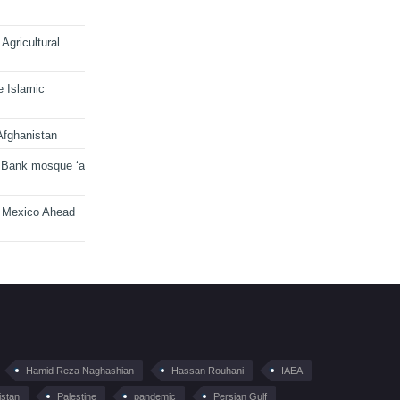
Agricultural
e Islamic
Afghanistan
 Bank mosque ‘a
n Mexico Ahead
Hamid Reza Naghashian
Hassan Rouhani
IAEA
istan
Palestine
pandemic
Persian Gulf