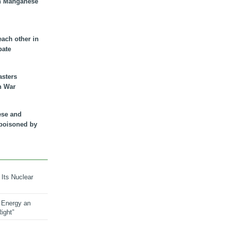
n Manganese
each other in
bate
asters
n War
ese and
 poisoned by
 Its Nuclear
 Energy an
ight”