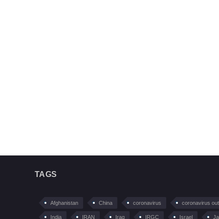
TAGS
Afghanistan
China
coronavirus
coronavirus ou
India
IRAN
Iraq
IRGC
Israel
Ja