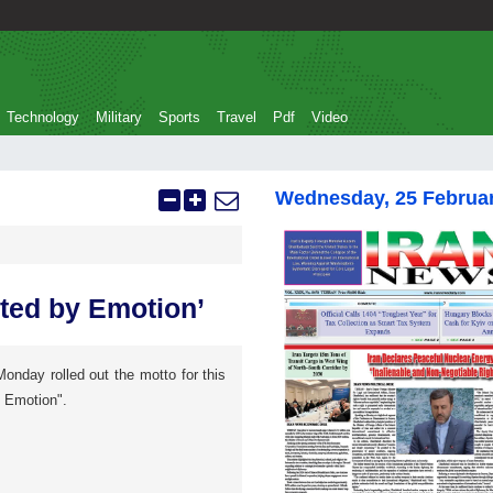
Technology
Military
Sports
Travel
Pdf
Video
Wednesday, 25 Februa
ted by Emotion’
onday rolled out the motto for this
y Emotion".