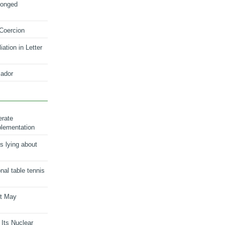
longed
 Coercion
ation in Letter
ador
erate
plementation
s lying about
onal table tennis
nt May
 Its Nuclear