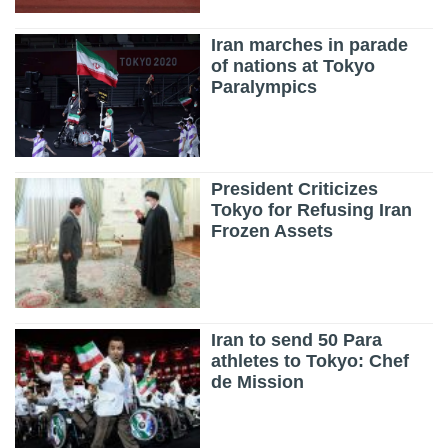
Iran marches in parade
of nations at Tokyo
Paralympics
President Criticizes
Tokyo for Refusing Iran
Frozen Assets
Iran to send 50 Para
athletes to Tokyo: Chef
de Mission