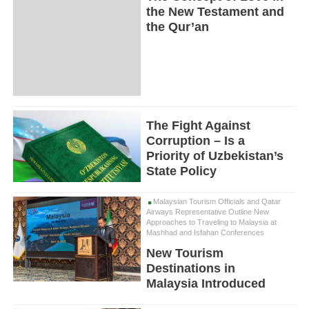
the New Testament and
the Qur’an
The Fight Against
Corruption – Is a
Priority of Uzbekistan’s
State Policy
Malaysian Tourism Officials and Qatar
Airways Representative Outline New
Approaches to Traveling to Malaysia at
Mashhad and Isfahan Conferences
New Tourism
Destinations in
Malaysia Introduced