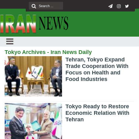
Tokyo Archives - Iran News Daily
Tehran, Tokyo Expand
Trade Cooperation With
Focus on Health and
Food Industries
Tokyo Ready to Restore
Economic Relation With
Tehran