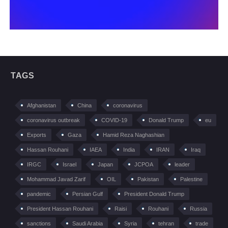
TAGS
Afghanistan
China
coronavirus
coronavirus outbreak
COVID-19
Donald Trump
eu
Exports
Gaza
Hamid Reza Naghashian
Hassan Rouhani
IAEA
India
IRAN
Iraq
IRGC
Israel
Japan
JCPOA
leader
Mohammad Javad Zarif
OIL
Pakistan
Palestine
pandemic
Persian Gulf
President Donald Trump
President Hassan Rouhani
Raisi
Rouhani
Russia
sanctions
Saudi Arabia
Syria
tehran
trade