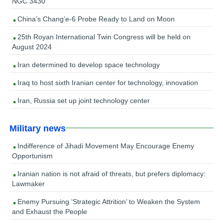
NGC 3430
China’s Chang’e-6 Probe Ready to Land on Moon
25th Royan International Twin Congress will be held on
August 2024
Iran determined to develop space technology
Iraq to host sixth Iranian center for technology, innovation
Iran, Russia set up joint technology center
Military news
Indifference of Jihadi Movement May Encourage Enemy
Opportunism
Iranian nation is not afraid of threats, but prefers diplomacy:
Lawmaker
Enemy Pursuing ‘Strategic Attrition’ to Weaken the System
and Exhaust the People