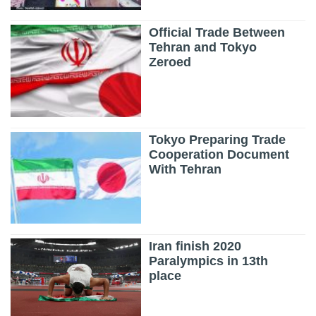
Official Trade Between
Tehran and Tokyo
Zeroed
Tokyo Preparing Trade
Cooperation Document
With Tehran
Iran finish 2020
Paralympics in 13th
place