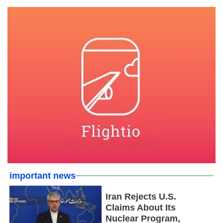
important news
Iran Rejects U.S.
Claims About Its
Nuclear Program,