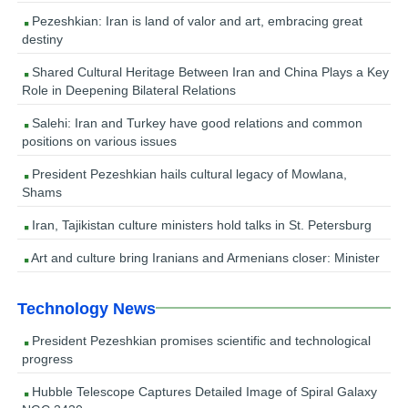
Pezeshkian: Iran is land of valor and art, embracing great
destiny
Shared Cultural Heritage Between Iran and China Plays a Key
Role in Deepening Bilateral Relations
Salehi: Iran and Turkey have good relations and common
positions on various issues
President Pezeshkian hails cultural legacy of Mowlana,
Shams
Iran, Tajikistan culture ministers hold talks in St. Petersburg
Art and culture bring Iranians and Armenians closer: Minister
Technology News
President Pezeshkian promises scientific and technological
progress
Hubble Telescope Captures Detailed Image of Spiral Galaxy