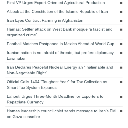
First VP Urges Export-Oriented Agricultural Production
A Look at the Constitution of the Islamic Republic of Iran
Iran Eyes Contract Farming in Afghanistan
Hamas: Settler attack on West Bank mosque ‘a fascist and
organized crime’
Football Matches Postponed in Mexico Ahead of World Cup
Iranian nation is not afraid of threats, but prefers diplomacy:
Lawmaker
Iran Declares Peaceful Nuclear Energy an “Inalienable and
Non-Negotiable Right”
Official Calls 1404 “Toughest Year” for Tax Collection as
Smart Tax System Expands
Lahouti Urges Three-Month Deadline for Exporters to
Repatriate Currency
Hamas leadership council chief sends message to Iran’s FM
on Gaza ceasefire