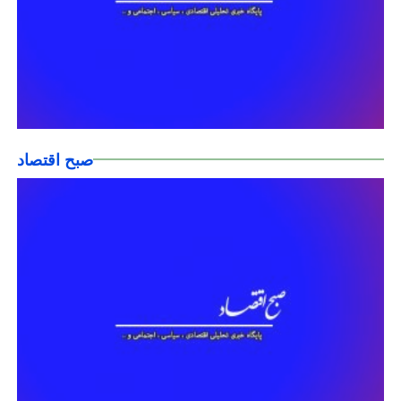
صبح اقتصاد