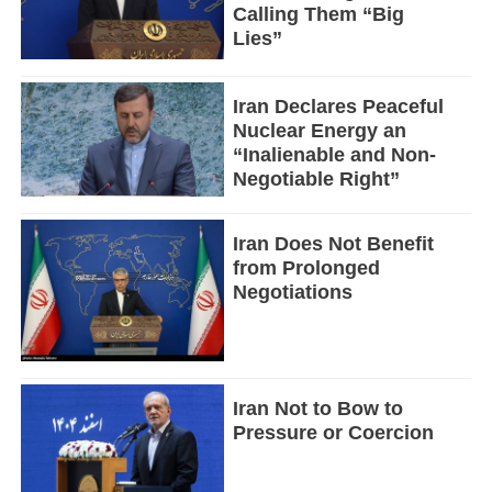
Calling Them “Big
Lies”
Iran Declares Peaceful
Nuclear Energy an
“Inalienable and Non-
Negotiable Right”
Iran Does Not Benefit
from Prolonged
Negotiations
Iran Not to Bow to
Pressure or Coercion