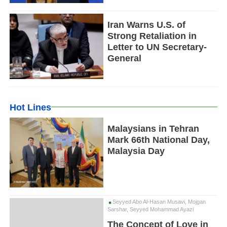
Iran Warns U.S. of
Strong Retaliation in
Letter to UN Secretary-
General
Hot Lines
Malaysians in Tehran
Mark 66th National Day,
Malaysia Day
Seyyed Abo Al-Hasan Musavi, Mojgan
Sarshar, Seyyed Mohammad Ayazi
The Concept of Love in