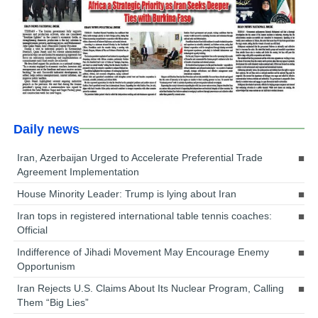
Daily news
Iran, Azerbaijan Urged to Accelerate Preferential Trade
Agreement Implementation
House Minority Leader: Trump is lying about Iran
Iran tops in registered international table tennis coaches:
Official
Indifference of Jihadi Movement May Encourage Enemy
Opportunism
Iran Rejects U.S. Claims About Its Nuclear Program, Calling
Them “Big Lies”