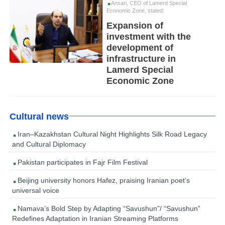
Ansari, CEO of Lamerd Special
Economic Zone, stated:
Expansion of
investment with the
development of
infrastructure in
Lamerd Special
Economic Zone
Cultural news
Iran–Kazakhstan Cultural Night Highlights Silk Road Legacy
and Cultural Diplomacy
Pakistan participates in Fajr Film Festival
Beijing university honors Hafez, praising Iranian poet’s
universal voice
Namava’s Bold Step by Adapting “Savushun”/ “Savushun”
Redefines Adaptation in Iranian Streaming Platforms