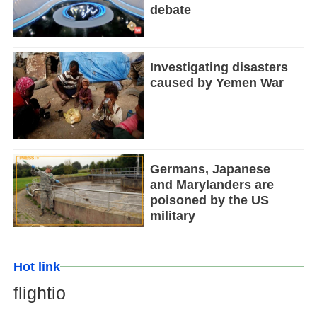
debate
Investigating disasters
caused by Yemen War
Germans, Japanese
and Marylanders are
poisoned by the US
military
Hot link
flightio