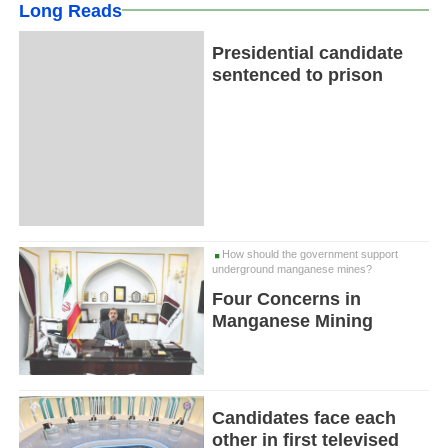
Long Reads
Presidential candidate
sentenced to prison
How should the government support
underground manganese mines?
Four Concerns in
Manganese Mining
Candidates face each
other in first televised