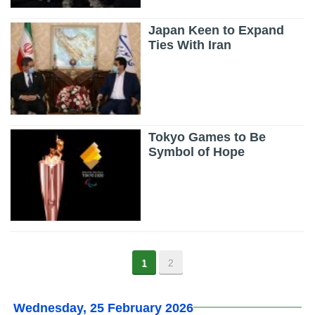
Japan Keen to Expand
Ties With Iran
Tokyo Games to Be
Symbol of Hope
1
2
Wednesday, 25 February 2026