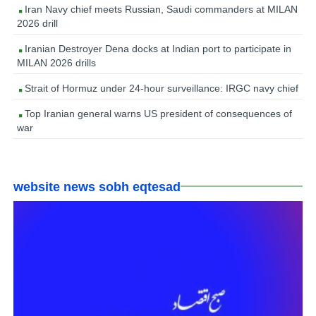
Iran Navy chief meets Russian, Saudi commanders at MILAN
2026 drill
Iranian Destroyer Dena docks at Indian port to participate in
MILAN 2026 drills
Strait of Hormuz under 24-hour surveillance: IRGC navy chief
Top Iranian general warns US president of consequences of
war
website news sobh eqtesad