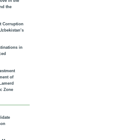
ove in the
nd the
t Corruption
 Uzbekistan’s
inations in
ced
vestment
ment of
n Lamerd
c Zone
didate
son