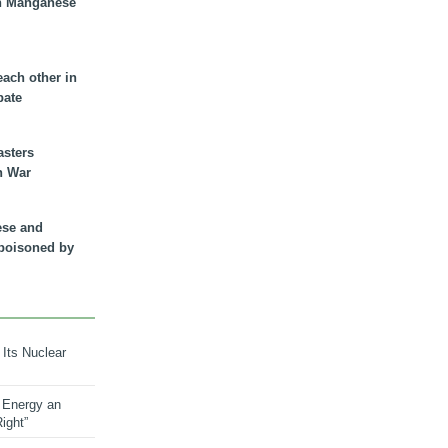
n Manganese
each other in
bate
asters
n War
ese and
 poisoned by
 Its Nuclear
 Energy an
ight”