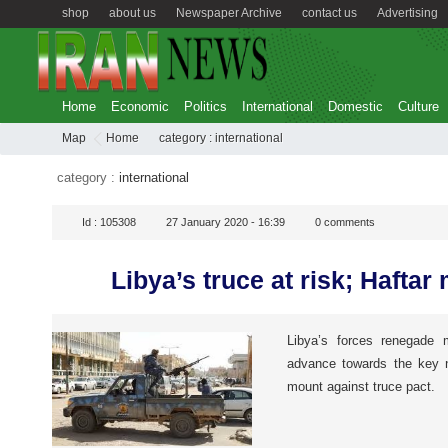
shop
about us
Newspaper Archive
contact us
Advertising
Home
Economic
Politics
International
Domestic
Culture
Map
Home
category :
international
category :
international
Id :
105308
27 January 2020 - 16:39
0
comments
Libya’s truce at risk; Hafta
Libya’s forces renegade m
advance towards the key n
mount against truce pact.