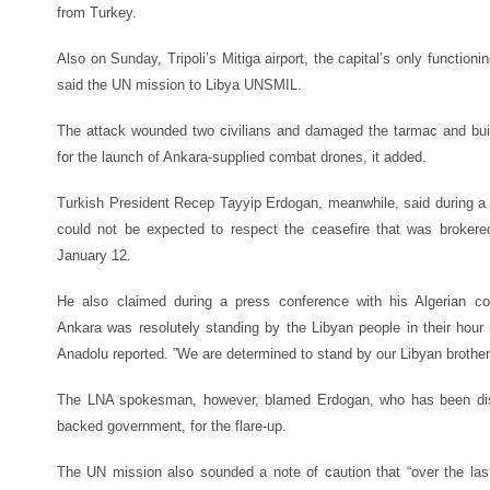
from Turkey.
Also on Sunday, Tripoli’s Mitiga airport, the capital’s only functioni
said the UN mission to Libya UNSMIL.
The attack wounded two civilians and damaged the tarmac and buil
for the launch of Ankara-supplied combat drones, it added.
Turkish President Recep Tayyip Erdogan, meanwhile, said during a vi
could not be expected to respect the ceasefire that was broker
January 12.
He also claimed during a press conference with his Algerian co
Ankara was resolutely standing by the Libyan people in their hou
Anadolu reported. ”We are determined to stand by our Libyan brother
The LNA spokesman, however, blamed Erdogan, who has been disp
backed government, for the flare-up.
The UN mission also sounded a note of caution that “over the la