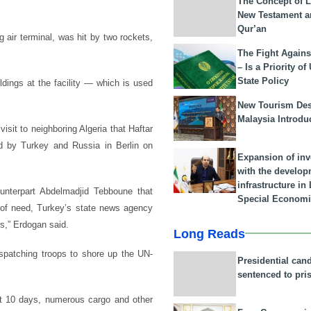
The Concept of L
New Testament a
Qur’an
ng air terminal, was hit by two rockets,
The Fight Agains
– Is a Priority of
State Policy
dings at the facility — which is used
New Tourism Dest
Malaysia Introdu
sit to neighboring Algeria that Haftar
ed by Turkey and Russia in Berlin on
Expansion of in
with the develop
infrastructure i
unterpart Abdelmadjid Tebboune that
Special Economi
r of need, Turkey’s state news agency
s,” Erdogan said.
Long Reads
atching troops to shore up the UN-
Presidential can
sentenced to pri
st 10 days, numerous cargo and other