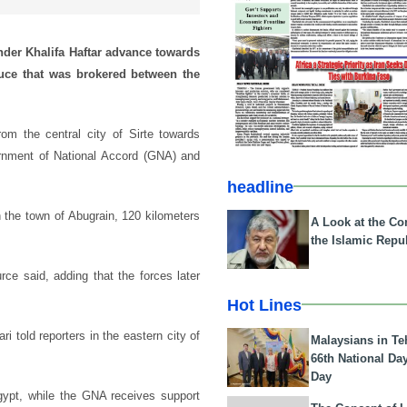
nder Khalifa Haftar advance towards
ruce that was brokered between the
m the central city of Sirte towards
ernment of National Accord (GNA) and
headline
 the town of Abugrain, 120 kilometers
A Look at the Con
the Islamic Repub
ce said, adding that the forces later
Hot Lines
 told reporters in the eastern city of
Malaysians in Te
66th National Da
Day
gypt, while the GNA receives support