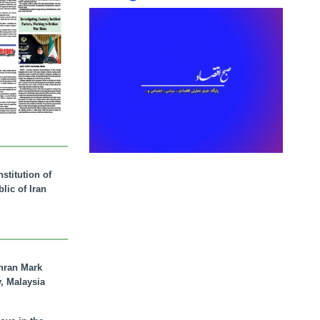
stitution of
lic of Iran
hran Mark
y, Malaysia