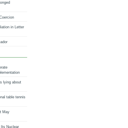
longed
 Coercion
ation in Letter
ador
erate
plementation
s lying about
onal table tennis
nt May
 Its Nuclear