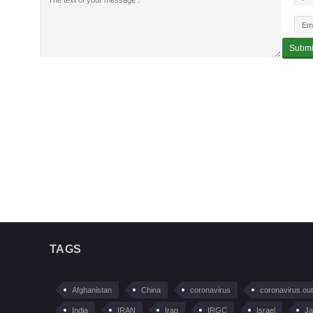
TAGS
Afghanistan
China
coronavirus
coronavirus ou
India
IRAN
Iraq
IRGC
Israel
Ja