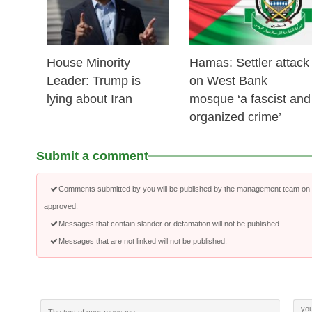
House Minority
Hamas: Settler attack
Leader: Trump is
on West Bank
lying about Iran
mosque ‘a fascist and
organized crime’
Submit a comment
Comments submitted by you will be published by the management team on a
approved.
Messages that contain slander or defamation will not be published.
Messages that are not linked will not be published.