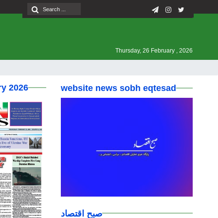
Thursday, 26 February , 2026
ry 2026
website news sobh eqtesad
صبح اقتصاد