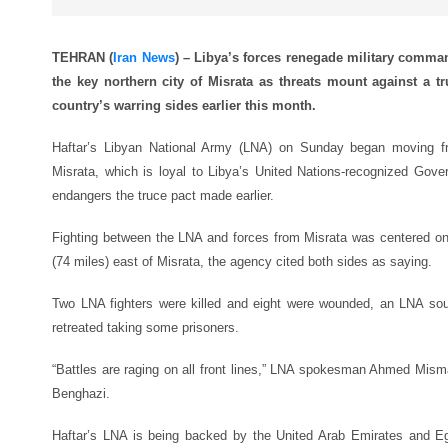
TEHRAN (
Iran News
) – Libya’s forces renegade military comma
the key northern city of Misrata as threats mount against a t
country’s warring sides earlier this month.
Haftar’s Libyan National Army (LNA) on Sunday began moving fro
Misrata, which is loyal to Libya’s United Nations-recognized Gov
endangers the truce pact made earlier.
Fighting between the LNA and forces from Misrata was centered on
(74 miles) east of Misrata, the agency cited both sides as saying.
Two LNA fighters were killed and eight were wounded, an LNA sour
retreated taking some prisoners.
“Battles are raging on all front lines,” LNA spokesman Ahmed Mismari
Benghazi.
Haftar’s LNA is being backed by the United Arab Emirates and E