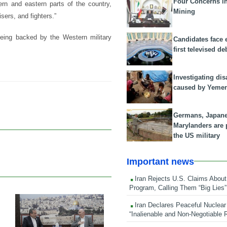
Four Concerns i
ern and eastern parts of the country,
Mining
sers, and fighters.”
eing backed by the Western military
Candidates face 
first televised de
Investigating dis
caused by Yeme
Germans, Japan
Marylanders are
the US military
Important news
Iran Rejects U.S. Claims About
Program, Calling Them “Big Lies”
Iran Declares Peaceful Nuclear
23 Feb 2026
“Inalienable and Non-Negotiable R