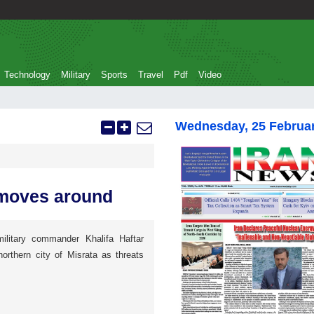
Technology
Military
Sports
Travel
Pdf
Video
Wednesday, 25 Februa
r moves around
ilitary commander Khalifa Haftar
orthern city of Misrata as threats