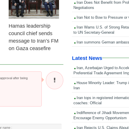
Iran Does Not Benefit from Pro
Negotiations
Iran Not to Bow to Pressure or
Hamas leadership
Iran Warns U.S. of Strong Retali
to UN Secretary-General
council chief sends
message to Iran’s FM
Iran summons German ambass
on Gaza ceasefire
Latest News
Iran, Azerbaijan Urged to Accel
Preferential Trade Agreement Im
pproval after being
House Minority Leader: Trump i
Iran
Iran tops in registered internati
coaches: Official
Indifference of Jihadi Moveme
Encourage Enemy Opportunism
Iran Rejects U.S. Claims About