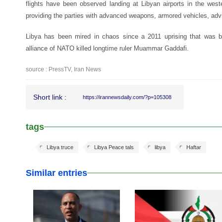
flights have been observed landing at Libyan airports in the west
providing the parties with advanced weapons, armored vehicles, advi
Libya has been mired in chaos since a 2011 uprising that was b
alliance of NATO killed longtime ruler Muammar Gaddafi.
source : PressTV, Iran News
Short link :
https://irannewsdaily.com/?p=105308
tags
Libya truce
Libya Peace tals
libya
Haftar
Similar entries
25 Feb 2026
24 Feb 2026