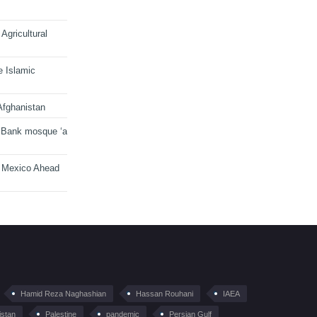
Agricultural
e Islamic
Afghanistan
 Bank mosque ‘a
n Mexico Ahead
Hamid Reza Naghashian
Hassan Rouhani
IAEA
istan
Palestine
pandemic
Persian Gulf