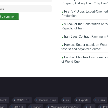
Program, Calling Them “Big Lies”
First VP Urges Export-Oriented 
Production
A Look at the Constitution of th
Republic of Iran
Iran Eyes Contract Farming in 
Hamas: Settler attack on West
fascist and organized crime’
Football Matches Postponed i
of World Cup
tbreak
COVID-19
Donald Trump
eu
Exports
Gaza
pan
JCPOA
leader
Mohammad Javad Zarif
OIL
Pak