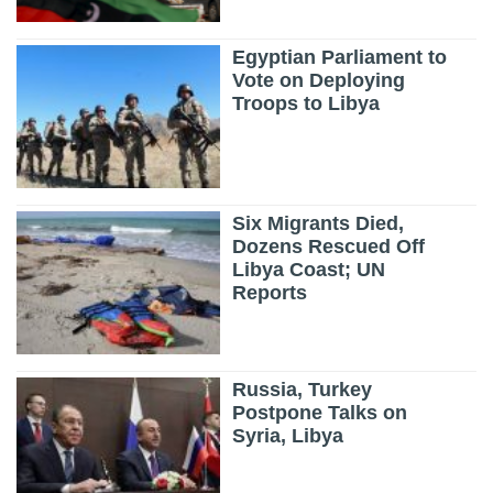
Egyptian Parliament to
Vote on Deploying
Troops to Libya
Six Migrants Died,
Dozens Rescued Off
Libya Coast; UN
Reports
Russia, Turkey
Postpone Talks on
Syria, Libya