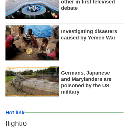
other in first televised
debate
Investigating disasters
caused by Yemen War
Germans, Japanese
and Marylanders are
poisoned by the US
military
Hot link
flightio