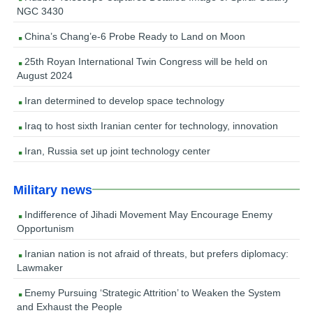
NGC 3430
China’s Chang’e-6 Probe Ready to Land on Moon
25th Royan International Twin Congress will be held on
August 2024
Iran determined to develop space technology
Iraq to host sixth Iranian center for technology, innovation
Iran, Russia set up joint technology center
Military news
Indifference of Jihadi Movement May Encourage Enemy
Opportunism
Iranian nation is not afraid of threats, but prefers diplomacy:
Lawmaker
Enemy Pursuing ‘Strategic Attrition’ to Weaken the System
and Exhaust the People