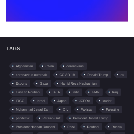
TAGS
Afghanistan
China
coronavirus
coronavirus outbreak
COVID-19
Donald Trump
eu
Exports
Gaza
Hamid Reza Naghashian
Hassan Rouhani
IAEA
India
IRAN
Iraq
IRGC
Israel
Japan
JCPOA
leader
Mohammad Javad Zarif
OIL
Pakistan
Palestine
pandemic
Persian Gulf
President Donald Trump
President Hassan Rouhani
Raisi
Rouhani
Russia