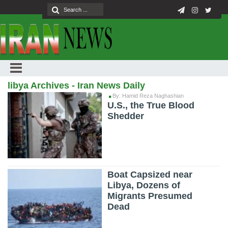
libya Archives - Iran News Daily
By: Hamid Reza Naghashian
U.S., the True Blood
Shedder
Boat Capsized near
Libya, Dozens of
Migrants Presumed
Dead