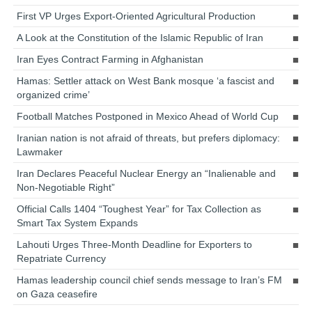
First VP Urges Export-Oriented Agricultural Production
A Look at the Constitution of the Islamic Republic of Iran
Iran Eyes Contract Farming in Afghanistan
Hamas: Settler attack on West Bank mosque ‘a fascist and
organized crime’
Football Matches Postponed in Mexico Ahead of World Cup
Iranian nation is not afraid of threats, but prefers diplomacy:
Lawmaker
Iran Declares Peaceful Nuclear Energy an “Inalienable and
Non-Negotiable Right”
Official Calls 1404 “Toughest Year” for Tax Collection as
Smart Tax System Expands
Lahouti Urges Three-Month Deadline for Exporters to
Repatriate Currency
Hamas leadership council chief sends message to Iran’s FM
on Gaza ceasefire