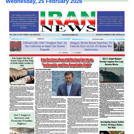
Wednesday, 25 February 2026