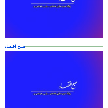
صبح اقتصاد