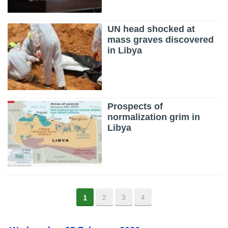
UN head shocked at
mass graves discovered
in Libya
Prospects of
normalization grim in
Libya
1
2
3
4