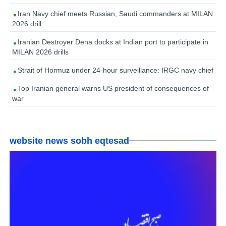
Iran Navy chief meets Russian, Saudi commanders at MILAN
2026 drill
Iranian Destroyer Dena docks at Indian port to participate in
MILAN 2026 drills
Strait of Hormuz under 24-hour surveillance: IRGC navy chief
Top Iranian general warns US president of consequences of
war
website news sobh eqtesad