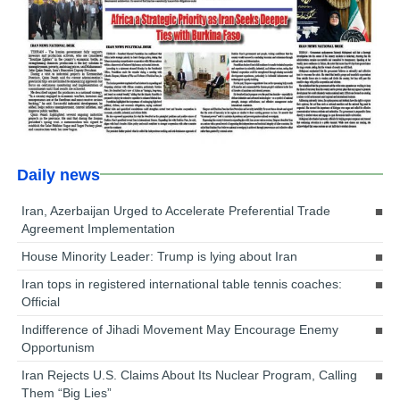
Daily news
Iran, Azerbaijan Urged to Accelerate Preferential Trade
Agreement Implementation
House Minority Leader: Trump is lying about Iran
Iran tops in registered international table tennis coaches:
Official
Indifference of Jihadi Movement May Encourage Enemy
Opportunism
Iran Rejects U.S. Claims About Its Nuclear Program, Calling
Them “Big Lies”