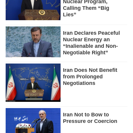
Nuclear Program,
Calling Them “Big
Lies”
Iran Declares Peaceful
Nuclear Energy an
“Inalienable and Non-
Negotiable Right”
Iran Does Not Benefit
from Prolonged
Negotiations
Iran Not to Bow to
Pressure or Coercion