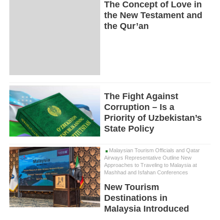
The Concept of Love in
the New Testament and
the Qur’an
The Fight Against
Corruption – Is a
Priority of Uzbekistan’s
State Policy
Malaysian Tourism Officials and Qatar
Airways Representative Outline New
Approaches to Traveling to Malaysia at
Mashhad and Isfahan Conferences
New Tourism
Destinations in
Malaysia Introduced