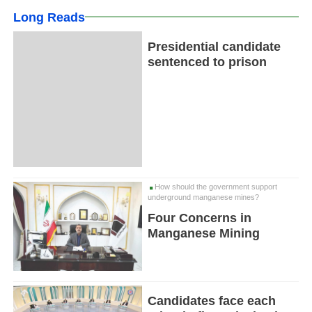
Long Reads
Presidential candidate
sentenced to prison
How should the government support
underground manganese mines?
Four Concerns in
Manganese Mining
Candidates face each