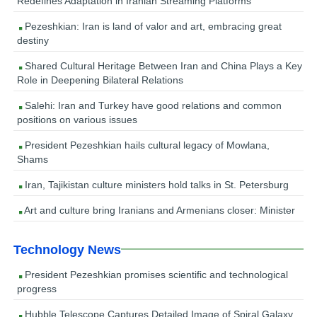
Redefines Adaptation in Iranian Streaming Platforms
Pezeshkian: Iran is land of valor and art, embracing great
destiny
Shared Cultural Heritage Between Iran and China Plays a Key
Role in Deepening Bilateral Relations
Salehi: Iran and Turkey have good relations and common
positions on various issues
President Pezeshkian hails cultural legacy of Mowlana,
Shams
Iran, Tajikistan culture ministers hold talks in St. Petersburg
Art and culture bring Iranians and Armenians closer: Minister
Technology News
President Pezeshkian promises scientific and technological
progress
Hubble Telescope Captures Detailed Image of Spiral Galaxy