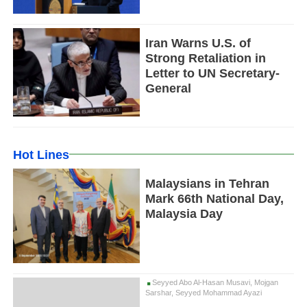
Iran Warns U.S. of
Strong Retaliation in
Letter to UN Secretary-
General
Hot Lines
Malaysians in Tehran
Mark 66th National Day,
Malaysia Day
Seyyed Abo Al-Hasan Musavi, Mojgan
Sarshar, Seyyed Mohammad Ayazi