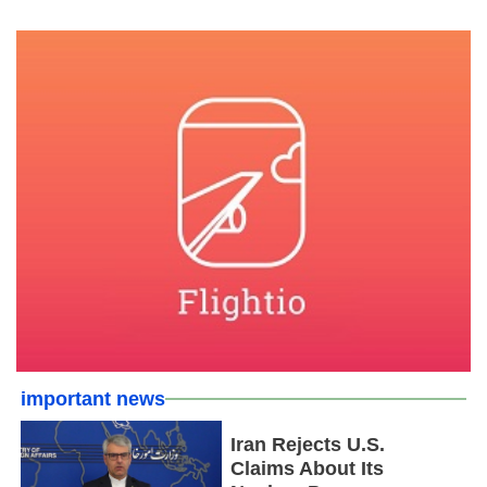
important news
Iran Rejects U.S.
Claims About Its