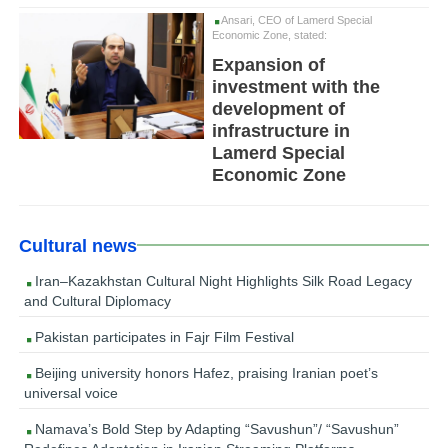
Ansari, CEO of Lamerd Special
Economic Zone, stated:
Expansion of
investment with the
development of
infrastructure in
Lamerd Special
Economic Zone
Cultural news
Iran–Kazakhstan Cultural Night Highlights Silk Road Legacy
and Cultural Diplomacy
Pakistan participates in Fajr Film Festival
Beijing university honors Hafez, praising Iranian poet’s
universal voice
Namava’s Bold Step by Adapting “Savushun”/ “Savushun”