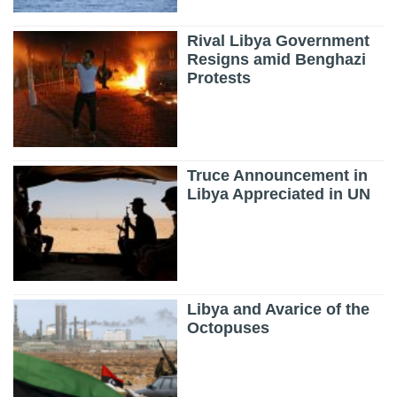
Rival Libya Government
Resigns amid Benghazi
Protests
Truce Announcement in
Libya Appreciated in UN
Libya and Avarice of the
Octopuses