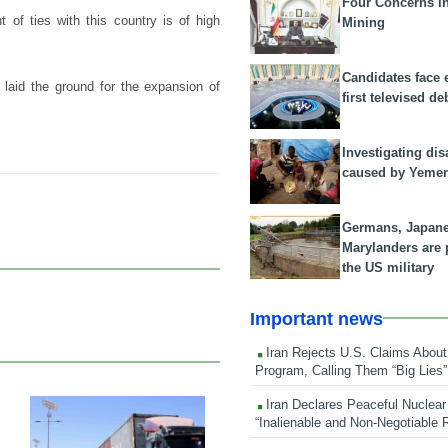
Four Concerns i
 of ties with this country is of high
Mining
Candidates face 
 laid the ground for the expansion of
first televised de
Investigating dis
caused by Yeme
Germans, Japan
Marylanders are
the US military
Important news
Iran Rejects U.S. Claims About
Program, Calling Them “Big Lies”
Iran Declares Peaceful Nuclear
“Inalienable and Non-Negotiable R
24 Feb 2026