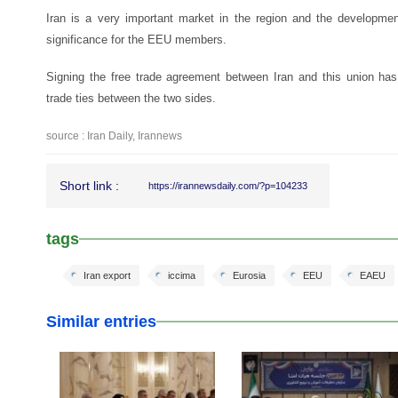
Iran is a very important market in the region and the development
significance for the EEU members.
Signing the free trade agreement between Iran and this union has
trade ties between the two sides.
source : Iran Daily, Irannews
Short link :
https://irannewsdaily.com/?p=104233
tags
Iran export
iccima
Eurosia
EEU
EAEU
Similar entries
25 Feb 2026
25 Feb 2026