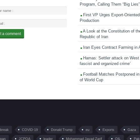
Program, Calling Them “Big Lies”
First VP Urges Export-Oriented 
Production
A Look at the Constitution of th
Republic of Iran
Iran Eyes Contract Farming in 
Hamas: Settler attack on West
fascist and organized crime’
Football Matches Postponed i
of World Cup
tbreak
COVID-19
Donald Trump
eu
Exports
Gaza
pan
JCPOA
leader
Mohammad Javad Zarif
OIL
Pak