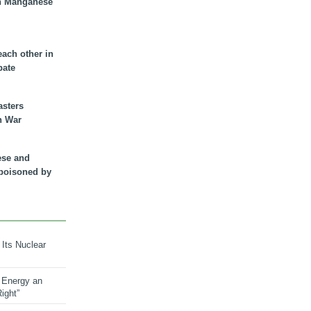
n Manganese
each other in
bate
asters
n War
ese and
 poisoned by
 Its Nuclear
 Energy an
ight”