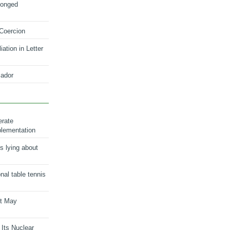
longed
 Coercion
ation in Letter
ador
erate
plementation
s lying about
onal table tennis
nt May
 Its Nuclear