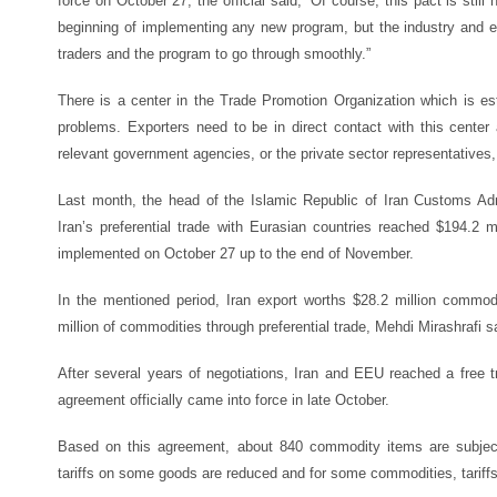
force on October 27, the official said, “Of course, this pact is stil
beginning of implementing any new program, but the industry and 
traders and the program to go through smoothly.”
There is a center in the Trade Promotion Organization which is est
problems. Exporters need to be in direct contact with this center 
relevant government agencies, or the private sector representatives,
Last month, the head of the Islamic Republic of Iran Customs Adm
Iran’s preferential trade with Eurasian countries reached $194.2 
implemented on October 27 up to the end of November.
In the mentioned period, Iran export worths $28.2 million commod
million of commodities through preferential trade, Mehdi Mirashrafi s
After several years of negotiations, Iran and EEU reached a free 
agreement officially came into force in late October.
Based on this agreement, about 840 commodity items are subject 
tariffs on some goods are reduced and for some commodities, tariffs