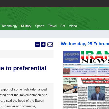
Technology
Military
Sports
Travel
Pdf
Video
Wednesday, 25 Februa
e to preferential
export of some highly-demanded
ated after the implementation of a
Iran, said the head of the Export
an Chamber of Commerce,