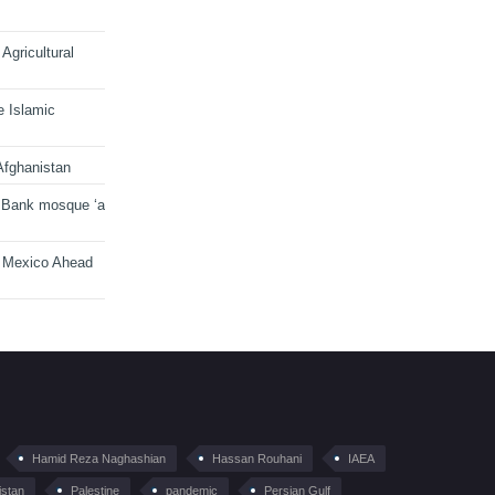
Agricultural
e Islamic
Afghanistan
 Bank mosque ‘a
n Mexico Ahead
Hamid Reza Naghashian
Hassan Rouhani
IAEA
istan
Palestine
pandemic
Persian Gulf