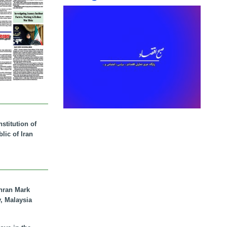
stitution of
lic of Iran
hran Mark
y, Malaysia