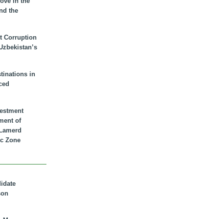
ove in the
nd the
t Corruption
 Uzbekistan’s
inations in
ced
vestment
ment of
n Lamerd
c Zone
didate
son