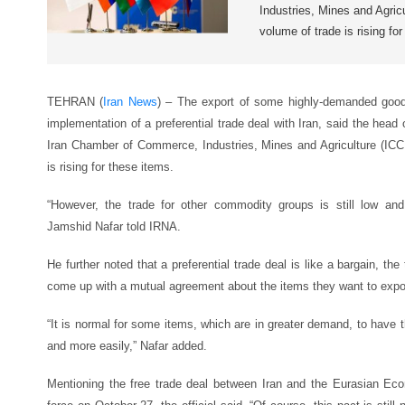
Industries, Mines and Agric
volume of trade is rising fo
TEHRAN (
Iran News
) – The export of some highly-demanded goods
implementation of a preferential trade deal with Iran, said the hea
Iran Chamber of Commerce, Industries, Mines and Agriculture (ICC
is rising for these items.
“However, the trade for other commodity groups is still low an
Jamshid Nafar told IRNA.
He further noted that a preferential trade deal is like a bargain, the
come up with a mutual agreement about the items they want to expor
“It is normal for some items, which are in greater demand, to have t
and more easily,” Nafar added.
Mentioning the free trade deal between Iran and the Eurasian E