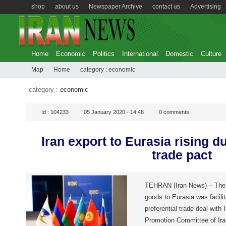
shop
about us
Newspaper Archive
contact us
Advertising
Home
Economic
Politics
International
Domestic
Culture
Map
Home
category :
economic
category :
economic
Id :
104233
05 January 2020 - 14:48
0
comments
Iran export to Eurasia rising du
trade pact
TEHRAN (Iran News) – The 
goods to Eurasia was facilit
preferential trade deal with 
Promotion Committee of Ir