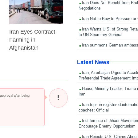
Iran Does Not Benefit from Pro
Negotiations
Iran Not to Bow to Pressure or
Iran Warns U.S. of Strong Retali
Iran Eyes Contract
to UN Secretary-General
Farming in
Iran summons German ambass
Afghanistan
Latest News
Iran, Azerbaijan Urged to Accel
Preferential Trade Agreement Im
House Minority Leader: Trump i
Iran
pproval after being
Iran tops in registered internati
coaches: Official
Indifference of Jihadi Moveme
Encourage Enemy Opportunism
Iran Rejects U.S. Claims About