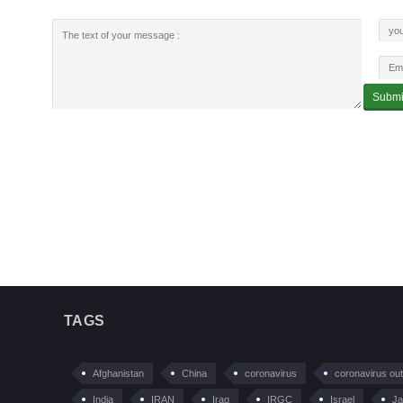
TAGS
Afghanistan
China
coronavirus
coronavirus ou
India
IRAN
Iraq
IRGC
Israel
Ja