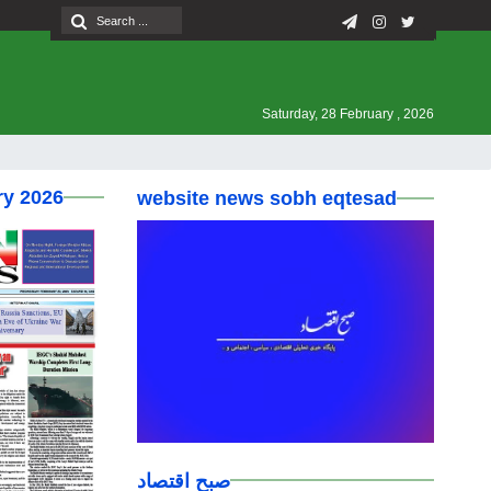
Saturday, 28 February , 2026
ry 2026
website news sobh eqtesad
صبح اقتصاد