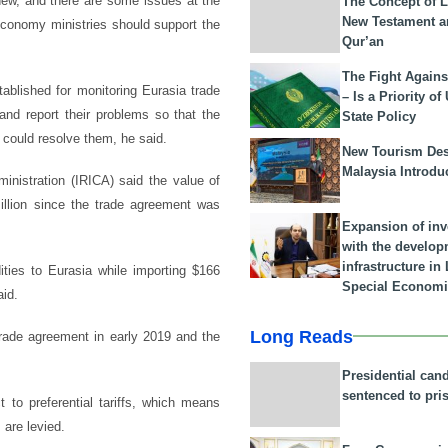
l new, and there are some issues at the
The Concept of L
New Testament a
economy ministries should support the
Qur’an
The Fight Agains
ablished for monitoring Eurasia trade
– Is a Priority of
and report their problems so that the
State Policy
 could resolve them, he said.
New Tourism Dest
Malaysia Introdu
inistration (IRICA) said the value of
million since the trade agreement was
Expansion of in
with the develop
infrastructure i
ities to Eurasia while importing $166
Special Economi
aid.
Long Reads
trade agreement in early 2019 and the
Presidential can
sentenced to pri
to preferential tariffs, which means
 are levied.