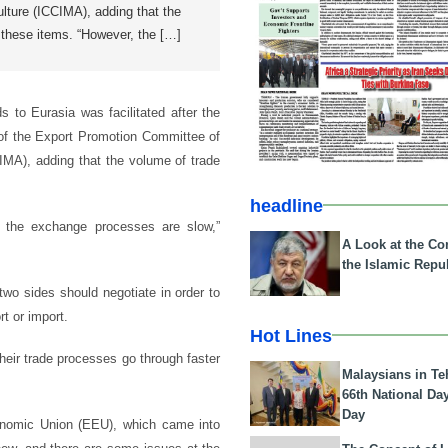
ulture (ICCIMA), adding that the
r these items. “However, the […]
 to Eurasia was facilitated after the
d of the Export Promotion Committee of
IMA), adding that the volume of trade
headline
d the exchange processes are slow,”
A Look at the Con
the Islamic Repub
 two sides should negotiate in order to
t or import.
Hot Lines
heir trade processes go through faster
Malaysians in Te
66th National Da
Day
conomic Union (EEU), which came into