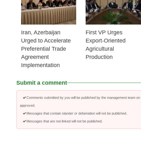
Iran, Azerbaijan
First VP Urges
Urged to Accelerate
Export-Oriented
Preferential Trade
Agricultural
Agreement
Production
Implementation
Submit a comment
Comments submitted by you will be published by the management team on a
approved.
Messages that contain slander or defamation will not be published.
Messages that are not linked will not be published.