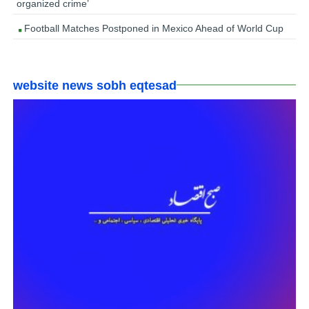
organized crime’
Football Matches Postponed in Mexico Ahead of World Cup
website news sobh eqtesad