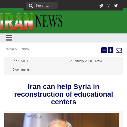
category :
Politics
Id :
105061
22 January 2020 - 13:57
0
comments
Iran can help Syria in
reconstruction of educational
centers