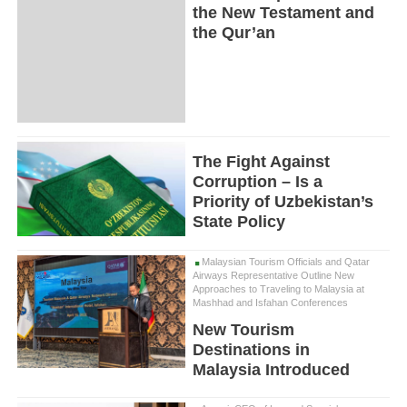
the New Testament and
the Qur’an
The Fight Against
Corruption – Is a
Priority of Uzbekistan’s
State Policy
Malaysian Tourism Officials and Qatar
Airways Representative Outline New
Approaches to Traveling to Malaysia at
Mashhad and Isfahan Conferences
New Tourism
Destinations in
Malaysia Introduced