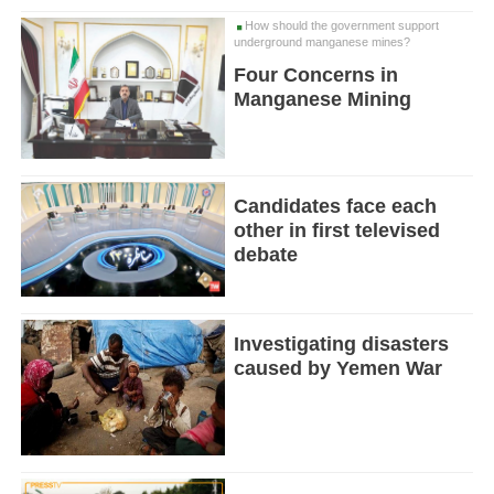
How should the government support
underground manganese mines?
Four Concerns in
Manganese Mining
Candidates face each
other in first televised
debate
Investigating disasters
caused by Yemen War