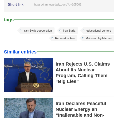
Short link :
https://irannewsdaily.com/?p=105061
tags
Iran-Syria cooperation
Iran Syria
educational centers
Reconstruction
Mohsen Haji Mirzaei
Similar entries
Iran Rejects U.S. Claims
About Its Nuclear
Program, Calling Them
“Big Lies”
Iran Declares Peaceful
Nuclear Energy an
“Inalienable and Non-