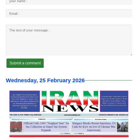
Wednesday, 25 February 2026