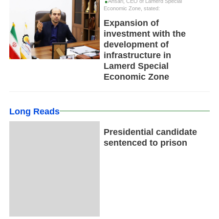
Ansari, CEO of Lamerd Special
Economic Zone, stated:
Expansion of
investment with the
development of
infrastructure in
Lamerd Special
Economic Zone
Long Reads
Presidential candidate
sentenced to prison