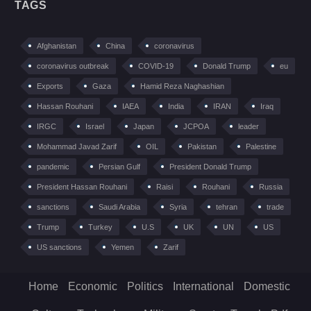
TAGS
Afghanistan
China
coronavirus
coronavirus outbreak
COVID-19
Donald Trump
eu
Exports
Gaza
Hamid Reza Naghashian
Hassan Rouhani
IAEA
India
IRAN
Iraq
IRGC
Israel
Japan
JCPOA
leader
Mohammad Javad Zarif
OIL
Pakistan
Palestine
pandemic
Persian Gulf
President Donald Trump
President Hassan Rouhani
Raisi
Rouhani
Russia
sanctions
Saudi Arabia
Syria
tehran
trade
Trump
Turkey
U.S
UK
UN
US
US sanctions
Yemen
Zarif
Home
Economic
Politics
International
Domestic