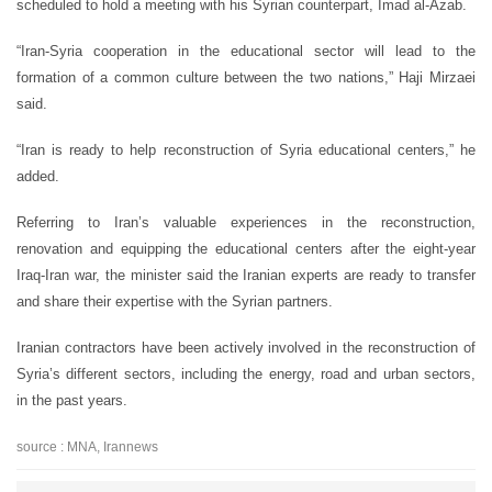
scheduled to hold a meeting with his Syrian counterpart, Imad al-Azab.
“Iran-Syria cooperation in the educational sector will lead to the
formation of a common culture between the two nations,” Haji Mirzaei
said.
“Iran is ready to help reconstruction of Syria educational centers,” he
added.
Referring to Iran’s valuable experiences in the reconstruction,
renovation and equipping the educational centers after the eight-year
Iraq-Iran war, the minister said the Iranian experts are ready to transfer
and share their expertise with the Syrian partners.
Iranian contractors have been actively involved in the reconstruction of
Syria’s different sectors, including the energy, road and urban sectors,
in the past years.
source : MNA, Irannews