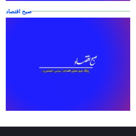
صبح اقتصاد