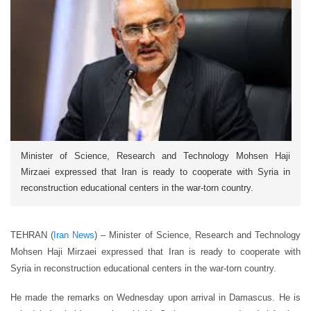
Minister of Science, Research and Technology Mohsen Haji
Mirzaei expressed that Iran is ready to cooperate with Syria in
reconstruction educational centers in the war-torn country.
TEHRAN (
Iran News
) – Minister of Science, Research and Technology
Mohsen Haji Mirzaei expressed that Iran is ready to cooperate with
Syria in reconstruction educational centers in the war-torn country.
He made the remarks on Wednesday upon arrival in Damascus. He is