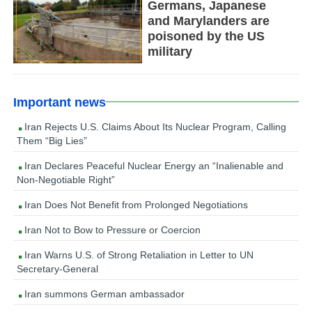
Germans, Japanese
and Marylanders are
poisoned by the US
military
Important news
Iran Rejects U.S. Claims About Its Nuclear Program, Calling
Them “Big Lies”
Iran Declares Peaceful Nuclear Energy an “Inalienable and
Non-Negotiable Right”
Iran Does Not Benefit from Prolonged Negotiations
Iran Not to Bow to Pressure or Coercion
Iran Warns U.S. of Strong Retaliation in Letter to UN
Secretary-General
Iran summons German ambassador