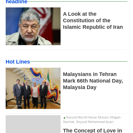
headline
A Look at the
Constitution of the
Islamic Republic of Iran
Hot Lines
Malaysians in Tehran
Mark 66th National Day,
Malaysia Day
Seyyed Abo Al-Hasan Musavi, Mojgan
Sarshar, Seyyed Mohammad Ayazi
The Concept of Love in