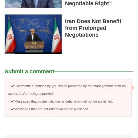
Negotiable Right”
Iran Does Not Benefit
from Prolonged
Negotiations
Submit a comment
Comments submitted by you will be published by the management team on
approval after being approved.
Messages that contain slander or defamation will not be published.
Messages that are not linked will not be published.