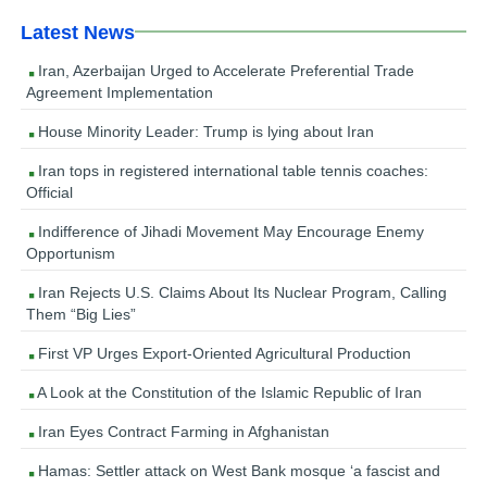
Latest News
Iran, Azerbaijan Urged to Accelerate Preferential Trade
Agreement Implementation
House Minority Leader: Trump is lying about Iran
Iran tops in registered international table tennis coaches:
Official
Indifference of Jihadi Movement May Encourage Enemy
Opportunism
Iran Rejects U.S. Claims About Its Nuclear Program, Calling
Them “Big Lies”
First VP Urges Export-Oriented Agricultural Production
A Look at the Constitution of the Islamic Republic of Iran
Iran Eyes Contract Farming in Afghanistan
Hamas: Settler attack on West Bank mosque ‘a fascist and