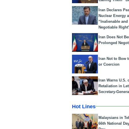
Iran Declares Pe
Nuclear Energy 
“Inalienable and
Negotiable Right
Iran Does Not Be
Prolonged Negot
Iran Not to Bow 
or Coercion
Iran Warns U.S. 
Retaliation in Le
Secretary-Genera
Hot Lines
Malaysians in Te
66th National Da