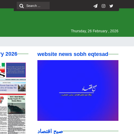
Thursday, 26 February , 2026
ry 2026
website news sobh eqtesad
صبح اقتصاد