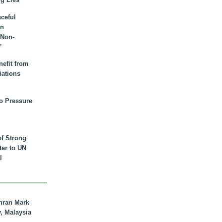
aceful
an
 Non-
”
nefit from
iations
to Pressure
of Strong
tter to UN
l
hran Mark
y, Malaysia