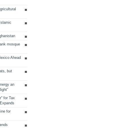
ricultural
 Islamic
ghanistan
Bank mosque
Mexico Ahead
ats, but
Energy an
ight”
r” for Tax
 Expands
ine for
sends