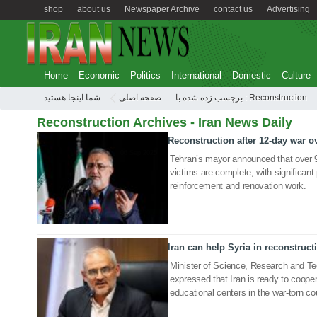
shop
about us
Newspaper Archive
contact us
Advertising
Home
Economic
Politics
International
Domestic
Culture
شما اینجا هستید :
صفحه اصلی
برچسب زده شده با : Reconstruction
Reconstruction Archives - Iran News Daily
Reconstruction after 12-day war 
06 Sep 2025
Tehran’s mayor announced that over 9
victims are complete, with significan
reinforcement and renovation work.
Iran can help Syria in reconstruct
22 Jan 2020
Minister of Science, Research and T
expressed that Iran is ready to cooper
educational centers in the war-torn co