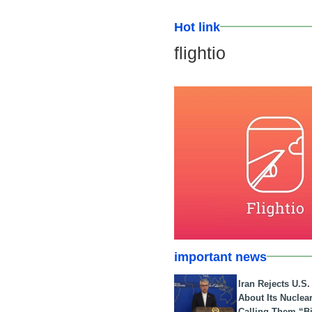
Hot link
flightio
important news
Iran Rejects U.S
About Its Nuclea
Calling Them “B