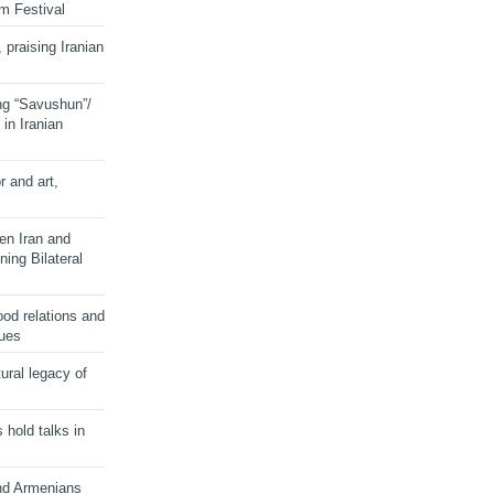
lm Festival
 praising Iranian
ng “Savushun”/
in Iranian
r and art,
en Iran and
ing Bilateral
od relations and
sues
ural legacy of
s hold talks in
and Armenians