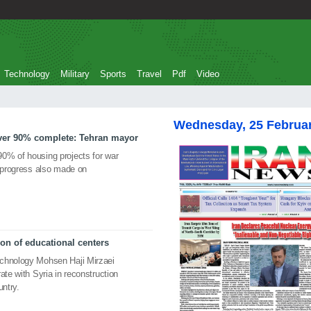
Technology
Military
Sports
Travel
Pdf
Video
Wednesday, 25 Februa
over 90% complete: Tehran mayor
0% of housing projects for war
t progress also made on
ion of educational centers
echnology Mohsen Haji Mirzaei
ate with Syria in reconstruction
untry.