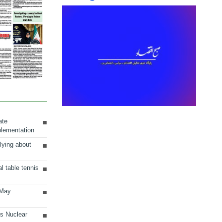
ate
plementation
lying about
al table tennis
 May
ts Nuclear