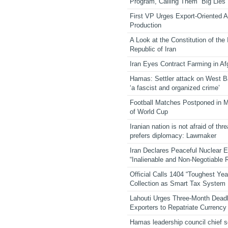
Program, Calling Them “Big Lies”
First VP Urges Export-Oriented Ag
Production
A Look at the Constitution of the
Republic of Iran
Iran Eyes Contract Farming in Af
Hamas: Settler attack on West 
‘a fascist and organized crime’
Football Matches Postponed in 
of World Cup
Iranian nation is not afraid of thre
prefers diplomacy: Lawmaker
Iran Declares Peaceful Nuclear 
“Inalienable and Non-Negotiable R
Official Calls 1404 “Toughest Yea
Collection as Smart Tax System
Lahouti Urges Three-Month Deadl
Exporters to Repatriate Currency
Hamas leadership council chief 