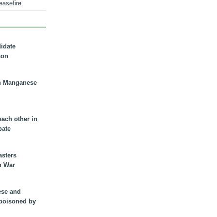
easefire
didate
son
n Manganese
each other in
bate
asters
n War
ese and
 poisoned by