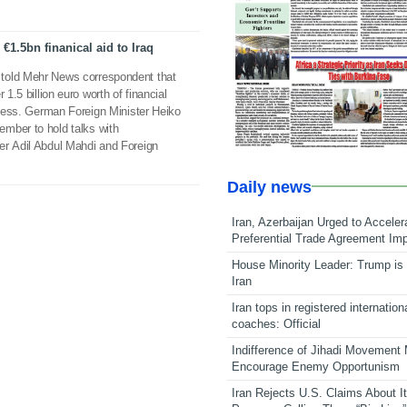
1.5bn finanical aid to Iraq
told Mehr News correspondent that
 1.5 billion euro worth of financial
rocess. German Foreign Minister Heiko
mber to hold talks with
er Adil Abdul Mahdi and Foreign
Daily news
Iran, Azerbaijan Urged to Acceler
Preferential Trade Agreement Im
House Minority Leader: Trump is 
Iran
Iran tops in registered internation
coaches: Official
Indifference of Jihadi Movement
Encourage Enemy Opportunism
Iran Rejects U.S. Claims About I