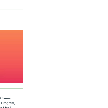
. Claims
r Program,
ig Lies”