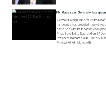
19 Dec 2018
FM Maas says Germany has given €
German Foreign Minister Heiko Maas 
his country has provided Iraq with over
aid to help with its reconstruction p
Maas travelled to Baghdad on 17 Dece
President Barham Salih, Prime Minist
Minister Ali Al-Hakim, with […]