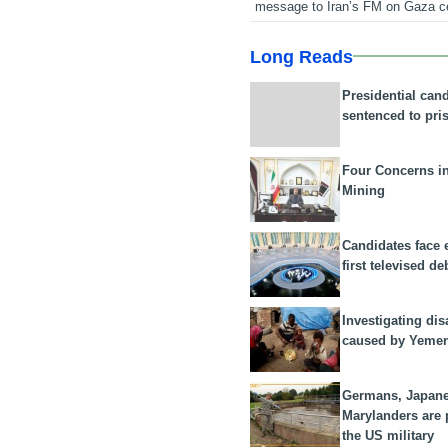
message to Iran’s FM on Gaza c
Long Reads
Presidential can
sentenced to pri
Four Concerns i
Mining
Candidates face 
first televised de
Investigating dis
caused by Yeme
Germans, Japan
Marylanders are
the US military