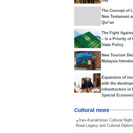
Day
The Concept of L
New Testament a
Qur’an
The Fight Agains
– Is a Priority of
State Policy
New Tourism Dest
Malaysia Introdu
Expansion of in
with the develop
infrastructure i
Special Economi
Cultural news
Iran–Kazakhstan Cultural Night 
Road Legacy and Cultural Diplo