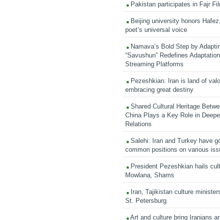
Pakistan participates in Fajr Fi
Beijing university honors Hafez,
poet’s universal voice
Namava’s Bold Step by Adapti
“Savushun” Redefines Adaptation 
Streaming Platforms
Pezeshkian: Iran is land of valo
embracing great destiny
Shared Cultural Heritage Betwe
China Plays a Key Role in Deepen
Relations
Salehi: Iran and Turkey have go
common positions on various is
President Pezeshkian hails cult
Mowlana, Shams
Iran, Tajikistan culture minister
St. Petersburg
Art and culture bring Iranians 