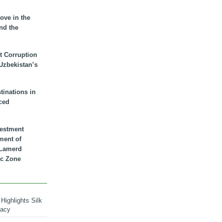
ove in the
nd the
t Corruption
 Uzbekistan’s
inations in
ced
vestment
ment of
n Lamerd
c Zone
Highlights Silk
macy