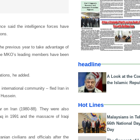
ince said the intelligence forces have
ions.
 the previous year to take advantage of
h the MKO’s leading members have been
headline
ations, he added.
A Look at the Con
the Islamic Repub
international community – fled Iran in
 Hussein.
Hot Lines
r on Iran (1980-88). They were also
raq in 1991 and the massacre of Iraqi
Malaysians in Te
66th National Da
Day
nian civilians and officials after the