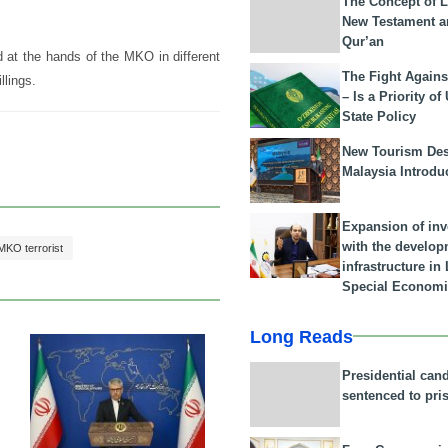
The Concept of L
New Testament a
Qur’an
d at the hands of the MKO in different
The Fight Agains
llings.
– Is a Priority of
State Policy
New Tourism Dest
Malaysia Introdu
Expansion of in
with the develop
MKO terrorist
infrastructure i
Special Economi
Long Reads
23 Feb 2026
Presidential can
sentenced to pri