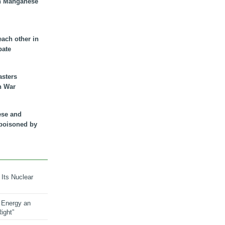
n Manganese
each other in
bate
asters
n War
ese and
 poisoned by
 Its Nuclear
 Energy an
ight”