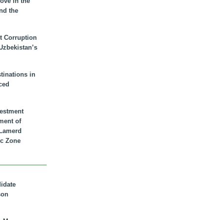
ove in the
nd the
t Corruption
 Uzbekistan’s
inations in
ced
vestment
ment of
n Lamerd
c Zone
didate
son