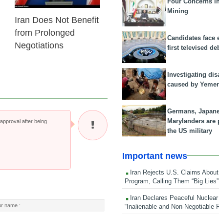
Four Concerns i
Mining
Iran Does Not Benefit
from Prolonged
Candidates face 
Negotiations
first televised de
Investigating dis
caused by Yeme
Germans, Japan
Marylanders are
pproval after being
the US military
Important news
Iran Rejects U.S. Claims About
Program, Calling Them “Big Lies”
Iran Declares Peaceful Nuclear
“Inalienable and Non-Negotiable R