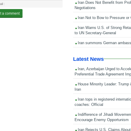
Iran Does Not Benefit from Pro
Negotiations
Iran Not to Bow to Pressure or
Iran Warns U.S. of Strong Retali
to UN Secretary-General
Iran summons German ambass
Latest News
Iran, Azerbaijan Urged to Accel
Preferential Trade Agreement Im
House Minority Leader: Trump i
Iran
Iran tops in registered internati
coaches: Official
Indifference of Jihadi Moveme
Encourage Enemy Opportunism
Iran Rejects U.S. Claims About