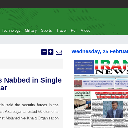
Technology
Military
Sports
Travel
Pdf
Video
Wednesday, 25 Februa
s Nabbed in Single
ar
cial said the security forces in the
ast Azarbaijan arrested 60 elements
orist Mojahedin-e Khalq Organization