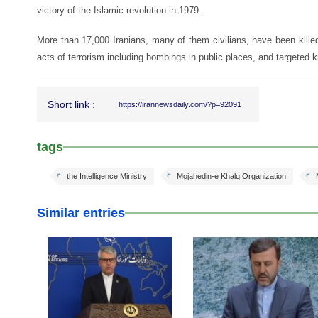
victory of the Islamic revolution in 1979.
More than 17,000 Iranians, many of them civilians, have been kille
acts of terrorism including bombings in public places, and targeted ki
Short link :
https://irannewsdaily.com/?p=92091
tags
the Intelligence Ministry
Mojahedin-e Khalq Organization
Similar entries
25 Feb 2026
24 Feb 2026