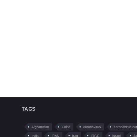
TAGS
Afghanistan
China
coronavirus
coronavirus ou
India
IRAN
Iraq
IRGC
Israel
Ja