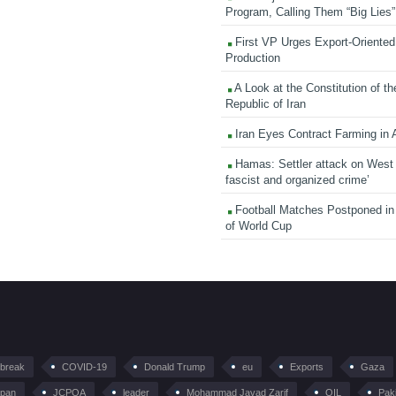
Program, Calling Them “Big Lies”
First VP Urges Export-Oriented 
Production
A Look at the Constitution of th
Republic of Iran
Iran Eyes Contract Farming in 
Hamas: Settler attack on West
fascist and organized crime’
Football Matches Postponed i
of World Cup
tbreak
COVID-19
Donald Trump
eu
Exports
Gaza
pan
JCPOA
leader
Mohammad Javad Zarif
OIL
Pak