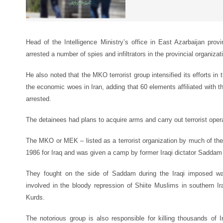
Head of the Intelligence Ministry’s office in East Azarbaijan prov
arrested a number of spies and infiltrators in the provincial organizat
He also noted that the MKO terrorist group intensified its efforts in
the economic woes in Iran, adding that 60 elements affiliated wit
arrested.
The detainees had plans to acquire arms and carry out terrorist oper
The MKO or MEK – listed as a terrorist organization by much of the 
1986 for Iraq and was given a camp by former Iraqi dictator Saddam
They fought on the side of Saddam during the Iraqi imposed wa
involved in the bloody repression of Shiite Muslims in southern I
Kurds.
The notorious group is also responsible for killing thousands of Ira