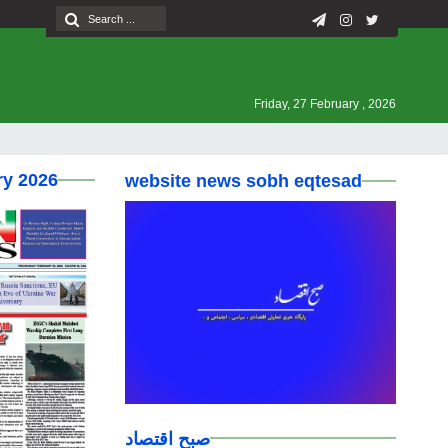
Friday, 27 February , 2026
ry 2026
website news sobh eqtesad
صبح اقتصاد