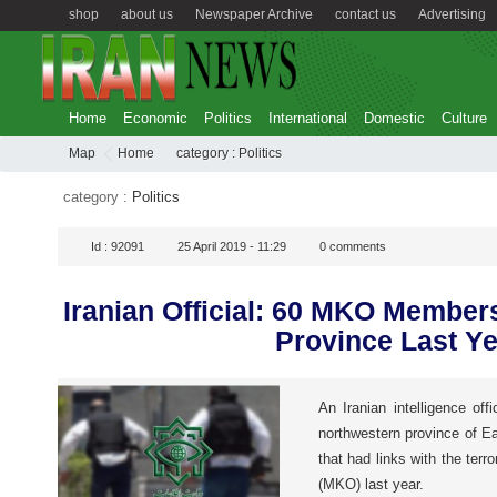
shop
about us
Newspaper Archive
contact us
Advertising
Home
Economic
Politics
International
Domestic
Culture
Map
Home
category :
Politics
category :
Politics
Id :
92091
25 April 2019 - 11:29
0
comments
Iranian Official: 60 MKO Member
Province Last Ye
An Iranian intelligence offi
northwestern province of E
that had links with the terr
(MKO) last year.