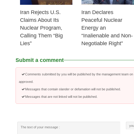
Iran Rejects U.S.
Iran Declares
Claims About Its
Peaceful Nuclear
Nuclear Program,
Energy an
Calling Them “Big
“Inalienable and Non-
Lies”
Negotiable Right”
Submit a comment
Comments submitted by you will be published by the management team on a
approved.
Messages that contain slander or defamation will not be published.
Messages that are not linked will not be published.