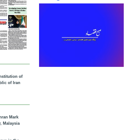
stitution of
lic of Iran
hran Mark
y, Malaysia