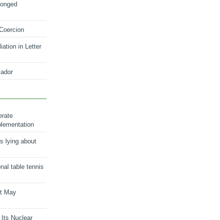
longed
 Coercion
ation in Letter
ador
erate
plementation
s lying about
onal table tennis
nt May
 Its Nuclear