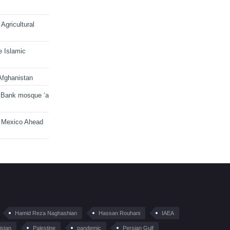
Agricultural
e Islamic
Afghanistan
 Bank mosque ‘a
n Mexico Ahead
Hamid Reza Naghashian
Hassan Rouhani
IAEA
istan
Palestine
pandemic
Persian Gulf