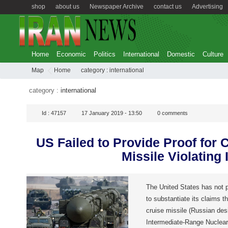
shop
about us
Newspaper Archive
contact us
Advertising
Home
Economic
Politics
International
Domestic
Culture
Map
Home
category :
international
category :
international
Id :
47157
17 January 2019 - 13:50
0
comments
US Failed to Provide Proof for 
Missile Violating 
The United States has not p
to substantiate its claims 
cruise missile (Russian des
Intermediate-Range Nuclear