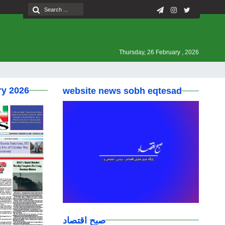
Thursday, 26 February , 2026
ry 2026
website news sobh eqtesad
صبح اقتصاد