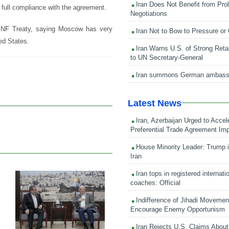
Iran Does Not Benefit from Pro
 full compliance with the agreement.
Negotiations
e INF Treaty, saying Moscow has very
Iran Not to Bow to Pressure or
ed States.
Iran Warns U.S. of Strong Retali
to UN Secretary-General
Iran summons German ambass
Latest News
Iran, Azerbaijan Urged to Accel
Preferential Trade Agreement Im
House Minority Leader: Trump i
Iran
Iran tops in registered internati
coaches: Official
23 Feb 2026
Indifference of Jihadi Moveme
Encourage Enemy Opportunism
Iran Rejects U.S. Claims About