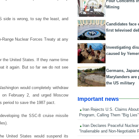
Four Concerns i
Mining
US side is wrong, to say the least, and
Candidates face 
first televised de
te-Range Nuclear Forces Treaty at any
Investigating dis
caused by Yeme
r the United States. If they name time
at it again. But so far we do not see
Germans, Japan
Marylanders are
the US military
Washington would completely withdraw
ing on February 2, and urged Moscow
Important news
s period to save the 1987 pact.
Iran Rejects U.S. Claims About
Program, Calling Them “Big Lies”
developing the SSC-8 cruise missile
les).
Iran Declares Peaceful Nuclear
“Inalienable and Non-Negotiable R
he United States would suspend its