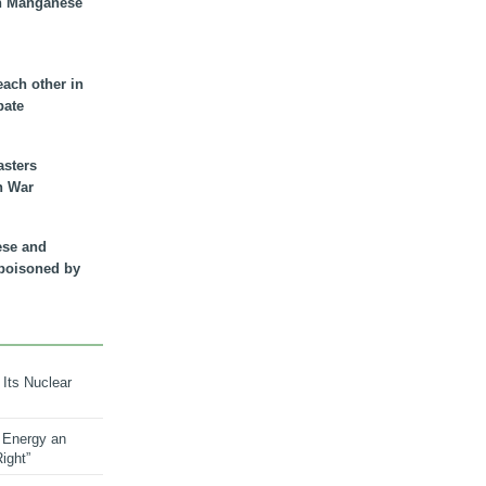
n Manganese
each other in
bate
asters
n War
ese and
 poisoned by
 Its Nuclear
 Energy an
ight”