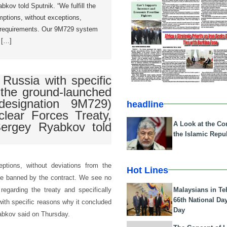
kov told Sputnik. “We fulfill the
emptions, without exceptions,
e requirements. Our 9M729 system
 […]
Russia with specific
t the ground-launched
designation 9M729)
headline
clear Forces Treaty,
A Look at the Con
Sergey Ryabkov told
the Islamic Repub
ceptions, without deviations from the
Hot Lines
ge banned by the contract. We see no
Malaysians in Te
garding the treaty and specifically
66th National Da
with specific reasons why it concluded
Day
Ryabkov said on Thursday.