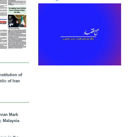
stitution of
lic of Iran
hran Mark
y, Malaysia