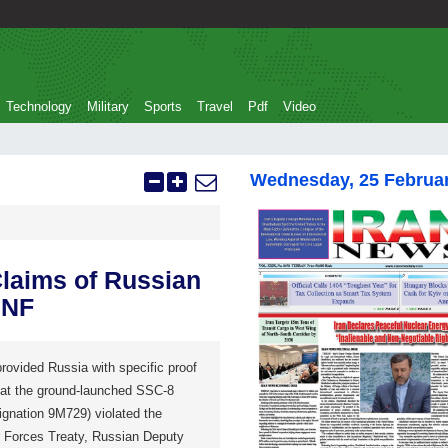
Technology
Military
Sports
Travel
Pdf
Video
Wednesday, 25 Februa
Claims of Russian
INF
rovided Russia with specific proof
that the ground-launched SSC-8
ignation 9M729) violated the
 Forces Treaty, Russian Deputy