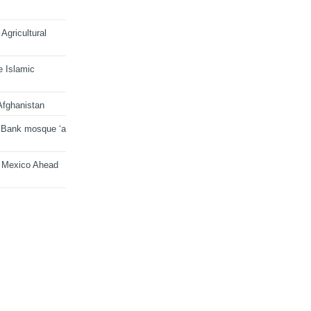
Agricultural
e Islamic
Afghanistan
 Bank mosque ‘a
n Mexico Ahead