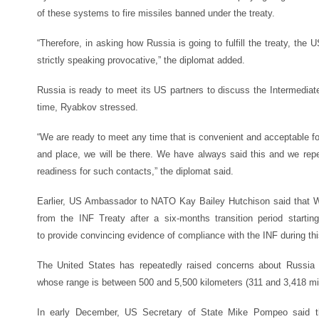
of these systems to fire missiles banned under the treaty.
“Therefore, in asking how Russia is going to fulfill the treaty, the 
strictly speaking provocative,” the diplomat added.
Russia is ready to meet its US partners to discuss the Intermedia
time, Ryabkov stressed.
“We are ready to meet any time that is convenient and acceptable fo
and place, we will be there. We have always said this and we repe
readiness for such contacts,” the diplomat said.
Earlier, US Ambassador to NATO Kay Bailey Hutchison said that 
from the INF Treaty after a six-months transition period start
to provide convincing evidence of compliance with the INF during thi
The United States has repeatedly raised concerns about Russia 
whose range is between 500 and 5,500 kilometers (311 and 3,418 mi
In early December, US Secretary of State Mike Pompeo said t