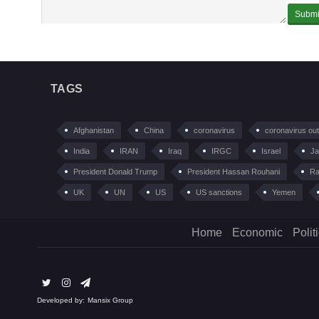
TAGS
Afghanistan
China
coronavirus
coronavirus ou
India
IRAN
Iraq
IRGC
Israel
Ja
President Donald Trump
President Hassan Rouhani
Ra
UK
UN
US
US sanctions
Yemen
Home
Economic
Polit
Developed by:
Mansix Group