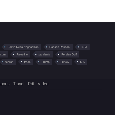
Hamid Reza Naghashian
Hassan Rouhani
IAEA
istan
Palestine
pandemic
Persian Gulf
tehran
trade
Trump
Turkey
U.S
ports
Travel
Pdf
Video