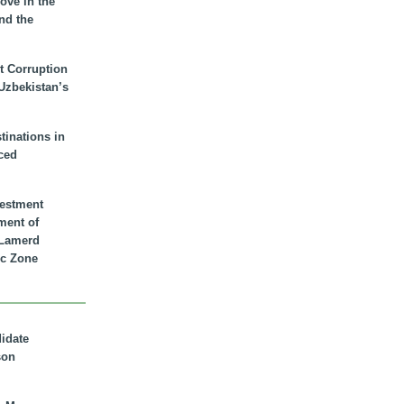
ove in the
nd the
t Corruption
 Uzbekistan’s
inations in
ced
vestment
ment of
n Lamerd
c Zone
didate
son