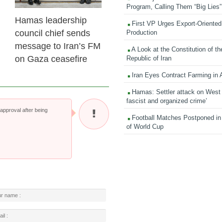
Program, Calling Them “Big Lies”
Hamas leadership
First VP Urges Export-Oriented 
council chief sends
Production
message to Iran’s FM
A Look at the Constitution of th
on Gaza ceasefire
Republic of Iran
Iran Eyes Contract Farming in 
Hamas: Settler attack on West
fascist and organized crime’
pproval after being
Football Matches Postponed i
of World Cup