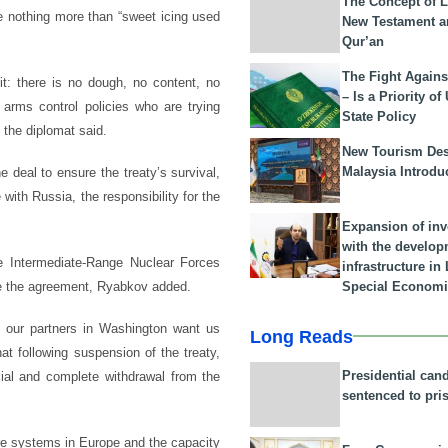
The Concept of L
e nothing more than “sweet icing used
New Testament a
Qur’an
The Fight Agains
it: there is no dough, no content, no
– Is a Priority of
of arms control policies who are trying
State Policy
 the diplomat said.
New Tourism Dest
Malaysia Introdu
e deal to ensure the treaty’s survival,
with Russia, the responsibility for the
Expansion of in
with the develop
e Intermediate-Range Nuclear Forces
infrastructure i
Special Economi
rve the agreement, Ryabkov added.
o our partners in Washington want us
Long Reads
at following suspension of the treaty,
Presidential can
cial and complete withdrawal from the
sentenced to pri
e systems in Europe and the capacity