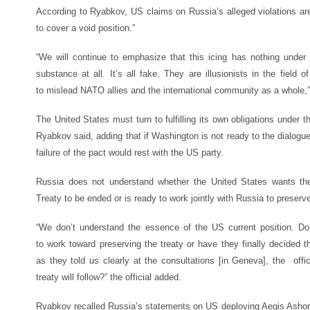
According to Ryabkov, US claims on Russia’s alleged violations ar
to cover a void position.”
“We will continue to emphasize that this icing has nothing under 
substance at all. It’s all fake. They are illusionists in the field 
to mislead NATO allies and the international community as a whole,”
The United States must turn to fulfilling its own obligations under th
Ryabkov said, adding that if Washington is not ready to the dialogue 
failure of the pact would rest with the US party.
Russia does not understand whether the United States wants th
Treaty to be ended or is ready to work jointly with Russia to prese
“We don’t understand the essence of the US current position. D
to work toward preserving the treaty or have they finally decided th
as they told us clearly at the consultations [in Geneva], the offi
treaty will follow?” the official added.
Ryabkov recalled Russia’s statements on US deploying Aegis Ashor