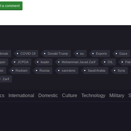
tbreak
COVID-19
Donald Trump
eu
Exports
Gaza
pan
JCPOA
leader
Mohammad Javad Zarif
OIL
Pak
isi
Rouhani
Russia
sanctions
Saudi Arabia
Syria
Zarif
ics
International
Domestic
Culture
Technology
Military
S