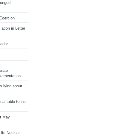
longed
 Coercion
ation in Letter
ador
erate
plementation
s lying about
onal table tennis
nt May
 Its Nuclear