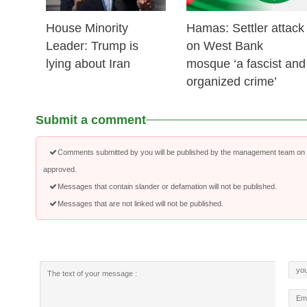
House Minority
Hamas: Settler attack
Leader: Trump is
on West Bank
lying about Iran
mosque ‘a fascist and
organized crime’
Submit a comment
Comments submitted by you will be published by the management team on a
approved.
Messages that contain slander or defamation will not be published.
Messages that are not linked will not be published.