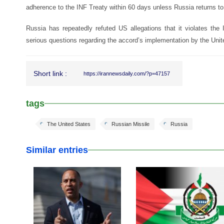
adherence to the INF Treaty within 60 days unless Russia returns to
Russia has repeatedly refuted US allegations that it violates th
serious questions regarding the accord’s implementation by the Unit
Short link :
https://irannewsdaily.com/?p=47157
tags
The United States
Russian Missile
Russia
Similar entries
25 Feb 2026
24 Feb 2026