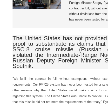
Foreign Minister Sergey Ryab
contract in full, without ex
without deviations from th
has never been tested for a
The United States has not provided 
proof to substantiate its claims tha
SSC-8 cruise missile (Russian 
violated the Intermediate-Range Nu
Russian Deputy Foreign Minister 
Sputnik.
“We fulfill the contract in full, without exemptions, without ex
requirements. Our 9M729 system has never been tested for a ran
other reasons why the United States would make claims to us re
regarding this system. The United States was unable to provide us 
that this missile did not not meet the requirements of the treaty,” 