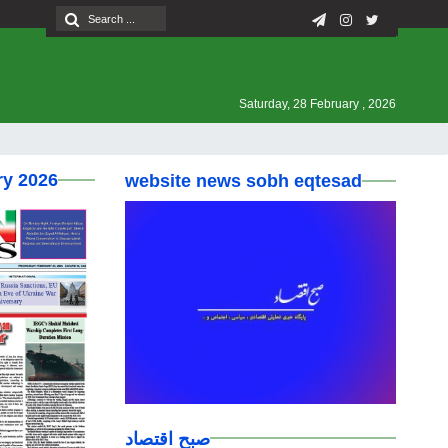
Saturday, 28 February , 2026
ry 2026
website news sobh eqtesad
صبح اقتصاد