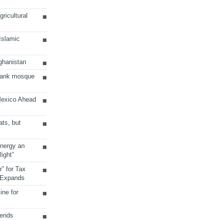
ricultural
 Islamic
ghanistan
Bank mosque
Mexico Ahead
ats, but
Energy an
ight”
r” for Tax
 Expands
ine for
sends