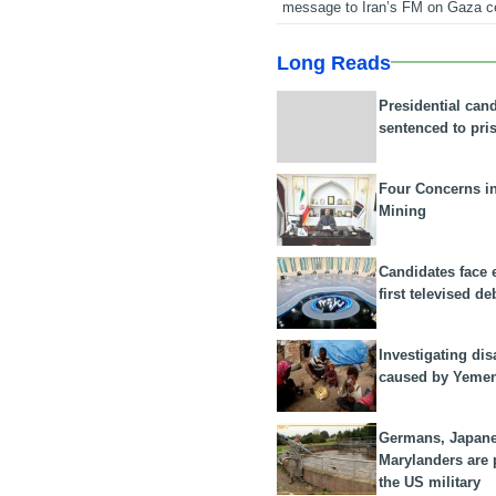
message to Iran’s FM on Gaza c
Long Reads
Presidential can
sentenced to pri
Four Concerns i
Mining
Candidates face 
first televised de
Investigating dis
caused by Yeme
Germans, Japan
Marylanders are
the US military