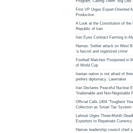
Program, Calling Them “Big Lies”
First VP Urges Export-Oriented Ag
Production
A Look at the Constitution of the
Republic of Iran
Iran Eyes Contract Farming in Af
Hamas: Settler attack on West 
‘a fascist and organized crime’
Football Matches Postponed in 
of World Cup
Iranian nation is not afraid of thre
prefers diplomacy: Lawmaker
Iran Declares Peaceful Nuclear 
“Inalienable and Non-Negotiable R
Official Calls 1404 “Toughest Yea
Collection as Smart Tax System
Lahouti Urges Three-Month Deadl
Exporters to Repatriate Currency
Hamas leadership council chief 