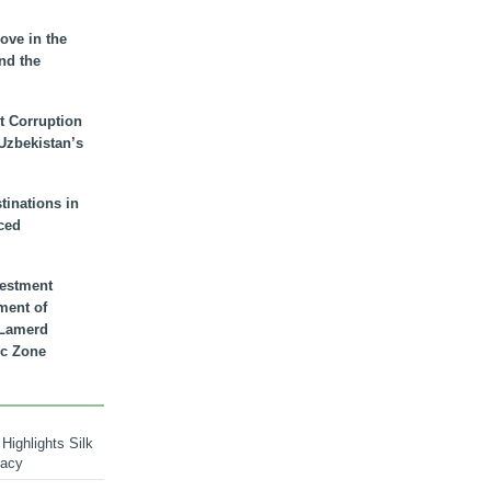
ove in the
nd the
t Corruption
 Uzbekistan’s
inations in
ced
vestment
ment of
n Lamerd
c Zone
Highlights Silk
macy