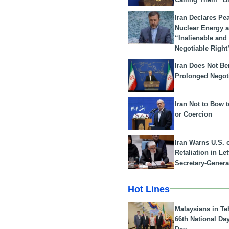
Iran Declares Pe
Nuclear Energy 
“Inalienable and
Negotiable Right
Iran Does Not Be
Prolonged Negot
Iran Not to Bow 
or Coercion
Iran Warns U.S. 
Retaliation in Le
Secretary-Genera
Hot Lines
Malaysians in Te
66th National Da