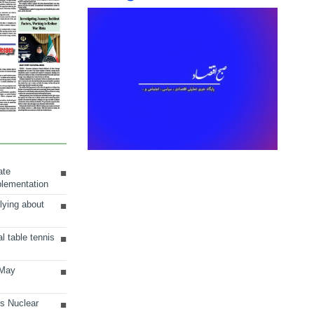
ate
plementation
lying about
al table tennis
 May
ts Nuclear