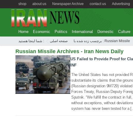
shop
about us
Newspaper Archive
contact us
Advertising
Home
Economic
Politics
International
Domestic
Culture
شما اینجا هستید :
صفحه اصلی
برچسب زده شده با : Russian Missile
Russian Missile Archives - Iran News Daily
US Failed to Provide Proof for Cl
17 Jan 2019
INF
The United States has not provided Ru
substantiate its claims that the grou
(Russian designation 9M729) violated
Forces Treaty, Russian Deputy Forei
Sputnik. “We fulfill the contract in ful
without exceptions, without deviatio
system has never been tested for a 