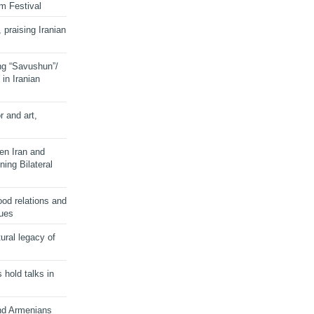
lm Festival
 praising Iranian
ng “Savushun”/
in Iranian
r and art,
en Iran and
ing Bilateral
od relations and
sues
ural legacy of
s hold talks in
and Armenians