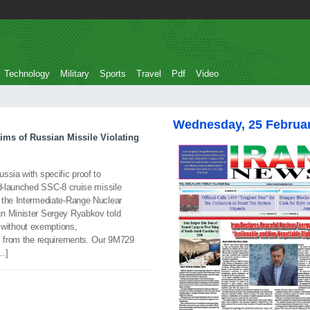
Technology
Military
Sports
Travel
Pdf
Video
Wednesday, 25 Februa
aims of Russian Missile Violating
ssia with specific proof to
nd-launched SSC-8 cruise missile
 the Intermediate-Range Nuclear
gn Minister Sergey Ryabkov told
l, without exemptions,
ns from the requirements. Our 9M729
[…]