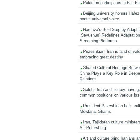
Pakistan participates in Fajr Fi
Beijing university honors Hafez,
poet’s universal voice
Namava’s Bold Step by Adapti
“Savushun” Redefines Adaptation 
Streaming Platforms
Pezeshkian: Iran is land of valo
embracing great destiny
Shared Cultural Heritage Betwe
China Plays a Key Role in Deepen
Relations
Salehi: Iran and Turkey have go
common positions on various is
President Pezeshkian hails cult
Mowlana, Shams
Iran, Tajikistan culture minister
St. Petersburg
Art and culture bring Iranians 