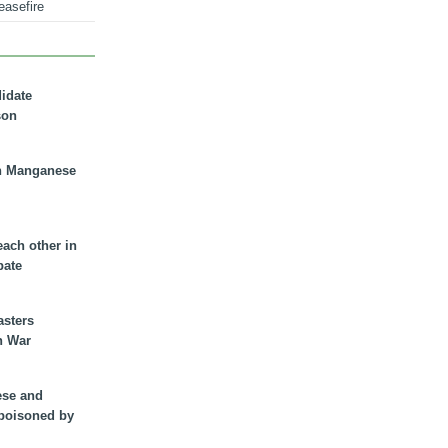
easefire
didate
son
n Manganese
each other in
bate
asters
n War
ese and
 poisoned by