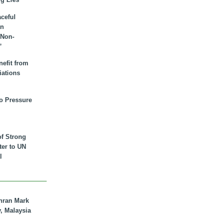
aceful
an
 Non-
”
nefit from
iations
to Pressure
of Strong
tter to UN
l
hran Mark
y, Malaysia