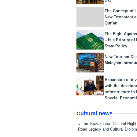
Day
The Concept of L
New Testament a
Qur’an
The Fight Agains
– Is a Priority of
State Policy
New Tourism Dest
Malaysia Introdu
Expansion of in
with the develop
infrastructure i
Special Economi
Cultural news
Iran–Kazakhstan Cultural Night 
Road Legacy and Cultural Diplo