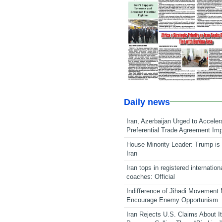
Daily news
Iran, Azerbaijan Urged to Acceler
Preferential Trade Agreement Im
House Minority Leader: Trump is 
Iran
Iran tops in registered internation
coaches: Official
Indifference of Jihadi Movement
Encourage Enemy Opportunism
Iran Rejects U.S. Claims About I