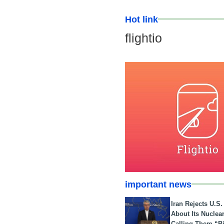
Hot link
flightio
important news
Iran Rejects U.S
About Its Nuclea
Calling Them “B