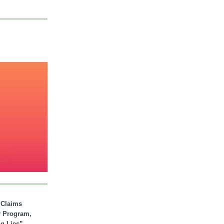
. Claims
r Program,
ig Lies”