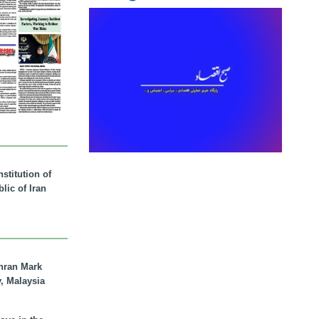
stitution of
lic of Iran
hran Mark
y, Malaysia