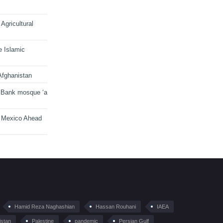
Agricultural
e Islamic
Afghanistan
 Bank mosque ‘a
n Mexico Ahead
Hamid Reza Naghashian
Hassan Rouhani
IAEA
istan
Palestine
pandemic
Persian Gulf