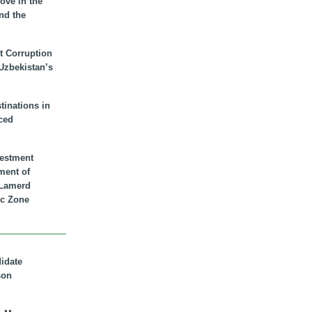
ove in the
nd the
t Corruption
 Uzbekistan’s
inations in
ced
vestment
ment of
n Lamerd
c Zone
didate
son