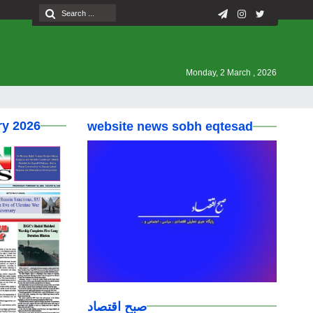
Monday, 2 March , 2026
ry 2026
website news sobh eqtesad
صبح اقتصاد