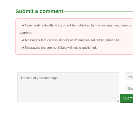
Submit a comment
Comments submitted by you will be published by the management team on a
approved.
Messages that contain slander or defamation will not be published.
Messages that are not linked will not be published.