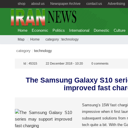
shop
about us
Newspaper Archive
contact us
Advertising
Home
Economic
Politics
International
Domestic
Culture
Map
Home
category :
technology
category :
technology
Id :
45315
22 December 2018 - 10:20
0
comments
The Samsung Galaxy S10 seri
improved fast char
Samsung’s 15W fast chargi
impressive when it first la
subsequent solutions from 
tech quite a bit. With the G