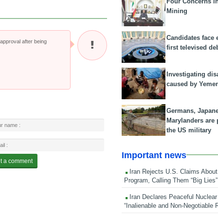
Four Concerns i
Mining
Candidates face 
pproval after being
first televised de
Investigating dis
caused by Yeme
Germans, Japan
Marylanders are
the US military
Important news
Iran Rejects U.S. Claims About
Program, Calling Them “Big Lies”
Iran Declares Peaceful Nuclear
“Inalienable and Non-Negotiable R