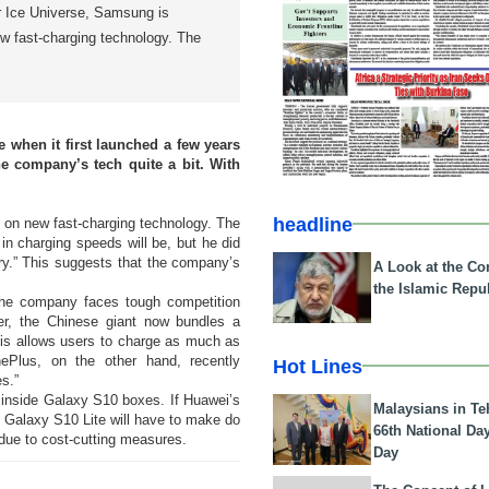
r Ice Universe, Samsung is
ew fast-charging technology. The
when it first launched a few years
e company’s tech quite a bit. With
headline
k on new fast-charging technology. The
in charging speeds will be, but he did
ry.” This suggests that the company’s
A Look at the Con
the Islamic Repub
the company faces tough competition
er, the Chinese giant now bundles a
his allows users to charge as much as
Plus, on the other hand, recently
Hot Lines
s.”
 inside Galaxy S10 boxes. If Huawei’s
Malaysians in Te
e Galaxy S10 Lite will have to make do
66th National Da
due to cost-cutting measures.
Day