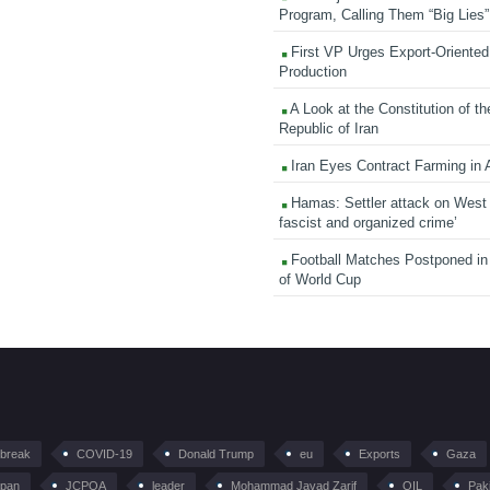
Program, Calling Them “Big Lies”
First VP Urges Export-Oriented 
Production
A Look at the Constitution of th
Republic of Iran
Iran Eyes Contract Farming in 
Hamas: Settler attack on West
fascist and organized crime’
Football Matches Postponed i
of World Cup
tbreak
COVID-19
Donald Trump
eu
Exports
Gaza
pan
JCPOA
leader
Mohammad Javad Zarif
OIL
Pak