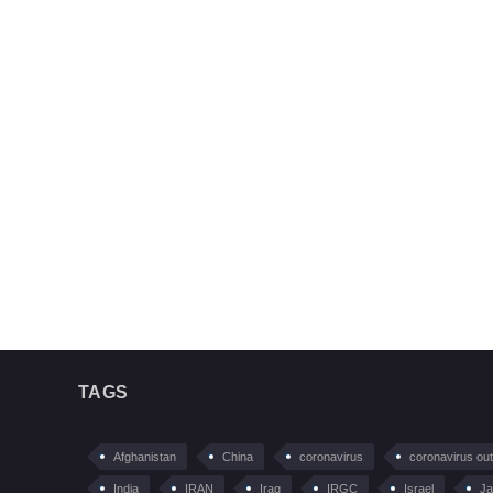
TAGS
Afghanistan
China
coronavirus
coronavirus ou
India
IRAN
Iraq
IRGC
Israel
Ja