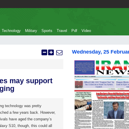
Technology
Military
Sports
Travel
Pdf
Video
Wednesday, 25 Februa
es may support
ging
ng technology was pretty
unched a few years back. However,
rivals have aged the company’s
alaxy S10, though, this could all