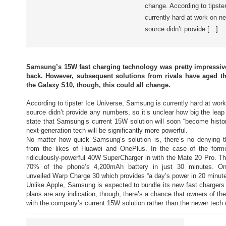
change. According to tipste
currently hard at work on n
source didn’t provide […]
Samsung’s 15W fast charging technology was pretty impressive 
back. However, subsequent solutions from rivals have aged th
the Galaxy S10, though, this could all change.
According to tipster Ice Universe, Samsung is currently hard at wor
source didn’t provide any numbers, so it’s unclear how big the leap 
state that Samsung’s current 15W solution will soon “become histo
next-generation tech will be significantly more powerful.
No matter how quick Samsung’s solution is, there’s no denying 
from the likes of Huawei and OnePlus. In the case of the form
ridiculously-powerful 40W SuperCharger in with the Mate 20 Pro. T
70% of the phone’s 4,200mAh battery in just 30 minutes. One
unveiled Warp Charge 30 which provides “a day’s power in 20 minute
Unlike Apple, Samsung is expected to bundle its new fast chargers
plans are any indication, though, there’s a chance that owners of th
with the company’s current 15W solution rather than the newer tech 