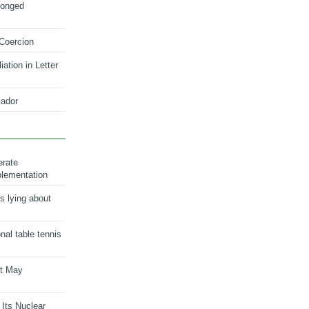
longed
 Coercion
ation in Letter
ador
erate
plementation
s lying about
onal table tennis
nt May
 Its Nuclear