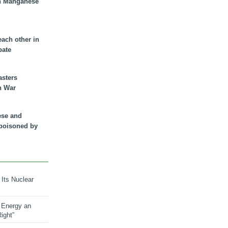
n Manganese
each other in
bate
asters
n War
ese and
 poisoned by
 Its Nuclear
 Energy an
ight”