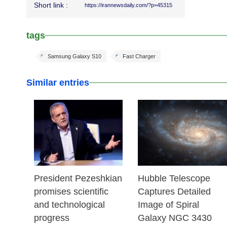
Short link :
https://irannewsdaily.com/?p=45315
tags
Samsung Galaxy S10
Fast Charger
Similar entries
28 Jul 2025
31 Jul 2024
President Pezeshkian
Hubble Telescope
promises scientific
Captures Detailed
and technological
Image of Spiral
progress
Galaxy NGC 3430