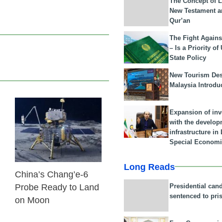
The Concept of L
New Testament a
Qur’an
The Fight Agains
– Is a Priority of
State Policy
New Tourism Dest
Malaysia Introdu
Expansion of in
03 Jun 2024
with the develop
infrastructure i
Special Economi
Long Reads
China’s Chang’e-6
Presidential can
Probe Ready to Land
sentenced to pri
on Moon