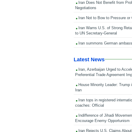
Iran Does Not Benefit from Pro
Negotiations
Iran Not to Bow to Pressure or
Iran Warns U.S. of Strong Retali
to UN Secretary-General
Iran summons German ambass
Latest News
Iran, Azerbaijan Urged to Accel
Preferential Trade Agreement Im
House Minority Leader: Trump i
Iran
Iran tops in registered internati
coaches: Official
Indifference of Jihadi Moveme
Encourage Enemy Opportunism
Iran Rejects U.S. Claims About