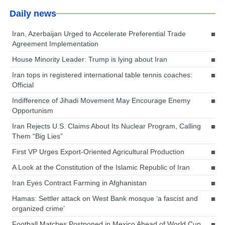
Daily news
Iran, Azerbaijan Urged to Accelerate Preferential Trade
Agreement Implementation
House Minority Leader: Trump is lying about Iran
Iran tops in registered international table tennis coaches:
Official
Indifference of Jihadi Movement May Encourage Enemy
Opportunism
Iran Rejects U.S. Claims About Its Nuclear Program, Calling
Them “Big Lies”
First VP Urges Export-Oriented Agricultural Production
A Look at the Constitution of the Islamic Republic of Iran
Iran Eyes Contract Farming in Afghanistan
Hamas: Settler attack on West Bank mosque ‘a fascist and
organized crime’
Football Matches Postponed in Mexico Ahead of World Cup