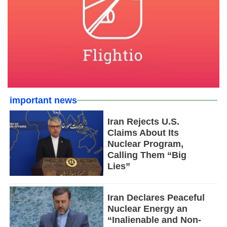
important news
Iran Rejects U.S.
Claims About Its
Nuclear Program,
Calling Them “Big
Lies”
Iran Declares Peaceful
Nuclear Energy an
“Inalienable and Non-