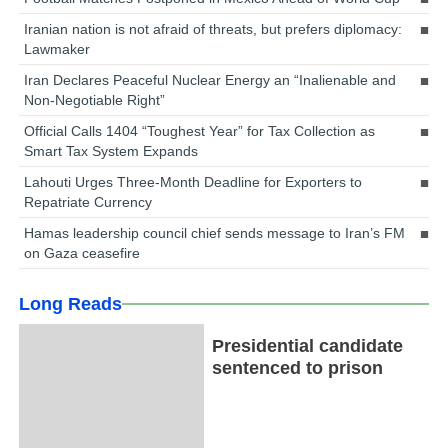
Iranian nation is not afraid of threats, but prefers diplomacy:
Lawmaker
Iran Declares Peaceful Nuclear Energy an “Inalienable and
Non-Negotiable Right”
Official Calls 1404 “Toughest Year” for Tax Collection as
Smart Tax System Expands
Lahouti Urges Three-Month Deadline for Exporters to
Repatriate Currency
Hamas leadership council chief sends message to Iran’s FM
on Gaza ceasefire
Long Reads
Presidential candidate
sentenced to prison