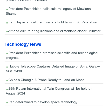
President Pezeshkian hails cultural legacy of Mowlana,
Shams
Iran, Tajikistan culture ministers hold talks in St. Petersburg
Art and culture bring Iranians and Armenians closer: Minister
Technology News
President Pezeshkian promises scientific and technological
progress
Hubble Telescope Captures Detailed Image of Spiral Galaxy
NGC 3430
China’s Chang’e-6 Probe Ready to Land on Moon
25th Royan International Twin Congress will be held on
August 2024
Iran determined to develop space technology