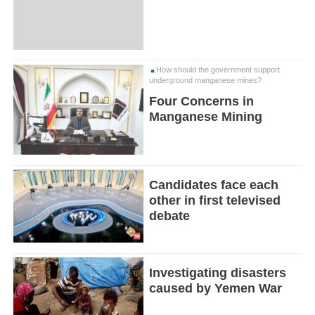
How should the government support
underground manganese mines?
Four Concerns in
Manganese Mining
Candidates face each
other in first televised
debate
Investigating disasters
caused by Yemen War