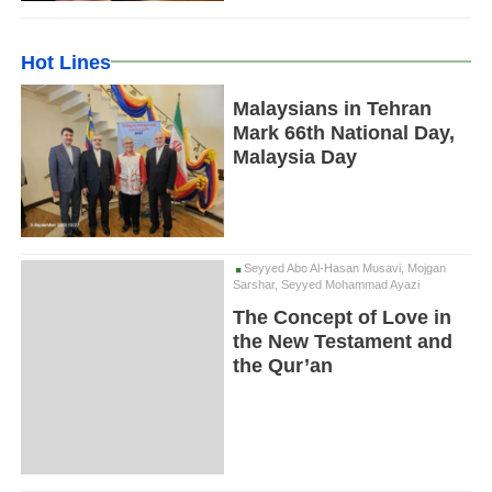
Hot Lines
Malaysians in Tehran
Mark 66th National Day,
Malaysia Day
Seyyed Abo Al-Hasan Musavi, Mojgan
Sarshar, Seyyed Mohammad Ayazi
The Concept of Love in
the New Testament and
the Qur’an