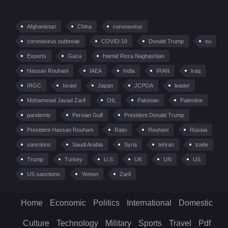
Afghanistan
China
coronavirus
coronavirus outbreak
COVID-19
Donald Trump
eu
Exports
Gaza
Hamid Reza Naghashian
Hassan Rouhani
IAEA
India
IRAN
Iraq
IRGC
Israel
Japan
JCPOA
leader
Mohammad Javad Zarif
OIL
Pakistan
Palestine
pandemic
Persian Gulf
President Donald Trump
President Hassan Rouhani
Raisi
Rouhani
Russia
sanctions
Saudi Arabia
Syria
tehran
trade
Trump
Turkey
U.S
UK
UN
US
US sanctions
Yemen
Zarif
Home
Economic
Politics
International
Domestic
Culture
Technology
Military
Sports
Travel
Pdf