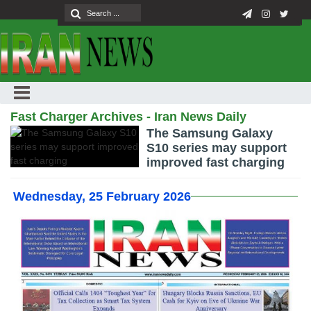
Fast Charger Archives - Iran News Daily
The Samsung Galaxy
S10 series may support
improved fast charging
Wednesday, 25 February 2026