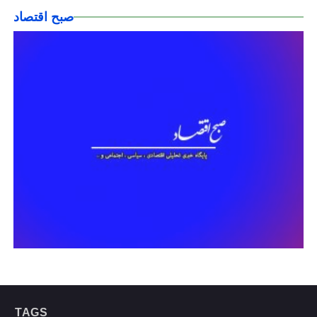
صبح اقتصاد
TAGS