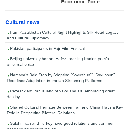
Economic Zone
Cultural news
Iran–Kazakhstan Cultural Night Highlights Silk Road Legacy
and Cultural Diplomacy
Pakistan participates in Fajr Film Festival
Beijing university honors Hafez, praising Iranian poet’s
universal voice
Namava’s Bold Step by Adapting “Savushun”/ “Savushun”
Redefines Adaptation in Iranian Streaming Platforms
Pezeshkian: Iran is land of valor and art, embracing great
destiny
Shared Cultural Heritage Between Iran and China Plays a Key
Role in Deepening Bilateral Relations
Salehi: Iran and Turkey have good relations and common
positions on various issues