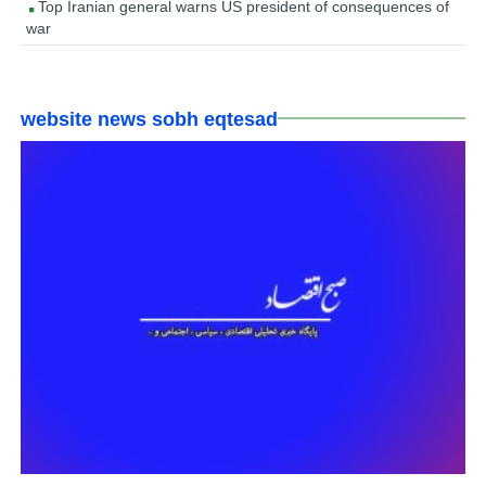
Top Iranian general warns US president of consequences of
war
website news sobh eqtesad