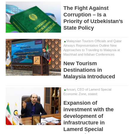
The Fight Against
Corruption – Is a
Priority of Uzbekistan’s
State Policy
Malaysian Tourism Officials and Qatar
Airways Representative Outline New
Approaches to Traveling to Malaysia at
Mashhad and Isfahan Conferences
New Tourism
Destinations in
Malaysia Introduced
Ansari, CEO of Lamerd Special
Economic Zone, stated:
Expansion of
investment with the
development of
infrastructure in
Lamerd Special