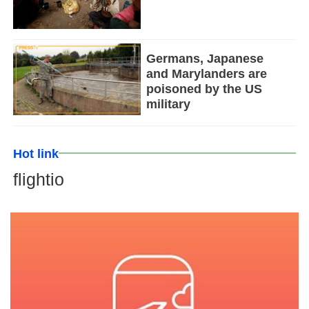
Germans, Japanese
and Marylanders are
poisoned by the US
military
Hot link
flightio