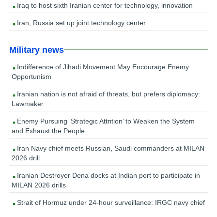
Iraq to host sixth Iranian center for technology, innovation
Iran, Russia set up joint technology center
Military news
Indifference of Jihadi Movement May Encourage Enemy
Opportunism
Iranian nation is not afraid of threats, but prefers diplomacy:
Lawmaker
Enemy Pursuing ‘Strategic Attrition’ to Weaken the System
and Exhaust the People
Iran Navy chief meets Russian, Saudi commanders at MILAN
2026 drill
Iranian Destroyer Dena docks at Indian port to participate in
MILAN 2026 drills
Strait of Hormuz under 24-hour surveillance: IRGC navy chief