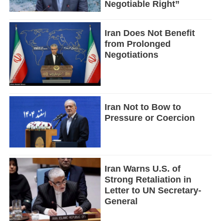
Negotiable Right”
Iran Does Not Benefit
from Prolonged
Negotiations
Iran Not to Bow to
Pressure or Coercion
Iran Warns U.S. of
Strong Retaliation in
Letter to UN Secretary-
General