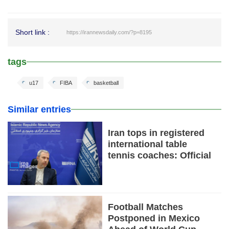
Short link :
https://irannewsdaily.com/?p=8195
tags
u17
FIBA
basketball
Similar entries
Iran tops in registered
international table
tennis coaches: Official
Football Matches
Postponed in Mexico