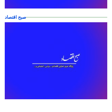
صبح اقتصاد