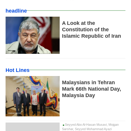
headline
A Look at the
Constitution of the
Islamic Republic of Iran
Hot Lines
Malaysians in Tehran
Mark 66th National Day,
Malaysia Day
Seyyed Abo Al-Hasan Musavi, Mojgan
Sarshar, Seyyed Mohammad Ayazi