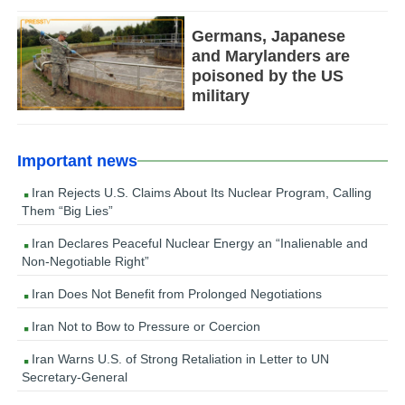
Germans, Japanese
and Marylanders are
poisoned by the US
military
Important news
Iran Rejects U.S. Claims About Its Nuclear Program, Calling
Them “Big Lies”
Iran Declares Peaceful Nuclear Energy an “Inalienable and
Non-Negotiable Right”
Iran Does Not Benefit from Prolonged Negotiations
Iran Not to Bow to Pressure or Coercion
Iran Warns U.S. of Strong Retaliation in Letter to UN
Secretary-General