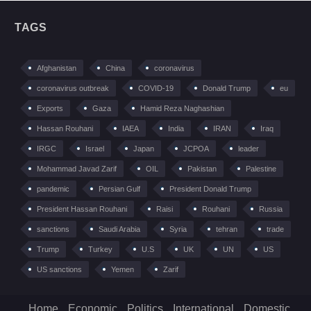
TAGS
Afghanistan
China
coronavirus
coronavirus outbreak
COVID-19
Donald Trump
eu
Exports
Gaza
Hamid Reza Naghashian
Hassan Rouhani
IAEA
India
IRAN
Iraq
IRGC
Israel
Japan
JCPOA
leader
Mohammad Javad Zarif
OIL
Pakistan
Palestine
pandemic
Persian Gulf
President Donald Trump
President Hassan Rouhani
Raisi
Rouhani
Russia
sanctions
Saudi Arabia
Syria
tehran
trade
Trump
Turkey
U.S
UK
UN
US
US sanctions
Yemen
Zarif
Home
Economic
Politics
International
Domestic