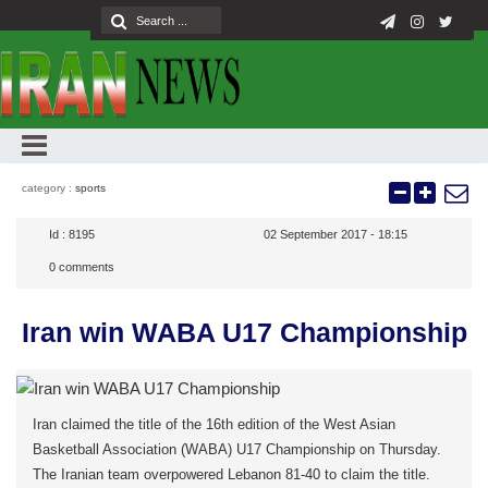
category :
sports
Id :
8195
02 September 2017 - 18:15
0
comments
Iran win WABA U17 Championship
Iran claimed the title of the 16th edition of the West Asian
Basketball Association (WABA) U17 Championship on Thursday.
The Iranian team overpowered Lebanon 81-40 to claim the title.