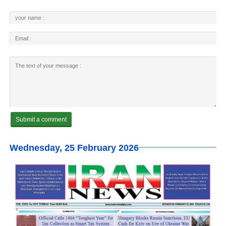
Wednesday, 25 February 2026