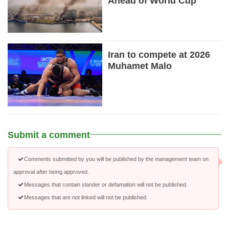
Ahead of World Cup
Iran to compete at 2026
Muhamet Malo
Submit a comment
Comments submitted by you will be published by the management team on
approval after being approved.
Messages that contain slander or defamation will not be published.
Messages that are not linked will not be published.