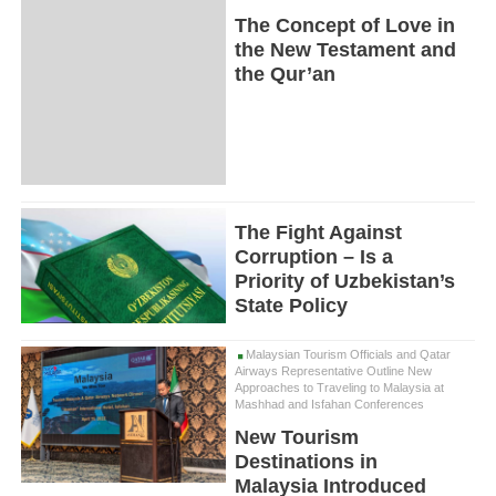
The Concept of Love in
the New Testament and
the Qur’an
The Fight Against
Corruption – Is a
Priority of Uzbekistan’s
State Policy
Malaysian Tourism Officials and Qatar
Airways Representative Outline New
Approaches to Traveling to Malaysia at
Mashhad and Isfahan Conferences
New Tourism
Destinations in
Malaysia Introduced