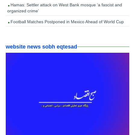
Hamas: Settler attack on West Bank mosque ‘a fascist and
organized crime’
Football Matches Postponed in Mexico Ahead of World Cup
website news sobh eqtesad