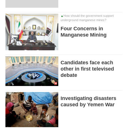
How should the government support
underground manganese mines?
Four Concerns in
Manganese Mining
Candidates face each
other in first televised
debate
Investigating disasters
caused by Yemen War