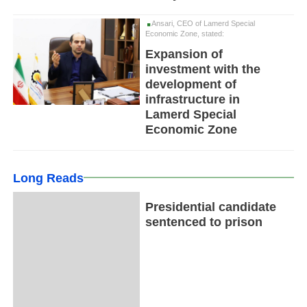
Ansari, CEO of Lamerd Special
Economic Zone, stated:
Expansion of
investment with the
development of
infrastructure in
Lamerd Special
Economic Zone
Long Reads
Presidential candidate
sentenced to prison