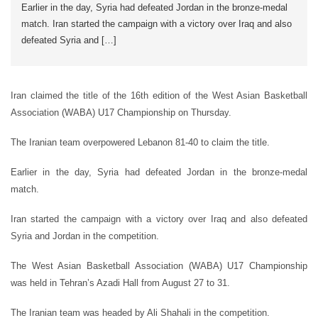
Earlier in the day, Syria had defeated Jordan in the bronze-medal
match. Iran started the campaign with a victory over Iraq and also
defeated Syria and […]
Iran claimed the title of the 16th edition of the West Asian Basketball
Association (WABA) U17 Championship on Thursday.
The Iranian team overpowered Lebanon 81-40 to claim the title.
Earlier in the day, Syria had defeated Jordan in the bronze-medal
match.
Iran started the campaign with a victory over Iraq and also defeated
Syria and Jordan in the competition.
The West Asian Basketball Association (WABA) U17 Championship
was held in Tehran’s Azadi Hall from August 27 to 31.
The Iranian team was headed by Ali Shahali in the competition.