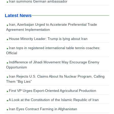
Iran summons German ambassador
Latest News
Iran, Azerbaijan Urged to Accelerate Preferential Trade
Agreement Implementation
House Minority Leader: Trump is lying about Iran
Iran tops in registered international table tennis coaches:
Official
Indifference of Jihadi Movement May Encourage Enemy
Opportunism
Iran Rejects U.S. Claims About Its Nuclear Program, Calling
Them “Big Lies”
First VP Urges Export-Oriented Agricultural Production
A Look at the Constitution of the Islamic Republic of Iran
Iran Eyes Contract Farming in Afghanistan