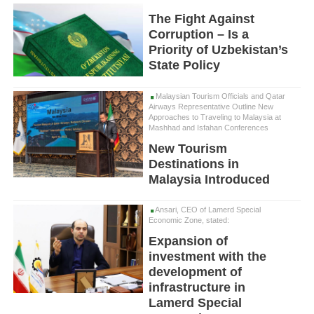
The Fight Against
Corruption – Is a
Priority of Uzbekistan’s
State Policy
Malaysian Tourism Officials and Qatar
Airways Representative Outline New
Approaches to Traveling to Malaysia at
Mashhad and Isfahan Conferences
New Tourism
Destinations in
Malaysia Introduced
Ansari, CEO of Lamerd Special
Economic Zone, stated:
Expansion of
investment with the
development of
infrastructure in
Lamerd Special