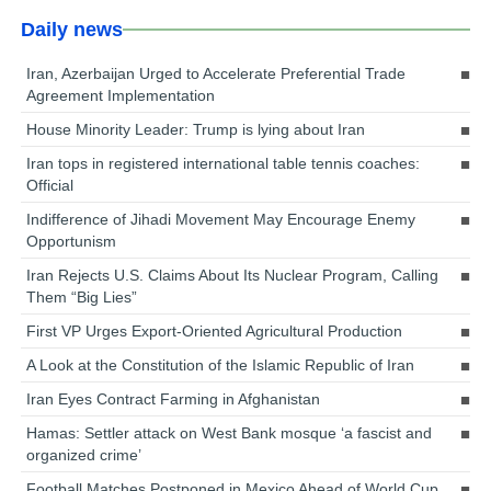
Daily news
Iran, Azerbaijan Urged to Accelerate Preferential Trade
Agreement Implementation
House Minority Leader: Trump is lying about Iran
Iran tops in registered international table tennis coaches:
Official
Indifference of Jihadi Movement May Encourage Enemy
Opportunism
Iran Rejects U.S. Claims About Its Nuclear Program, Calling
Them “Big Lies”
First VP Urges Export-Oriented Agricultural Production
A Look at the Constitution of the Islamic Republic of Iran
Iran Eyes Contract Farming in Afghanistan
Hamas: Settler attack on West Bank mosque ‘a fascist and
organized crime’
Football Matches Postponed in Mexico Ahead of World Cup