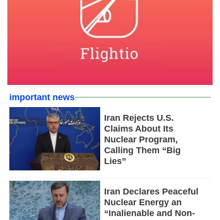
important news
Iran Rejects U.S.
Claims About Its
Nuclear Program,
Calling Them “Big
Lies”
Iran Declares Peaceful
Nuclear Energy an
“Inalienable and Non-