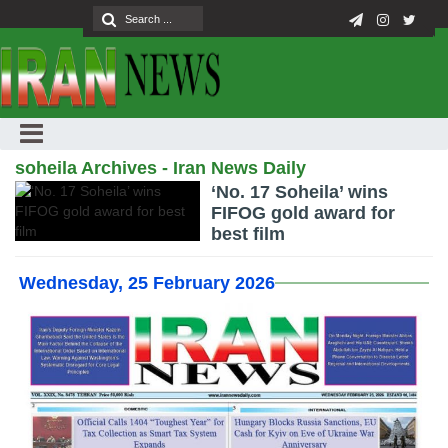
soheila Archives - Iran News Daily
‘No. 17 Soheila’ wins
FIFOG gold award for
best film
Wednesday, 25 February 2026