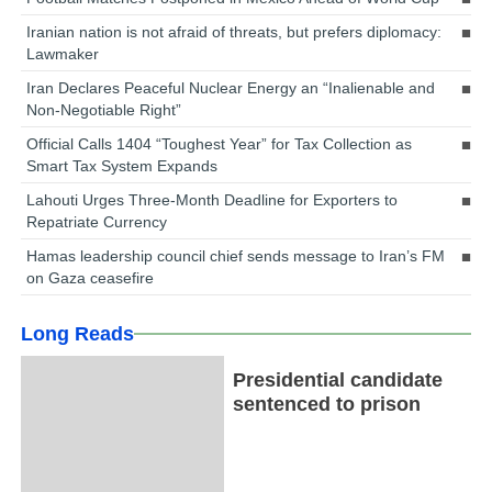
Iranian nation is not afraid of threats, but prefers diplomacy:
Lawmaker
Iran Declares Peaceful Nuclear Energy an “Inalienable and
Non-Negotiable Right”
Official Calls 1404 “Toughest Year” for Tax Collection as
Smart Tax System Expands
Lahouti Urges Three-Month Deadline for Exporters to
Repatriate Currency
Hamas leadership council chief sends message to Iran’s FM
on Gaza ceasefire
Long Reads
Presidential candidate
sentenced to prison