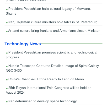
President Pezeshkian hails cultural legacy of Mowlana,
Shams
Iran, Tajikistan culture ministers hold talks in St. Petersburg
Art and culture bring Iranians and Armenians closer: Minister
Technology News
President Pezeshkian promises scientific and technological
progress
Hubble Telescope Captures Detailed Image of Spiral Galaxy
NGC 3430
China’s Chang’e-6 Probe Ready to Land on Moon
25th Royan International Twin Congress will be held on
August 2024
Iran determined to develop space technology