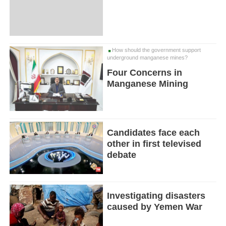
How should the government support
underground manganese mines?
Four Concerns in
Manganese Mining
Candidates face each
other in first televised
debate
Investigating disasters
caused by Yemen War