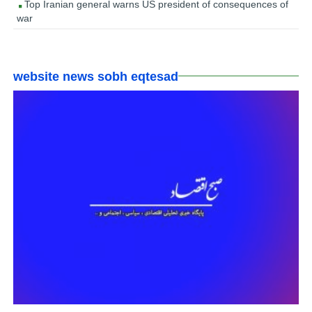
Top Iranian general warns US president of consequences of
war
website news sobh eqtesad