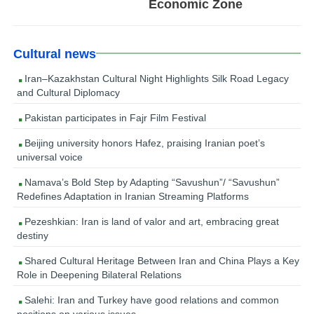
Economic Zone
Cultural news
Iran–Kazakhstan Cultural Night Highlights Silk Road Legacy
and Cultural Diplomacy
Pakistan participates in Fajr Film Festival
Beijing university honors Hafez, praising Iranian poet’s
universal voice
Namava’s Bold Step by Adapting “Savushun”/ “Savushun”
Redefines Adaptation in Iranian Streaming Platforms
Pezeshkian: Iran is land of valor and art, embracing great
destiny
Shared Cultural Heritage Between Iran and China Plays a Key
Role in Deepening Bilateral Relations
Salehi: Iran and Turkey have good relations and common
positions on various issues