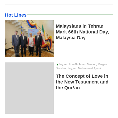
Hot Lines
Malaysians in Tehran
Mark 66th National Day,
Malaysia Day
Seyyed Abo Al-Hasan Musavi, Mojgan
Sarshar, Seyyed Mohammad Ayazi
The Concept of Love in
the New Testament and
the Qur’an