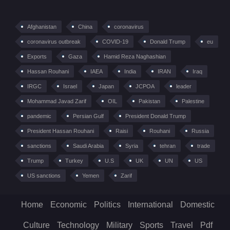
Afghanistan
China
coronavirus
coronavirus outbreak
COVID-19
Donald Trump
eu
Exports
Gaza
Hamid Reza Naghashian
Hassan Rouhani
IAEA
India
IRAN
Iraq
IRGC
Israel
Japan
JCPOA
leader
Mohammad Javad Zarif
OIL
Pakistan
Palestine
pandemic
Persian Gulf
President Donald Trump
President Hassan Rouhani
Raisi
Rouhani
Russia
sanctions
Saudi Arabia
Syria
tehran
trade
Trump
Turkey
U.S
UK
UN
US
US sanctions
Yemen
Zarif
Home
Economic
Politics
International
Domestic
Culture
Technology
Military
Sports
Travel
Pdf