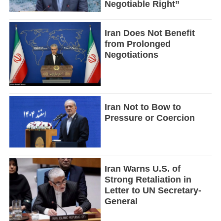
Negotiable Right”
Iran Does Not Benefit
from Prolonged
Negotiations
Iran Not to Bow to
Pressure or Coercion
Iran Warns U.S. of
Strong Retaliation in
Letter to UN Secretary-
General