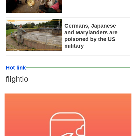
Germans, Japanese
and Marylanders are
poisoned by the US
military
Hot link
flightio