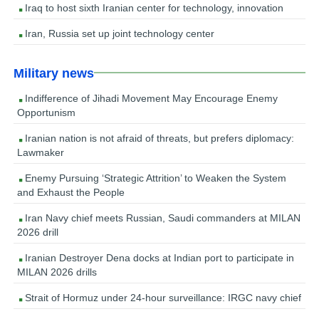
Iraq to host sixth Iranian center for technology, innovation
Iran, Russia set up joint technology center
Military news
Indifference of Jihadi Movement May Encourage Enemy
Opportunism
Iranian nation is not afraid of threats, but prefers diplomacy:
Lawmaker
Enemy Pursuing ‘Strategic Attrition’ to Weaken the System
and Exhaust the People
Iran Navy chief meets Russian, Saudi commanders at MILAN
2026 drill
Iranian Destroyer Dena docks at Indian port to participate in
MILAN 2026 drills
Strait of Hormuz under 24-hour surveillance: IRGC navy chief