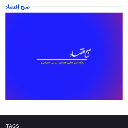
صبح اقتصاد
TAGS