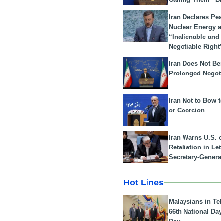
Iran Declares Pe
Nuclear Energy 
“Inalienable and
Negotiable Right
Iran Does Not Be
Prolonged Negot
Iran Not to Bow 
or Coercion
Iran Warns U.S. 
Retaliation in Le
Secretary-Genera
Hot Lines
Malaysians in Te
66th National Da