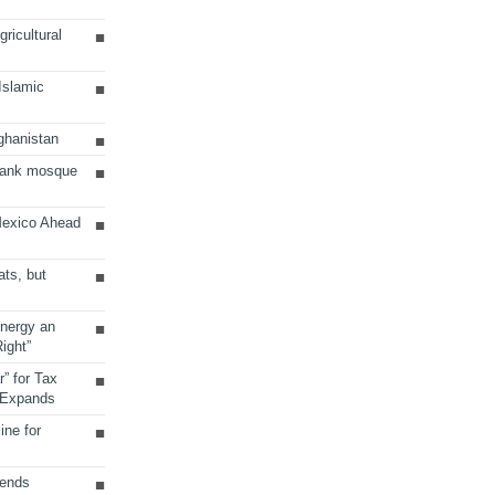
ricultural
 Islamic
ghanistan
Bank mosque
Mexico Ahead
ats, but
Energy an
ight”
r” for Tax
 Expands
ine for
sends