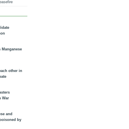
easefire
didate
son
n Manganese
each other in
bate
asters
n War
ese and
 poisoned by