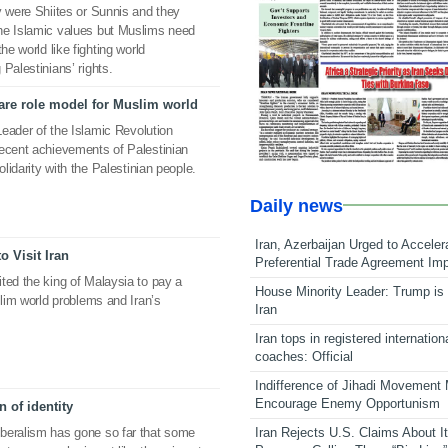
y were Shiites or Sunnis and they
he Islamic values but Muslims need
he world like fighting world
Palestinians’ rights.
are role model for Muslim world
 Leader of the Islamic Revolution
recent achievements of Palestinian
olidarity with the Palestinian people.
Daily news
Iran, Azerbaijan Urged to Acceler
o Visit Iran
Preferential Trade Agreement Im
ted the king of Malaysia to pay a
House Minority Leader: Trump is 
slim world problems and Iran’s
Iran
Iran tops in registered internation
coaches: Official
Indifference of Jihadi Movement
Encourage Enemy Opportunism
 of identity
Iran Rejects U.S. Claims About I
beralism has gone so far that some