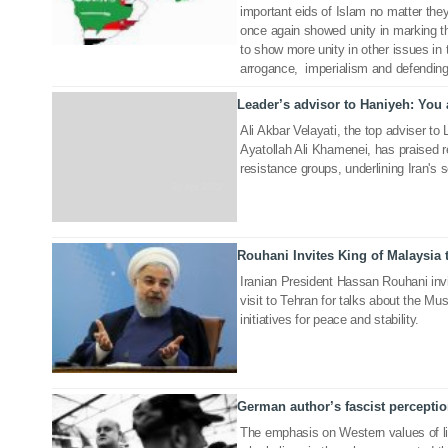
important eids of Islam no matter the
once again showed unity in marking t
to show more unity in other issues in t
arrogance, imperialism and defending 
Leader’s advisor to Haniyeh: You 
Ali Akbar Velayati, the top adviser to
Ayatollah Ali Khamenei, has praised 
resistance groups, underlining Iran's s
20 Apr 2022
Rouhani Invites King of Malaysia t
31 Aug 2020
Iranian President Hassan Rouhani invi
visit to Tehran for talks about the Mu
initiatives for peace and stability.
German author’s fascist perception
03 Jul 2019
The emphasis on Western values of li