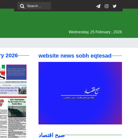
Wednesday, 25 February , 2026
ry 2026
website news sobh eqtesad
صبح اقتصاد