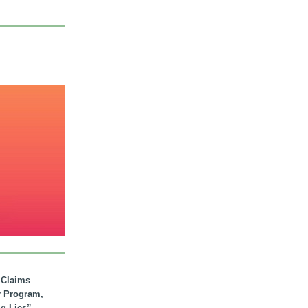
. Claims
r Program,
ig Lies”