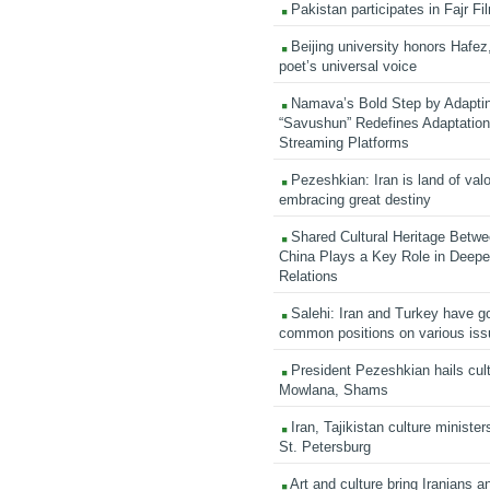
Pakistan participates in Fajr Fi
Beijing university honors Hafez,
poet’s universal voice
Namava’s Bold Step by Adapti
“Savushun” Redefines Adaptation 
Streaming Platforms
Pezeshkian: Iran is land of valo
embracing great destiny
Shared Cultural Heritage Betwe
China Plays a Key Role in Deepen
Relations
Salehi: Iran and Turkey have go
common positions on various is
President Pezeshkian hails cult
Mowlana, Shams
Iran, Tajikistan culture minister
St. Petersburg
Art and culture bring Iranians 