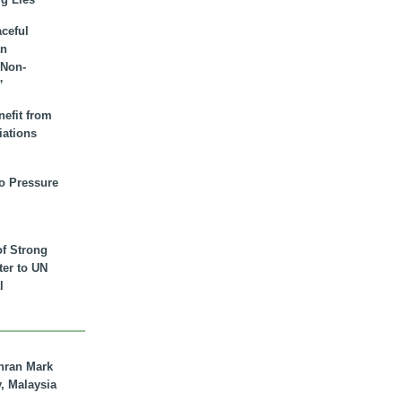
aceful
an
 Non-
”
nefit from
iations
to Pressure
of Strong
tter to UN
l
hran Mark
y, Malaysia