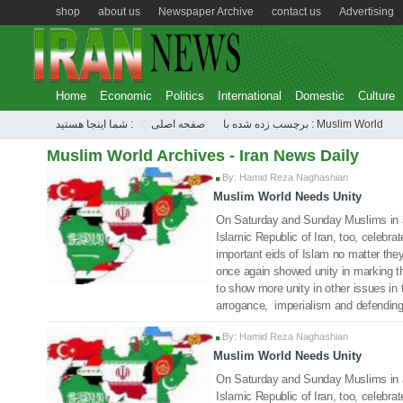
shop
about us
Newspaper Archive
contact us
Advertising
Home
Economic
Politics
International
Domestic
Culture
شما اینجا هستید :
صفحه اصلی
برچسب زده شده با : Muslim World
Muslim World Archives - Iran News Daily
By: Hamid Reza Naghashian
Muslim World Needs Unity
14 Jul 2022
On Saturday and Sunday Muslims in an
Islamic Republic of Iran, too, celebr
important eids of Islam no matter the
once again showed unity in marking t
to show more unity in other issues in t
arrogance, imperialism and defending 
By: Hamid Reza Naghashian
Muslim World Needs Unity
12 Jul 2022
On Saturday and Sunday Muslims in an
Islamic Republic of Iran, too, celebr