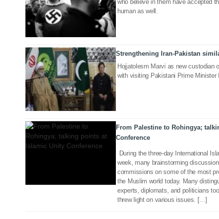
who believe in them have accepted tha
human as well.
Strengthening Iran-Pakistan simila
22 Apr 2019
Hojjatolesm Marvi as new custodian 
with visiting Pakistani Prime Minist
27 Nov 2018
From Palestine to Rohingya; talkin
Conference
During the three-day International Is
week, many brainstorming discussions
commissions on some of the most pres
the Muslim world today. Many distingu
experts, diplomats, and politicians to
threw light on various issues. […]