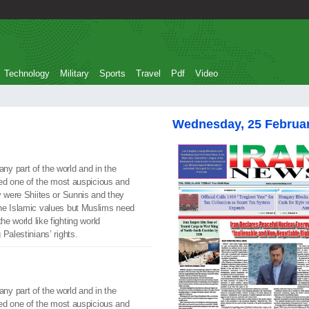
Technology
Military
Sports
Travel
Pdf
Video
Wednesday, 25 Februa
y part of the world and in the
ated one of the most auspicious and
y were Shiites or Sunnis and they
he Islamic values but Muslims need
he world like fighting world
Palestinians’ rights.
y part of the world and in the
ated one of the most auspicious and