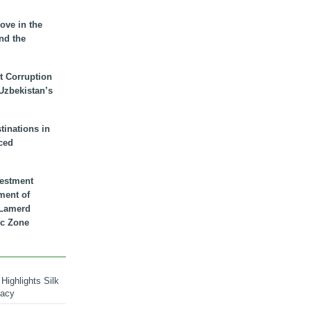
ove in the
nd the
t Corruption
 Uzbekistan’s
inations in
ced
vestment
ment of
n Lamerd
c Zone
Highlights Silk
macy