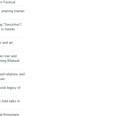
lm Festival
 praising Iranian
ng “Savushun”/
in Iranian
r and art,
en Iran and
ing Bilateral
od relations and
sues
ural legacy of
s hold talks in
and Armenians