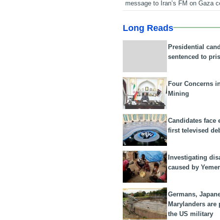
message to Iran’s FM on Gaza c
Long Reads
Presidential can
sentenced to pri
Four Concerns i
Mining
Candidates face 
first televised de
Investigating dis
caused by Yeme
Germans, Japan
Marylanders are
the US military