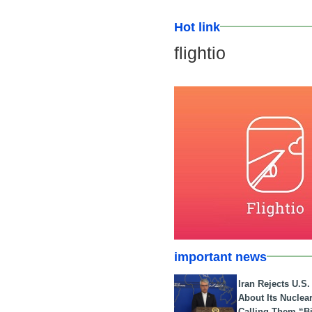
Hot link
flightio
important news
Iran Rejects U.S
About Its Nuclea
Calling Them “B