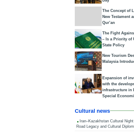
Day
The Concept of L
New Testament a
Qur’an
The Fight Agains
– Is a Priority of
State Policy
New Tourism Dest
Malaysia Introdu
Expansion of in
with the develop
infrastructure i
Special Economi
Cultural news
Iran–Kazakhstan Cultural Night 
Road Legacy and Cultural Diplo