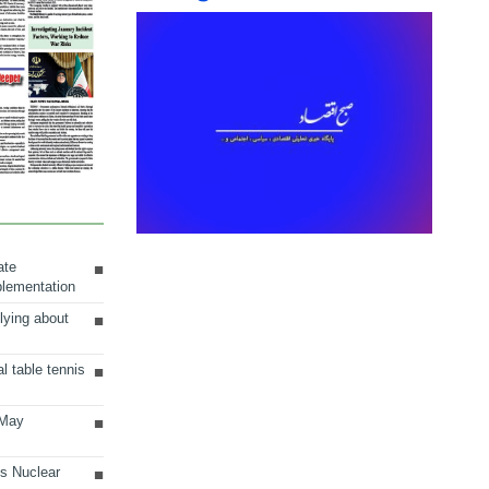
ate
plementation
lying about
al table tennis
 May
ts Nuclear