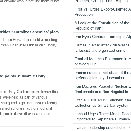
Program, Calling Them “Big Lies”
t anyone who is not like them is not
First VP Urges Export-Oriented Ag
Production
A Look at the Constitution of the
Republic of Iran
rities neutralizes enemies’ plots
Iran Eyes Contract Farming in Af
of Imam Reza shrine held a meeting
Hamas: Settler attack on West 
er Imran Khan in Mashhad on Sunday.
‘a fascist and organized crime’
Football Matches Postponed in 
of World Cup
Iranian nation is not afraid of thre
g points at Islamic Unity
prefers diplomacy: Lawmaker
Iran Declares Peaceful Nuclear 
“Inalienable and Non-Negotiable R
lamic Unity Conference in Tehran this
 were held as part of various
Official Calls 1404 “Toughest Yea
sing and significant issues facing
Collection as Smart Tax System
ished scholars, authors, cultural
Lahouti Urges Three-Month Deadl
ok part in these discussions and
Exporters to Repatriate Currency
Hamas leadership council chief 