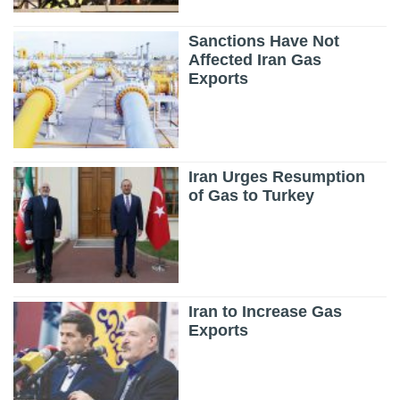
Sanctions Have Not
Affected Iran Gas
Exports
Iran Urges Resumption
of Gas to Turkey
Iran to Increase Gas
Exports