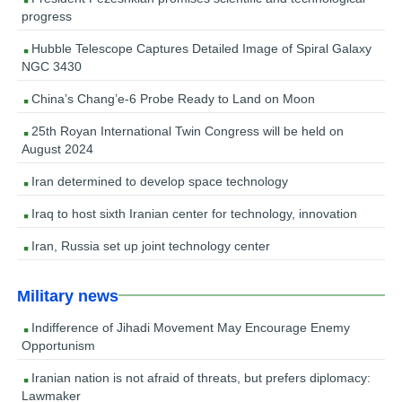
progress
Hubble Telescope Captures Detailed Image of Spiral Galaxy
NGC 3430
China’s Chang’e-6 Probe Ready to Land on Moon
25th Royan International Twin Congress will be held on
August 2024
Iran determined to develop space technology
Iraq to host sixth Iranian center for technology, innovation
Iran, Russia set up joint technology center
Military news
Indifference of Jihadi Movement May Encourage Enemy
Opportunism
Iranian nation is not afraid of threats, but prefers diplomacy:
Lawmaker