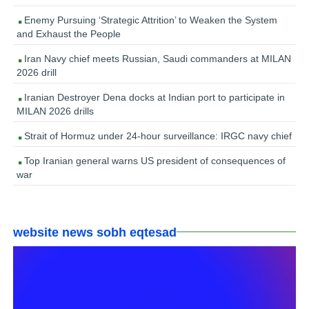
Enemy Pursuing ‘Strategic Attrition’ to Weaken the System
and Exhaust the People
Iran Navy chief meets Russian, Saudi commanders at MILAN
2026 drill
Iranian Destroyer Dena docks at Indian port to participate in
MILAN 2026 drills
Strait of Hormuz under 24-hour surveillance: IRGC navy chief
Top Iranian general warns US president of consequences of
war
website news sobh eqtesad