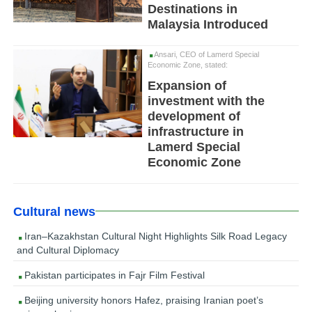
Destinations in
Malaysia Introduced
Ansari, CEO of Lamerd Special
Economic Zone, stated:
Expansion of
investment with the
development of
infrastructure in
Lamerd Special
Economic Zone
Cultural news
Iran–Kazakhstan Cultural Night Highlights Silk Road Legacy
and Cultural Diplomacy
Pakistan participates in Fajr Film Festival
Beijing university honors Hafez, praising Iranian poet’s