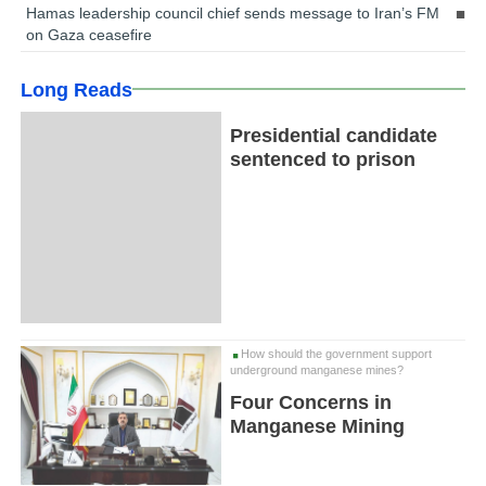
Hamas leadership council chief sends message to Iran’s FM
on Gaza ceasefire
Long Reads
Presidential candidate
sentenced to prison
How should the government support
underground manganese mines?
Four Concerns in
Manganese Mining