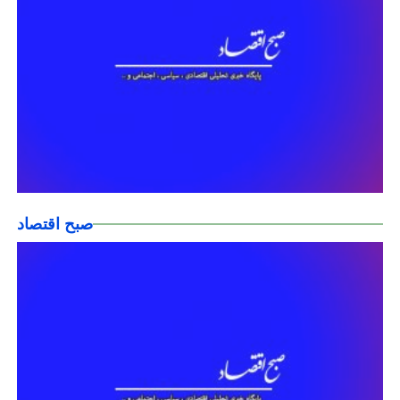
صبح اقتصاد