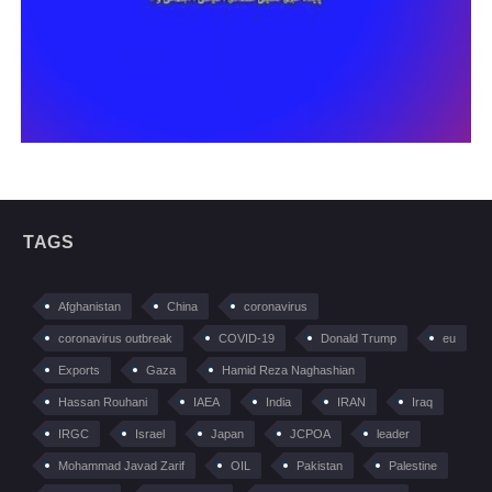
TAGS
Afghanistan
China
coronavirus
coronavirus outbreak
COVID-19
Donald Trump
eu
Exports
Gaza
Hamid Reza Naghashian
Hassan Rouhani
IAEA
India
IRAN
Iraq
IRGC
Israel
Japan
JCPOA
leader
Mohammad Javad Zarif
OIL
Pakistan
Palestine