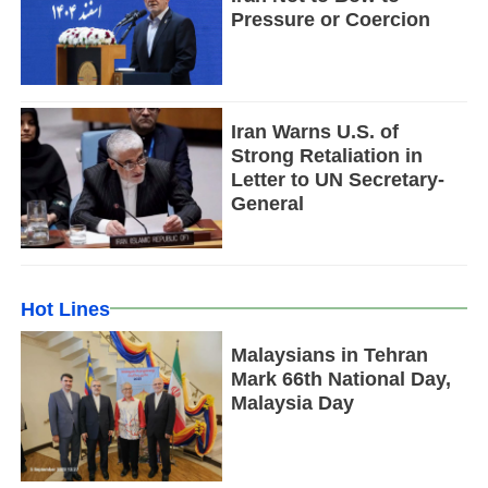
Pressure or Coercion
Iran Warns U.S. of
Strong Retaliation in
Letter to UN Secretary-
General
Hot Lines
Malaysians in Tehran
Mark 66th National Day,
Malaysia Day