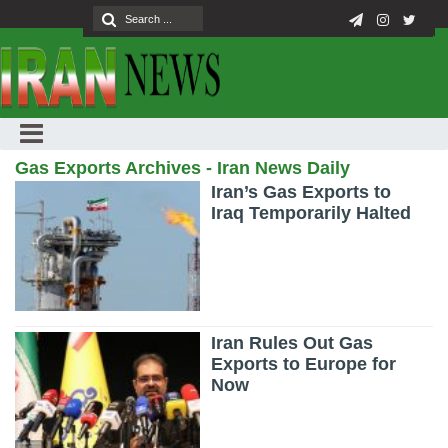
Gas Exports Archives - Iran News Daily
Iran’s Gas Exports to
Iraq Temporarily Halted
Iran Rules Out Gas
Exports to Europe for
Now