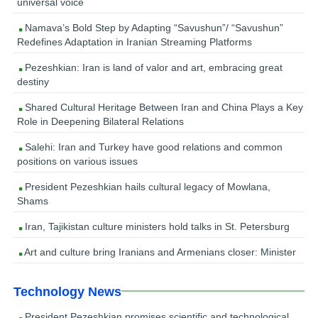
universal voice
Namava’s Bold Step by Adapting “Savushun”/ “Savushun”
Redefines Adaptation in Iranian Streaming Platforms
Pezeshkian: Iran is land of valor and art, embracing great
destiny
Shared Cultural Heritage Between Iran and China Plays a Key
Role in Deepening Bilateral Relations
Salehi: Iran and Turkey have good relations and common
positions on various issues
President Pezeshkian hails cultural legacy of Mowlana,
Shams
Iran, Tajikistan culture ministers hold talks in St. Petersburg
Art and culture bring Iranians and Armenians closer: Minister
Technology News
President Pezeshkian promises scientific and technological