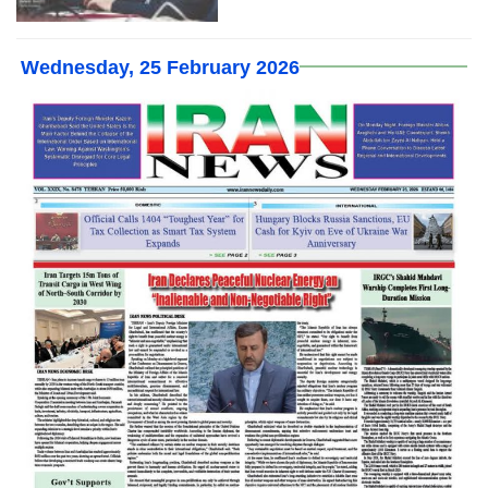
Wednesday, 25 February 2026