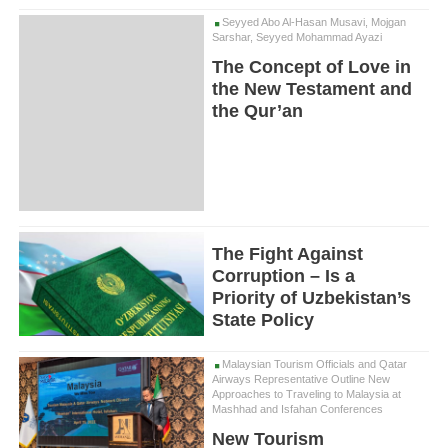
Seyyed Abo Al-Hasan Musavi, Mojgan
Sarshar, Seyyed Mohammad Ayazi
The Concept of Love in
the New Testament and
the Qur’an
The Fight Against
Corruption – Is a
Priority of Uzbekistan’s
State Policy
Malaysian Tourism Officials and Qatar
Airways Representative Outline New
Approaches to Traveling to Malaysia at
Mashhad and Isfahan Conferences
New Tourism