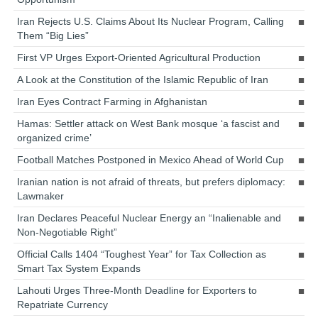
Iran Rejects U.S. Claims About Its Nuclear Program, Calling
Them “Big Lies”
First VP Urges Export-Oriented Agricultural Production
A Look at the Constitution of the Islamic Republic of Iran
Iran Eyes Contract Farming in Afghanistan
Hamas: Settler attack on West Bank mosque ‘a fascist and
organized crime’
Football Matches Postponed in Mexico Ahead of World Cup
Iranian nation is not afraid of threats, but prefers diplomacy:
Lawmaker
Iran Declares Peaceful Nuclear Energy an “Inalienable and
Non-Negotiable Right”
Official Calls 1404 “Toughest Year” for Tax Collection as
Smart Tax System Expands
Lahouti Urges Three-Month Deadline for Exporters to
Repatriate Currency