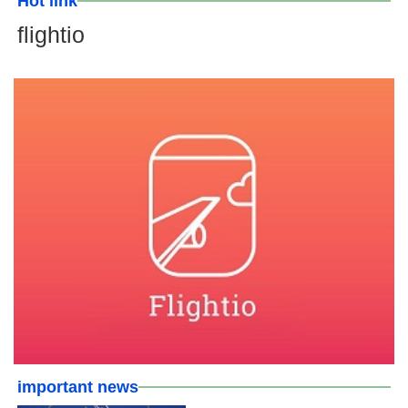
Hot link
flightio
important news