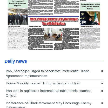
Daily news
Iran, Azerbaijan Urged to Accelerate Preferential Trade
Agreement Implementation
House Minority Leader: Trump is lying about Iran
Iran tops in registered international table tennis coaches:
Official
Indifference of Jihadi Movement May Encourage Enemy
Opportunism