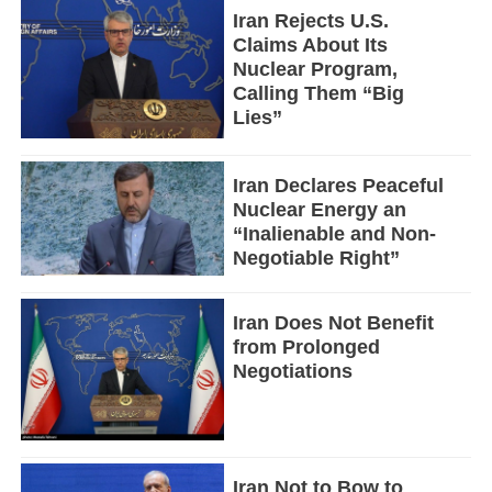
Iran Rejects U.S.
Claims About Its
Nuclear Program,
Calling Them “Big
Lies”
Iran Declares Peaceful
Nuclear Energy an
“Inalienable and Non-
Negotiable Right”
Iran Does Not Benefit
from Prolonged
Negotiations
Iran Not to Bow to