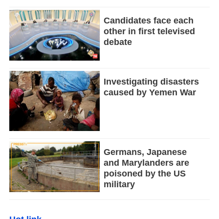
Candidates face each
other in first televised
debate
Investigating disasters
caused by Yemen War
Germans, Japanese
and Marylanders are
poisoned by the US
military