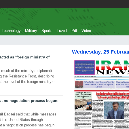
Technology
Military
Sports
Travel
Pdf
Video
Wednesday, 25 Februa
acted as ‘foreign ministry of
 much of the ministry’s diplomatic
g the Resistance Front, describing
t the level of the foreign ministry of
t no negotiation process begun:
il Baqaei said that while messages
 the United States through
at a negotiation process has begun