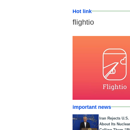
Hot link
flightio
important news
Iran Rejects U.S
About Its Nuclea
Calling Them “B