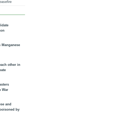
easefire
didate
son
n Manganese
each other in
bate
asters
n War
ese and
 poisoned by