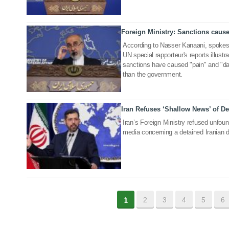
Foreign Ministry: Sanctions cause
21 Sep 2022
According to Nasser Kanaani, spokesma
UN special rapporteur's reports illu
sanctions have caused "pain" and "da
than the government.
Iran Refuses ‘Shallow News’ of D
15 Oct 2020
Iran’s Foreign Ministry refused unfou
media concerning a detained Iranian d
1
2
3
4
5
6