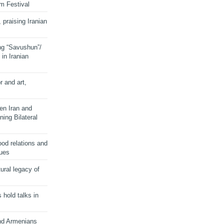
lm Festival
 praising Iranian
ng “Savushun”/
in Iranian
r and art,
en Iran and
ing Bilateral
od relations and
sues
ural legacy of
s hold talks in
and Armenians