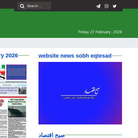
Friday, 27 February , 2026
ry 2026
website news sobh eqtesad
صبح اقتصاد