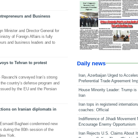
trepreneurs and Business
n Minister and Director General for
istry of Foreign Affairs is fully
urs and business leaders and to
Daily news
oys to Tehran to protest
Iran, Azerbaijan Urged to Acceler
e Ravanchi conveyed Iran’s strong
Preferential Trade Agreement Im
t the country’s defense program and
ent issued by the EU and the Persian
House Minority Leader: Trump is 
Iran
Iran tops in registered internation
tions on Iranian diplomats in
coaches: Official
Indifference of Jihadi Movement
on Esmaeil Baghaei condemned new
Encourage Enemy Opportunism
ls during the 80th session of the
Iran Rejects U.S. Claims About I
New York.