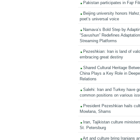
Pakistan participates in Fajr Fi
Beijing university honors Hafez,
poet’s universal voice
Namava’s Bold Step by Adapti
“Savushun” Redefines Adaptation 
Streaming Platforms
Pezeshkian: Iran is land of valo
embracing great destiny
Shared Cultural Heritage Betwe
China Plays a Key Role in Deepen
Relations
Salehi: Iran and Turkey have go
common positions on various is
President Pezeshkian hails cult
Mowlana, Shams
Iran, Tajikistan culture minister
St. Petersburg
Art and culture bring Iranians 