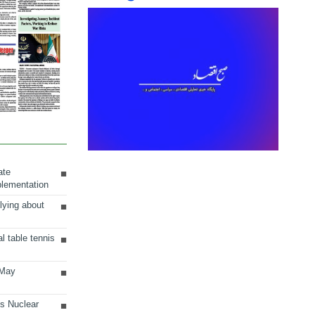
ate
plementation
lying about
al table tennis
 May
ts Nuclear