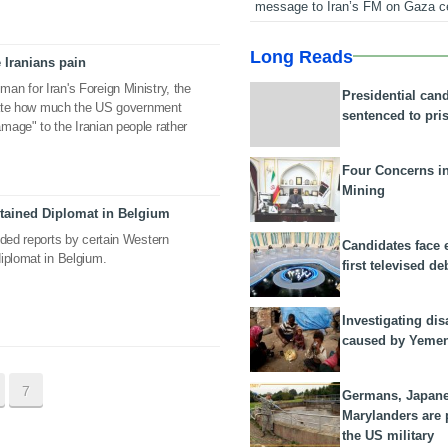
message to Iran’s FM on Gaza c
Long Reads
 Iranians pain
n for Iran's Foreign Ministry, the
Presidential can
strate how much the US government
sentenced to pri
mage" to the Iranian people rather
Four Concerns i
Mining
etained Diplomat in Belgium
nded reports by certain Western
Candidates face 
iplomat in Belgium.
first televised de
Investigating dis
caused by Yeme
7
Germans, Japan
Marylanders are
the US military