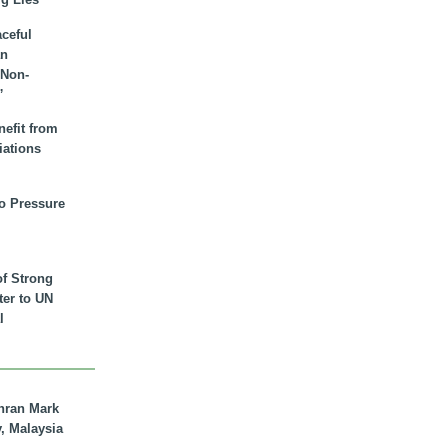
aceful
an
 Non-
”
nefit from
iations
to Pressure
of Strong
tter to UN
l
hran Mark
y, Malaysia