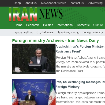
shop
about us
Newspaper Archive
contact us
Advertising
Home
Economic
Politics
International
Domestic
Culture
شما اینجا هستید :
صفحه اصلی
برچسب زده شده با : Foreign ministry
Foreign ministry Archives - Iran News Daily
Araghchi: Iran’s Foreign Ministry 
11 Nov 2025
Resistance Front’
Foreign Minister Abbas Araghchi says
energy has been devoted to supportin
the ministry as effectively operating “a
the Resistance Front.”
Iran, US exchanging messages, bu
03 Nov 2025
Foreign Ministry
Foreign Ministry spokesperson Esmae
are being exchanged between Iran and
intermediaries, this does not mean th