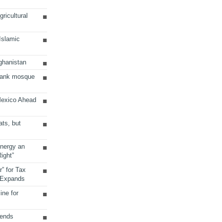
ricultural
 Islamic
ghanistan
Bank mosque
Mexico Ahead
ats, but
Energy an
ight”
r” for Tax
 Expands
ine for
sends