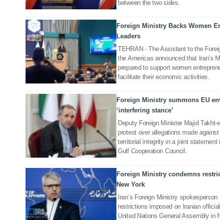
between the two sides.
Foreign Ministry Backs Women En
28 Oct 2025
Leaders
TEHRAN - The Assistant to the Foreig
the Americas announced that Iran’s Min
prepared to support women entreprene
facilitate their economic activities.
Foreign Ministry summons EU env
08 Oct 2025
‘interfering stance’
Deputy Foreign Minister Majid Takht-
protest over allegations made agains
territorial integrity in a joint statem
Gulf Cooperation Council.
Foreign Ministry condemns restric
24 Sep 2025
New York
Iran’s Foreign Ministry spokespers
restrictions imposed on Iranian officia
United Nations General Assembly in 