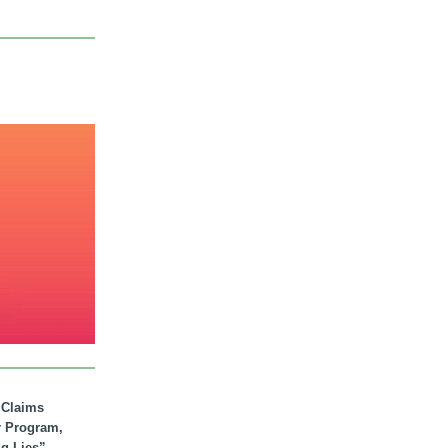
. Claims
r Program,
ig Lies”