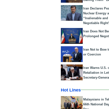
Iran Declares Pe
Nuclear Energy 
“Inalienable and
Negotiable Right
Iran Does Not Be
Prolonged Negot
Iran Not to Bow 
or Coercion
Iran Warns U.S. 
Retaliation in Le
Secretary-Genera
Hot Lines
Malaysians in Te
66th National Da