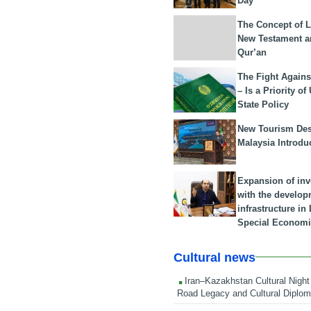
Day
The Concept of L
New Testament a
Qur’an
The Fight Agains
– Is a Priority of
State Policy
New Tourism Dest
Malaysia Introdu
Expansion of in
with the develop
infrastructure i
Special Economi
Cultural news
Iran–Kazakhstan Cultural Night 
Road Legacy and Cultural Diplo