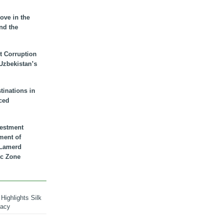
ove in the
nd the
t Corruption
 Uzbekistan’s
inations in
ced
vestment
ment of
n Lamerd
c Zone
Highlights Silk
macy