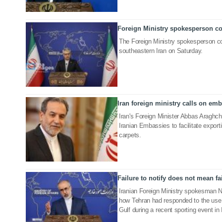
Foreign Ministry spokesperson co
27 Jul 2025
The Foreign Ministry spokesperson co
southeastern Iran on Saturday.
Iran foreign ministry calls on emba
16 Nov 2024
Iran's Foreign Minister Abbas Araghchi
Iranian Embassies to facilitate exporti
carpets.
Failure to notify does not mean fai
10 Jan 2023
Iranian Foreign Ministry spokesman 
how Tehran had responded to the use o
Gulf during a recent sporting event in 