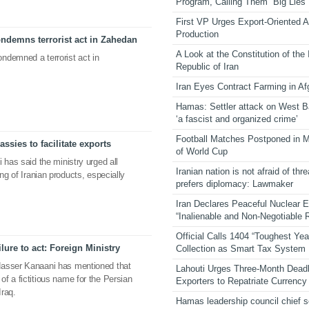
Program, Calling Them “Big Lies”
First VP Urges Export-Oriented Ag
Production
ndemns terrorist act in Zahedan
A Look at the Constitution of the
ndemned a terrorist act in
Republic of Iran
Iran Eyes Contract Farming in Af
Hamas: Settler attack on West 
‘a fascist and organized crime’
Football Matches Postponed in 
ssies to facilitate exports
of World Cup
 has said the ministry urged all
Iranian nation is not afraid of thre
ng of Iranian products, especially
prefers diplomacy: Lawmaker
Iran Declares Peaceful Nuclear 
“Inalienable and Non-Negotiable R
Official Calls 1404 “Toughest Yea
lure to act: Foreign Ministry
Collection as Smart Tax System
Nasser Kanaani has mentioned that
Lahouti Urges Three-Month Deadl
f a fictitious name for the Persian
Exporters to Repatriate Currency
Iraq.
Hamas leadership council chief 