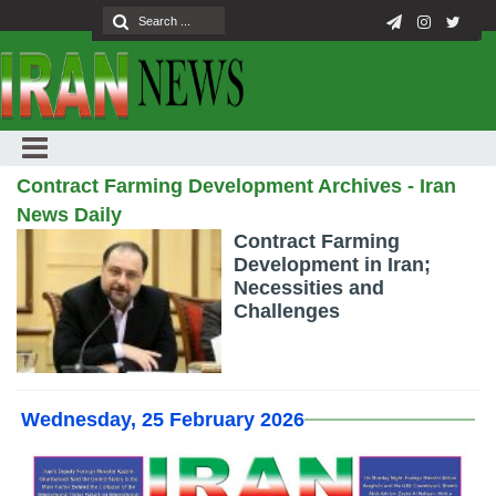
Contract Farming Development Archives - Iran
News Daily
Contract Farming
Development in Iran;
Necessities and
Challenges
Wednesday, 25 February 2026