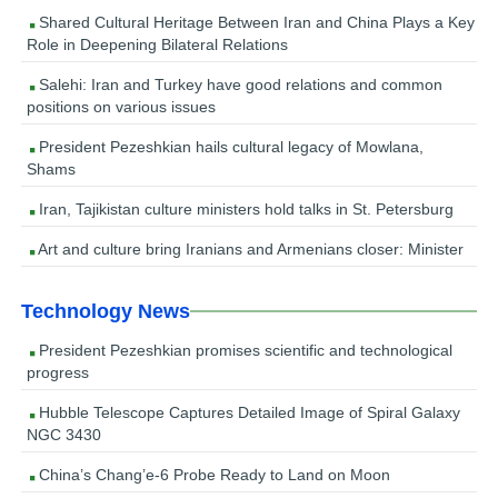
Shared Cultural Heritage Between Iran and China Plays a Key
Role in Deepening Bilateral Relations
Salehi: Iran and Turkey have good relations and common
positions on various issues
President Pezeshkian hails cultural legacy of Mowlana,
Shams
Iran, Tajikistan culture ministers hold talks in St. Petersburg
Art and culture bring Iranians and Armenians closer: Minister
Technology News
President Pezeshkian promises scientific and technological
progress
Hubble Telescope Captures Detailed Image of Spiral Galaxy
NGC 3430
China’s Chang’e-6 Probe Ready to Land on Moon