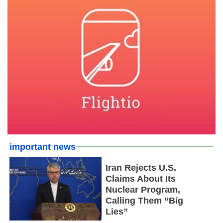
important news
Iran Rejects U.S.
Claims About Its
Nuclear Program,
Calling Them “Big
Lies”