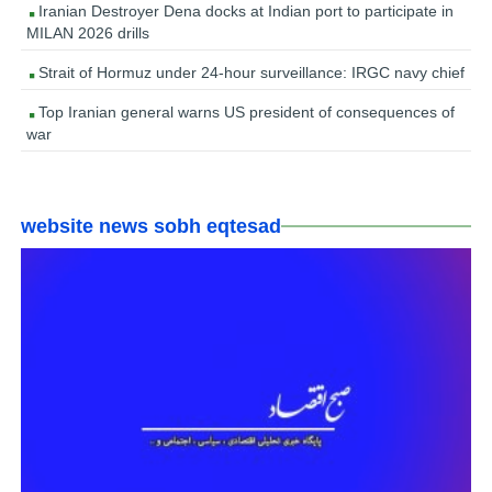
Iranian Destroyer Dena docks at Indian port to participate in
MILAN 2026 drills
Strait of Hormuz under 24-hour surveillance: IRGC navy chief
Top Iranian general warns US president of consequences of
war
website news sobh eqtesad