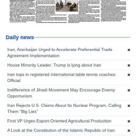
Daily news
Iran, Azerbaijan Urged to Accelerate Preferential Trade
Agreement Implementation
House Minority Leader: Trump is lying about Iran
Iran tops in registered international table tennis coaches:
Official
Indifference of Jihadi Movement May Encourage Enemy
Opportunism
Iran Rejects U.S. Claims About Its Nuclear Program, Calling
Them “Big Lies”
First VP Urges Export-Oriented Agricultural Production
A Look at the Constitution of the Islamic Republic of Iran