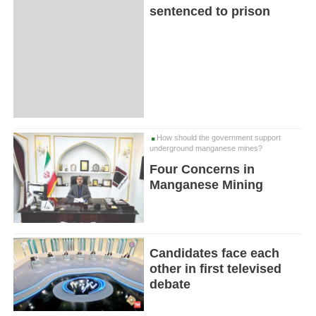
sentenced to prison
How should the government support
underground manganese mines?
Four Concerns in
Manganese Mining
Candidates face each
other in first televised
debate