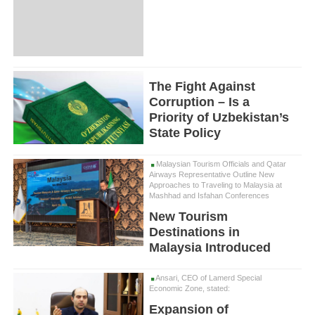
The Fight Against
Corruption – Is a
Priority of Uzbekistan’s
State Policy
Malaysian Tourism Officials and Qatar
Airways Representative Outline New
Approaches to Traveling to Malaysia at
Mashhad and Isfahan Conferences
New Tourism
Destinations in
Malaysia Introduced
Ansari, CEO of Lamerd Special
Economic Zone, stated:
Expansion of