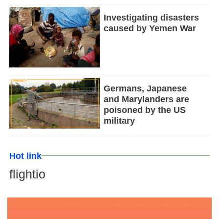
Investigating disasters
caused by Yemen War
Germans, Japanese
and Marylanders are
poisoned by the US
military
Hot link
flightio