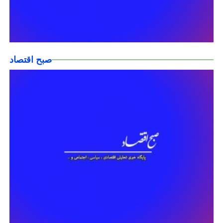
صبح اقتصاد