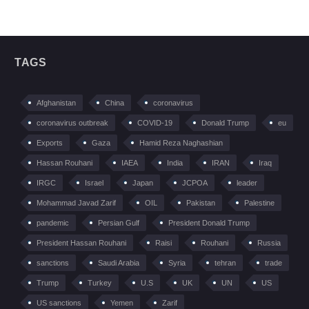
TAGS
Afghanistan
China
coronavirus
coronavirus outbreak
COVID-19
Donald Trump
eu
Exports
Gaza
Hamid Reza Naghashian
Hassan Rouhani
IAEA
India
IRAN
Iraq
IRGC
Israel
Japan
JCPOA
leader
Mohammad Javad Zarif
OIL
Pakistan
Palestine
pandemic
Persian Gulf
President Donald Trump
President Hassan Rouhani
Raisi
Rouhani
Russia
sanctions
Saudi Arabia
Syria
tehran
trade
Trump
Turkey
U.S
UK
UN
US
US sanctions
Yemen
Zarif