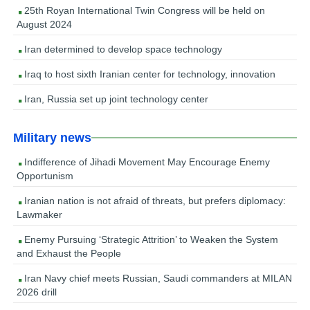
25th Royan International Twin Congress will be held on
August 2024
Iran determined to develop space technology
Iraq to host sixth Iranian center for technology, innovation
Iran, Russia set up joint technology center
Military news
Indifference of Jihadi Movement May Encourage Enemy
Opportunism
Iranian nation is not afraid of threats, but prefers diplomacy:
Lawmaker
Enemy Pursuing ‘Strategic Attrition’ to Weaken the System
and Exhaust the People
Iran Navy chief meets Russian, Saudi commanders at MILAN
2026 drill