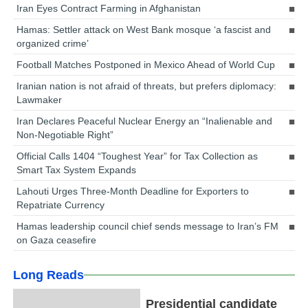
Iran Eyes Contract Farming in Afghanistan
Hamas: Settler attack on West Bank mosque ‘a fascist and
organized crime’
Football Matches Postponed in Mexico Ahead of World Cup
Iranian nation is not afraid of threats, but prefers diplomacy:
Lawmaker
Iran Declares Peaceful Nuclear Energy an “Inalienable and
Non-Negotiable Right”
Official Calls 1404 “Toughest Year” for Tax Collection as
Smart Tax System Expands
Lahouti Urges Three-Month Deadline for Exporters to
Repatriate Currency
Hamas leadership council chief sends message to Iran’s FM
on Gaza ceasefire
Long Reads
Presidential candidate