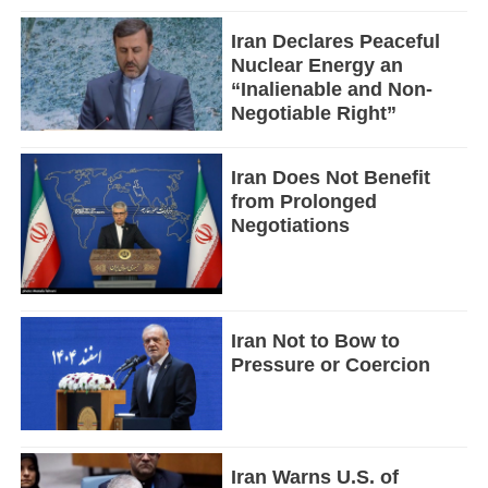
Iran Declares Peaceful
Nuclear Energy an
“Inalienable and Non-
Negotiable Right”
Iran Does Not Benefit
from Prolonged
Negotiations
Iran Not to Bow to
Pressure or Coercion
Iran Warns U.S. of