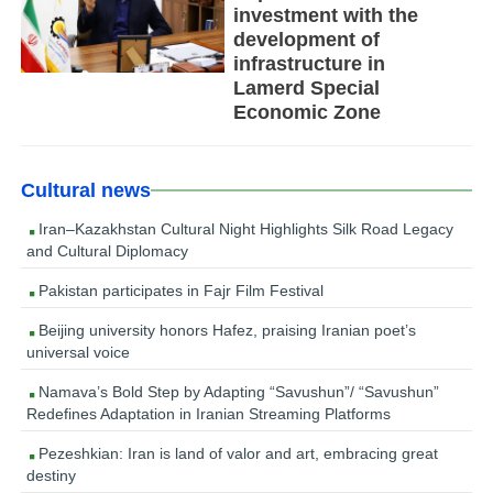
investment with the
development of
infrastructure in
Lamerd Special
Economic Zone
Cultural news
Iran–Kazakhstan Cultural Night Highlights Silk Road Legacy
and Cultural Diplomacy
Pakistan participates in Fajr Film Festival
Beijing university honors Hafez, praising Iranian poet’s
universal voice
Namava’s Bold Step by Adapting “Savushun”/ “Savushun”
Redefines Adaptation in Iranian Streaming Platforms
Pezeshkian: Iran is land of valor and art, embracing great
destiny