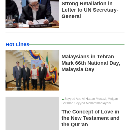
Strong Retaliation in
Letter to UN Secretary-
General
Hot Lines
Malaysians in Tehran
Mark 66th National Day,
Malaysia Day
Seyyed Abo Al-Hasan Musavi, Mojgan
Sarshar, Seyyed Mohammad Ayazi
The Concept of Love in
the New Testament and
the Qur’an