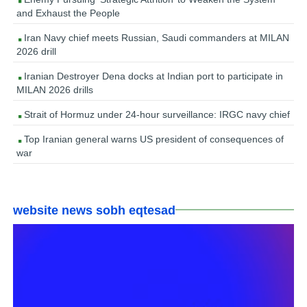
and Exhaust the People
Iran Navy chief meets Russian, Saudi commanders at MILAN
2026 drill
Iranian Destroyer Dena docks at Indian port to participate in
MILAN 2026 drills
Strait of Hormuz under 24-hour surveillance: IRGC navy chief
Top Iranian general warns US president of consequences of
war
website news sobh eqtesad