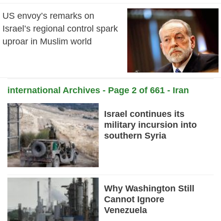
US envoy’s remarks on
Israel’s regional control spark
uproar in Muslim world
international Archives - Page 2 of 661 - Iran
News Daily
Israel continues its
military incursion into
southern Syria
Why Washington Still
Cannot Ignore
Venezuela