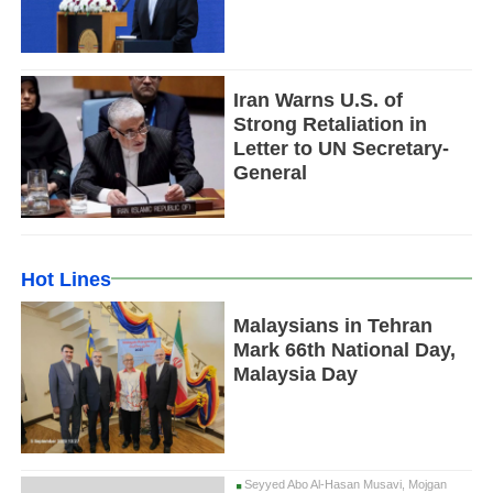
Iran Warns U.S. of
Strong Retaliation in
Letter to UN Secretary-
General
Hot Lines
Malaysians in Tehran
Mark 66th National Day,
Malaysia Day
Seyyed Abo Al-Hasan Musavi, Mojgan