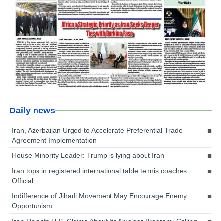
Daily news
Iran, Azerbaijan Urged to Accelerate Preferential Trade
Agreement Implementation
House Minority Leader: Trump is lying about Iran
Iran tops in registered international table tennis coaches:
Official
Indifference of Jihadi Movement May Encourage Enemy
Opportunism
Iran Rejects U.S. Claims About Its Nuclear Program, Calling