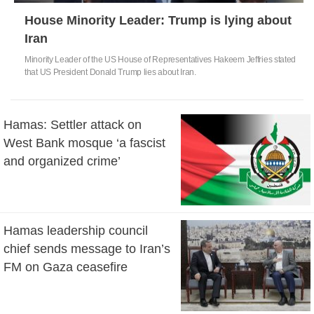
House Minority Leader: Trump is lying about
Iran
Minority Leader of the US House of Representatives Hakeem Jeffries stated
that US President Donald Trump lies about Iran.
Hamas: Settler attack on
West Bank mosque ‘a fascist
and organized crime’
Hamas leadership council
chief sends message to Iran’s
FM on Gaza ceasefire