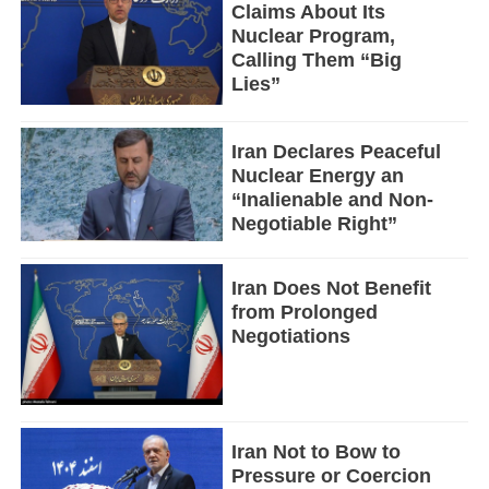
Claims About Its
Nuclear Program,
Calling Them “Big
Lies”
Iran Declares Peaceful
Nuclear Energy an
“Inalienable and Non-
Negotiable Right”
Iran Does Not Benefit
from Prolonged
Negotiations
Iran Not to Bow to
Pressure or Coercion