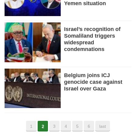
Yemen situation
Israel’s recognition of
Somaliland triggers
widespread
condemnations
Belgium joins ICJ
genocide case against
Israel over Gaza
1
2
3
4
5
6
last