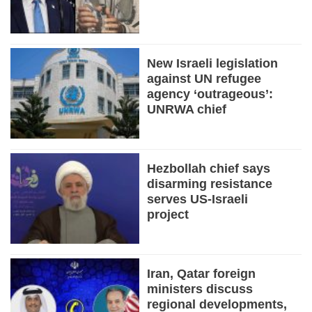
New Israeli legislation
against UN refugee
agency ‘outrageous’:
UNRWA chief
Hezbollah chief says
disarming resistance
serves US-Israeli
project
Iran, Qatar foreign
ministers discuss
regional developments,