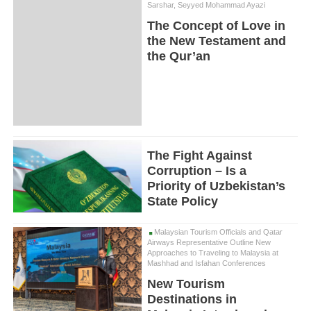
Sarshar, Seyyed Mohammad Ayazi
The Concept of Love in
the New Testament and
the Qur’an
The Fight Against
Corruption – Is a
Priority of Uzbekistan’s
State Policy
Malaysian Tourism Officials and Qatar
Airways Representative Outline New
Approaches to Traveling to Malaysia at
Mashhad and Isfahan Conferences
New Tourism
Destinations in