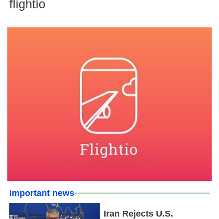
flightio
important news
Iran Rejects U.S.