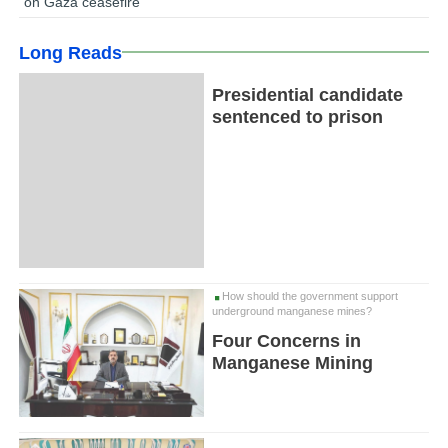
on Gaza ceasefire
Long Reads
Presidential candidate
sentenced to prison
How should the government support
underground manganese mines?
Four Concerns in
Manganese Mining