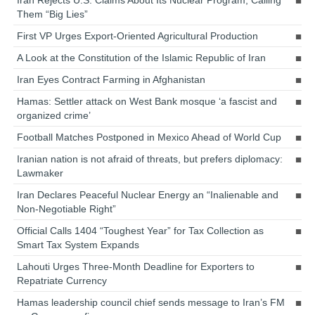
Them “Big Lies”
First VP Urges Export-Oriented Agricultural Production
A Look at the Constitution of the Islamic Republic of Iran
Iran Eyes Contract Farming in Afghanistan
Hamas: Settler attack on West Bank mosque ‘a fascist and
organized crime’
Football Matches Postponed in Mexico Ahead of World Cup
Iranian nation is not afraid of threats, but prefers diplomacy:
Lawmaker
Iran Declares Peaceful Nuclear Energy an “Inalienable and
Non-Negotiable Right”
Official Calls 1404 “Toughest Year” for Tax Collection as
Smart Tax System Expands
Lahouti Urges Three-Month Deadline for Exporters to
Repatriate Currency
Hamas leadership council chief sends message to Iran’s FM