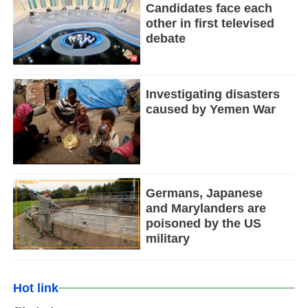
Candidates face each
other in first televised
debate
Investigating disasters
caused by Yemen War
Germans, Japanese
and Marylanders are
poisoned by the US
military
Hot link