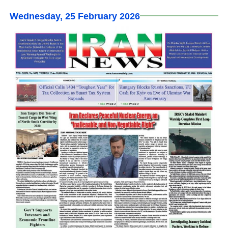
Wednesday, 25 February 2026