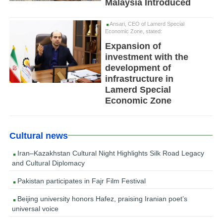
Malaysia Introduced
Ansari, CEO of Lamerd Special
Economic Zone, stated:
Expansion of
investment with the
development of
infrastructure in
Lamerd Special
Economic Zone
Cultural news
Iran–Kazakhstan Cultural Night Highlights Silk Road Legacy
and Cultural Diplomacy
Pakistan participates in Fajr Film Festival
Beijing university honors Hafez, praising Iranian poet’s
universal voice