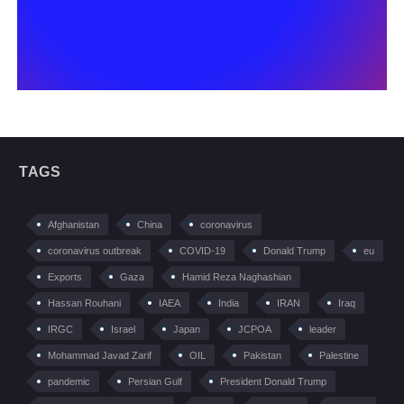
TAGS
Afghanistan
China
coronavirus
coronavirus outbreak
COVID-19
Donald Trump
eu
Exports
Gaza
Hamid Reza Naghashian
Hassan Rouhani
IAEA
India
IRAN
Iraq
IRGC
Israel
Japan
JCPOA
leader
Mohammad Javad Zarif
OIL
Pakistan
Palestine
pandemic
Persian Gulf
President Donald Trump