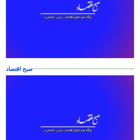
صبح اقتصاد