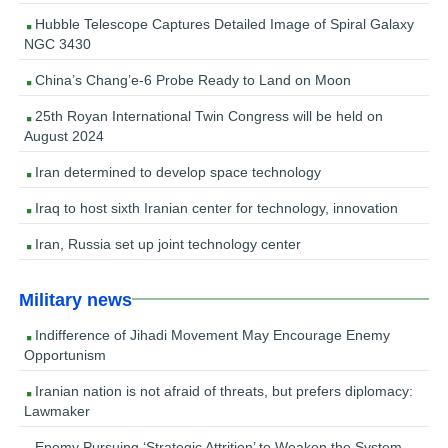
Hubble Telescope Captures Detailed Image of Spiral Galaxy
NGC 3430
China’s Chang’e-6 Probe Ready to Land on Moon
25th Royan International Twin Congress will be held on
August 2024
Iran determined to develop space technology
Iraq to host sixth Iranian center for technology, innovation
Iran, Russia set up joint technology center
Military news
Indifference of Jihadi Movement May Encourage Enemy
Opportunism
Iranian nation is not afraid of threats, but prefers diplomacy:
Lawmaker
Enemy Pursuing ‘Strategic Attrition’ to Weaken the System