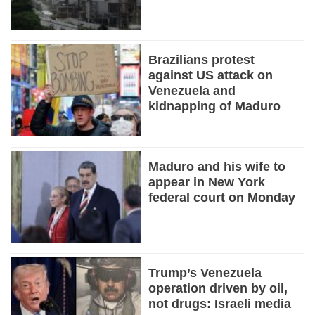
Brazilians protest
against US attack on
Venezuela and
kidnapping of Maduro
Maduro and his wife to
appear in New York
federal court on Monday
Trump’s Venezuela
operation driven by oil,
not drugs: Israeli media