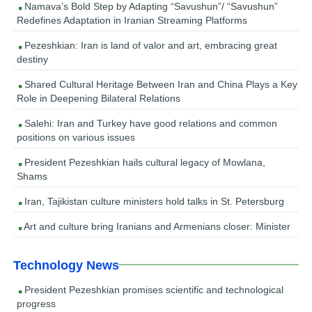
Namava’s Bold Step by Adapting “Savushun”/ “Savushun”
Redefines Adaptation in Iranian Streaming Platforms
Pezeshkian: Iran is land of valor and art, embracing great
destiny
Shared Cultural Heritage Between Iran and China Plays a Key
Role in Deepening Bilateral Relations
Salehi: Iran and Turkey have good relations and common
positions on various issues
President Pezeshkian hails cultural legacy of Mowlana,
Shams
Iran, Tajikistan culture ministers hold talks in St. Petersburg
Art and culture bring Iranians and Armenians closer: Minister
Technology News
President Pezeshkian promises scientific and technological
progress