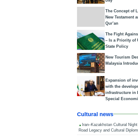
Day
The Concept of L
New Testament a
Qur’an
The Fight Agains
– Is a Priority of
State Policy
New Tourism Dest
Malaysia Introdu
Expansion of in
with the develop
infrastructure i
Special Economi
Cultural news
Iran–Kazakhstan Cultural Night 
Road Legacy and Cultural Diplo