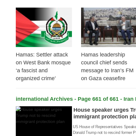
24 Feb 2026
23 Feb 2026
Hamas: Settler attack
Hamas leadership
on West Bank mosque
council chief sends
‘a fascist and
message to Iran’s FM
organized crime’
on Gaza ceasefire
02 Sep 2017
international Archives - Page 661 of 661 - Iran
House speaker urges Tr
immigrant protection pl
US House of Representatives Speaker
Donald Trump not to rescind former 