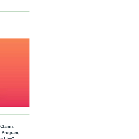
. Claims
r Program,
ig Lies”