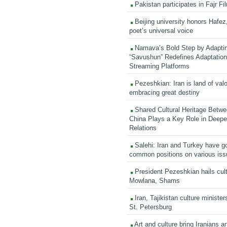
Pakistan participates in Fajr Fi
Beijing university honors Hafez,
poet’s universal voice
Namava’s Bold Step by Adapti
“Savushun” Redefines Adaptation 
Streaming Platforms
Pezeshkian: Iran is land of valo
embracing great destiny
Shared Cultural Heritage Betwe
China Plays a Key Role in Deepen
Relations
Salehi: Iran and Turkey have go
common positions on various is
President Pezeshkian hails cult
Mowlana, Shams
Iran, Tajikistan culture minister
St. Petersburg
Art and culture bring Iranians 