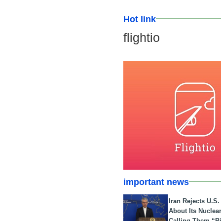
Hot link
flightio
important news
Iran Rejects U.S
About Its Nuclea
Calling Them “B