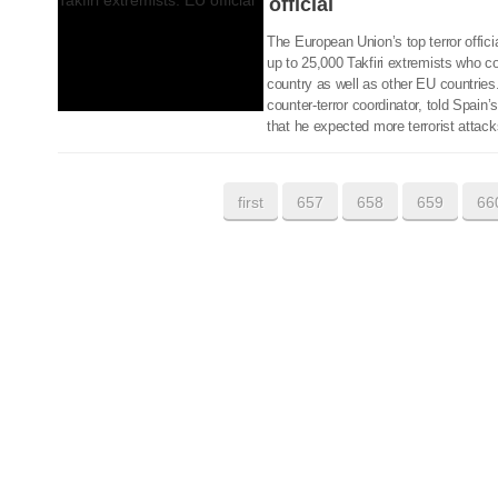
official
The European Union’s top terror offici
up to 25,000 Takfiri extremists who cou
country as well as other EU countries
counter-terror coordinator, told Spa
that he expected more terrorist attack
first
657
658
659
66