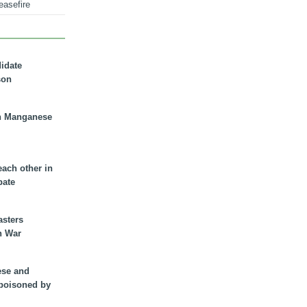
easefire
didate
son
n Manganese
each other in
bate
asters
n War
ese and
 poisoned by