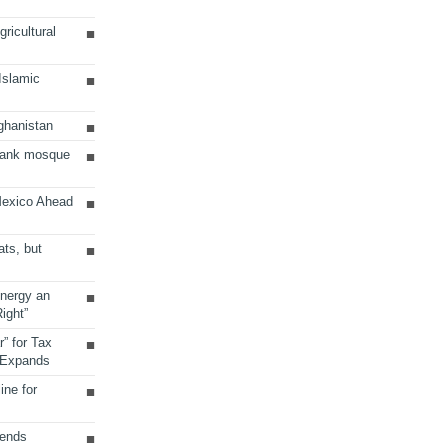
ricultural
 Islamic
ghanistan
Bank mosque
Mexico Ahead
ats, but
Energy an
ight”
r” for Tax
 Expands
ine for
sends