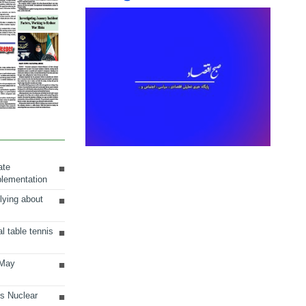
ate
plementation
lying about
al table tennis
 May
ts Nuclear