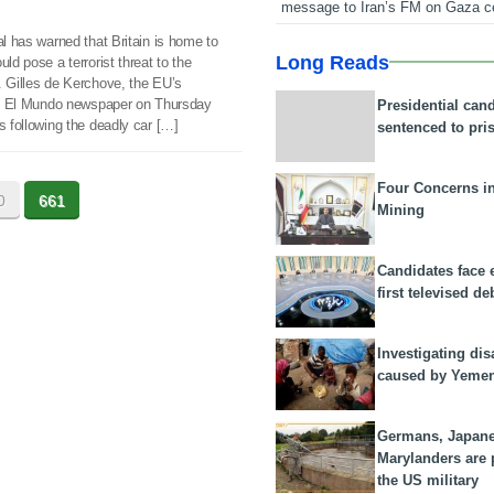
message to Iran’s FM on Gaza c
al has warned that Britain is home to
Long Reads
ld pose a terrorist threat to the
. Gilles de Kerchove, the EU’s
in’s El Mundo newspaper on Thursday
Presidential can
s following the deadly car […]
sentenced to pri
Four Concerns i
0
661
Mining
Candidates face 
first televised de
Investigating dis
caused by Yeme
Germans, Japan
Marylanders are
the US military