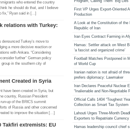
Program, Calling Them “Big Lies”
mmigrants who entered the country
t think he should do that, and I believe
First VP Urges Export-Oriented Ag
 fix,” Ryan said in […]
Production
A Look at the Constitution of the
k relations with Turkey:
Republic of Iran
Iran Eyes Contract Farming in Af
s denounced Turkey’s move to
Hamas: Settler attack on West 
ging a more decisive reaction or
‘a fascist and organized crime’
lations with Ankara. “Considering
consider further’’ German policy
Football Matches Postponed in 
group in the southern city of
of World Cup
Iranian nation is not afraid of thre
prefers diplomacy: Lawmaker
ent Created in Syria
Iran Declares Peaceful Nuclear 
 have been created in Syria, but
“Inalienable and Non-Negotiable R
 the country, Russian President
Official Calls 1404 “Toughest Yea
the run-up of the BRICS summit
Collection as Smart Tax System
fforts of Russia and other concerned
reated to improve the situation […]
Lahouti Urges Three-Month Deadl
Exporters to Repatriate Currency
 Takfiri extremists: EU
Hamas leadership council chief 