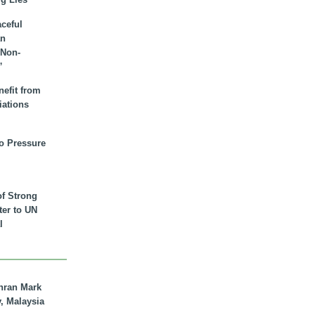
aceful
an
 Non-
”
nefit from
iations
to Pressure
of Strong
tter to UN
l
hran Mark
y, Malaysia