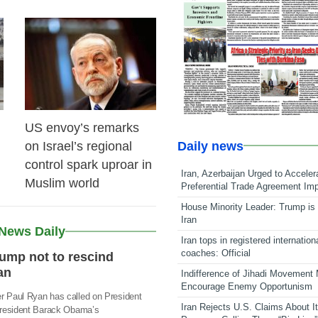
22 Feb 2026
US envoy’s remarks
Daily news
on Israel’s regional
control spark uproar in
Iran, Azerbaijan Urged to Acceler
Muslim world
Preferential Trade Agreement Im
House Minority Leader: Trump is 
Iran
 News Daily
Iran tops in registered internation
coaches: Official
ump not to rescind
an
Indifference of Jihadi Movement
Encourage Enemy Opportunism
 Paul Ryan has called on President
Iran Rejects U.S. Claims About I
President Barack Obama’s