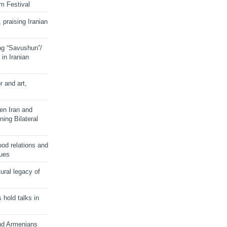
lm Festival
 praising Iranian
ng “Savushun”/
in Iranian
r and art,
en Iran and
ing Bilateral
od relations and
sues
ural legacy of
s hold talks in
and Armenians