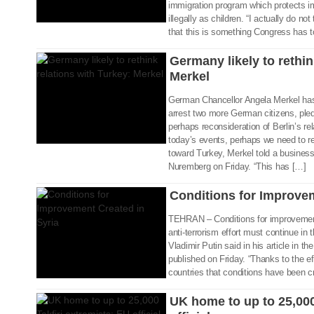
immigration program which protects i
02 Sep 2017
illegally as children. “I actually do no
that this is something Congress has to
Germany likely to rethin
Merkel
German Chancellor Angela Merkel ha
arrest two more German citizens, pled
perhaps reconsideration of Berlin’s re
today’s events, perhaps we need to re
toward Turkey, Merkel told a business 
02 Sep 2017
Nuremberg on Friday. “This has […]
Conditions for Improvem
TEHRAN – Conditions for improvement
anti-terrorism effort must continue in
Vladimir Putin said in his article in 
02 Sep 2017
published on Friday. “Thanks to the e
countries that conditions have been c
UK home to up to 25,000