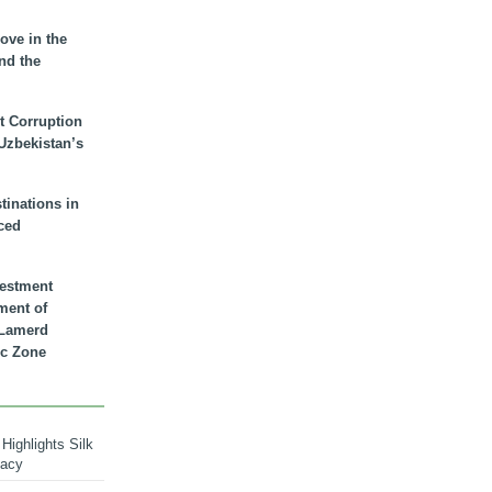
ove in the
nd the
t Corruption
 Uzbekistan’s
inations in
ced
vestment
ment of
n Lamerd
c Zone
Highlights Silk
macy