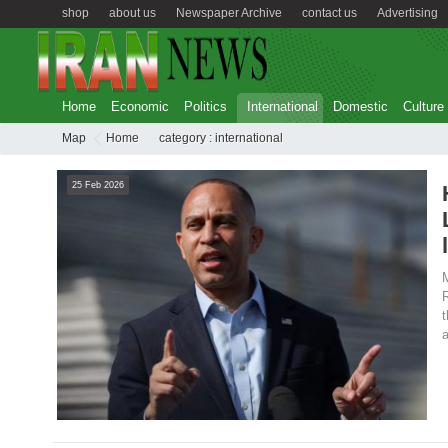
shop
about us
Newspaper Archive
contact us
Advertising
Home
Economic
Politics
International
Domestic
Culture
Map
Home
category :
international
25 Feb 2026
M
R
t
a