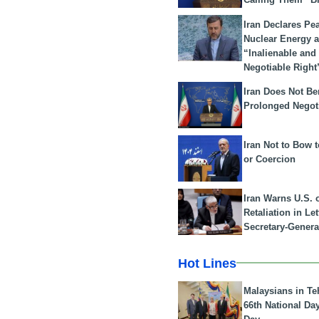
Iran Declares Pe
Nuclear Energy 
“Inalienable and
Negotiable Right
Iran Does Not Be
Prolonged Negot
Iran Not to Bow 
or Coercion
Iran Warns U.S. 
Retaliation in Le
Secretary-Genera
Hot Lines
Malaysians in Te
66th National Da