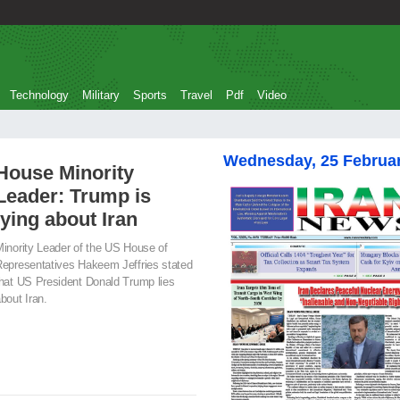
Technology
Military
Sports
Travel
Pdf
Video
Wednesday, 25 Februa
House Minority
Leader: Trump is
lying about Iran
inority Leader of the US House of
epresentatives Hakeem Jeffries stated
hat US President Donald Trump lies
bout Iran.