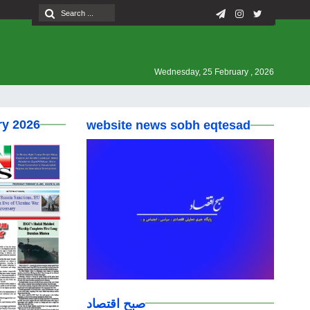
Wednesday, 25 February , 2026
ry 2026
website news sobh eqtesad
صبح اقتصاد