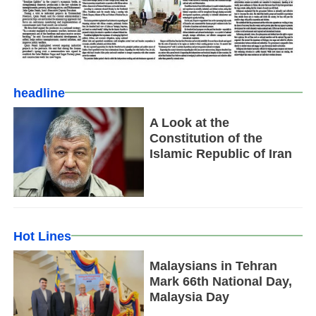
headline
A Look at the
Constitution of the
Islamic Republic of Iran
Hot Lines
Malaysians in Tehran
Mark 66th National Day,
Malaysia Day