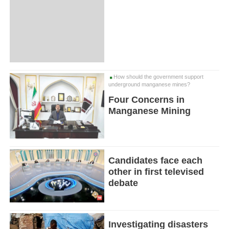
How should the government support
underground manganese mines?
Four Concerns in
Manganese Mining
Candidates face each
other in first televised
debate
Investigating disasters