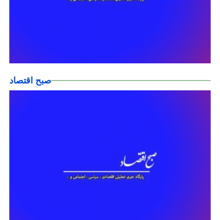
صبح اقتصاد