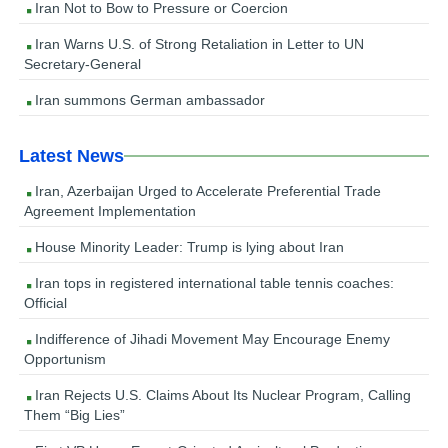
Iran Not to Bow to Pressure or Coercion
Iran Warns U.S. of Strong Retaliation in Letter to UN
Secretary-General
Iran summons German ambassador
Latest News
Iran, Azerbaijan Urged to Accelerate Preferential Trade
Agreement Implementation
House Minority Leader: Trump is lying about Iran
Iran tops in registered international table tennis coaches:
Official
Indifference of Jihadi Movement May Encourage Enemy
Opportunism
Iran Rejects U.S. Claims About Its Nuclear Program, Calling
Them “Big Lies”