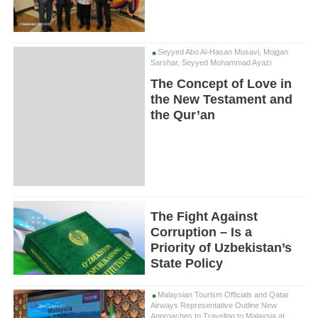
Seyyed Abo Al-Hasan Musavi, Mojgan
Sarshar, Seyyed Mohammad Ayazi
The Concept of Love in
the New Testament and
the Qur’an
The Fight Against
Corruption – Is a
Priority of Uzbekistan’s
State Policy
Malaysian Tourism Officials and Qatar
Airways Representative Outline New
Approaches to Traveling to Malaysia at