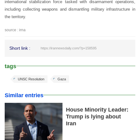
international stabilization force tasked with disarmament operations,
including collecting weapons and dismantling military infrastructure in
the territory.
source : irna
Short link :
https://irannewsdaily.com/?p=158595
tags
UNSC Resolution
Gaza
Similar entries
House Minority Leader:
Trump is lying about
Iran