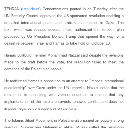
TEHRAN (
Iran News
) Condemnations poured in on Tuesday after the
UN Security Council approved the US-sponsored resolution enabling a
so-called international peace and stabilization mission in Gaza. The
text, which was revised several times, authorized the 20-point plan
proposed by US President Donald Trump that opened the way for a
ceasefire between Israel and Hamas to take hold on October 10.
Hamas politburo member Mohammad Nazzal said despite the revisions
made to the draft before the vote, the resolution failed to meet the
demands of the Palestinian people.
He reaffirmed Hamas’s opposition to an attempt to “impose international
guardianship” over Gaza under the UN umbrella. Nazzal noted that the
movement is consulting with various countries to ensure that any
implementation of the resolution avoids renewed conflict and does not
impose negative consequences on civilians.
The Islamic Jihad Movement in Palestine also issued an equally strong
rejection. Spokesman Muhammad al-Hajj Mussa called the resolution