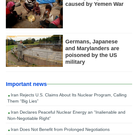
caused by Yemen War
Germans, Japanese
and Marylanders are
poisoned by the US
military
Important news
Iran Rejects U.S. Claims About Its Nuclear Program, Calling
Them “Big Lies”
Iran Declares Peaceful Nuclear Energy an “Inalienable and
Non-Negotiable Right”
Iran Does Not Benefit from Prolonged Negotiations