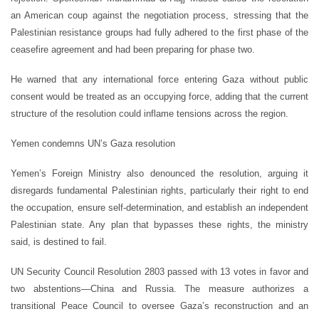
an American coup against the negotiation process, stressing that the
Palestinian resistance groups had fully adhered to the first phase of the
ceasefire agreement and had been preparing for phase two.
He warned that any international force entering Gaza without public
consent would be treated as an occupying force, adding that the current
structure of the resolution could inflame tensions across the region.
Yemen condemns UN’s Gaza resolution
Yemen’s Foreign Ministry also denounced the resolution, arguing it
disregards fundamental Palestinian rights, particularly their right to end
the occupation, ensure self-determination, and establish an independent
Palestinian state. Any plan that bypasses these rights, the ministry
said, is destined to fail.
UN Security Council Resolution 2803 passed with 13 votes in favor and
two abstentions—China and Russia. The measure authorizes a
transitional Peace Council to oversee Gaza’s reconstruction and an