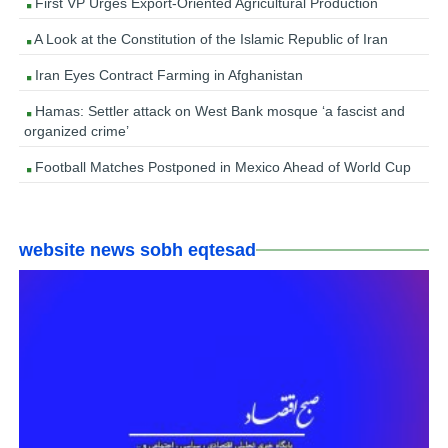
First VP Urges Export-Oriented Agricultural Production
A Look at the Constitution of the Islamic Republic of Iran
Iran Eyes Contract Farming in Afghanistan
Hamas: Settler attack on West Bank mosque ‘a fascist and
organized crime’
Football Matches Postponed in Mexico Ahead of World Cup
website news sobh eqtesad