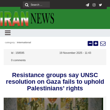
category :
international
Id :
158595
19 November 2025 - 11:43
0
comments
Resistance groups say UNSC
resolution on Gaza fails to uphold
Palestinians’ rights