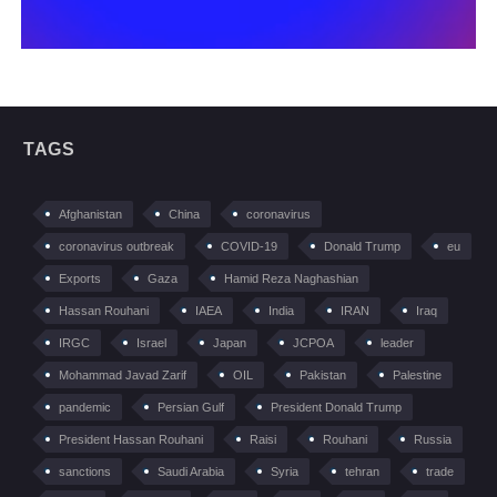
TAGS
Afghanistan
China
coronavirus
coronavirus outbreak
COVID-19
Donald Trump
eu
Exports
Gaza
Hamid Reza Naghashian
Hassan Rouhani
IAEA
India
IRAN
Iraq
IRGC
Israel
Japan
JCPOA
leader
Mohammad Javad Zarif
OIL
Pakistan
Palestine
pandemic
Persian Gulf
President Donald Trump
President Hassan Rouhani
Raisi
Rouhani
Russia
sanctions
Saudi Arabia
Syria
tehran
trade