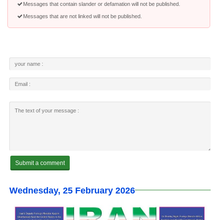
Messages that contain slander or defamation will not be published.
Messages that are not linked will not be published.
Wednesday, 25 February 2026