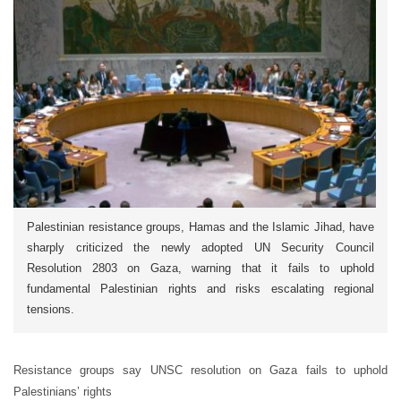
Palestinian resistance groups, Hamas and the Islamic Jihad, have
sharply criticized the newly adopted UN Security Council
Resolution 2803 on Gaza, warning that it fails to uphold
fundamental Palestinian rights and risks escalating regional
tensions.
Resistance groups say UNSC resolution on Gaza fails to uphold
Palestinians’ rights