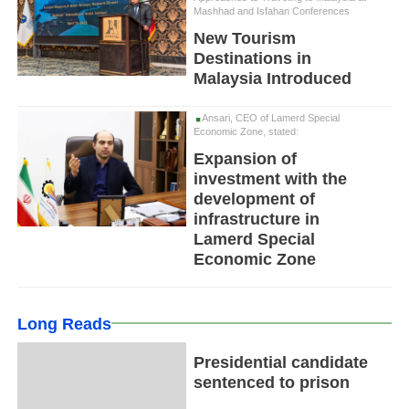
Mashhad and Isfahan Conferences
New Tourism
Destinations in
Malaysia Introduced
Ansari, CEO of Lamerd Special
Economic Zone, stated:
Expansion of
investment with the
development of
infrastructure in
Lamerd Special
Economic Zone
Long Reads
Presidential candidate
sentenced to prison