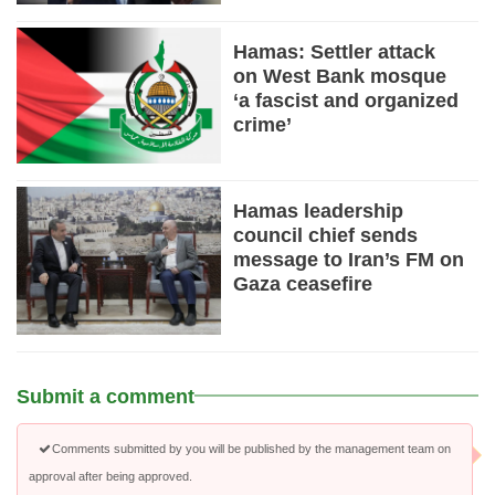
Hamas: Settler attack
on West Bank mosque
‘a fascist and organized
crime’
Hamas leadership
council chief sends
message to Iran’s FM on
Gaza ceasefire
Submit a comment
Comments submitted by you will be published by the management team on
approval after being approved.