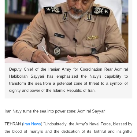
Deputy Chief of the Iranian Army for Coordination Rear Admiral
Habibollah Sayyari has emphasized the Navy's capability to
transform the sea from a potential zone of threat to a symbol of
dignity and power of the Islamic Republic of Iran.
Iran Navy turns the sea into power zone: Admiral Sayyari
TEHRAN (
Iran News
) “Undoubtedly, the Army’s Naval Force, blessed by
the blood of martyrs and the dedication of its faithful and insightful