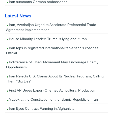
Iran summons German ambassador
Latest News
Iran, Azerbaijan Urged to Accelerate Preferential Trade
Agreement Implementation
House Minority Leader: Trump is lying about Iran
Iran tops in registered international table tennis coaches:
Official
Indifference of Jihadi Movement May Encourage Enemy
Opportunism
Iran Rejects U.S. Claims About Its Nuclear Program, Calling
Them “Big Lies”
First VP Urges Export-Oriented Agricultural Production
A Look at the Constitution of the Islamic Republic of Iran
Iran Eyes Contract Farming in Afghanistan