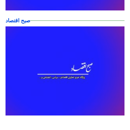
صبح اقتصاد