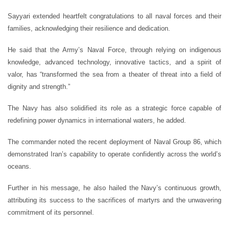
Sayyari extended heartfelt congratulations to all naval forces and their
families, acknowledging their resilience and dedication.
He said that the Army’s Naval Force, through relying on indigenous
knowledge, advanced technology, innovative tactics, and a spirit of
valor, has “transformed the sea from a theater of threat into a field of
dignity and strength.”
The Navy has also solidified its role as a strategic force capable of
redefining power dynamics in international waters, he added.
The commander noted the recent deployment of Naval Group 86, which
demonstrated Iran’s capability to operate confidently across the world’s
oceans.
Further in his message, he also hailed the Navy’s continuous growth,
attributing its success to the sacrifices of martyrs and the unwavering
commitment of its personnel.