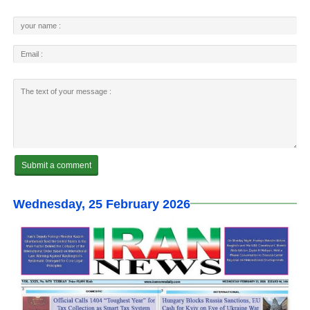
Wednesday, 25 February 2026