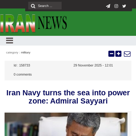
category :
military
Id :
158733
29 November 2025 - 12:01
0
comments
Iran Navy turns the sea into power
zone: Admiral Sayyari