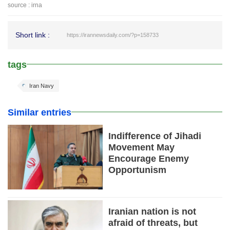
source : irna
Short link :
https://irannewsdaily.com/?p=158733
tags
Iran Navy
Similar entries
Indifference of Jihadi
Movement May
Encourage Enemy
Opportunism
Iranian nation is not
afraid of threats, but