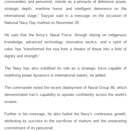
commanders and personnel, stands as a pinnacle of defensive power,
strategic depth, maritime honor, and intelligent deterrence on the
international stage,” Sayyari said in a message on the occasion of
National Navy Day marked on November 28.
He said that the Army’s Naval Force, through relying on indigenous
knowledge, advanced technology, innovative tactics, and a spirit of
valor, has “transformed the sea from a theater of threat into a field of
dignity and strength.”
The Navy has also solidified its role as a strategic force capable of
redefining power dynamics in international waters, he added.
The commander noted the recent deployment of Naval Group 86, which
demonstrated Iran’s capability to operate confidently across the world’s
oceans.
Further in his message, he also hailed the Navy’s continuous growth,
attributing its success to the sacrifices of martyrs and the unwavering
commitment of its personnel.