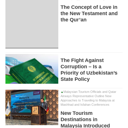
The Concept of Love in
the New Testament and
the Qur’an
The Fight Against
Corruption – Is a
Priority of Uzbekistan’s
State Policy
Malaysian Tourism Officials and Qatar
Airways Representative Outline New
Approaches to Traveling to Malaysia at
Mashhad and Isfahan Conferences
New Tourism
Destinations in
Malaysia Introduced