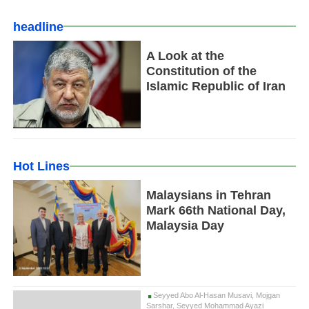
headline
A Look at the
Constitution of the
Islamic Republic of Iran
Hot Lines
Malaysians in Tehran
Mark 66th National Day,
Malaysia Day
Seyyed Abo Al-Hasan Musavi, Mojgan
Sarshar, Seyyed Mohammad Ayazi