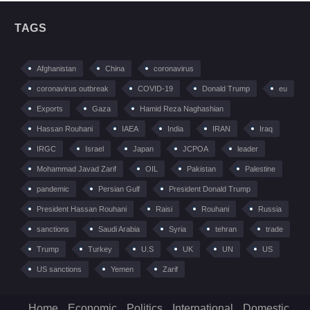
TAGS
Afghanistan
China
coronavirus
coronavirus outbreak
COVID-19
Donald Trump
eu
Exports
Gaza
Hamid Reza Naghashian
Hassan Rouhani
IAEA
India
IRAN
Iraq
IRGC
Israel
Japan
JCPOA
leader
Mohammad Javad Zarif
OIL
Pakistan
Palestine
pandemic
Persian Gulf
President Donald Trump
President Hassan Rouhani
Raisi
Rouhani
Russia
sanctions
Saudi Arabia
Syria
tehran
trade
Trump
Turkey
U.S
UK
UN
US
US sanctions
Yemen
Zarif
Home
Economic
Politics
International
Domestic