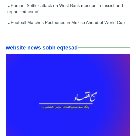
Hamas: Settler attack on West Bank mosque ‘a fascist and
organized crime’
Football Matches Postponed in Mexico Ahead of World Cup
website news sobh eqtesad