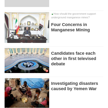
How should the government support
underground manganese mines?
Four Concerns in
Manganese Mining
Candidates face each
other in first televised
debate
Investigating disasters
caused by Yemen War