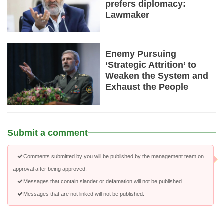
prefers diplomacy:
Lawmaker
Enemy Pursuing
‘Strategic Attrition’ to
Weaken the System and
Exhaust the People
Submit a comment
Comments submitted by you will be published by the management team on
approval after being approved.
Messages that contain slander or defamation will not be published.
Messages that are not linked will not be published.