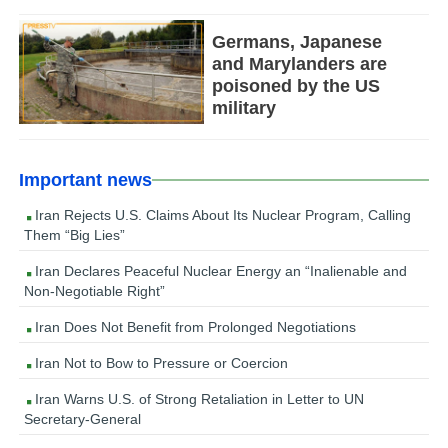
Germans, Japanese
and Marylanders are
poisoned by the US
military
Important news
Iran Rejects U.S. Claims About Its Nuclear Program, Calling
Them “Big Lies”
Iran Declares Peaceful Nuclear Energy an “Inalienable and
Non-Negotiable Right”
Iran Does Not Benefit from Prolonged Negotiations
Iran Not to Bow to Pressure or Coercion
Iran Warns U.S. of Strong Retaliation in Letter to UN
Secretary-General