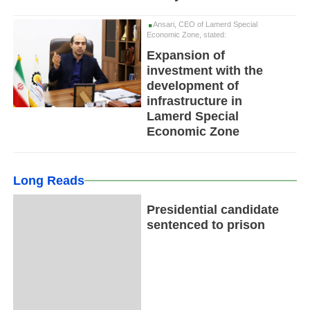
Ansari, CEO of Lamerd Special
Economic Zone, stated:
Expansion of
investment with the
development of
infrastructure in
Lamerd Special
Economic Zone
Long Reads
Presidential candidate
sentenced to prison