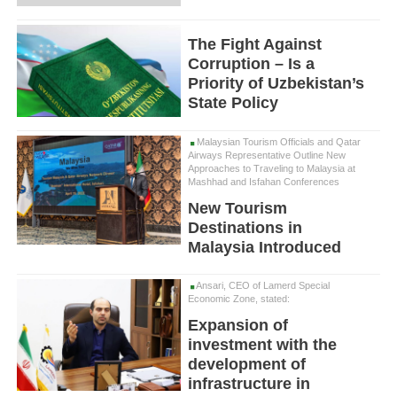
The Fight Against
Corruption – Is a
Priority of Uzbekistan’s
State Policy
Malaysian Tourism Officials and Qatar
Airways Representative Outline New
Approaches to Traveling to Malaysia at
Mashhad and Isfahan Conferences
New Tourism
Destinations in
Malaysia Introduced
Ansari, CEO of Lamerd Special
Economic Zone, stated:
Expansion of
investment with the
development of
infrastructure in