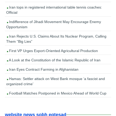
Iran tops in registered international table tennis coaches:
Official
Indifference of Jihadi Movement May Encourage Enemy
Opportunism
Iran Rejects U.S. Claims About Its Nuclear Program, Calling
Them “Big Lies”
First VP Urges Export-Oriented Agricultural Production
A Look at the Constitution of the Islamic Republic of Iran
Iran Eyes Contract Farming in Afghanistan
Hamas: Settler attack on West Bank mosque ‘a fascist and
organized crime’
Football Matches Postponed in Mexico Ahead of World Cup
website news sobh eqtesad