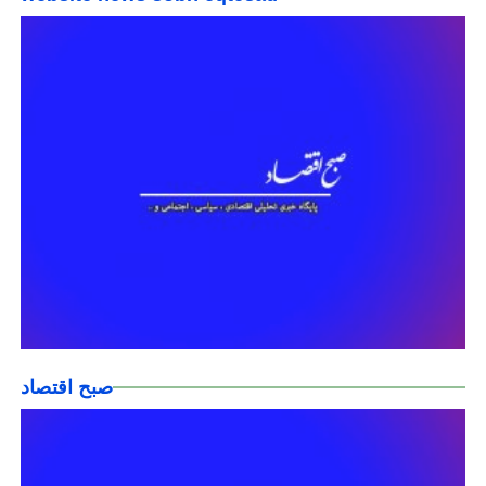
صبح اقتصاد