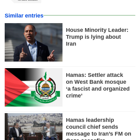
Similar entries
House Minority Leader:
Trump is lying about
Iran
Hamas: Settler attack
on West Bank mosque
‘a fascist and organized
crime’
Hamas leadership
council chief sends
message to Iran’s FM on