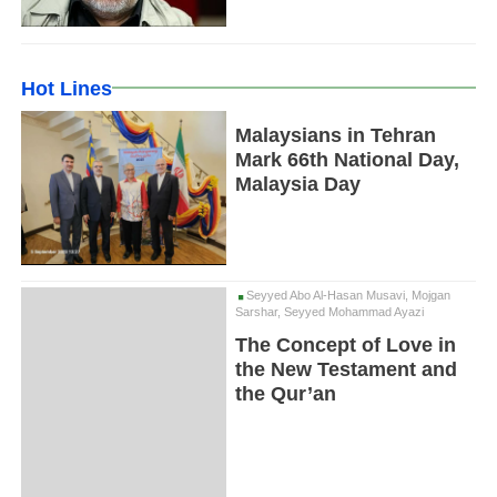
Hot Lines
Malaysians in Tehran
Mark 66th National Day,
Malaysia Day
Seyyed Abo Al-Hasan Musavi, Mojgan
Sarshar, Seyyed Mohammad Ayazi
The Concept of Love in
the New Testament and
the Qur’an