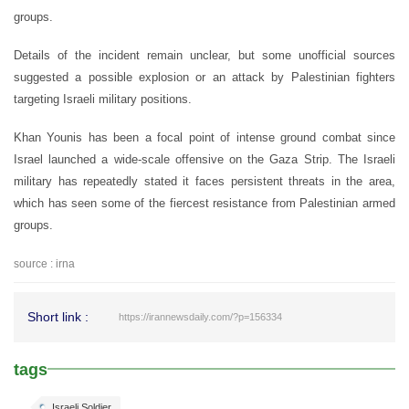
groups.
Details of the incident remain unclear, but some unofficial sources
suggested a possible explosion or an attack by Palestinian fighters
targeting Israeli military positions.
Khan Younis has been a focal point of intense ground combat since
Israel launched a wide-scale offensive on the Gaza Strip. The Israeli
military has repeatedly stated it faces persistent threats in the area,
which has seen some of the fiercest resistance from Palestinian armed
groups.
source : irna
Short link :
https://irannewsdaily.com/?p=156334
tags
Israeli Soldier