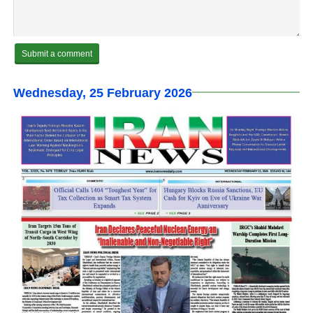
Wednesday, 25 February 2026