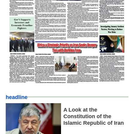
headline
A Look at the
Constitution of the
Islamic Republic of Iran