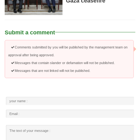
Gaza ceasefire
Submit a comment
Comments submitted by you will be published by the management team on
approval after being approved.
Messages that contain slander or defamation will not be published.
Messages that are not linked will not be published.