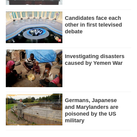
Candidates face each
other in first televised
debate
Investigating disasters
caused by Yemen War
Germans, Japanese
and Marylanders are
poisoned by the US
military