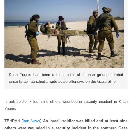
Khan Younis has been a focal point of intense ground combat
since Israel launched a wide-scale offensive on the Gaza Strip.
Israeli soldier killed, nine others wounded in security incident in Khan
Younis
TEHRAN (
Iran News
)
An Israeli soldier was killed and at least nine
others were wounded in a security incident in the southern Gaza