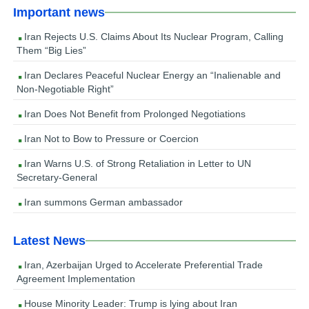
Important news
Iran Rejects U.S. Claims About Its Nuclear Program, Calling
Them “Big Lies”
Iran Declares Peaceful Nuclear Energy an “Inalienable and
Non-Negotiable Right”
Iran Does Not Benefit from Prolonged Negotiations
Iran Not to Bow to Pressure or Coercion
Iran Warns U.S. of Strong Retaliation in Letter to UN
Secretary-General
Iran summons German ambassador
Latest News
Iran, Azerbaijan Urged to Accelerate Preferential Trade
Agreement Implementation
House Minority Leader: Trump is lying about Iran