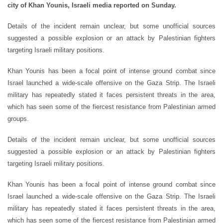
city of Khan Younis, Israeli media reported on Sunday.
Details of the incident remain unclear, but some unofficial sources
suggested a possible explosion or an attack by Palestinian fighters
targeting Israeli military positions.
Khan Younis has been a focal point of intense ground combat since
Israel launched a wide-scale offensive on the Gaza Strip. The Israeli
military has repeatedly stated it faces persistent threats in the area,
which has seen some of the fiercest resistance from Palestinian armed
groups.
Details of the incident remain unclear, but some unofficial sources
suggested a possible explosion or an attack by Palestinian fighters
targeting Israeli military positions.
Khan Younis has been a focal point of intense ground combat since
Israel launched a wide-scale offensive on the Gaza Strip. The Israeli
military has repeatedly stated it faces persistent threats in the area,
which has seen some of the fiercest resistance from Palestinian armed