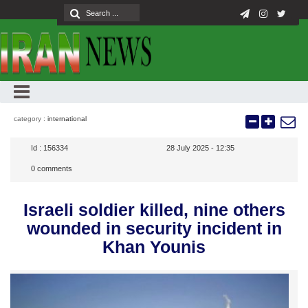
category :
international
Id :
156334
28 July 2025 - 12:35
0
comments
Israeli soldier killed, nine others
wounded in security incident in
Khan Younis