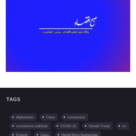
TAGS
Afghanistan
China
coronavirus
coronavirus outbreak
COVID-19
Donald Trump
eu
Exports
Gaza
Hamid Reza Naghashian