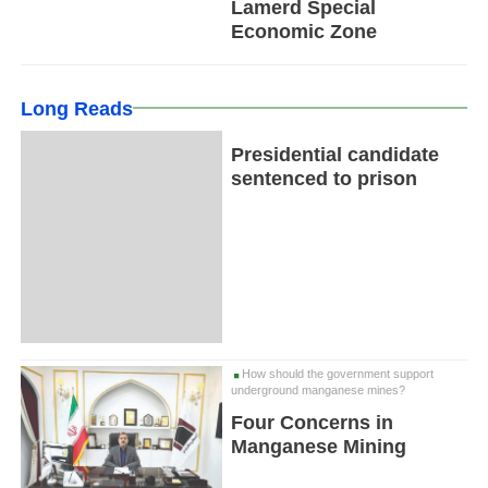
Lamerd Special
Economic Zone
Long Reads
Presidential candidate
sentenced to prison
How should the government support
underground manganese mines?
Four Concerns in
Manganese Mining