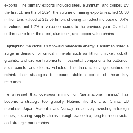
exports. The primary exports included steel, aluminum, and copper. By
the first 11 months of 2024, the volume of mining exports reached 58.58
million tons valued at $12.56 billion, showing a modest increase of 0.4%
in volume and 1.2% in value compared to the previous year. Over half
of this came from the steel, aluminum, and copper value chains.
Highlighting the global shift toward renewable energy, Bahraman noted a
surge in demand for critical minerals such as lithium, nickel, cobalt,
graphite, and rare earth elements — essential components for batteries,
solar panels, and electric vehicles. This trend is driving countries to
rethink their strategies to secure stable supplies of these key
resources.
He stressed that overseas mining, or “transnational mining,” has
become a strategic tool globally. Nations like the U.S., China, EU
members, Japan, Australia, and Norway are actively investing in foreign
mines, securing supply chains through ownership, long-term contracts,
and strategic partnerships.