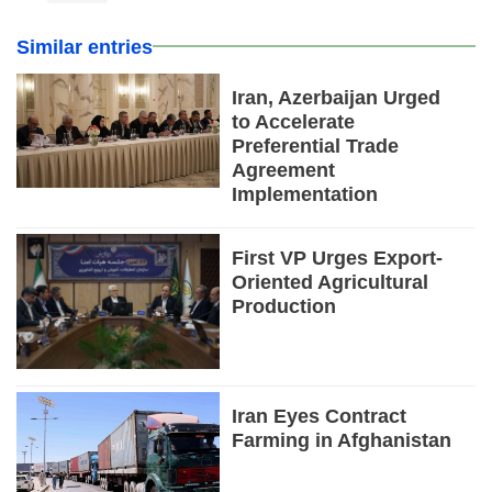
Similar entries
Iran, Azerbaijan Urged
to Accelerate
Preferential Trade
Agreement
Implementation
First VP Urges Export-
Oriented Agricultural
Production
Iran Eyes Contract
Farming in Afghanistan