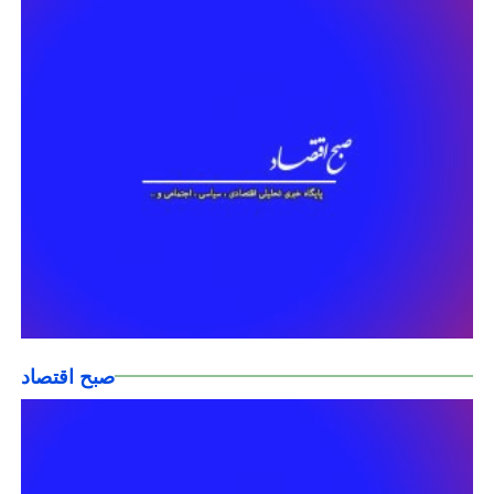
صبح اقتصاد