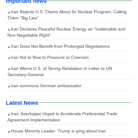
Important news
Iran Rejects U.S. Claims About Its Nuclear Program, Calling
Them “Big Lies”
Iran Declares Peaceful Nuclear Energy an “Inalienable and
Non-Negotiable Right”
Iran Does Not Benefit from Prolonged Negotiations
Iran Not to Bow to Pressure or Coercion
Iran Warns U.S. of Strong Retaliation in Letter to UN
Secretary-General
Iran summons German ambassador
Latest News
Iran, Azerbaijan Urged to Accelerate Preferential Trade
Agreement Implementation
House Minority Leader: Trump is lying about Iran