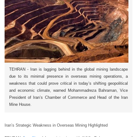
TEHRAN - Iran is lagging behind in the global mining landscape
due to its minimal presence in overseas mining operations, a
weakness that could prove critical in today’s shifting geopolitical
and economic climate, warned Mohammadreza Bahraman, Vice
President of Iran’s Chamber of Commerce and Head of the Iran
Mine House.
Iran’s Strategic Weakness in Overseas Mining Highlighted