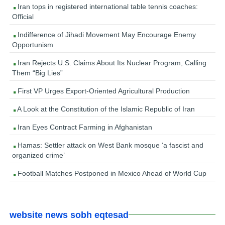
Iran tops in registered international table tennis coaches:
Official
Indifference of Jihadi Movement May Encourage Enemy
Opportunism
Iran Rejects U.S. Claims About Its Nuclear Program, Calling
Them “Big Lies”
First VP Urges Export-Oriented Agricultural Production
A Look at the Constitution of the Islamic Republic of Iran
Iran Eyes Contract Farming in Afghanistan
Hamas: Settler attack on West Bank mosque ‘a fascist and
organized crime’
Football Matches Postponed in Mexico Ahead of World Cup
website news sobh eqtesad