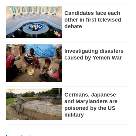
Candidates face each
other in first televised
debate
Investigating disasters
caused by Yemen War
Germans, Japanese
and Marylanders are
poisoned by the US
military