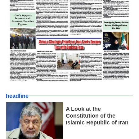
headline
A Look at the
Constitution of the
Islamic Republic of Iran