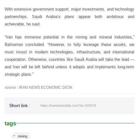
With extensive government support, major investments, and technology
partnerships, Saudi Arabia’s plans appear both ambitious and
achievable, he said.
“Iran has immense potential in the mining and mineral industries,”
Bahraman concluded. “However, to fully leverage these assets, we
must invest in modern technologies, infrastructure, and international
cooperation. Otherwise, countries like Saudi Arabia will take the lead —
and Iran will be left behind unless it adopts and implements long-term
strategic plans.”
source : IRAN NEWS ECONOMIC DESK
Short link :
https://irannewsdaily.com/?p=155579
tags
mining