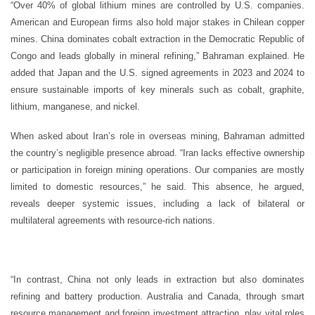
“Over 40% of global lithium mines are controlled by U.S. companies.
American and European firms also hold major stakes in Chilean copper
mines. China dominates cobalt extraction in the Democratic Republic of
Congo and leads globally in mineral refining,” Bahraman explained. He
added that Japan and the U.S. signed agreements in 2023 and 2024 to
ensure sustainable imports of key minerals such as cobalt, graphite,
lithium, manganese, and nickel.
When asked about Iran’s role in overseas mining, Bahraman admitted
the country’s negligible presence abroad. “Iran lacks effective ownership
or participation in foreign mining operations. Our companies are mostly
limited to domestic resources,” he said. This absence, he argued,
reveals deeper systemic issues, including a lack of bilateral or
multilateral agreements with resource-rich nations.
“In contrast, China not only leads in extraction but also dominates
refining and battery production. Australia and Canada, through smart
resource management and foreign investment attraction, play vital roles