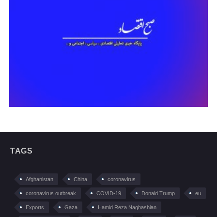
TAGS
Afghanistan
China
coronavirus
coronavirus outbreak
COVID-19
Donald Trump
eu
Exports
Gaza
Hamid Reza Naghashian