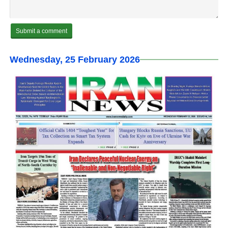
Wednesday, 25 February 2026