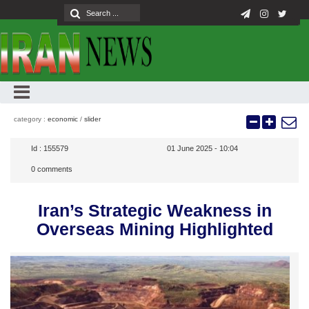
category :
economic
/
slider
Id :
155579
01 June 2025 - 10:04
0
comments
Iran’s Strategic Weakness in
Overseas Mining Highlighted