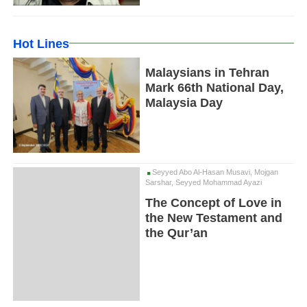
Hot Lines
Malaysians in Tehran
Mark 66th National Day,
Malaysia Day
Seyyed Abo Al-Hasan Musavi, Mojgan
Sarshar, Seyyed Mohammad Ayazi
The Concept of Love in
the New Testament and
the Qur’an