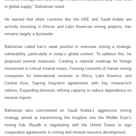
in global supply,” Bahraman noted.
He warned that while countries like the UAE and Saudi Arabia are
actively investing in African and Latin American mining projects, Iran
remains largely a bystander.
Bahraman called Iran’s weak position in overseas mining a strategic
vulnerability, particularly in today’s global context. To address this, he
proposed several measures: Creating a national roadmap for foreign
investment in critical mineral mines; Forming consortia of Iranian mining
companies for international ventures in Africa, Latin America, and
Central Asia; Signing long-term agreements with key mineral-rich
nations; Expanding domestic refining capacity to reduce dependence on
mineral imports.
Bahraman also commented on Saudi Arabia’s aggressive mining
strategy aimed at transforming the kingdom into the Middle East’s
mining hub. Riyadh is negotiating with the United States to sign
cooperation agreements in mining and mineral resource development.