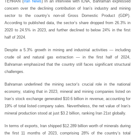
TEHRAN (
Iran News
) In an interview with ILNA, Bahraman expressed
concern over the declining contribution of Iran’s industry and mining
sector to the country’s non-oil Gross Domestic Product (GDP).
According to published data, the sector’s share dropped from 26.3% in
2020 to 24.5% in 2023, and further declined to below 24% in the first
half of 2024.
Despite a 5.3% growth in mining and industrial activities — including
crude oil and natural gas extraction — in the first half of 2024,
Bahraman emphasized that the country still faces significant structural
challenges.
Bahraman underlined the mining sector’s crucial role in the national
economy, stating that in 2023, mineral and mining companies listed on
Iran’s stock exchange generated $10.6 billion in revenue, accounting for
19% of total listed company sales. Nevertheless, the net value of Iran’s
mineral production stood at just $3.2 billion, ranking Iran 21st globally.
In terms of exports, Iran shipped $12.289 billion worth of minerals during
the first 11 months of 2023, comprising 28% of the country’s total