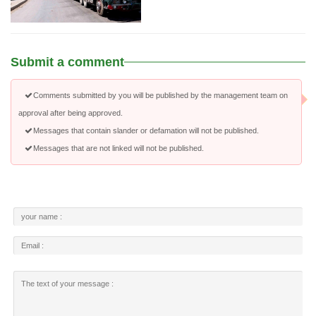
Submit a comment
Comments submitted by you will be published by the management team on
approval after being approved.
Messages that contain slander or defamation will not be published.
Messages that are not linked will not be published.