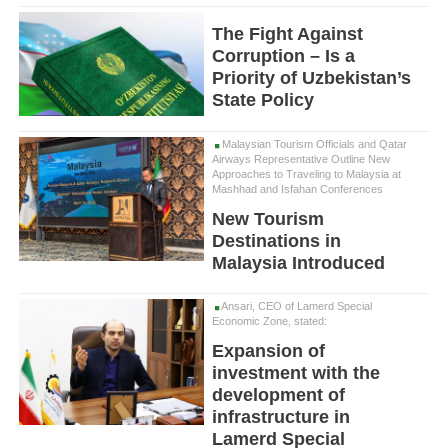
The Fight Against
Corruption – Is a
Priority of Uzbekistan’s
State Policy
Malaysian Tourism Officials and Qatar
Airways Representative Outline New
Approaches to Traveling to Malaysia at
Mashhad and Isfahan Conferences
New Tourism
Destinations in
Malaysia Introduced
Ansari, CEO of Lamerd Special
Economic Zone, stated:
Expansion of
investment with the
development of
infrastructure in
Lamerd Special