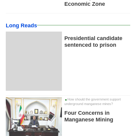
Economic Zone
Long Reads
Presidential candidate
sentenced to prison
How should the government support
underground manganese mines?
Four Concerns in
Manganese Mining