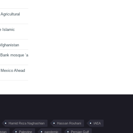
Agricultural
e Islamic
Afghanistan
 Bank mosque ‘a
n Mexico Ahead
Hamid Reza Naghashian
Hassan Rouhani
IAEA
istan
Palestine
pandemic
Persian Gulf