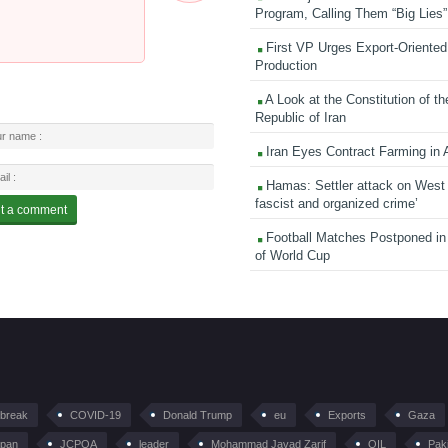
Program, Calling Them “Big Lies”
First VP Urges Export-Oriented 
Production
A Look at the Constitution of th
Republic of Iran
Iran Eyes Contract Farming in 
Hamas: Settler attack on West
fascist and organized crime’
Football Matches Postponed i
of World Cup
tbreak
COVID-19
Donald Trump
eu
Exports
Gaza
pan
JCPOA
leader
Mohammad Javad Zarif
OIL
Pak