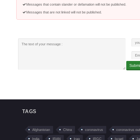
Messages that contain slander or defamation will not be published.
Messages that are not linked will not be published.
TAGS
Afghanistan
China
coronavirus
coronavirus ou
India
IRAN
Iraq
IRGC
Israel
Ja