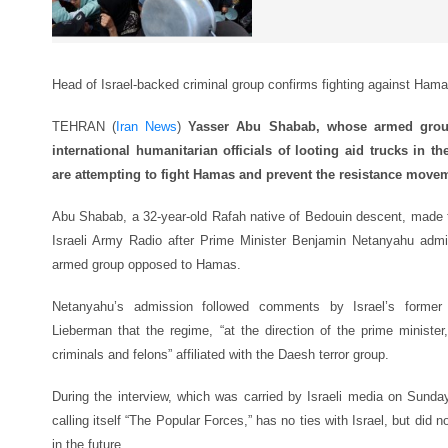
Head of Israel-backed criminal group confirms fighting against Ham
TEHRAN (
Iran News
)
Yasser Abu Shabab, whose armed group
international humanitarian officials of looting aid trucks in t
are attempting to fight Hamas and prevent the resistance move
Abu Shabab, a 32-year-old Rafah native of Bedouin descent, made 
Israeli Army Radio after Prime Minister Benjamin Netanyahu admit
armed group opposed to Hamas.
Netanyahu’s admission followed comments by Israel’s former mi
Lieberman that the regime, “at the direction of the prime ministe
criminals and felons” affiliated with the Daesh terror group.
During the interview, which was carried by Israeli media on Sund
calling itself “The Popular Forces,” has no ties with Israel, but did n
in the future.