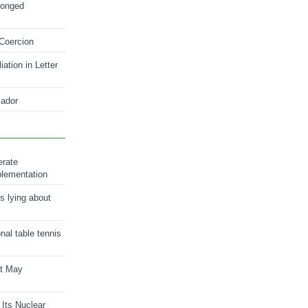
longed
 Coercion
ation in Letter
ador
erate
plementation
s lying about
onal table tennis
nt May
 Its Nuclear