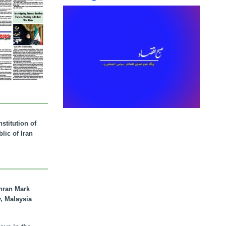
stitution of
lic of Iran
hran Mark
y, Malaysia