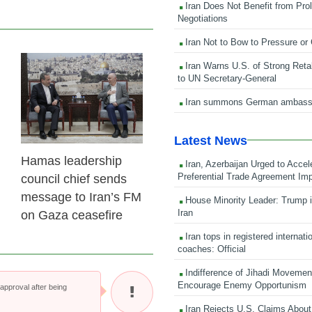
Iran Does Not Benefit from Pro
Negotiations
Iran Not to Bow to Pressure or
Iran Warns U.S. of Strong Retali
23 Feb 2026
to UN Secretary-General
Iran summons German ambass
Latest News
Hamas leadership
Iran, Azerbaijan Urged to Accel
Preferential Trade Agreement Im
council chief sends
message to Iran’s FM
House Minority Leader: Trump i
Iran
on Gaza ceasefire
Iran tops in registered internati
coaches: Official
Indifference of Jihadi Moveme
Encourage Enemy Opportunism
pproval after being
Iran Rejects U.S. Claims About