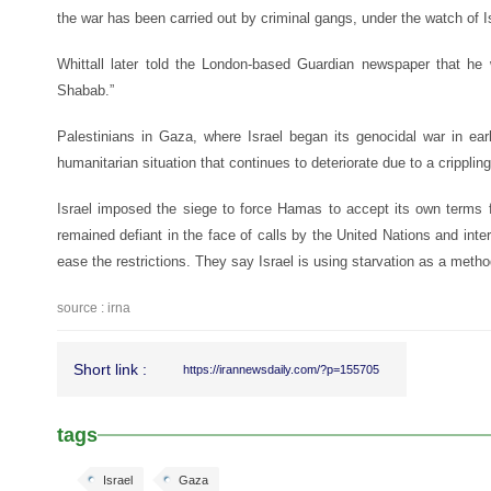
the war has been carried out by criminal gangs, under the watch of Is
Whittall later told the London-based Guardian newspaper that he
Shabab.”
Palestinians in Gaza, where Israel began its genocidal war in earl
humanitarian situation that continues to deteriorate due to a cripplin
Israel imposed the siege to force Hamas to accept its own terms 
remained defiant in the face of calls by the United Nations and inte
ease the restrictions. They say Israel is using starvation as a metho
source : irna
Short link :
https://irannewsdaily.com/?p=155705
tags
Israel
Gaza