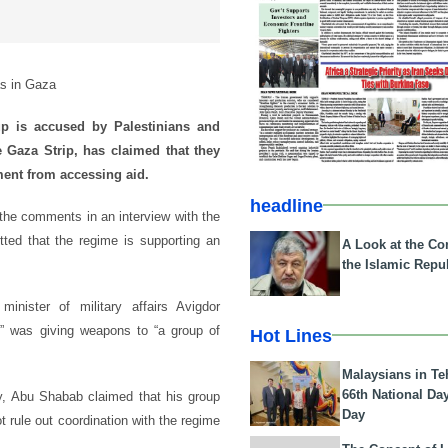
as in Gaza
 is accused by Palestinians and
he Gaza Strip, has claimed that they
ment from accessing aid.
headline
the comments in an interview with the
ted that the regime is supporting an
A Look at the Con
the Islamic Repub
nister of military affairs Avigdor
r,” was giving weapons to “a group of
Hot Lines
Malaysians in Te
66th National Da
ay, Abu Shabab claimed that his group
Day
ot rule out coordination with the regime