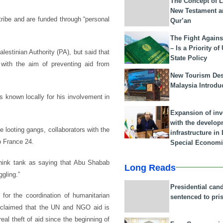
The Concept of L
New Testament a
ribe and are funded through “personal
Qur’an
The Fight Agains
– Is a Priority of
estinian Authority (PA), but said that
State Policy
with the aim of preventing aid from
New Tourism Dest
Malaysia Introdu
s known locally for his involvement in
Expansion of in
with the develop
 looting gangs, collaborators with the
infrastructure i
to France 24.
Special Economi
think tank as saying that Abu Shabab
Long Reads
gling.”
Presidential can
for the coordination of humanitarian
sentenced to pri
cly claimed that the UN and NGO aid is
eal theft of aid since the beginning of