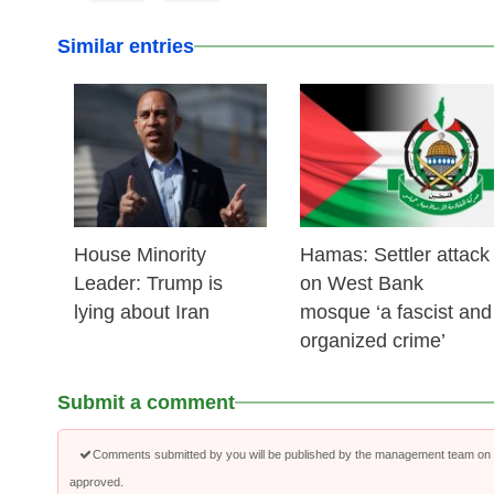
Similar entries
25 Feb 2026
24 Feb 2026
House Minority
Hamas: Settler attack
Leader: Trump is
on West Bank
lying about Iran
mosque ‘a fascist and
organized crime’
Submit a comment
Comments submitted by you will be published by the management team on a
approved.