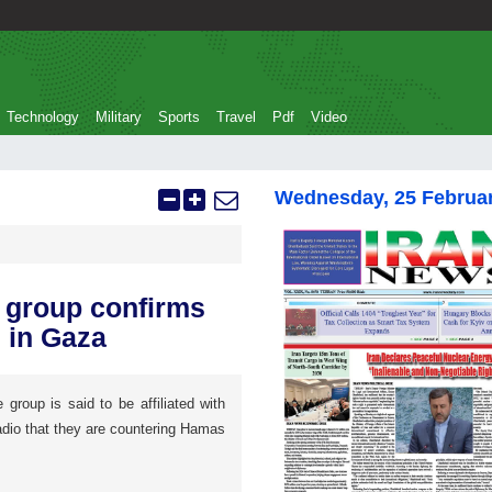
Technology
Military
Sports
Travel
Pdf
Video
Wednesday, 25 Februa
l group confirms
 in Gaza
roup is said to be affiliated with
adio that they are countering Hamas