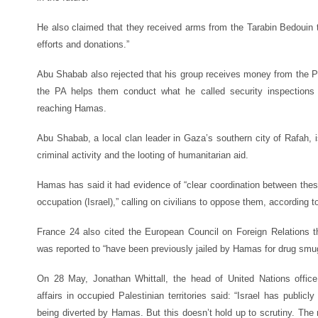
He also claimed that they received arms from the Tarabin Bedouin t
efforts and donations.”
Abu Shabab also rejected that his group receives money from the Pal
the PA helps them conduct what he called security inspections 
reaching Hamas.
Abu Shabab, a local clan leader in Gaza’s southern city of Rafah, i
criminal activity and the looting of humanitarian aid.
Hamas has said it had evidence of “clear coordination between these
occupation (Israel),” calling on civilians to oppose them, according 
France 24 also cited the European Council on Foreign Relations 
was reported to “have been previously jailed by Hamas for drug smug
On 28 May, Jonathan Whittall, the head of United Nations office 
affairs in occupied Palestinian territories said: “Israel has publi
being diverted by Hamas. But this doesn’t hold up to scrutiny. The r