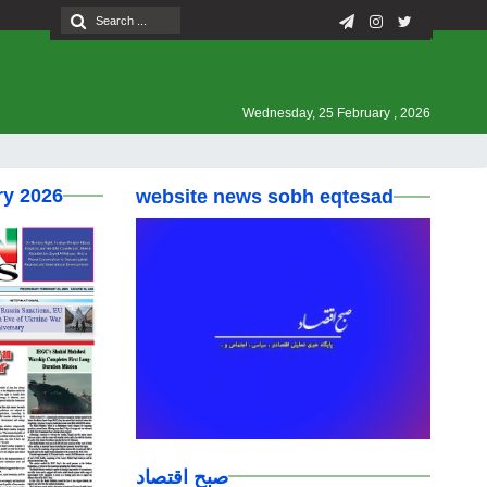
Wednesday, 25 February , 2026
ry 2026
website news sobh eqtesad
صبح اقتصاد