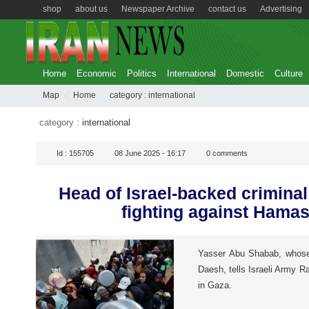
shop
about us
Newspaper Archive
contact us
Advertising
Home
Economic
Politics
International
Domestic
Culture
Map
Home
category :
international
category :
international
Id :
155705
08 June 2025 - 16:17
0
comments
Head of Israel-backed crimina
fighting against Hamas
Yasser Abu Shabab, whose g
Daesh, tells Israeli Army R
in Gaza.