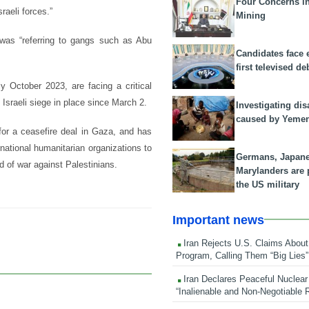
Four Concerns i
raeli forces.”
Mining
 was “referring to gangs such as Abu
Candidates face 
first televised de
y October 2023, are facing a critical
g Israeli siege in place since March 2.
Investigating dis
caused by Yeme
for a ceasefire deal in Gaza, and has
rnational humanitarian organizations to
Germans, Japan
d of war against Palestinians.
Marylanders are
the US military
Important news
Iran Rejects U.S. Claims About
Program, Calling Them “Big Lies”
Iran Declares Peaceful Nuclear
“Inalienable and Non-Negotiable R