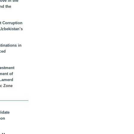
ove in the
nd the
t Corruption
 Uzbekistan’s
inations in
ced
vestment
ment of
n Lamerd
c Zone
didate
son