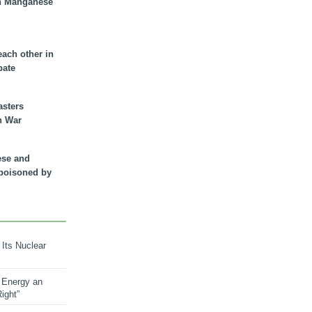
n Manganese
each other in
bate
asters
n War
ese and
 poisoned by
 Its Nuclear
 Energy an
ight”