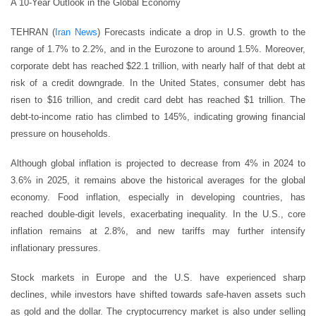
A 10-Year Outlook in the Global Economy
TEHRAN (
Iran News
) Forecasts indicate a drop in U.S. growth to the
range of 1.7% to 2.2%, and in the Eurozone to around 1.5%. Moreover,
corporate debt has reached $22.1 trillion, with nearly half of that debt at
risk of a credit downgrade. In the United States, consumer debt has
risen to $16 trillion, and credit card debt has reached $1 trillion. The
debt-to-income ratio has climbed to 145%, indicating growing financial
pressure on households.
Although global inflation is projected to decrease from 4% in 2024 to
3.6% in 2025, it remains above the historical averages for the global
economy. Food inflation, especially in developing countries, has
reached double-digit levels, exacerbating inequality. In the U.S., core
inflation remains at 2.8%, and new tariffs may further intensify
inflationary pressures.
Stock markets in Europe and the U.S. have experienced sharp
declines, while investors have shifted towards safe-haven assets such
as gold and the dollar. The cryptocurrency market is also under selling