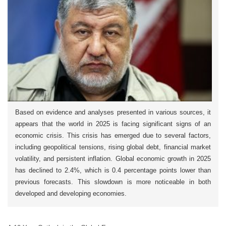
Based on evidence and analyses presented in various sources, it
appears that the world in 2025 is facing significant signs of an
economic crisis. This crisis has emerged due to several factors,
including geopolitical tensions, rising global debt, financial market
volatility, and persistent inflation. Global economic growth in 2025
has declined to 2.4%, which is 0.4 percentage points lower than
previous forecasts. This slowdown is more noticeable in both
developed and developing economies.