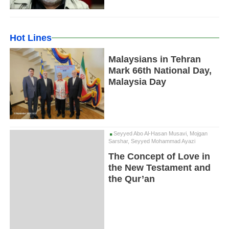
Hot Lines
Malaysians in Tehran
Mark 66th National Day,
Malaysia Day
Seyyed Abo Al-Hasan Musavi, Mojgan
Sarshar, Seyyed Mohammad Ayazi
The Concept of Love in
the New Testament and
the Qur’an