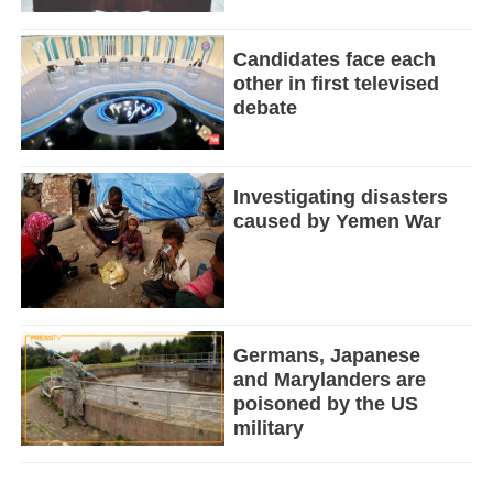
Candidates face each
other in first televised
debate
Investigating disasters
caused by Yemen War
Germans, Japanese
and Marylanders are
poisoned by the US
military