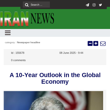
category :
Newspaper headline
Id :
155678
08 June 2025 - 9:44
0
comments
A 10-Year Outlook in the Global
Economy