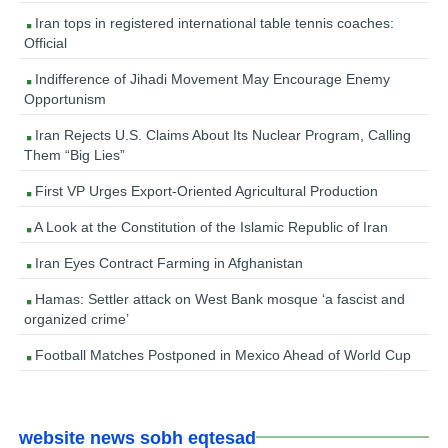
Iran tops in registered international table tennis coaches:
Official
Indifference of Jihadi Movement May Encourage Enemy
Opportunism
Iran Rejects U.S. Claims About Its Nuclear Program, Calling
Them “Big Lies”
First VP Urges Export-Oriented Agricultural Production
A Look at the Constitution of the Islamic Republic of Iran
Iran Eyes Contract Farming in Afghanistan
Hamas: Settler attack on West Bank mosque ‘a fascist and
organized crime’
Football Matches Postponed in Mexico Ahead of World Cup
website news sobh eqtesad