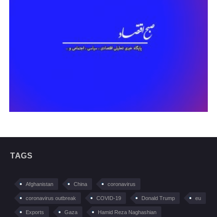
TAGS
Afghanistan
China
coronavirus
coronavirus outbreak
COVID-19
Donald Trump
eu
Exports
Gaza
Hamid Reza Naghashian