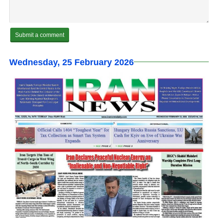
Wednesday, 25 February 2026