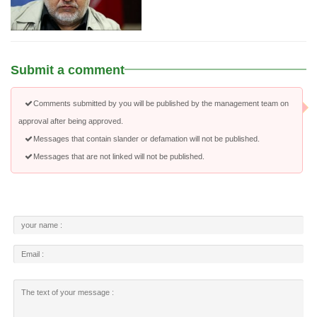
Submit a comment
Comments submitted by you will be published by the management team on
approval after being approved.
Messages that contain slander or defamation will not be published.
Messages that are not linked will not be published.