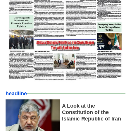
headline
A Look at the
Constitution of the
Islamic Republic of Iran