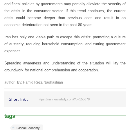
and fiscal policies by governments may partially alleviate the severity of
the crisis in the consumer sector. If this trend continues, the current
crisis could become deeper than previous ones and result in an
economic deterioration not seen in the past 80 years.
Iran has only one viable path to escape this crisis: promoting a culture
of austerity, reducing household consumption, and cutting government
expenses.
Spreading awareness and understanding of the situation will lay the
groundwork for national comprehension and cooperation.
author : By: Hamid Reza Naghashian
Short link :
https://irannewsdaily.com/?p=155678
tags
Global Economy