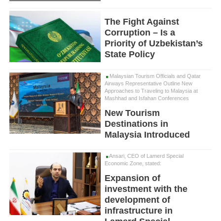
The Fight Against
Corruption – Is a
Priority of Uzbekistan’s
State Policy
Malaysian Tourism Officials and Qatar
Airways Representative Outline New
Approaches to Traveling to Malaysia at
Mashhad and Isfahan Conferences
New Tourism
Destinations in
Malaysia Introduced
Ansari, CEO of Lamerd Special
Economic Zone, stated:
Expansion of
investment with the
development of
infrastructure in