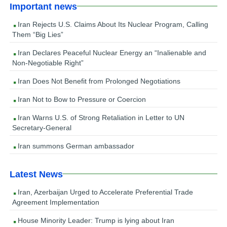
Important news
Iran Rejects U.S. Claims About Its Nuclear Program, Calling
Them “Big Lies”
Iran Declares Peaceful Nuclear Energy an “Inalienable and
Non-Negotiable Right”
Iran Does Not Benefit from Prolonged Negotiations
Iran Not to Bow to Pressure or Coercion
Iran Warns U.S. of Strong Retaliation in Letter to UN
Secretary-General
Iran summons German ambassador
Latest News
Iran, Azerbaijan Urged to Accelerate Preferential Trade
Agreement Implementation
House Minority Leader: Trump is lying about Iran