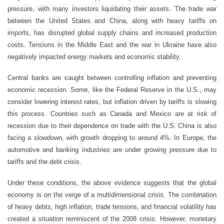
pressure, with many investors liquidating their assets. The trade war
between the United States and China, along with heavy tariffs on
imports, has disrupted global supply chains and increased production
costs. Tensions in the Middle East and the war in Ukraine have also
negatively impacted energy markets and economic stability.
Central banks are caught between controlling inflation and preventing
economic recession. Some, like the Federal Reserve in the U.S., may
consider lowering interest rates, but inflation driven by tariffs is slowing
this process. Countries such as Canada and Mexico are at risk of
recession due to their dependence on trade with the U.S. China is also
facing a slowdown, with growth dropping to around 4%. In Europe, the
automotive and banking industries are under growing pressure due to
tariffs and the debt crisis.
Under these conditions, the above evidence suggests that the global
economy is on the verge of a multidimensional crisis. The combination
of heavy debts, high inflation, trade tensions, and financial volatility has
created a situation reminiscent of the 2008 crisis. However, monetary