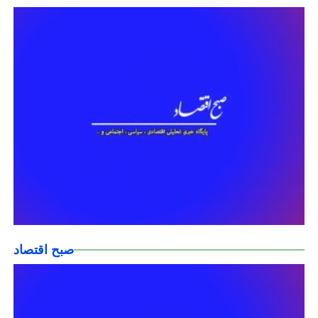
صبح اقتصاد