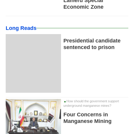
Lamerd Special
Economic Zone
Long Reads
Presidential candidate
sentenced to prison
How should the government support
underground manganese mines?
Four Concerns in
Manganese Mining