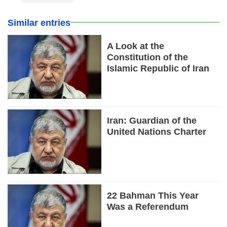
Similar entries
A Look at the
Constitution of the
Islamic Republic of Iran
Iran: Guardian of the
United Nations Charter
22 Bahman This Year
Was a Referendum