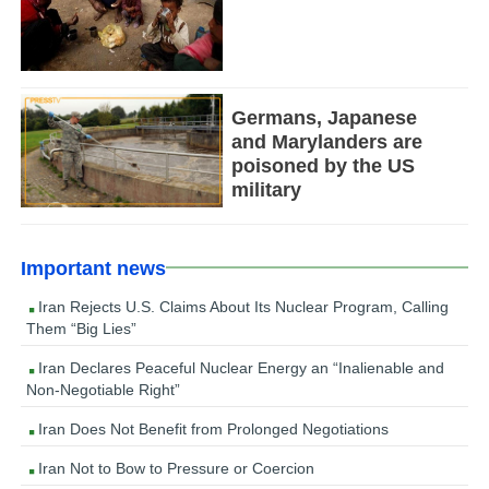
Germans, Japanese
and Marylanders are
poisoned by the US
military
Important news
Iran Rejects U.S. Claims About Its Nuclear Program, Calling
Them “Big Lies”
Iran Declares Peaceful Nuclear Energy an “Inalienable and
Non-Negotiable Right”
Iran Does Not Benefit from Prolonged Negotiations
Iran Not to Bow to Pressure or Coercion