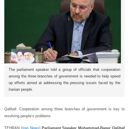
The parliament speaker told a group of officials that cooperation
among the three branches of government is needed to help speed
up efforts aimed at addressing the pressing issues faced by the
Iranian people.
Qalibaf: Cooperation among three branches of government is key to
resolving people’s problems
TEHRAN (
Iran News
)
Parliament Speaker Mohammad-Baqer Qalibaf