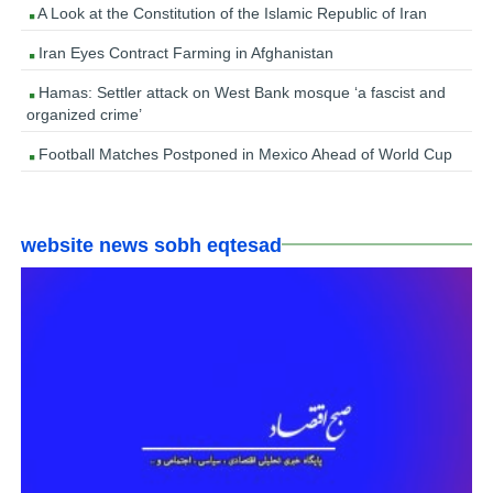
A Look at the Constitution of the Islamic Republic of Iran
Iran Eyes Contract Farming in Afghanistan
Hamas: Settler attack on West Bank mosque ‘a fascist and
organized crime’
Football Matches Postponed in Mexico Ahead of World Cup
website news sobh eqtesad