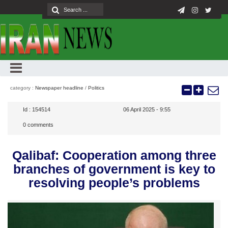
category :
Newspaper headline
/
Politics
Id :
154514
06 April 2025 - 9:55
0
comments
Qalibaf: Cooperation among three
branches of government is key to
resolving people’s problems