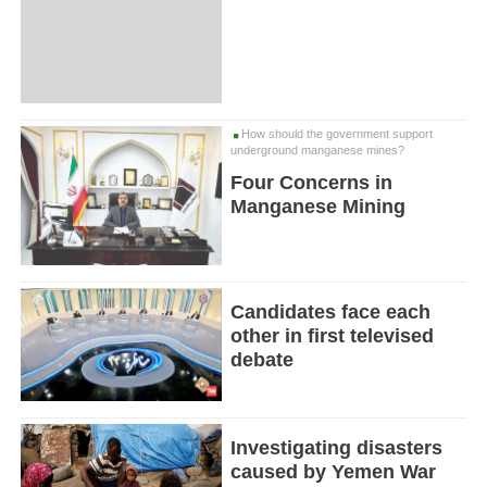
How should the government support
underground manganese mines?
Four Concerns in
Manganese Mining
Candidates face each
other in first televised
debate
Investigating disasters
caused by Yemen War