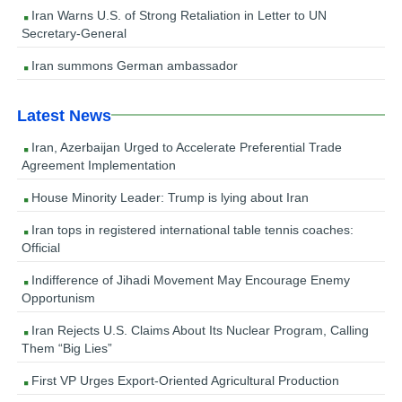
Iran Warns U.S. of Strong Retaliation in Letter to UN
Secretary-General
Iran summons German ambassador
Latest News
Iran, Azerbaijan Urged to Accelerate Preferential Trade
Agreement Implementation
House Minority Leader: Trump is lying about Iran
Iran tops in registered international table tennis coaches:
Official
Indifference of Jihadi Movement May Encourage Enemy
Opportunism
Iran Rejects U.S. Claims About Its Nuclear Program, Calling
Them “Big Lies”
First VP Urges Export-Oriented Agricultural Production