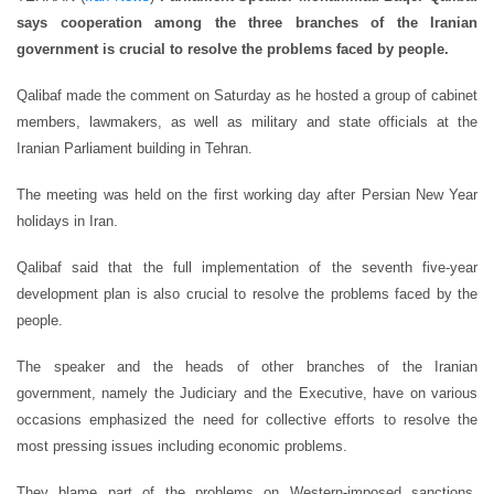
says cooperation among the three branches of the Iranian
government is crucial to resolve the problems faced by people.
Qalibaf made the comment on Saturday as he hosted a group of cabinet
members, lawmakers, as well as military and state officials at the
Iranian Parliament building in Tehran.
The meeting was held on the first working day after Persian New Year
holidays in Iran.
Qalibaf said that the full implementation of the seventh five-year
development plan is also crucial to resolve the problems faced by the
people.
The speaker and the heads of other branches of the Iranian
government, namely the Judiciary and the Executive, have on various
occasions emphasized the need for collective efforts to resolve the
most pressing issues including economic problems.
They blame part of the problems on Western-imposed sanctions.