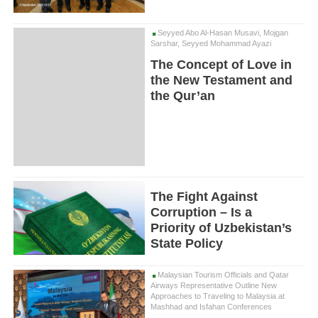
Seyyed Abo Al-Hasan Musavi, Mojgan
Sarshar, Seyyed Mohammad Ayazi
The Concept of Love in
the New Testament and
the Qur’an
The Fight Against
Corruption – Is a
Priority of Uzbekistan’s
State Policy
Malaysian Tourism Officials and Qatar
Airways Representative Outline New
Approaches to Traveling to Malaysia at
Mashhad and Isfahan Conferences