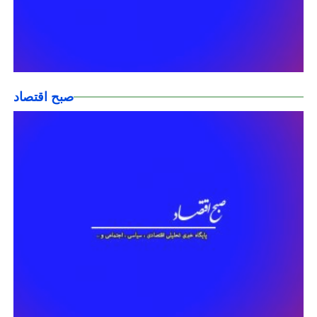
صبح اقتصاد