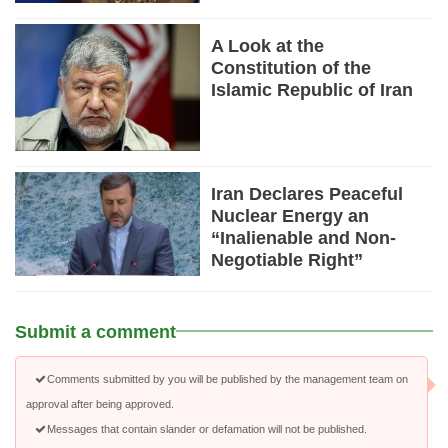
A Look at the
Constitution of the
Islamic Republic of Iran
Iran Declares Peaceful
Nuclear Energy an
“Inalienable and Non-
Negotiable Right”
Submit a comment
Comments submitted by you will be published by the management team on
approval after being approved.
Messages that contain slander or defamation will not be published.