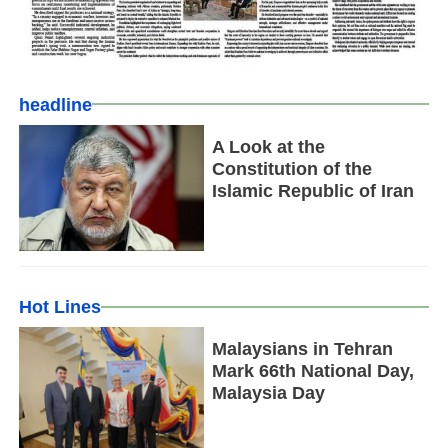
headline
A Look at the
Constitution of the
Islamic Republic of Iran
Hot Lines
Malaysians in Tehran
Mark 66th National Day,
Malaysia Day