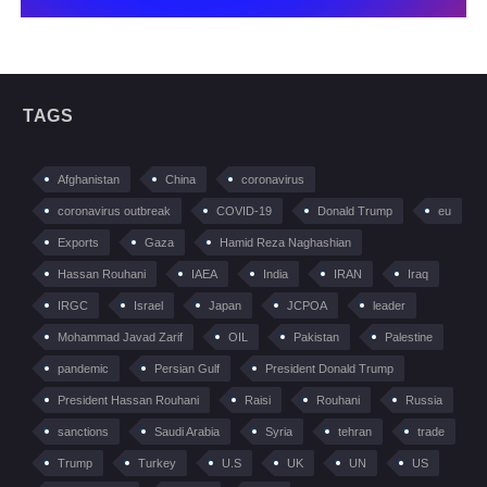
TAGS
Afghanistan
China
coronavirus
coronavirus outbreak
COVID-19
Donald Trump
eu
Exports
Gaza
Hamid Reza Naghashian
Hassan Rouhani
IAEA
India
IRAN
Iraq
IRGC
Israel
Japan
JCPOA
leader
Mohammad Javad Zarif
OIL
Pakistan
Palestine
pandemic
Persian Gulf
President Donald Trump
President Hassan Rouhani
Raisi
Rouhani
Russia
sanctions
Saudi Arabia
Syria
tehran
trade
Trump
Turkey
U.S
UK
UN
US