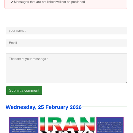
Messages that are not linked will not be published.
Wednesday, 25 February 2026