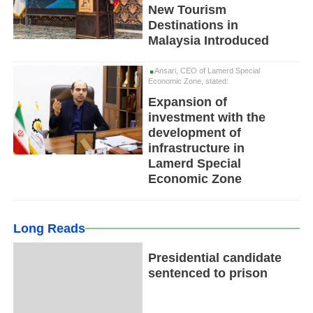
New Tourism
Destinations in
Malaysia Introduced
Ansari, CEO of Lamerd Special
Economic Zone, stated:
Expansion of
investment with the
development of
infrastructure in
Lamerd Special
Economic Zone
Long Reads
Presidential candidate
sentenced to prison