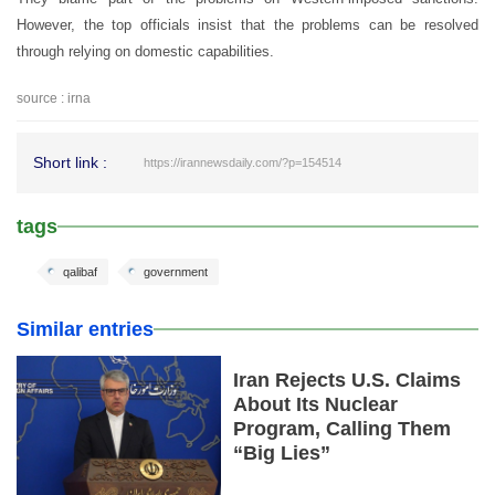
However, the top officials insist that the problems can be resolved
through relying on domestic capabilities.
source : irna
Short link :
https://irannewsdaily.com/?p=154514
tags
qalibaf
government
Similar entries
Iran Rejects U.S. Claims
About Its Nuclear
Program, Calling Them
“Big Lies”