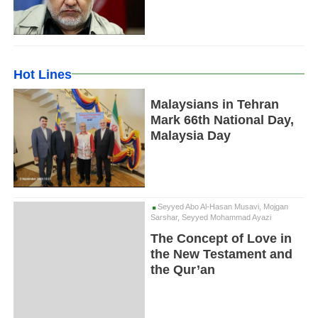
Hot Lines
Malaysians in Tehran
Mark 66th National Day,
Malaysia Day
Seyyed Abo Al-Hasan Musavi, Mojgan
Sarshar, Seyyed Mohammad Ayazi
The Concept of Love in
the New Testament and
the Qur’an