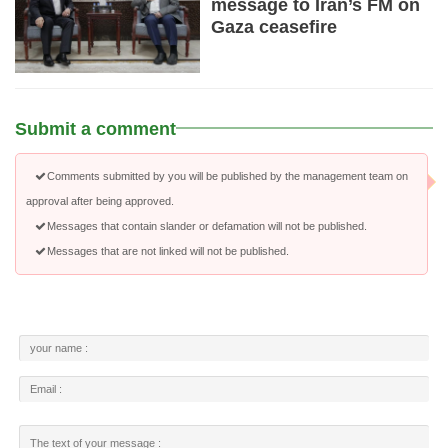
message to Iran’s FM on
Gaza ceasefire
Submit a comment
Comments submitted by you will be published by the management team on
approval after being approved.
Messages that contain slander or defamation will not be published.
Messages that are not linked will not be published.