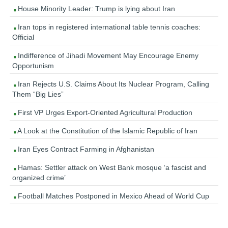
House Minority Leader: Trump is lying about Iran
Iran tops in registered international table tennis coaches:
Official
Indifference of Jihadi Movement May Encourage Enemy
Opportunism
Iran Rejects U.S. Claims About Its Nuclear Program, Calling
Them “Big Lies”
First VP Urges Export-Oriented Agricultural Production
A Look at the Constitution of the Islamic Republic of Iran
Iran Eyes Contract Farming in Afghanistan
Hamas: Settler attack on West Bank mosque ‘a fascist and
organized crime’
Football Matches Postponed in Mexico Ahead of World Cup