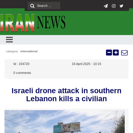
category :
international
Id :
154720
16 April 2025 - 10:15
0
comments
Israeli drone attack in southern
Lebanon kills a civilian