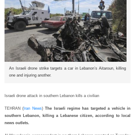
An Israeli drone strike targets a car in Lebanon’s Aitaroun, killing
one and injuring another.
Israeli drone attack in southern Lebanon kills a civilian
TEHRAN (
Iran News
)
The Israeli regime has targeted a vehicle in
southern Lebanon, killing a Lebanese citizen, according to local
news outlets.