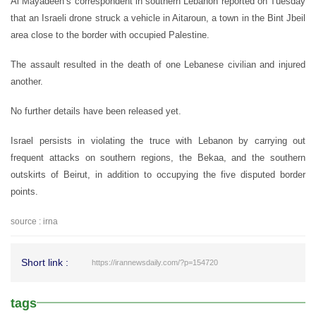
Al Mayadeen’s correspondent in southern Lebanon reported on Tuesday
that an Israeli drone struck a vehicle in Aitaroun, a town in the Bint Jbeil
area close to the border with occupied Palestine.
The assault resulted in the death of one Lebanese civilian and injured
another.
No further details have been released yet.
Israel persists in violating the truce with Lebanon by carrying out
frequent attacks on southern regions, the Bekaa, and the southern
outskirts of Beirut, in addition to occupying the five disputed border
points.
source : irna
Short link :
https://irannewsdaily.com/?p=154720
tags