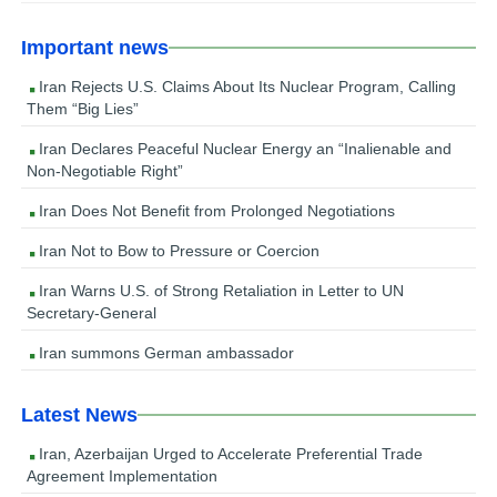
Important news
Iran Rejects U.S. Claims About Its Nuclear Program, Calling
Them “Big Lies”
Iran Declares Peaceful Nuclear Energy an “Inalienable and
Non-Negotiable Right”
Iran Does Not Benefit from Prolonged Negotiations
Iran Not to Bow to Pressure or Coercion
Iran Warns U.S. of Strong Retaliation in Letter to UN
Secretary-General
Iran summons German ambassador
Latest News
Iran, Azerbaijan Urged to Accelerate Preferential Trade
Agreement Implementation