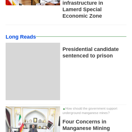
infrastructure in
Lamerd Special
Economic Zone
Long Reads
Presidential candidate
sentenced to prison
How should the government support
underground manganese mines?
Four Concerns in
Manganese Mining