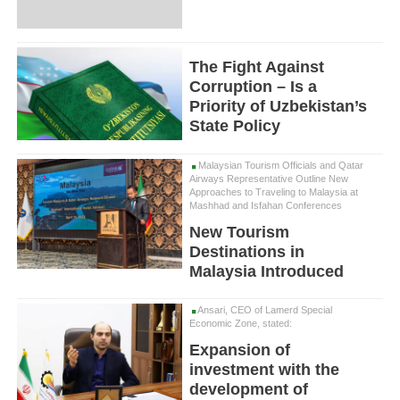
The Fight Against
Corruption – Is a
Priority of Uzbekistan’s
State Policy
Malaysian Tourism Officials and Qatar
Airways Representative Outline New
Approaches to Traveling to Malaysia at
Mashhad and Isfahan Conferences
New Tourism
Destinations in
Malaysia Introduced
Ansari, CEO of Lamerd Special
Economic Zone, stated:
Expansion of
investment with the
development of