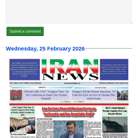
Wednesday, 25 February 2026