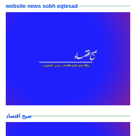
website news sobh eqtesad
صبح اقتصاد