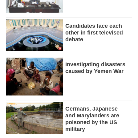
Candidates face each
other in first televised
debate
Investigating disasters
caused by Yemen War
Germans, Japanese
and Marylanders are
poisoned by the US
military