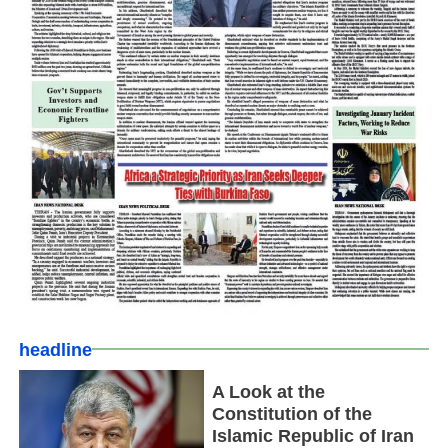
headline
A Look at the
Constitution of the
Islamic Republic of Iran