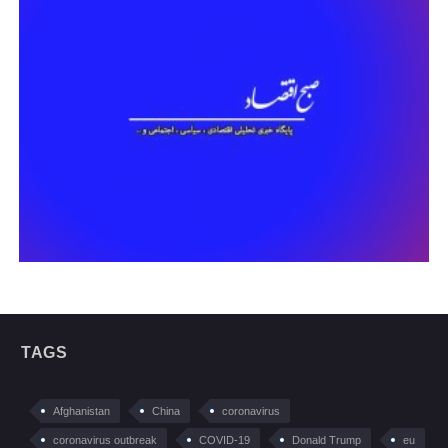
TAGS
Afghanistan
China
coronavirus
coronavirus outbreak
COVID-19
Donald Trump
eu