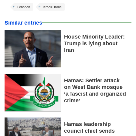
Lebanon
Israeli Drone
Similar entries
House Minority Leader:
Trump is lying about
Iran
Hamas: Settler attack
on West Bank mosque
‘a fascist and organized
crime’
Hamas leadership
council chief sends