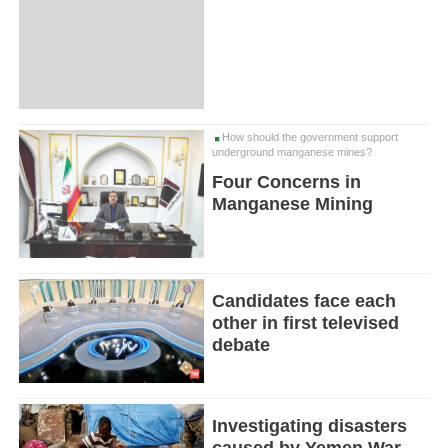
How should the government support
underground manganese mines?
Four Concerns in
Manganese Mining
Candidates face each
other in first televised
debate
Investigating disasters