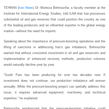
TEHRAN (
Iran News
) Dr. Morteza Behroozifar, a faculty member at the
Institute for International Energy Studies, told ILNA that Iran possesses
substantial oil and gas reserves that could position the country as one
of the leading producers and an influential exporter in the global energy
market—without the need for imports.
Speaking about the importance of pressure-boosting operations and the
lifting of sanctions in addressing Iran’s gas imbalance, Behroozifar
warned that without consistent investment in oil and gas reservoirs and
implementation of enhanced recovery methods, production volumes
would naturally decline year by year.
“South Pars has been producing for over two decades now. If
investment does not continue, our production imbalance will worsen
annually. While the pressure-boosting project can partially address this
issue, it requires advanced equipment, machinery, and technical
expertise,” he explained.
Behroozifar emphasized that the pressure-boosting initiative could