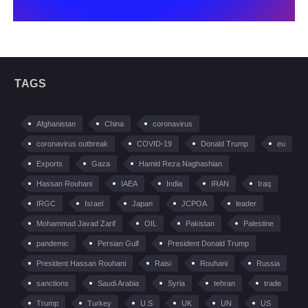
TAGS
Afghanistan
China
coronavirus
coronavirus outbreak
COVID-19
Donald Trump
eu
Exports
Gaza
Hamid Reza Naghashian
Hassan Rouhani
IAEA
India
IRAN
Iraq
IRGC
Israel
Japan
JCPOA
leader
Mohammad Javad Zarif
OIL
Pakistan
Palestine
pandemic
Persian Gulf
President Donald Trump
President Hassan Rouhani
Raisi
Rouhani
Russia
sanctions
Saudi Arabia
Syria
tehran
trade
Trump
Turkey
U.S
UK
UN
US