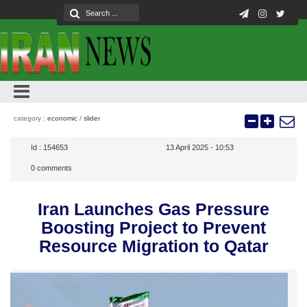
category :
economic
/
slider
Id :
154653
13 April 2025 - 10:53
0
comments
Iran Launches Gas Pressure
Boosting Project to Prevent
Resource Migration to Qatar