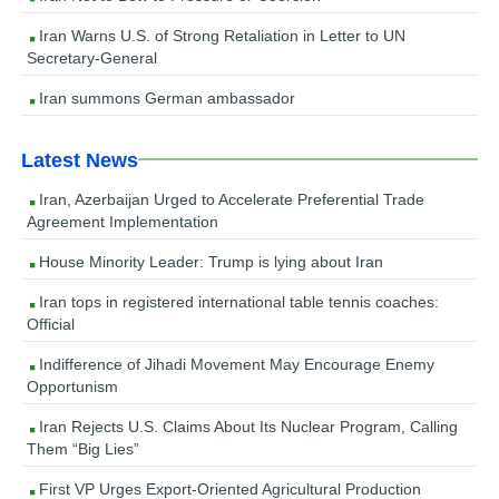
Iran Warns U.S. of Strong Retaliation in Letter to UN
Secretary-General
Iran summons German ambassador
Latest News
Iran, Azerbaijan Urged to Accelerate Preferential Trade
Agreement Implementation
House Minority Leader: Trump is lying about Iran
Iran tops in registered international table tennis coaches:
Official
Indifference of Jihadi Movement May Encourage Enemy
Opportunism
Iran Rejects U.S. Claims About Its Nuclear Program, Calling
Them “Big Lies”
First VP Urges Export-Oriented Agricultural Production