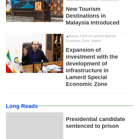
New Tourism
Destinations in
Malaysia Introduced
Ansari, CEO of Lamerd Special
Economic Zone, stated:
Expansion of
investment with the
development of
infrastructure in
Lamerd Special
Economic Zone
Long Reads
Presidential candidate
sentenced to prison