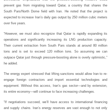
prevent gas from migrating toward Qatar, a country that shares the
South Pars/North Dome field with Iran. He noted that the project is
expected to increase Iran’s daily gas output by 250 million cubic meters
over five years.
“However, we must also recognize that Qatar is rapidly expanding its
operations and significantly increasing its LNG production capacity.
Their current extraction from South Pars stands at around 80 million
tons and is set to exceed 120 million tons. So assuming we can
outpace Qatar just through pressure-boosting alone is overly optimistic,”
he added.
The energy expert stressed that lifting sanctions would allow Iran to re-
engage foreign contractors and import essential technologies and
equipment. Without this access, Iran’s gas sector—and by extension,
its entire economy—will continue to face increasing challenges.
“If negotiations succeed, we’ll have access to international financing
and supply chains. Iran’s energy reserves are vast enough to not only