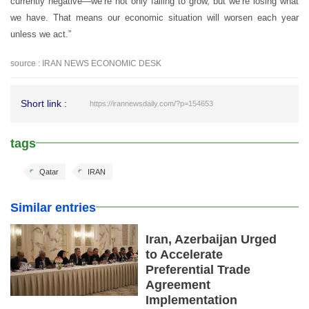
currently negative—we’re not only failing to grow, but we’re losing what
we have. That means our economic situation will worsen each year
unless we act.”
source : IRAN NEWS ECONOMIC DESK
Short link :
https://irannewsdaily.com/?p=154653
tags
Qatar
IRAN
Similar entries
Iran, Azerbaijan Urged
to Accelerate
Preferential Trade
Agreement
Implementation