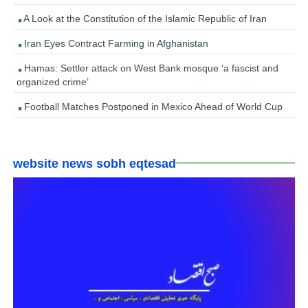
A Look at the Constitution of the Islamic Republic of Iran
Iran Eyes Contract Farming in Afghanistan
Hamas: Settler attack on West Bank mosque ‘a fascist and
organized crime’
Football Matches Postponed in Mexico Ahead of World Cup
website news sobh eqtesad