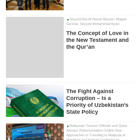
Seyyed Abo Al-Hasan Musavi, Mojgan
Sarshar, Seyyed Mohammad Ayazi
The Concept of Love in
the New Testament and
the Qur’an
The Fight Against
Corruption – Is a
Priority of Uzbekistan’s
State Policy
Malaysian Tourism Officials and Qatar
Airways Representative Outline New
Approaches to Traveling to Malaysia at
Mashhad and Isfahan Conferences