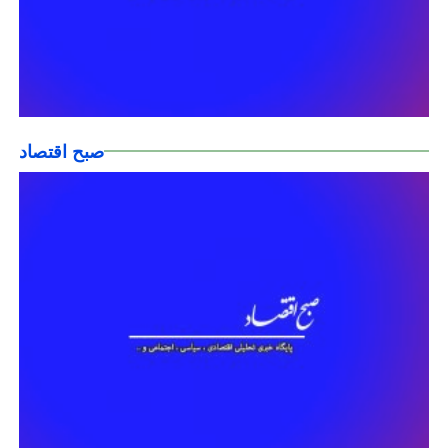
صبح اقتصاد