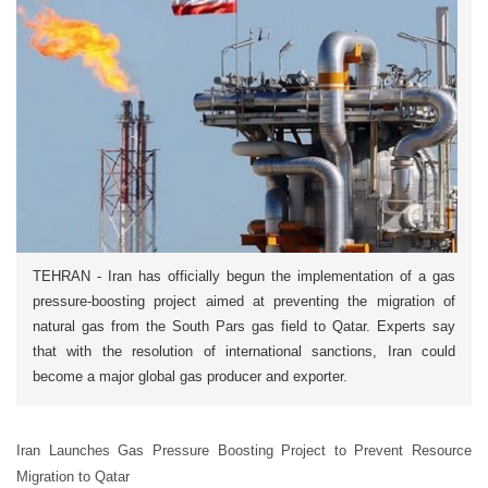
TEHRAN - Iran has officially begun the implementation of a gas
pressure-boosting project aimed at preventing the migration of
natural gas from the South Pars gas field to Qatar. Experts say
that with the resolution of international sanctions, Iran could
become a major global gas producer and exporter.
Iran Launches Gas Pressure Boosting Project to Prevent Resource
Migration to Qatar