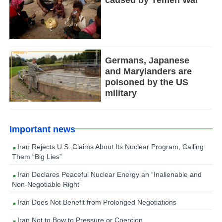
caused by Yemen War
Germans, Japanese
and Marylanders are
poisoned by the US
military
Important news
Iran Rejects U.S. Claims About Its Nuclear Program, Calling
Them “Big Lies”
Iran Declares Peaceful Nuclear Energy an “Inalienable and
Non-Negotiable Right”
Iran Does Not Benefit from Prolonged Negotiations
Iran Not to Bow to Pressure or Coercion