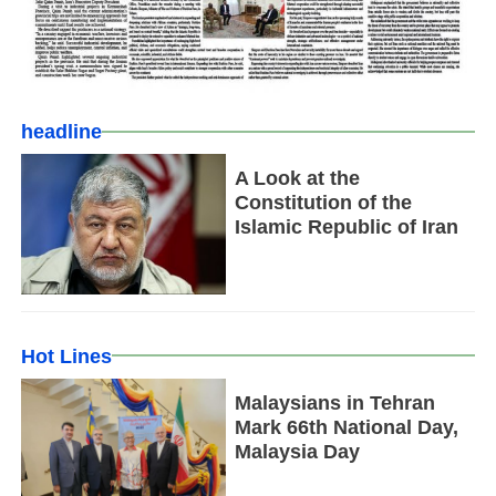
headline
A Look at the
Constitution of the
Islamic Republic of Iran
Hot Lines
Malaysians in Tehran
Mark 66th National Day,
Malaysia Day