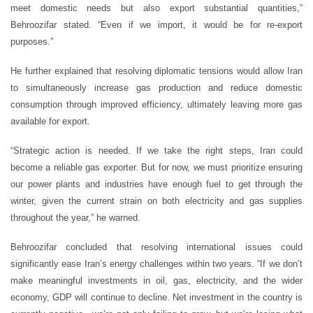
meet domestic needs but also export substantial quantities,”
Behroozifar stated. “Even if we import, it would be for re-export
purposes.”
He further explained that resolving diplomatic tensions would allow Iran
to simultaneously increase gas production and reduce domestic
consumption through improved efficiency, ultimately leaving more gas
available for export.
“Strategic action is needed. If we take the right steps, Iran could
become a reliable gas exporter. But for now, we must prioritize ensuring
our power plants and industries have enough fuel to get through the
winter, given the current strain on both electricity and gas supplies
throughout the year,” he warned.
Behroozifar concluded that resolving international issues could
significantly ease Iran’s energy challenges within two years. “If we don’t
make meaningful investments in oil, gas, electricity, and the wider
economy, GDP will continue to decline. Net investment in the country is