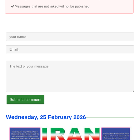
Messages that are not linked will not be published.
Wednesday, 25 February 2026