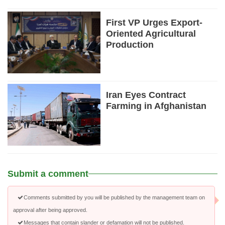
First VP Urges Export-
Oriented Agricultural
Production
Iran Eyes Contract
Farming in Afghanistan
Submit a comment
Comments submitted by you will be published by the management team on
approval after being approved.
Messages that contain slander or defamation will not be published.