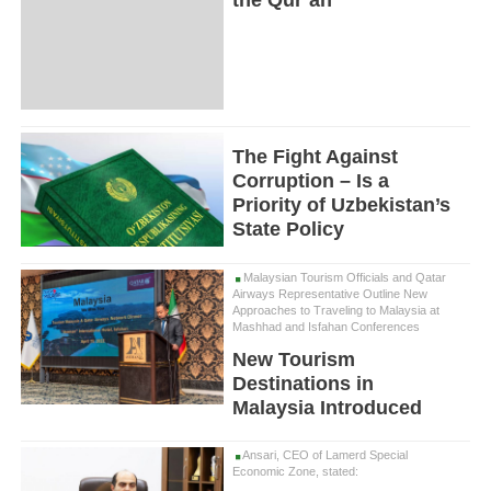
the Qur’an
The Fight Against
Corruption – Is a
Priority of Uzbekistan’s
State Policy
Malaysian Tourism Officials and Qatar
Airways Representative Outline New
Approaches to Traveling to Malaysia at
Mashhad and Isfahan Conferences
New Tourism
Destinations in
Malaysia Introduced
Ansari, CEO of Lamerd Special
Economic Zone, stated: