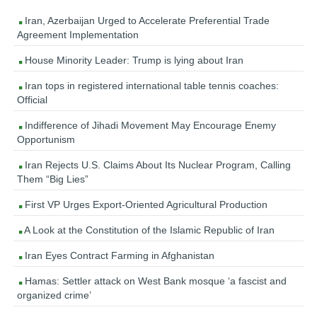
Iran, Azerbaijan Urged to Accelerate Preferential Trade
Agreement Implementation
House Minority Leader: Trump is lying about Iran
Iran tops in registered international table tennis coaches:
Official
Indifference of Jihadi Movement May Encourage Enemy
Opportunism
Iran Rejects U.S. Claims About Its Nuclear Program, Calling
Them “Big Lies”
First VP Urges Export-Oriented Agricultural Production
A Look at the Constitution of the Islamic Republic of Iran
Iran Eyes Contract Farming in Afghanistan
Hamas: Settler attack on West Bank mosque ‘a fascist and
organized crime’