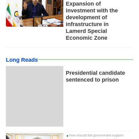
Expansion of
investment with the
development of
infrastructure in
Lamerd Special
Economic Zone
Long Reads
Presidential candidate
sentenced to prison
How should the government support