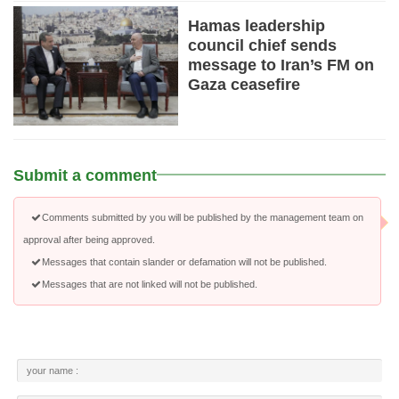
Hamas leadership
council chief sends
message to Iran’s FM on
Gaza ceasefire
Submit a comment
Comments submitted by you will be published by the management team on
approval after being approved.
Messages that contain slander or defamation will not be published.
Messages that are not linked will not be published.