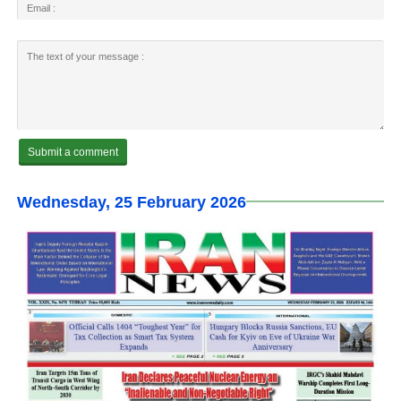
Wednesday, 25 February 2026