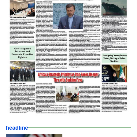
headline