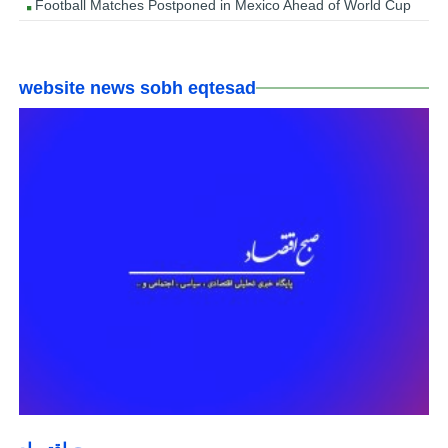
Football Matches Postponed in Mexico Ahead of World Cup
website news sobh eqtesad