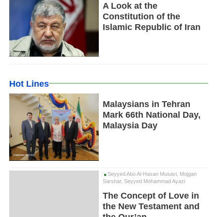
A Look at the
Constitution of the
Islamic Republic of Iran
Hot Lines
Malaysians in Tehran
Mark 66th National Day,
Malaysia Day
Seyyed Abo Al-Hasan Musavi, Mojgan
Sarshar, Seyyed Mohammad Ayazi
The Concept of Love in
the New Testament and