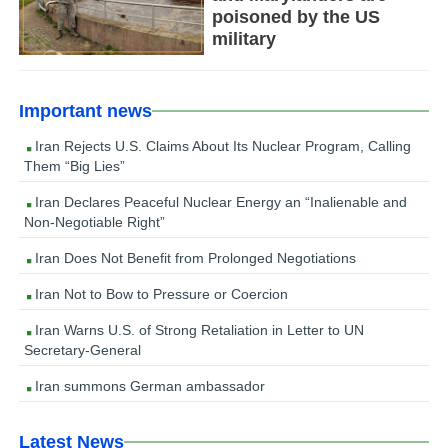
poisoned by the US
military
Important news
Iran Rejects U.S. Claims About Its Nuclear Program, Calling
Them “Big Lies”
Iran Declares Peaceful Nuclear Energy an “Inalienable and
Non-Negotiable Right”
Iran Does Not Benefit from Prolonged Negotiations
Iran Not to Bow to Pressure or Coercion
Iran Warns U.S. of Strong Retaliation in Letter to UN
Secretary-General
Iran summons German ambassador
Latest News