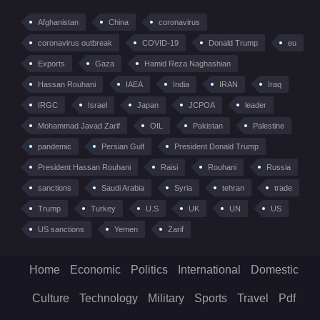
Afghanistan
China
coronavirus
coronavirus outbreak
COVID-19
Donald Trump
eu
Exports
Gaza
Hamid Reza Naghashian
Hassan Rouhani
IAEA
India
IRAN
Iraq
IRGC
Israel
Japan
JCPOA
leader
Mohammad Javad Zarif
OIL
Pakistan
Palestine
pandemic
Persian Gulf
President Donald Trump
President Hassan Rouhani
Raisi
Rouhani
Russia
sanctions
Saudi Arabia
Syria
tehran
trade
Trump
Turkey
U.S
UK
UN
US
US sanctions
Yemen
Zarif
Home
Economic
Politics
International
Domestic
Culture
Technology
Military
Sports
Travel
Pdf