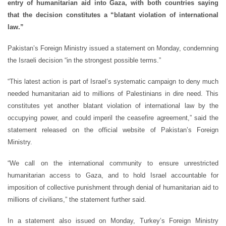
entry of humanitarian aid into Gaza, with both countries saying
that the decision constitutes a “blatant violation of international
law.”
Pakistan’s Foreign Ministry issued a statement on Monday, condemning
the Israeli decision “in the strongest possible terms.”
“This latest action is part of Israel’s systematic campaign to deny much
needed humanitarian aid to millions of Palestinians in dire need. This
constitutes yet another blatant violation of international law by the
occupying power, and could imperil the ceasefire agreement,” said the
statement released on the official website of Pakistan’s Foreign
Ministry.
“We call on the international community to ensure unrestricted
humanitarian access to Gaza, and to hold Israel accountable for
imposition of collective punishment through denial of humanitarian aid to
millions of civilians,” the statement further said.
In a statement also issued on Monday, Turkey’s Foreign Ministry