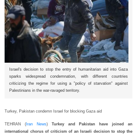
Israel's decision to stop the entry of humanitarian aid into Gaza
sparks widespread condemnation, with different countries
criticizing the regime for using a "policy of starvation" against
Palestinians in the war-ravaged territory.
Turkey, Pakistan condemn Israel for blocking Gaza aid
TEHRAN (
Iran News
)
Turkey and Pakistan have joined an
international chorus of criticism of an Israeli decision to stop the