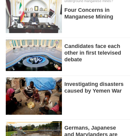
underground manganese mines?
Four Concerns in
Manganese Mining
Candidates face each
other in first televised
debate
Investigating disasters
caused by Yemen War
Germans, Japanese
and Marylanders are