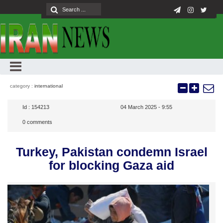
category :
international
Id :
154213
04 March 2025 - 9:55
0
comments
Turkey, Pakistan condemn Israel
for blocking Gaza aid