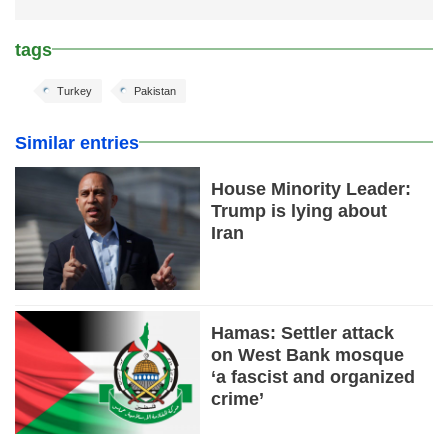
tags
Turkey
Pakistan
Similar entries
House Minority Leader:
Trump is lying about
Iran
Hamas: Settler attack
on West Bank mosque
‘a fascist and organized
crime’