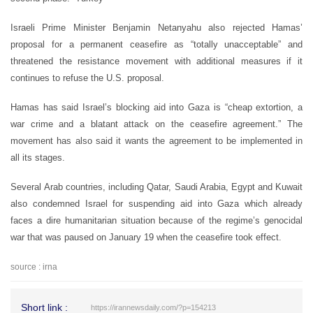
Israeli Prime Minister Benjamin Netanyahu also rejected Hamas’
proposal for a permanent ceasefire as “totally unacceptable” and
threatened the resistance movement with additional measures if it
continues to refuse the U.S. proposal.
Hamas has said Israel’s blocking aid into Gaza is “cheap extortion, a
war crime and a blatant attack on the ceasefire agreement.” The
movement has also said it wants the agreement to be implemented in
all its stages.
Several Arab countries, including Qatar, Saudi Arabia, Egypt and Kuwait
also condemned Israel for suspending aid into Gaza which already
faces a dire humanitarian situation because of the regime’s genocidal
war that was paused on January 19 when the ceasefire took effect.
source : irna
Short link :
https://irannewsdaily.com/?p=154213