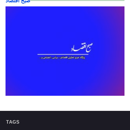
صبح اقتصاد
TAGS