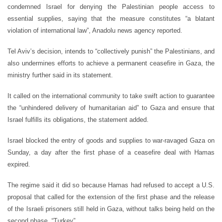
condemned Israel for denying the Palestinian people access to
essential supplies, saying that the measure constitutes “a blatant
violation of international law”, Anadolu news agency reported.
Tel Aviv’s decision, intends to “collectively punish” the Palestinians, and
also undermines efforts to achieve a permanent ceasefire in Gaza, the
ministry further said in its statement.
It called on the international community to take swift action to guarantee
the “unhindered delivery of humanitarian aid” to Gaza and ensure that
Israel fulfills its obligations, the statement added.
Israel blocked the entry of goods and supplies to war-ravaged Gaza on
Sunday, a day after the first phase of a ceasefire deal with Hamas
expired.
The regime said it did so because Hamas had refused to accept a U.S.
proposal that called for the extension of the first phase and the release
of the Israeli prisoners still held in Gaza, without talks being held on the
second phase. “Turkey”