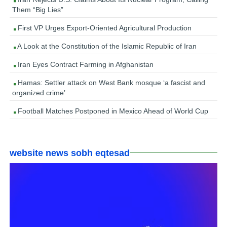
Them “Big Lies”
First VP Urges Export-Oriented Agricultural Production
A Look at the Constitution of the Islamic Republic of Iran
Iran Eyes Contract Farming in Afghanistan
Hamas: Settler attack on West Bank mosque ‘a fascist and
organized crime’
Football Matches Postponed in Mexico Ahead of World Cup
website news sobh eqtesad