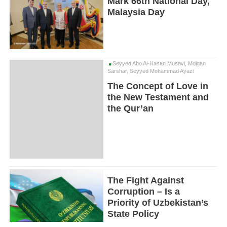
Mark 66th National Day,
Malaysia Day
Seyyed Abo Al-Hasan Musavi, Mojgan
Sarshar, Seyyed Mohammad Ayazi
The Concept of Love in
the New Testament and
the Qur’an
The Fight Against
Corruption – Is a
Priority of Uzbekistan’s
State Policy