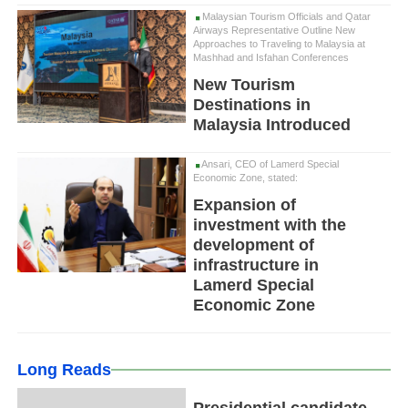
Malaysian Tourism Officials and Qatar
Airways Representative Outline New
Approaches to Traveling to Malaysia at
Mashhad and Isfahan Conferences
New Tourism
Destinations in
Malaysia Introduced
Ansari, CEO of Lamerd Special
Economic Zone, stated:
Expansion of
investment with the
development of
infrastructure in
Lamerd Special
Economic Zone
Long Reads