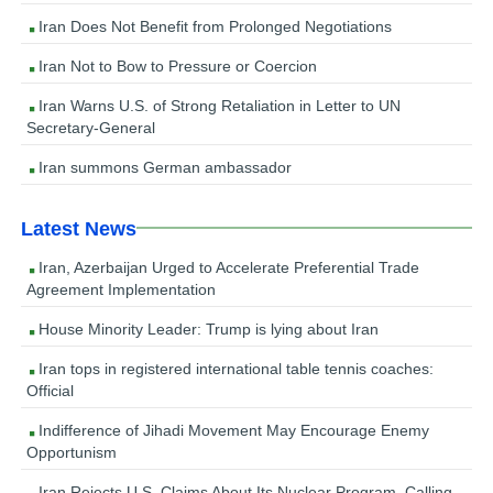
Iran Does Not Benefit from Prolonged Negotiations
Iran Not to Bow to Pressure or Coercion
Iran Warns U.S. of Strong Retaliation in Letter to UN
Secretary-General
Iran summons German ambassador
Latest News
Iran, Azerbaijan Urged to Accelerate Preferential Trade
Agreement Implementation
House Minority Leader: Trump is lying about Iran
Iran tops in registered international table tennis coaches:
Official
Indifference of Jihadi Movement May Encourage Enemy
Opportunism
Iran Rejects U.S. Claims About Its Nuclear Program, Calling