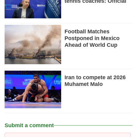
tennis coaches: Official
Football Matches
Postponed in Mexico
Ahead of World Cup
Iran to compete at 2026
Muhamet Malo
Submit a comment