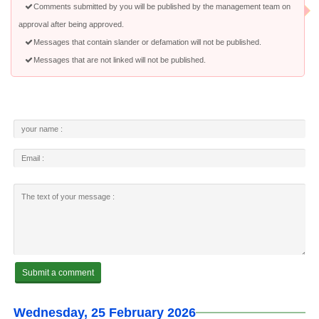
Comments submitted by you will be published by the management team on
approval after being approved.
Messages that contain slander or defamation will not be published.
Messages that are not linked will not be published.
Wednesday, 25 February 2026