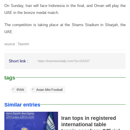
On Sunday, Iran will face Indonesia in the final, and Oman will play the
UAE in the bronze medal match.
The competition is taking place at the Shams Stadium in Sharjah, the
UAE.
source : Tasnim
Short link :
https://irannewsdaily.com/?p=154327
tags
IRAN
Asian Mini Football
Similar entries
Iran tops in registered
international table