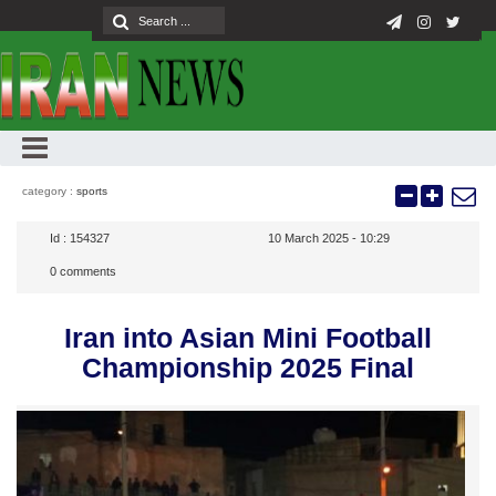
category :
sports
Id :
154327
10 March 2025 - 10:29
0
comments
Iran into Asian Mini Football
Championship 2025 Final