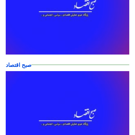
صبح اقتصاد