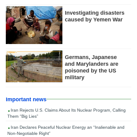
Investigating disasters
caused by Yemen War
Germans, Japanese
and Marylanders are
poisoned by the US
military
Important news
Iran Rejects U.S. Claims About Its Nuclear Program, Calling
Them “Big Lies”
Iran Declares Peaceful Nuclear Energy an “Inalienable and
Non-Negotiable Right”