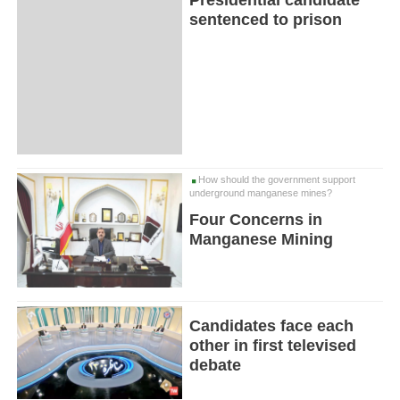
Presidential candidate
sentenced to prison
How should the government support
underground manganese mines?
Four Concerns in
Manganese Mining
Candidates face each
other in first televised
debate