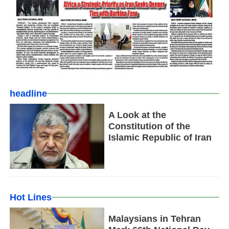
headline
A Look at the
Constitution of the
Islamic Republic of Iran
Hot Lines
Malaysians in Tehran