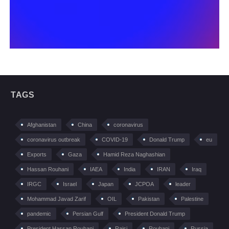
TAGS
Afghanistan
China
coronavirus
coronavirus outbreak
COVID-19
Donald Trump
eu
Exports
Gaza
Hamid Reza Naghashian
Hassan Rouhani
IAEA
India
IRAN
Iraq
IRGC
Israel
Japan
JCPOA
leader
Mohammad Javad Zarif
OIL
Pakistan
Palestine
pandemic
Persian Gulf
President Donald Trump
President Hassan Rouhani
Raisi
Rouhani
Russia