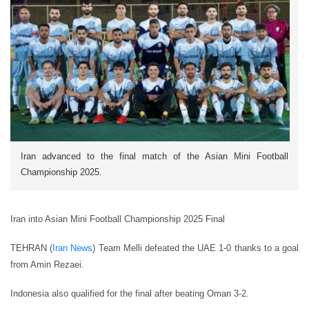
Iran advanced to the final match of the Asian Mini Football
Championship 2025.
Iran into Asian Mini Football Championship 2025 Final
TEHRAN (
Iran News
) Team Melli defeated the UAE 1-0 thanks to a goal
from Amin Rezaei.
Indonesia also qualified for the final after beating Oman 3-2.