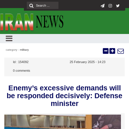
category :
military
Id :
154092
25 February 2025 - 14:23
0
comments
Enemy’s excessive demands will
be responded decisively: Defense
minister