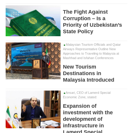
The Fight Against
Corruption – Is a
Priority of Uzbekistan’s
State Policy
Malaysian Tourism Officials and Qatar
Airways Representative Outline New
Approaches to Traveling to Malaysia at
Mashhad and Isfahan Conferences
New Tourism
Destinations in
Malaysia Introduced
Ansari, CEO of Lamerd Special
Economic Zone, stated:
Expansion of
investment with the
development of
infrastructure in
Lamerd Special