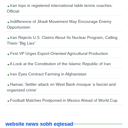
Iran tops in registered international table tennis coaches:
Official
Indifference of Jihadi Movement May Encourage Enemy
Opportunism
Iran Rejects U.S. Claims About Its Nuclear Program, Calling
Them “Big Lies”
First VP Urges Export-Oriented Agricultural Production
A Look at the Constitution of the Islamic Republic of Iran
Iran Eyes Contract Farming in Afghanistan
Hamas: Settler attack on West Bank mosque ‘a fascist and
organized crime’
Football Matches Postponed in Mexico Ahead of World Cup
website news sobh eqtesad