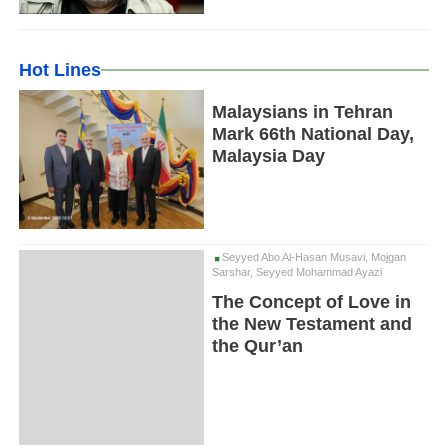
Hot Lines
Malaysians in Tehran
Mark 66th National Day,
Malaysia Day
Seyyed Abo Al-Hasan Musavi, Mojgan
Sarshar, Seyyed Mohammad Ayazi
The Concept of Love in
the New Testament and
the Qur’an