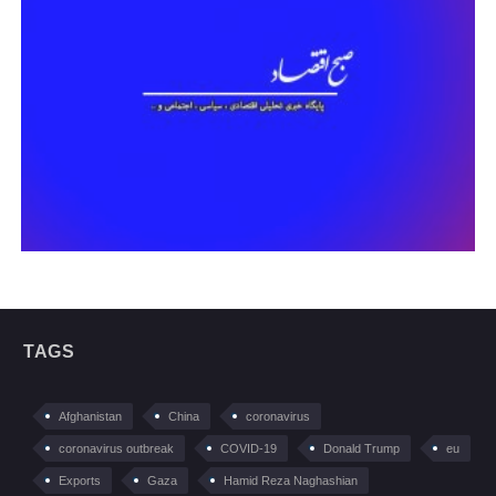
TAGS
Afghanistan
China
coronavirus
coronavirus outbreak
COVID-19
Donald Trump
eu
Exports
Gaza
Hamid Reza Naghashian