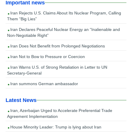
Important news
Iran Rejects U.S. Claims About Its Nuclear Program, Calling
Them “Big Lies”
Iran Declares Peaceful Nuclear Energy an “Inalienable and
Non-Negotiable Right”
Iran Does Not Benefit from Prolonged Negotiations
Iran Not to Bow to Pressure or Coercion
Iran Warns U.S. of Strong Retaliation in Letter to UN
Secretary-General
Iran summons German ambassador
Latest News
Iran, Azerbaijan Urged to Accelerate Preferential Trade
Agreement Implementation
House Minority Leader: Trump is lying about Iran