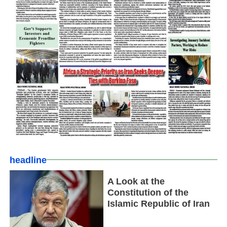
headline
A Look at the
Constitution of the
Islamic Republic of Iran