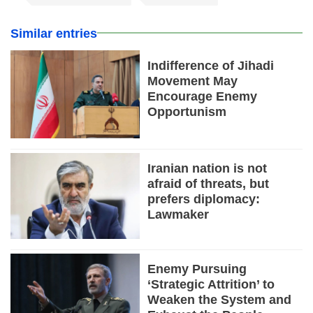
Similar entries
Indifference of Jihadi
Movement May
Encourage Enemy
Opportunism
Iranian nation is not
afraid of threats, but
prefers diplomacy:
Lawmaker
Enemy Pursuing
‘Strategic Attrition’ to
Weaken the System and