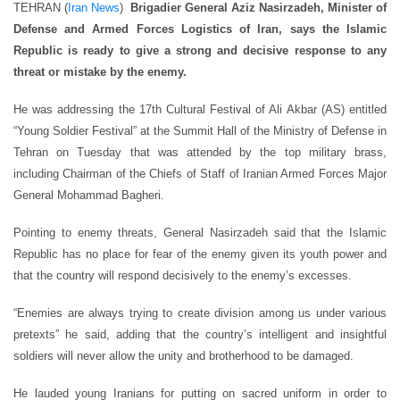
TEHRAN (
Iran News
)
Brigadier General Aziz Nasirzadeh, Minister of
Defense and Armed Forces Logistics of Iran, says the Islamic
Republic is ready to give a strong and decisive response to any
threat or mistake by the enemy.
He was addressing the 17th Cultural Festival of Ali Akbar (AS) entitled
“Young Soldier Festival” at the Summit Hall of the Ministry of Defense in
Tehran on Tuesday that was attended by the top military brass,
including Chairman of the Chiefs of Staff of Iranian Armed Forces Major
General Mohammad Bagheri.
Pointing to enemy threats, General Nasirzadeh said that the Islamic
Republic has no place for fear of the enemy given its youth power and
that the country will respond decisively to the enemy’s excesses.
“Enemies are always trying to create division among us under various
pretexts” he said, adding that the country’s intelligent and insightful
soldiers will never allow the unity and brotherhood to be damaged.
He lauded young Iranians for putting on sacred uniform in order to