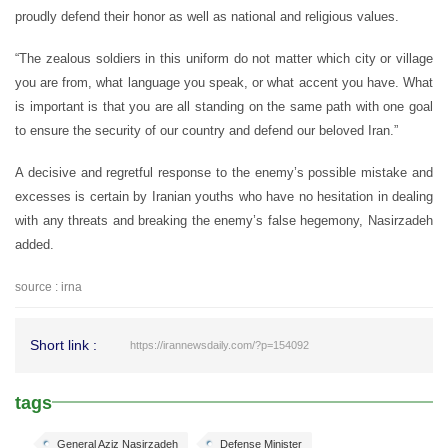
proudly defend their honor as well as national and religious values.
“The zealous soldiers in this uniform do not matter which city or village
you are from, what language you speak, or what accent you have. What
is important is that you are all standing on the same path with one goal
to ensure the security of our country and defend our beloved Iran.”
A decisive and regretful response to the enemy’s possible mistake and
excesses is certain by Iranian youths who have no hesitation in dealing
with any threats and breaking the enemy’s false hegemony, Nasirzadeh
added.
source : irna
Short link :
https://irannewsdaily.com/?p=154092
tags
General Aziz Nasirzadeh
Defense Minister