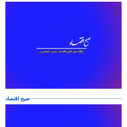
صبح اقتصاد