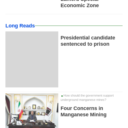
Economic Zone
Long Reads
Presidential candidate
sentenced to prison
How should the government support
underground manganese mines?
Four Concerns in
Manganese Mining