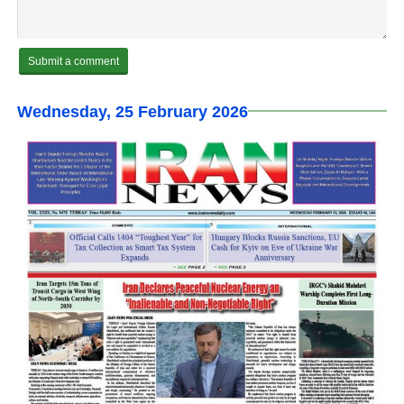
Wednesday, 25 February 2026