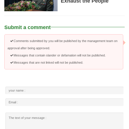
Exhaust the People
Submit a comment
Comments submitted by you will be published by the management team on
approval after being approved.
Messages that contain slander or defamation will not be published.
Messages that are not linked will not be published.