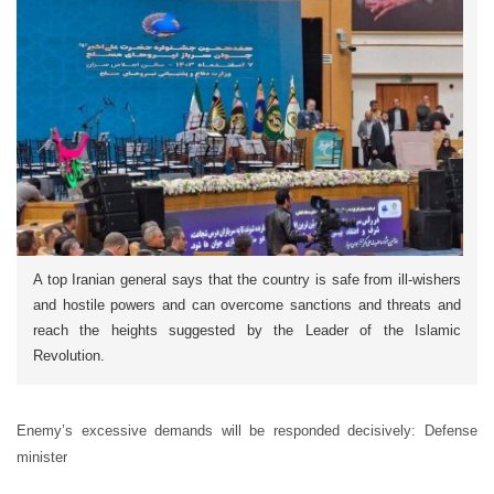
A top Iranian general says that the country is safe from ill-wishers
and hostile powers and can overcome sanctions and threats and
reach the heights suggested by the Leader of the Islamic
Revolution.
Enemy’s excessive demands will be responded decisively: Defense
minister