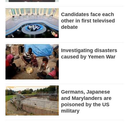
Candidates face each
other in first televised
debate
Investigating disasters
caused by Yemen War
Germans, Japanese
and Marylanders are
poisoned by the US
military