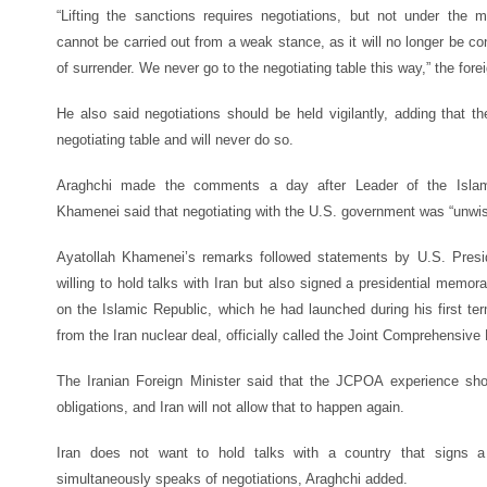
“Lifting the sanctions requires negotiations, but not under the 
cannot be carried out from a weak stance, as it will no longer be con
of surrender. We never go to the negotiating table this way,” the for
He also said negotiations should be held vigilantly, adding that t
negotiating table and will never do so.
Araghchi made the comments a day after Leader of the Islami
Khamenei said that negotiating with the U.S. government was “unwis
Ayatollah Khamenei’s remarks followed statements by U.S. Pres
willing to hold talks with Iran but also signed a presidential me
on the Islamic Republic, which he had launched during his first ter
from the Iran nuclear deal, officially called the Joint Comprehensive
The Iranian Foreign Minister
said that the JCPOA experience showe
obligations, and Iran will not allow that to happen again.
Iran does not want to hold talks with a country that signs 
simultaneously speaks of negotiations, Araghchi added.