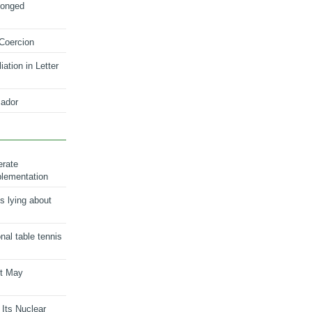
longed
 Coercion
ation in Letter
ador
erate
plementation
s lying about
onal table tennis
nt May
 Its Nuclear