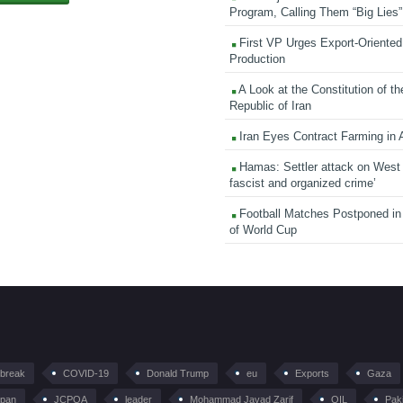
Program, Calling Them “Big Lies”
First VP Urges Export-Oriented 
Production
A Look at the Constitution of th
Republic of Iran
Iran Eyes Contract Farming in 
Hamas: Settler attack on West
fascist and organized crime’
Football Matches Postponed i
of World Cup
tbreak
COVID-19
Donald Trump
eu
Exports
Gaza
pan
JCPOA
leader
Mohammad Javad Zarif
OIL
Pak