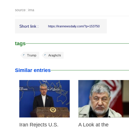
source : irna
Short link :
https://irannewsdaily.com/?p=153750
tags
Trump
Araghchi
Similar entries
25 Feb 2026
24 Feb 2026
Iran Rejects U.S.
A Look at the