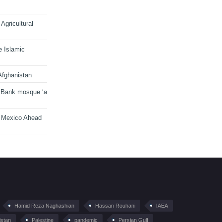
Agricultural
e Islamic
Afghanistan
 Bank mosque ‘a
n Mexico Ahead
Hamid Reza Naghashian
Hassan Rouhani
IAEA
istan
Palestine
pandemic
Persian Gulf