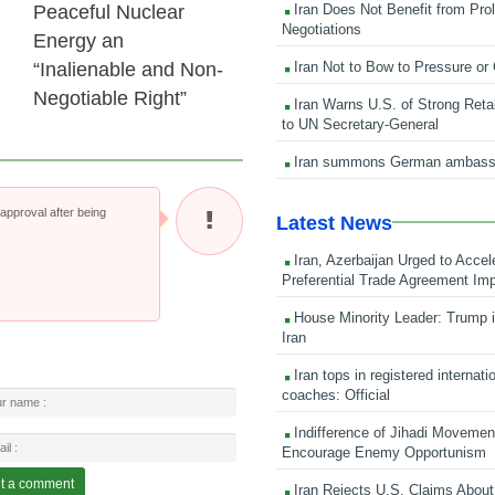
Iran Does Not Benefit from Pro
Peaceful Nuclear
Negotiations
Energy an
Iran Not to Bow to Pressure or
“Inalienable and Non-
Negotiable Right”
Iran Warns U.S. of Strong Retali
to UN Secretary-General
Iran summons German ambass
pproval after being
Latest News
Iran, Azerbaijan Urged to Accel
Preferential Trade Agreement Im
House Minority Leader: Trump i
Iran
Iran tops in registered internati
coaches: Official
Indifference of Jihadi Moveme
Encourage Enemy Opportunism
Iran Rejects U.S. Claims About