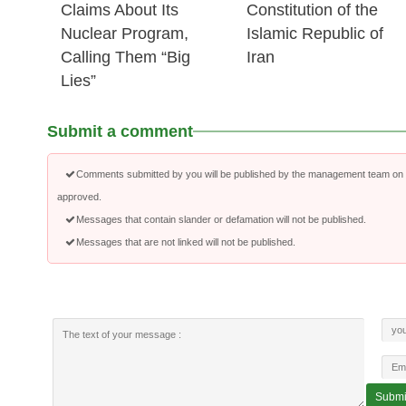
Claims About Its
Constitution of the
Nuclear Program,
Islamic Republic of
Calling Them “Big
Iran
Lies”
Submit a comment
Comments submitted by you will be published by the management team on a
approved.
Messages that contain slander or defamation will not be published.
Messages that are not linked will not be published.