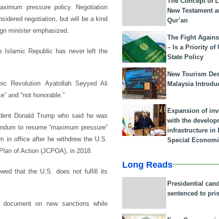
The Concept of L
maximum pressure policy. Negotiation
New Testament a
sidered negotiation, but will be a kind
Qur’an
eign minister emphasized.
The Fight Agains
– Is a Priority of
he Islamic Republic has never left the
State Policy
New Tourism Dest
c Revolution Ayatollah Seyyed Ali
Malaysia Introdu
e” and “not honorable.”
Expansion of in
ident Donald Trump who said he was
with the develop
morandum to resume “maximum pressure”
infrastructure i
m in office after he withdrew the U.S.
Special Economi
 Plan of Action (JCPOA), in 2018.
Long Reads
d that the U.S. does not fulfill its
Presidential can
sentenced to pri
a document on new sanctions while