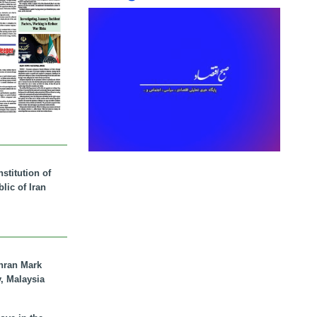
stitution of
lic of Iran
hran Mark
y, Malaysia