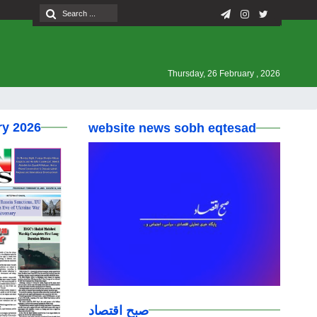
Thursday, 26 February , 2026
ry 2026
website news sobh eqtesad
صبح اقتصاد