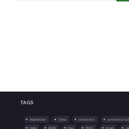
TAGS
Afghanistan
China
coronavirus
coronavirus ou
India
IRAN
Iraq
IRGC
Israel
Ja