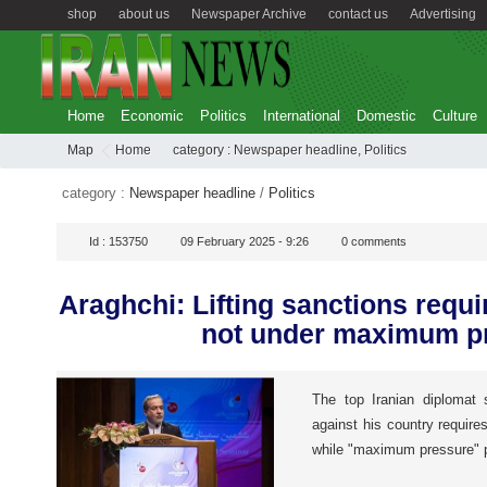
shop
about us
Newspaper Archive
contact us
Advertising
Home
Economic
Politics
International
Domestic
Culture
Map
Home
category :
Newspaper headline
,
Politics
category :
Newspaper headline
/
Politics
Id :
153750
09 February 2025 - 9:26
0
comments
Araghchi: Lifting sanctions requi
not under maximum p
The top Iranian diplomat s
against his country require
while "maximum pressure" po