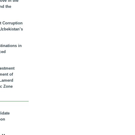
ove in the
nd the
t Corruption
 Uzbekistan’s
inations in
ced
vestment
ment of
n Lamerd
c Zone
didate
son