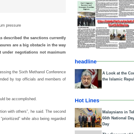
mum pressure
s described the sanctions currently
asures are a big obstacle in the way
ut under negotiations not maximum
headline
ressing the Sixth Methanol Conference
A Look at the Con
the Islamic Repub
nded by top officials and members of
ould be accomplished.
Hot Lines
action with others”, he said. The second
Malaysians in Te
66th National Da
 “prioritized” while also being regarded
Day