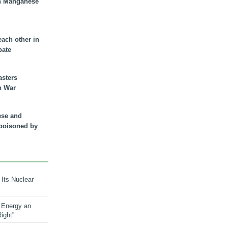
n Manganese
each other in
bate
asters
n War
ese and
 poisoned by
 Its Nuclear
 Energy an
ight”