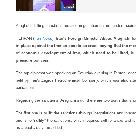
Araghchi: Lifting sanctions requires negotiation but not under maxi
TEHRAN (
Iran News
)
Iran’s Foreign Minister Abbas Araghchi ha
in place against the Iranian people as cruel, saying that the me
of economic development of Iran, which need to be lifted, b
pressure policies.
The top diplomat was speaking on Saturday evening in Tehran, add
held by Iran’s Zagros Petrochemical Company, which was also atte
parliament.
Regarding the sanctions, Araghchi said, there are two tasks that sh
The first one is to lift the sanctions through “negotiations and inter
one is to “nullify” the sanctions, which requires self-reliance, and is
as a public duty, he added.