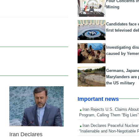
Four Concerns i
Mining
Candidates face 
first televised de
Investigating dis
caused by Yeme
Germans, Japan
Marylanders are
the US military
24 Feb 2026
Important news
Iran Rejects U.S. Claims About
Program, Calling Them “Big Lies”
Iran Declares Peaceful Nuclear
“Inalienable and Non-Negotiable R
Iran Declares