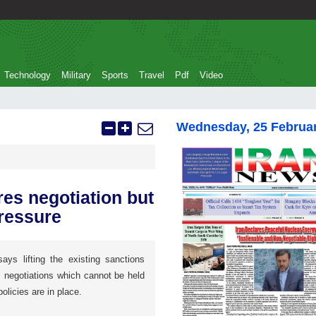
Technology
Military
Sports
Travel
Pdf
Video
Wednesday, 25 Februa
res negotiation but
ressure
ays lifting the existing sanctions
s negotiations which cannot be held
licies are in place.